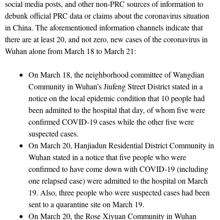
social media posts, and other non-PRC sources of information to
debunk official PRC data or claims about the coronavirus situation
in China. The aforementioned information channels indicate that
there are at least 20, and not zero, new cases of the coronavirus in
Wuhan alone from March 18 to March 21:
On March 18, the neighborhood committee of Wangdian
Community in Wuhan’s Jiufeng Street District stated in a
notice on the local epidemic condition that 10 people had
been admitted to the hospital that day, of whom five were
confirmed COVID-19 cases while the other five were
suspected cases.
On March 20, Hanjiadun Residential District Community in
Wuhan stated in a notice that five people who were
confirmed to have come down with COVID-19 (including
one relapsed case) were admitted to the hospital on March
19. Also, three people who were suspected cases had been
sent to a quarantine site on March 19.
On March 20, the Rose Xiyuan Community in Wuhan