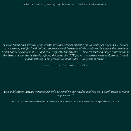
Charles Nelson, Managing Director, Murdock Capital Partners
“I value SinoInsider because of its always brilliant articles touching on, to name just a few, CCP history,
current trends, and factional politics. Its concise and incisive analysis — absent the cliches that dominate
China policy discussions in DC and U.S. corporate boardrooms — also represents a major contribution to
the history of our era by clearly defining the threat the CCP poses to American peace and prosperity and
global stability. I am grateful to SinoInsider — long may it thrive!”
Lee Smith, Author and journalist
“Your publication insights tremendously help us complete our regular analysis on in-depth issues of major
importance. ”
Ms. Nicoleta Buracinschi, Embassy of Romania to the People’s Republic of China