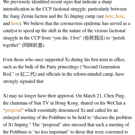
We previously identified recent signs that indicate a sharp
intensification in the CCP factional struggle, particularly between
the Jiang Zemin faction and the Xi Jinping camp (see
here
,
here
,
and
here
). We believe that the coronavirus epidemic has served as a
catalyst to speed up the shift in the nature of the vicious factional
struggle in the CCP from “you die, I live” (你死我活) to “perish
together” (同歸於盡).
Even those who once supported Xi during his first term in office,
such as the bulk of the Party princelings (“Second Generation
Red,” or 紅二代) and officials in the reform-minded camp, have
strongly signaled that
Xi may no longer have their approval. On March 21, Chen Ping,
the chairman of Sun TV in Hong Kong, shared on his WeChat a
“
proposal
” which essentially denounced Xi and called for an
enlarged meeting of the Politburo to be held to “discuss the problem
of Xi Jinping.” The “proposal” also stressed that such a meeting of
the Politburo is “no less important” to those that were convened to