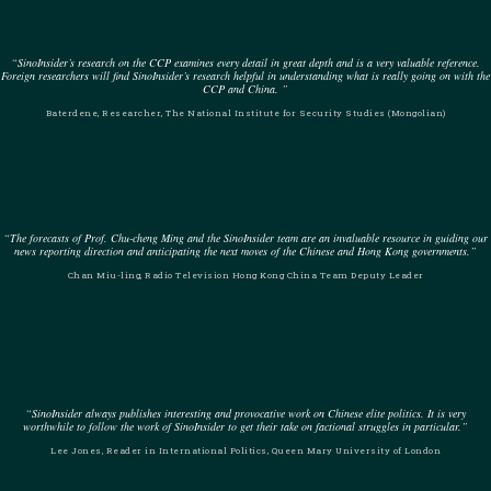
“SinoInsider’s research on the CCP examines every detail in great depth and is a very valuable reference.
Foreign researchers will find SinoInsider’s research helpful in understanding what is really going on with the
CCP and China. ”
Baterdene, Researcher, The National Institute for Security Studies (Mongolian)
“The forecasts of Prof. Chu-cheng Ming and the SinoInsider team are an invaluable resource in guiding our
news reporting direction and anticipating the next moves of the Chinese and Hong Kong governments.”
Chan Miu-ling, Radio Television Hong Kong China Team Deputy Leader
“SinoInsider always publishes interesting and provocative work on Chinese elite politics. It is very
worthwhile to follow the work of SinoInsider to get their take on factional struggles in particular.”
Lee Jones, Reader in International Politics, Queen Mary University of London