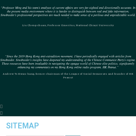
“Professor Ming and his team’s analyses of current affairs are very far-sighted and directionally accurate. In
the present media environment where it is harder to distinguish between real and fake information,
SinoInsider’s professional perspectives are much needed to make sense of a perilous and unpredictable world.
”
Liu Cheng-chuan, Professor Emeritus, National Chiayi University
“Since the 2019 Hong Kong anti-extradition movement, I have periodically engaged with articles from
SinoInsider. SinoInsider’s insights have deepened my understanding of the Chinese Communist Party’s regime.
These resources have been invaluable in navigating the opaque world of Chinese elite politics, significantly
enhancing my commentary on my Hong Kong online radio program, HK Peanut.”
Andrew To Kwan-hang, former chairman of the League of Social Democrats and founder of HK
Peanut
SITEMAP