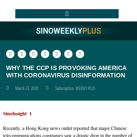
SINOWEEKLY
PLUS
WHY THE CCP IS PROVOKING AMERICA
WITH CORONAVIRUS DISINFORMATION
March 23, 2020
Subscription
,
WEEKLY PLUS
SinoInsight 1
Recently, a Hong Kong news outlet reported that major Chinese
telecommunications companies saw a drastic drop in the number of