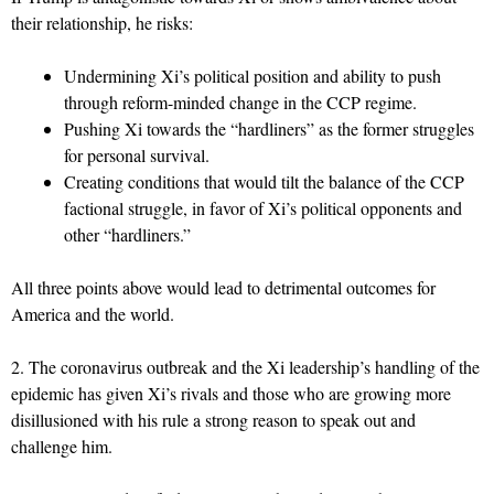
their relationship, he risks:
Undermining Xi’s political position and ability to push
through reform-minded change in the CCP regime.
Pushing Xi towards the “hardliners” as the former struggles
for personal survival.
Creating conditions that would tilt the balance of the CCP
factional struggle, in favor of Xi’s political opponents and
other “hardliners.”
All three points above would lead to detrimental outcomes for
America and the world.
2. The coronavirus outbreak and the Xi leadership’s handling of the
epidemic has given Xi’s rivals and those who are growing more
disillusioned with his rule a strong reason to speak out and
challenge him.