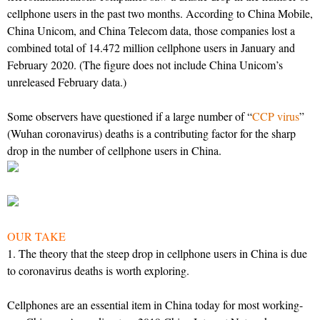
cellphone users in the past two months. According to China Mobile,
China Unicom, and China Telecom data, those companies lost a
combined total of 14.472 million cellphone users in January and
February 2020. (The figure does not include China Unicom’s
unreleased February data.)
Some observers have questioned if a large number of “
CCP virus
”
(Wuhan coronavirus) deaths is a contributing factor for the sharp
drop in the number of cellphone users in China.
OUR TAKE
1. The theory that the steep drop in cellphone users in China is due
to coronavirus deaths is worth exploring.
Cellphones are an essential item in China today for most working-