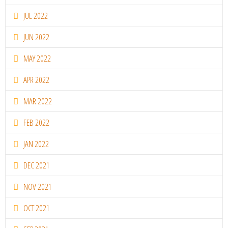
JUL 2022
JUN 2022
MAY 2022
APR 2022
MAR 2022
FEB 2022
JAN 2022
DEC 2021
NOV 2021
OCT 2021