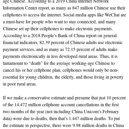
age Chinese. According to a 2019 China Internet Network
Information Center report, as many as 847 million Chinese use their
cellphones to access the internet. Social media apps like WeChat are
a must-have for people who want to stay connected, and many
Chinese set up their cellphones to make electronic payments.
According to a 2018 People’s Bank of China report on general
financial indicators, 82.39 percent of Chinese adults use electronic
payment services, and as many as 72.15 percent of adults make
payments electronically in less developed rural areas. Thus, it is
tantamount to “death” for the average working-age Chinese to
cancel his or her cellphone plan; cellphones would only be non-
essential for young children, the elderly, and those living in poverty
in poor rural areas.
If we make a conservative estimate and presume that just 10 percent
of the 14.472 million cellphone account cancellations in the first
two months of the year (not including China Unicom’s February
data) were due to deaths, then that’s 1.447 million deaths. To put
the estimate in perspective, there were 9.98 million deaths in China