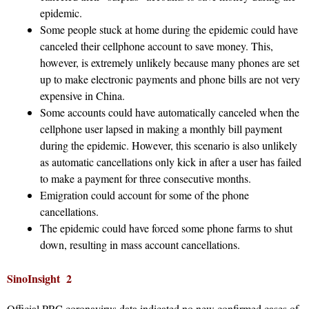
epidemic.
Some people stuck at home during the epidemic could have
canceled their cellphone account to save money. This,
however, is extremely unlikely because many phones are set
up to make electronic payments and phone bills are not very
expensive in China.
Some accounts could have automatically canceled when the
cellphone user lapsed in making a monthly bill payment
during the epidemic. However, this scenario is also unlikely
as automatic cancellations only kick in after a user has failed
to make a payment for three consecutive months.
Emigration could account for some of the phone
cancellations.
The epidemic could have forced some phone farms to shut
down, resulting in mass account cancellations.
SinoInsight 2
Official PRC coronavirus data indicated no new confirmed cases of