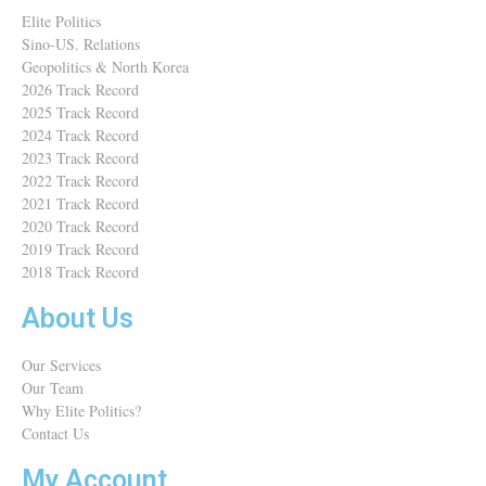
Elite Politics
Sino-US. Relations
Geopolitics & North Korea
2026 Track Record
2025 Track Record
2024 Track Record
2023 Track Record
2022 Track Record
2021 Track Record
2020 Track Record
2019 Track Record
2018 Track Record
About Us
Our Services
Our Team
Why Elite Politics?
Contact Us
My Account