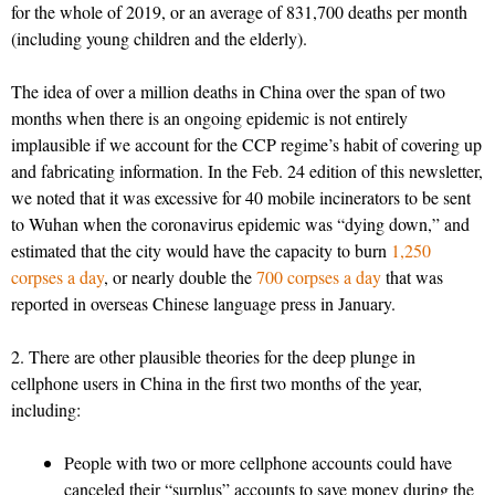
for the whole of 2019, or an average of 831,700 deaths per month
(including young children and the elderly).
The idea of over a million deaths in China over the span of two
months when there is an ongoing epidemic is not entirely
implausible if we account for the CCP regime’s habit of covering up
and fabricating information. In the Feb. 24 edition of this newsletter,
we noted that it was excessive for 40 mobile incinerators to be sent
to Wuhan when the coronavirus epidemic was “dying down,” and
estimated that the city would have the capacity to burn
1,250
corpses a day
, or nearly double the
700 corpses a day
that was
reported in overseas Chinese language press in January.
2. There are other plausible theories for the deep plunge in
cellphone users in China in the first two months of the year,
including:
People with two or more cellphone accounts could have
canceled their “surplus” accounts to save money during the