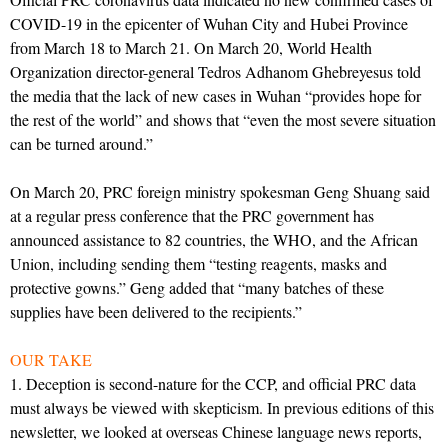
COVID-19 in the epicenter of Wuhan City and Hubei Province
from March 18 to March 21. On March 20, World Health
Organization director-general Tedros Adhanom Ghebreyesus told
the media that the lack of new cases in Wuhan “provides hope for
the rest of the world” and shows that “even the most severe situation
can be turned around.”
On March 20, PRC foreign ministry spokesman Geng Shuang said
at a regular press conference that the PRC government has
announced assistance to 82 countries, the WHO, and the African
Union, including sending them “testing reagents, masks and
protective gowns.” Geng added that “many batches of these
supplies have been delivered to the recipients.”
OUR TAKE
1. Deception is second-nature for the CCP, and official PRC data
must always be viewed with skepticism. In previous editions of this
newsletter, we looked at overseas Chinese language news reports,