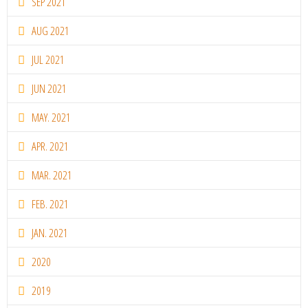
SEP 2021
AUG 2021
JUL 2021
JUN 2021
MAY. 2021
APR. 2021
MAR. 2021
FEB. 2021
JAN. 2021
2020
2019