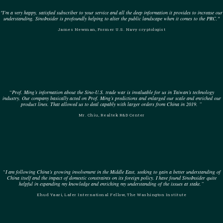
"I’m a very happy, satisfied subscriber to your service and all the deep information it provides to increase our
understanding. SinoInsider is profoundly helping to alter the public landscape when it comes to the PRC."
James Newman, Former U.S. Navy cryptologist
“Prof. Ming’s information about the Sino-U.S. trade war is invaluable for us in Taiwan’s technology
industry. Our company basically acted on Prof. Ming’s predictions and enlarged our scale and enriched our
product lines. That allowed us to deal capably with larger orders from China in 2019. ”
Mr. Chiu, Realtek R&D Center
“I am following China’s growing involvement in the Middle East, seeking to gain a better understanding of
China itself and the impact of domestic constraints on its foreign policy. I have found SinoInsider quite
helpful in expanding my knowledge and enriching my understanding of the issues at stake.”
Ehud Yaari, Lafer International Fellow, The Washington Institute