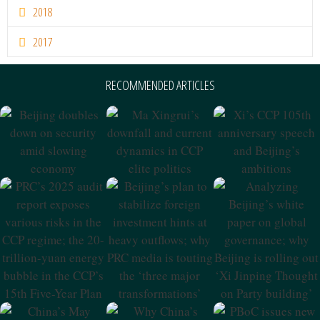
2018
2017
RECOMMENDED ARTICLES
Beijing Doubles
Ma Xingrui’s
Xi’s CCP 105th
Down On
Downfall And
Anniversary
Security Amid
Current Dynamics
Speech And
Slowing
In CCP Elite
Beijing’s
Economy
Politics
Ambitions
PRC’s 2025 Audit
Beijing’s Plan To
Analyzing
Report Exposes
Stabilize Foreign
Beijing’s White
Various Risks In
Investment Hints
Paper On Global
The CCP Regime;
At Heavy
Governance;
The 20-Trillion-
Outflows; Why
Why Beijing Is
Yuan Energy
PRC Media Is
Rolling Out ‘Xi
Bubble In The
Touting The
Jinping Thought
CCP’s 15th Five-
‘three Major
On Party
Year Plan
Transformations’
Building’
China’s May