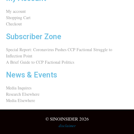
My account
Shopping Cart
Checkout
Subscriber Zone
Special Report: Coronavirus Pushes CCP Factional Struggle to
Inflection Point​
A Brief Guide to CCP Factional Politics
News & Events
Media Inquires
Research Elsewhere
Media Elsewhere
© SINOINSIDER 2026
disclaimer