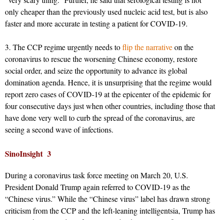
only cheaper than the previously used nucleic acid test, but is also
faster and more accurate in testing a patient for COVID-19.
3. The CCP regime urgently needs to
flip the narrative
on the
coronavirus to rescue the worsening Chinese economy, restore
social order, and seize the opportunity to advance its global
domination agenda. Hence, it is unsurprising that the regime would
report zero cases of COVID-19 at the epicenter of the epidemic for
four consecutive days just when other countries, including those that
have done very well to curb the spread of the coronavirus, are
seeing a second wave of infections.
SinoInsight 3
During a coronavirus task force meeting on March 20, U.S.
President Donald Trump again referred to COVID-19 as the
“Chinese virus.” While the “Chinese virus” label has drawn strong
criticism from the CCP and the left-leaning intelligentsia, Trump has