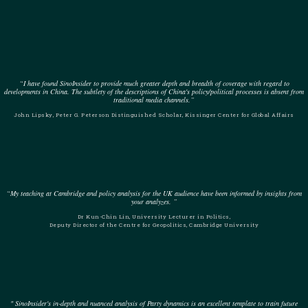
“I have found SinoInsider to provide much greater depth and breadth of coverage with regard to
developments in China. The subtlety of the descriptions of China's policy/political processes is absent from
traditional media channels.”
John Lipsky, Peter G. Peterson Distinguished Scholar, Kissinger Center for Global Affairs
“My teaching at Cambridge and policy analysis for the UK audience have been informed by insights from
your analyzes. ”
Dr Kun-Chin Lin, University Lecturer in Politics,
Deputy Director of the Centre for Geopolitics, Cambridge University
" SinoInsider's in-depth and nuanced analysis of Party dynamics is an excellent template to train future