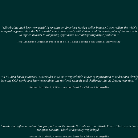
“[SinoInsider has] been very useful in my class on American foreign policy because it contradicts the widely
accepted argument that the U.S. should work cooperatively with China. And the whole point of the course is
to expose students to conflicting approaches to contemporary major problems.”
Roy Licklider, Adjunct Professor of Political Science, Columbia University
“As a China-based journalist, SinoInsider is to me a very reliable source of information to understand deeply
how the CCP works and learn more about the factional struggle and challenges that Xi Jinping may face. ”
Sebastien Ricci, AFP correspondent for China & Mongolia
“SinoInsider offers an interesting perspective on the Sino-U.S. trade war and North Korea. Their predictions
are often accurate, which is definitely very helpful.”
Sebastien Ricci, AFP correspondent for China & Mongolia