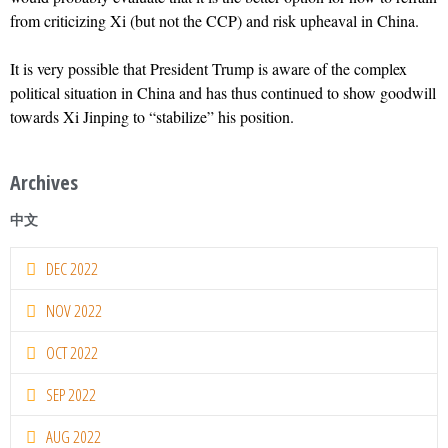
from criticizing Xi (but not the CCP) and risk upheaval in China.
It is very possible that President Trump is aware of the complex
political situation in China and has thus continued to show goodwill
towards Xi Jinping to “stabilize” his position.
Archives
中文
DEC 2022
NOV 2022
OCT 2022
SEP 2022
AUG 2022