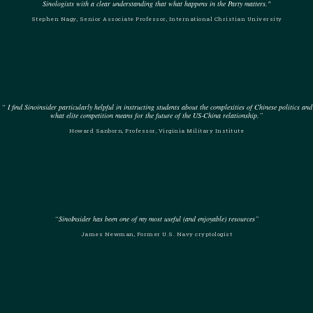
Sinologists with a clear understanding that what happens in the Party matters."
Stephen Nagy, Senior Associate Professor, International Christian University
“ I find Sinoinsider particularly helpful in instructing students about the complexities of Chinese politics and
what elite competition means for the future of the US-China relationship.”
Howard Sanborn, Professor, Virginia Military Institute
“SinoInsider has been one of my most useful (and enjoyable) resources”
James Newman, Former U.S. Navy cryptologist