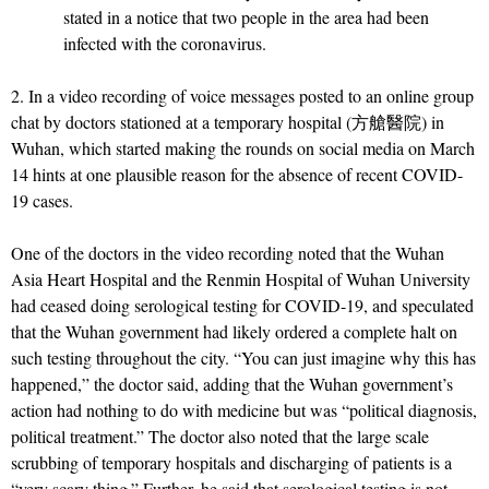
stated in a notice that two people in the area had been
infected with the coronavirus.
2. In a video recording of voice messages posted to an online group
chat by doctors stationed at a temporary hospital (方艙醫院) in
Wuhan, which started making the rounds on social media on March
14 hints at one plausible reason for the absence of recent COVID-
19 cases.
One of the doctors in the video recording noted that the Wuhan
Asia Heart Hospital and the Renmin Hospital of Wuhan University
had ceased doing serological testing for COVID-19, and speculated
that the Wuhan government had likely ordered a complete halt on
such testing throughout the city. “You can just imagine why this has
happened,” the doctor said, adding that the Wuhan government’s
action had nothing to do with medicine but was “political diagnosis,
political treatment.” The doctor also noted that the large scale
scrubbing of temporary hospitals and discharging of patients is a
“very scary thing.” Further, he said that serological testing is not