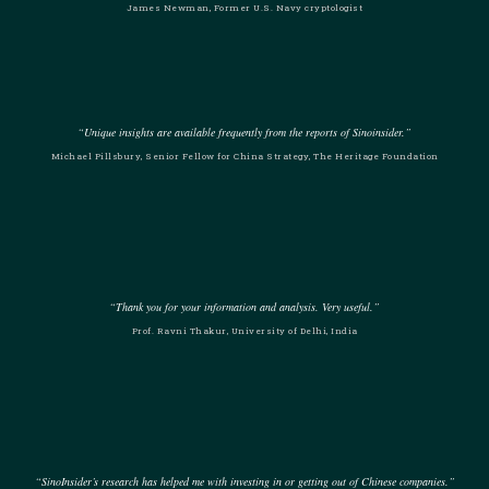
James Newman, Former U.S. Navy cryptologist
“Unique insights are available frequently from the reports of Sinoinsider.”
Michael Pillsbury, Senior Fellow for China Strategy, The Heritage Foundation
“Thank you for your information and analysis. Very useful.”
Prof. Ravni Thakur, University of Delhi, India
“SinoInsider’s research has helped me with investing in or getting out of Chinese companies.”