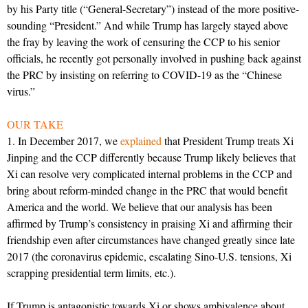
by his Party title (“General-Secretary”) instead of the more positive-
sounding “President.” And while Trump has largely stayed above
the fray by leaving the work of censuring the CCP to his senior
officials, he recently got personally involved in pushing back against
the PRC by insisting on referring to COVID-19 as the “Chinese
virus.”
OUR TAKE
1. In December 2017, we
explained
that President Trump treats Xi
Jinping and the CCP differently because Trump likely believes that
Xi can resolve very complicated internal problems in the CCP and
bring about reform-minded change in the PRC that would benefit
America and the world. We believe that our analysis has been
affirmed by Trump’s consistency in praising Xi and affirming their
friendship even after circumstances have changed greatly since late
2017 (the coronavirus epidemic, escalating Sino-U.S. tensions, Xi
scrapping presidential term limits, etc.).
If Trump is antagonistic towards Xi or shows ambivalence about