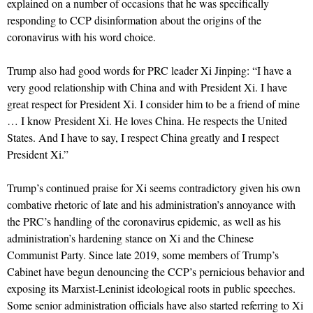
explained on a number of occasions that he was specifically
responding to CCP disinformation about the origins of the
coronavirus with his word choice.
Trump also had good words for PRC leader Xi Jinping: “I have a
very good relationship with China and with President Xi. I have
great respect for President Xi. I consider him to be a friend of mine
… I know President Xi. He loves China. He respects the United
States. And I have to say, I respect China greatly and I respect
President Xi.”
Trump’s continued praise for Xi seems contradictory given his own
combative rhetoric of late and his administration’s annoyance with
the PRC’s handling of the coronavirus epidemic, as well as his
administration’s hardening stance on Xi and the Chinese
Communist Party. Since late 2019, some members of Trump’s
Cabinet have begun denouncing the CCP’s pernicious behavior and
exposing its Marxist-Leninist ideological roots in public speeches.
Some senior administration officials have also started referring to Xi