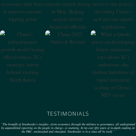
Why China’s
PBoC Issues New
Economic Data
Exports Stayed
Interest Rate
Hints At
Strong In May;
Policy; Decoding
Macroeconomic
Beijing Targets
China’s New
Tipping Point
Retired Financial
Private Equity
Officials
Regulations
China 2025
Outlook Review
China’s
What A Qiushi
Infrastructure
Piece On
Growth Model
Developing
Losing
Future Industries
Effectiveness; Xi’s
Says About Xi’s
Strategic Intent
Ambitions; The
Behind Visiting
Hidden
North Korea
Liabilities Of
Rapid Industrial
Scaling In China’s
NEV Sector
TESTIMONIALS
“The breadth of SinoInsider’s insights—from economics through the military to governance, all underpinned
by unparalleled reporting on the people in charge—is stunning. In my over fifty years of in-depth reading on
the PRC, unclassified and classified, SinoInsider is in a class all by itself.”