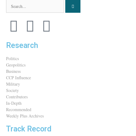
Research
Politics
Geopolitics
Business
CCP Influence
Military
Society
Contributors
In-Depth
Recommended
Weekly Plus Archives
Track Record