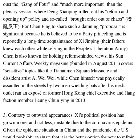
oust the “Gang of Four” and “much more important” than the
plenary session where Deng Xiaoping rolled out his “reform and
opening up” policy and so-called “brought order out of chaos” (撥
亂反正). For Chen Ping to share such a damning “proposal” is
significant because he is believed to be a Party princeling and is
reportedly a long-time acquaintance of Xi Jinping (their fathers
knew each other while serving in the People’s Liberation Army).
Chen is also known for holding reform-minded views; his Sun
Current Affairs Weekly magazine (founded in August 2011) covers
“sensitive” topics like the Tiananmen Square Massacre and
dissident artist Ai Wei Wei, while Chen himself was physically
assaulted in the streets by two men wielding bats after his media
outlet ran an expos
é of former Hong Kong chief executive and Jiang
faction member Leung Chun-ying in 2013.
3. Contrary to outward appearances, Xi’s political position has
grown more, and not less, unstable due to the coronavirus epidemic.
Given the epidemic situation in China and the pandemic, the U.S.
would probably evaluate that it is the better option for now to refrain