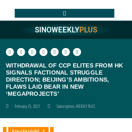
SINOWEEKLY
PLUS
WITHDRAWAL OF CCP ELITES FROM HK
SIGNALS FACTIONAL STRUGGLE
DIRECTION; BEIJING’S AMBITIONS,
FLAWS LAID BEAR IN NEW
‘MEGAPROJECTS’
February 25, 2021
Subscription
,
WEEKLY PLUS
SinoInsight 1