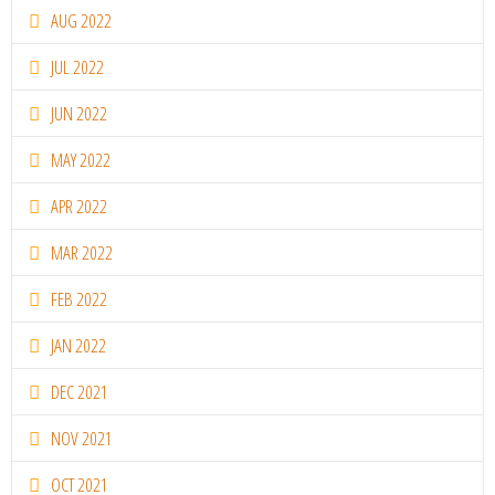
AUG 2022
JUL 2022
JUN 2022
MAY 2022
APR 2022
MAR 2022
FEB 2022
JAN 2022
DEC 2021
NOV 2021
OCT 2021