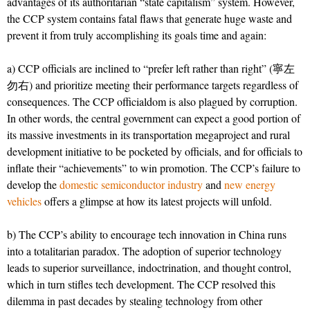
advantages of its authoritarian “state capitalism” system. However,
the CCP system contains fatal flaws that generate huge waste and
prevent it from truly accomplishing its goals time and again:
a) CCP officials are inclined to “prefer left rather than right” (寧左
勿右) and prioritize meeting their performance targets regardless of
consequences. The CCP officialdom is also plagued by corruption.
In other words, the central government can expect a good portion of
its massive investments in its transportation megaproject and rural
development initiative to be pocketed by officials, and for officials to
inflate their “achievements” to win promotion. The CCP’s failure to
develop the
domestic semiconductor industry
and
new energy
vehicles
offers a glimpse at how its latest projects will unfold.
b) The CCP’s ability to encourage tech innovation in China runs
into a totalitarian paradox. The adoption of superior technology
leads to superior surveillance, indoctrination, and thought control,
which in turn stifles tech development. The CCP resolved this
dilemma in past decades by stealing technology from other