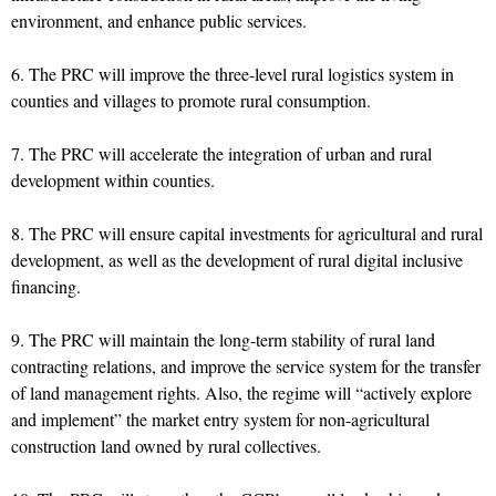
environment, and enhance public services.
6. The PRC will improve the three-level rural logistics system in
counties and villages to promote rural consumption.
7. The PRC will accelerate the integration of urban and rural
development within counties.
8. The PRC will ensure capital investments for agricultural and rural
development, as well as the development of rural digital inclusive
financing.
9. The PRC will maintain the long-term stability of rural land
contracting relations, and improve the service system for the transfer
of land management rights. Also, the regime will “actively explore
and implement” the market entry system for non-agricultural
construction land owned by rural collectives.