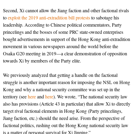
Second, Xi cannot allow the Jiang faction and other factional rivals
to
exploit the 2019 anti-extradition bill protests
to sabotage his
leadership. According to Chinese political commentators, Party
princelings and the bosses of some PRC state-owned enterprises
bought advertisements in support of the Hong Kong anti-extradition
movement in various newspapers around the world before the
Osaka G20 meeting in 2019—a clear demonstration of opposition
towards Xi by members of the Party elite.
We previously analyzed that getting a handle on the factional
struggle is another important reason for imposing the NSL on Hong
Kong and why a national security committee was set up in the
territory (see
here
and
here
). We wrote, “The national security law
also has provisions (Article 43 in particular) that allow Xi to directly
target rival factional elements in Hong Kong (Party princelings,
Jiang faction, etc.) should the need arise. From the perspective of
factional politics, rushing out the Hong Kong national security law
is a matter of personal survival for Xi Jinping.”