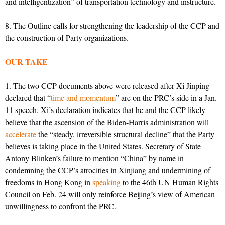
and intelligentization” of transportation technology and instructure.
8. The Outline calls for strengthening the leadership of the CCP and
the construction of Party organizations.
OUR TAKE
1. The two CCP documents above were released after Xi Jinping
declared that “
time and momentum
” are on the PRC’s side in a Jan.
11 speech. Xi’s declaration indicates that he and the CCP likely
believe that the ascension of the Biden-Harris administration will
accelerate
the “steady, irreversible structural decline” that the Party
believes is taking place in the United States. Secretary of State
Antony Blinken’s failure to mention “China” by name in
condemning the CCP’s atrocities in Xinjiang and undermining of
freedoms in Hong Kong in
speaking
to the 46th UN Human Rights
Council on Feb. 24 will only reinforce Beijing’s view of American
unwillingness to confront the PRC.