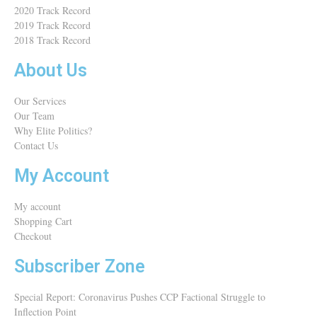
2020 Track Record
2019 Track Record
2018 Track Record
About Us
Our Services
Our Team
Why Elite Politics?
Contact Us
My Account
My account
Shopping Cart
Checkout
Subscriber Zone
Special Report: Coronavirus Pushes CCP Factional Struggle to
Inflection Point​