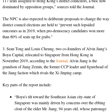
117 seats assigned to Hong Kong’s district councilors, a bloc now
dominated by opposition groups,” sources told the Journal.
The NPC is also expected to deliberate proposals to change the way
district council elections are held to “prevent such lopsided
outcomes as in 2019, when pro-democracy candidates won more
than 80% of seats up for grabs.”
3. Sean Tong and Louis Cheung, two co-founders of Alvin Jiang’s
Boyu Capital, relocated to Singapore from Hong Kong in
November 2019, according to the
Journal
. Alvin Jiang is the
grandson of Jiang Zemin, the former CCP leader and figurehead of
the Jiang faction which rivals the Xi Jinping camp.
Key parts of the report include:
“Boyu’s tilt toward the Southeast Asian city-state of
Singapore was mainly driven by concerns over the ebbing
clout of the elder Mr. Jiang, 94 years old, whose patronage