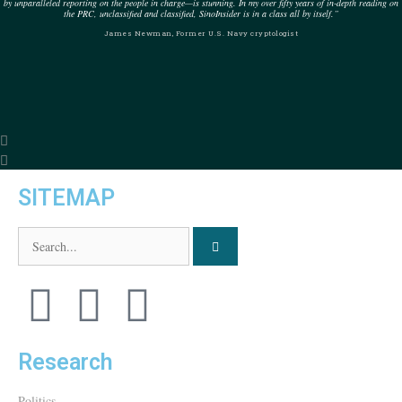
by unparalleled reporting on the people in charge—is stunning. In my over fifty years of in-depth reading on
the PRC, unclassified and classified, SinoInsider is in a class all by itself.”
James Newman, Former U.S. Navy cryptologist
SITEMAP
Research
Politics