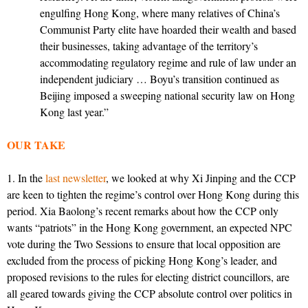
engulfing Hong Kong, where many relatives of China’s
Communist Party elite have hoarded their wealth and based
their businesses, taking advantage of the territory’s
accommodating regulatory regime and rule of law under an
independent judiciary … Boyu’s transition continued as
Beijing imposed a sweeping national security law on Hong
Kong last year.”
OUR TAKE
1. In the
last newsletter
, we looked at why Xi Jinping and the CCP
are keen to tighten the regime’s control over Hong Kong during this
period. Xia Baolong’s recent remarks about how the CCP only
wants “patriots” in the Hong Kong government, an expected NPC
vote during the Two Sessions to ensure that local opposition are
excluded from the process of picking Hong Kong’s leader, and
proposed revisions to the rules for electing district councillors, are
all geared towards giving the CCP absolute control over politics in