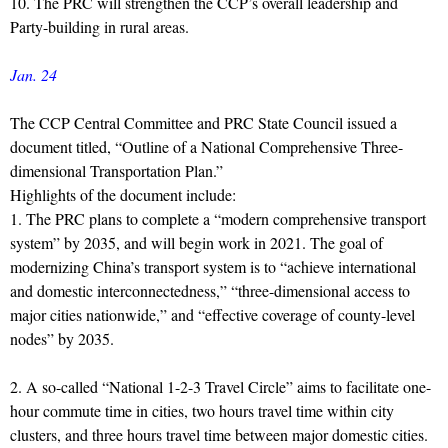
10. The PRC will strengthen the CCP’s overall leadership and
Party-building in rural areas.
Jan. 24
The CCP Central Committee and PRC State Council issued a
document titled, “Outline of a National Comprehensive Three-
dimensional Transportation Plan.”
Highlights of the document include:
1. The PRC plans to complete a “modern comprehensive transport
system” by 2035, and will begin work in 2021. The goal of
modernizing China’s transport system is to “achieve international
and domestic interconnectedness,” “three-dimensional access to
major cities nationwide,” and “effective coverage of county-level
nodes” by 2035.
2. A so-called “National 1-2-3 Travel Circle” aims to facilitate one-
hour commute time in cities, two hours travel time within city
clusters, and three hours travel time between major domestic cities.