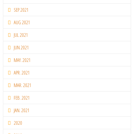
SEP 2021
AUG 2021
JUL 2021
JUN 2021
MAY. 2021
APR. 2021
MAR. 2021
FEB. 2021
JAN. 2021
2020