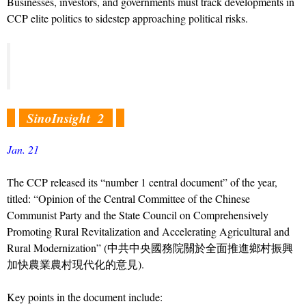
Businesses, investors, and governments must track developments in
CCP elite politics to sidestep approaching political risks.
SinoInsight 2
Jan. 21
The CCP released its “number 1 central document” of the year,
titled: “Opinion of the Central Committee of the Chinese
Communist Party and the State Council on Comprehensively
Promoting Rural Revitalization and Accelerating Agricultural and
Rural Modernization” (中共中央國務院關於全面推進鄉村振興
加快農業農村現代化的意見).
Key points in the document include: