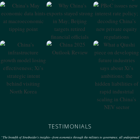
China’s May
Why China’s
PBoC Issues New
Economic Data
Exports Stayed
Interest Rate
Hints At
Strong In May;
Policy; Decoding
Macroeconomic
Beijing Targets
China’s New
Tipping Point
Retired Financial
Private Equity
Officials
Regulations
China 2025
Outlook Review
China’s
What A Qiushi
Infrastructure
Piece On
Growth Model
Developing
Losing
Future Industries
Effectiveness; Xi’s
Says About Xi’s
Strategic Intent
Ambitions; The
Behind Visiting
Hidden
North Korea
Liabilities Of
Rapid Industrial
Scaling In China’s
NEV Sector
TESTIMONIALS
“The breadth of SinoInsider’s insights—from economics through the military to governance, all underpinned