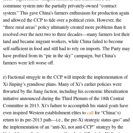
commune system into the partially privately-owned “contract
system.” This gave China’s farmers enthusiasm for production again
and allowed the CCP to tide over a political crisis. However, the
“three rural areas” policy ultimately created more problems than it
resolved over the next two to three decades—many farmers lost their
land and became migrant workers, while China failed to become
self-sufficient in food and still had to rely on imports. The Party may
have profited from its “pie in the sky” campaign, but China’s
farmers were left worse off.
e) Factional struggle in the CCP will impede the implementation of
Xi Jinping’s grandiose plans. Many of Xi’s earlier policies were
thwarted by the Jiang faction, including his economic liberalization
initiative announced during the Third Plenum of the 18th Central
Committee in 2013. Xi’s failure to accomplish his stated goals have
even inspired Western establishment elites to
call
for “China(‘s)
return to its pre-2013 path—i.e., the pre-Xi strategic status quo” and
the implementation of an “anti-Xi, not anti-CCP” strategy by the