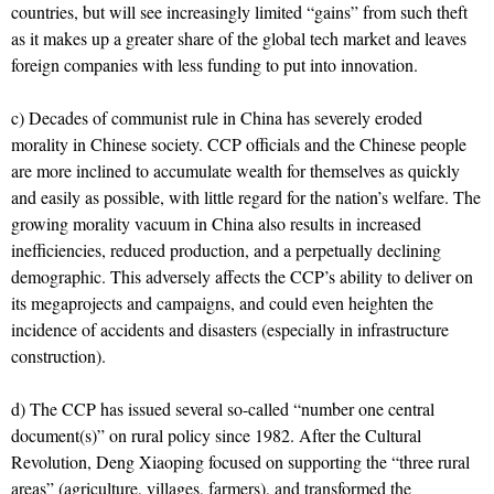
countries, but will see increasingly limited “gains” from such theft
as it makes up a greater share of the global tech market and leaves
foreign companies with less funding to put into innovation.
c) Decades of communist rule in China has severely eroded
morality in Chinese society. CCP officials and the Chinese people
are more inclined to accumulate wealth for themselves as quickly
and easily as possible, with little regard for the nation’s welfare. The
growing morality vacuum in China also results in increased
inefficiencies, reduced production, and a perpetually declining
demographic. This adversely affects the CCP’s ability to deliver on
its megaprojects and campaigns, and could even heighten the
incidence of accidents and disasters (especially in infrastructure
construction).
d) The CCP has issued several so-called “number one central
document(s)” on rural policy since 1982. After the Cultural
Revolution, Deng Xiaoping focused on supporting the “three rural
areas” (agriculture, villages, farmers), and transformed the