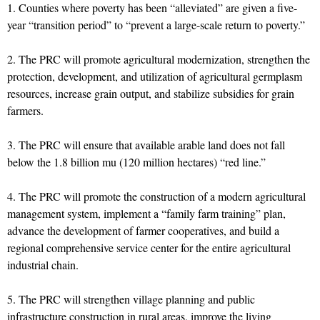
1. Counties where poverty has been “alleviated” are given a five-
year “transition period” to “prevent a large-scale return to poverty.”
2. The PRC will promote agricultural modernization, strengthen the
protection, development, and utilization of agricultural germplasm
resources, increase grain output, and stabilize subsidies for grain
farmers.
3. The PRC will ensure that available arable land does not fall
below the 1.8 billion mu (120 million hectares) “red line.”
4. The PRC will promote the construction of a modern agricultural
management system, implement a “family farm training” plan,
advance the development of farmer cooperatives, and build a
regional comprehensive service center for the entire agricultural
industrial chain.
5. The PRC will strengthen village planning and public
infrastructure construction in rural areas, improve the living