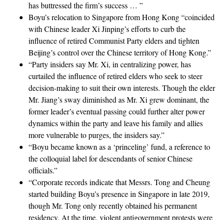
has buttressed the firm’s success … ”
Boyu’s relocation to Singapore from Hong Kong “coincided
with Chinese leader Xi Jinping’s efforts to curb the
influence of retired Communist Party elders and tighten
Beijing’s control over the Chinese territory of Hong Kong.”
“Party insiders say Mr. Xi, in centralizing power, has
curtailed the influence of retired elders who seek to steer
decision-making to suit their own interests. Though the elder
Mr. Jiang’s sway diminished as Mr. Xi grew dominant, the
former leader’s eventual passing could further alter power
dynamics within the party and leave his family and allies
more vulnerable to purges, the insiders say.”
“Boyu became known as a ‘princeling’ fund, a reference to
the colloquial label for descendants of senior Chinese
officials.”
“Corporate records indicate that Messrs. Tong and Cheung
started building Boyu’s presence in Singapore in late 2019,
though Mr. Tong only recently obtained his permanent
residency. At the time, violent antigovernment protests were