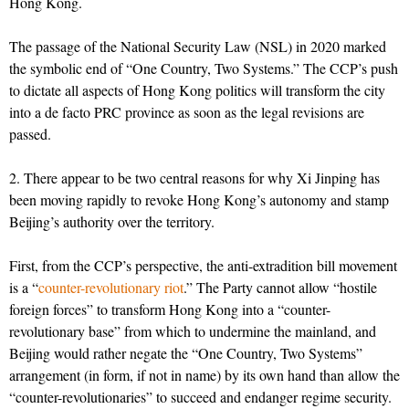
Hong Kong.
The passage of the National Security Law (NSL) in 2020 marked
the symbolic end of “One Country, Two Systems.” The CCP’s push
to dictate all aspects of Hong Kong politics will transform the city
into a de facto PRC province as soon as the legal revisions are
passed.
2. There appear to be two central reasons for why Xi Jinping has
been moving rapidly to revoke Hong Kong’s autonomy and stamp
Beijing’s authority over the territory.
First, from the CCP’s perspective, the anti-extradition bill movement
is a “
counter-revolutionary riot
.” The Party cannot allow “hostile
foreign forces” to transform Hong Kong into a “counter-
revolutionary base” from which to undermine the mainland, and
Beijing would rather negate the “One Country, Two Systems”
arrangement (in form, if not in name) by its own hand than allow the
“counter-revolutionaries” to succeed and endanger regime security.