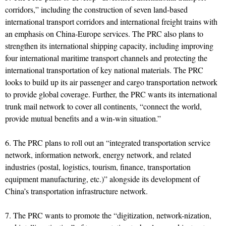
corridors,” including the construction of seven land-based
international transport corridors and international freight trains with
an emphasis on China-Europe services. The PRC also plans to
strengthen its international shipping capacity, including improving
four international maritime transport channels and protecting the
international transportation of key national materials. The PRC
looks to build up its air passenger and cargo transportation network
to provide global coverage. Further, the PRC wants its international
trunk mail network to cover all continents, “connect the world,
provide mutual benefits and a win-win situation.”
6. The PRC plans to roll out an “integrated transportation service
network, information network, energy network, and related
industries (postal, logistics, tourism, finance, transportation
equipment manufacturing, etc.)” alongside its development of
China’s transportation infrastructure network.
7. The PRC wants to promote the “digitization, network-nization,