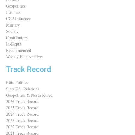
Geopolitics
Business
CCP Influence
Military
Society
Contributors
In-Depth
Recommended
Weekly Plus Archives
Track Record
Elite Politics
Sino-US. Relations
Geopolitics & North Korea
2026 Track Record
2025 Track Record
2024 Track Record
2023 Track Record
2022 Track Record
2021 Track Record