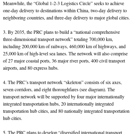
Meanwhile, the “Global 1-2-3 Logistics Circle” seeks to achieve
one-day delivery to destinations within China, two-day delivery to
neighboring countries, and three-day delivery to major global cities.
3. By 2035, the PRC plans to build a “national comprehensive
three-dimensional transport network” totaling 700,000 km,
including 200,000 km of railways, 460,000 km of highways, and
25,000 km of high-level sea lanes. The network will also comprise
of 27 major coastal ports, 36 major river ports, 400 civil transport
airports, and 80 express hubs.
4. The PRC’s transport network “skeleton” consists of six axes,
seven corridors, and eight thoroughfares (see diagram). The
transport network will be supported by four major internationally
integrated transportation hubs, 20 internationally integrated
transportation hub cities, and 80 nationally integrated transportation
hub cities.
5. The PRC plans to develop “diversified international transport