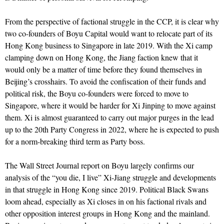
From the perspective of factional struggle in the CCP, it is clear why
two co-founders of Boyu Capital would want to relocate part of its
Hong Kong business to Singapore in late 2019. With the Xi camp
clamping down on Hong Kong, the Jiang faction knew that it
would only be a matter of time before they found themselves in
Beijing’s crosshairs. To avoid the confiscation of their funds and
political risk, the Boyu co-founders were forced to move to
Singapore, where it would be harder for Xi Jinping to move against
them. Xi is almost guaranteed to carry out major purges in the lead
up to the 20th Party Congress in 2022, where he is expected to push
for a norm-breaking third term as Party boss.
The Wall Street Journal report on Boyu largely confirms our
analysis of the “you die, I live” Xi-Jiang struggle and developments
in that struggle in Hong Kong since 2019. Political Black Swans
loom ahead, especially as Xi closes in on his factional rivals and
other opposition interest groups in Hong Kong and the mainland.