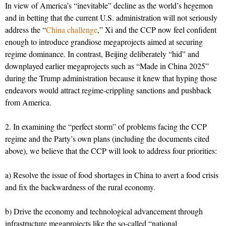
In view of America’s “inevitable” decline as the world’s hegemon
and in betting that the current U.S. administration will not seriously
address the “
China challenge
,” Xi and the CCP now feel confident
enough to introduce grandiose megaprojects aimed at securing
regime dominance. In contrast, Beijing deliberately “hid” and
downplayed earlier megaprojects such as “Made in China 2025”
during the Trump administration because it knew that hyping those
endeavors would attract regime-crippling sanctions and pushback
from America.
2. In examining the “perfect storm” of problems facing the CCP
regime and the Party’s own plans (including the documents cited
above), we believe that the CCP will look to address four priorities:
a) Resolve the issue of food shortages in China to avert a food crisis
and fix the backwardness of the rural economy.
b) Drive the economy and technological advancement through
infrastructure megaprojects like the so-called “national