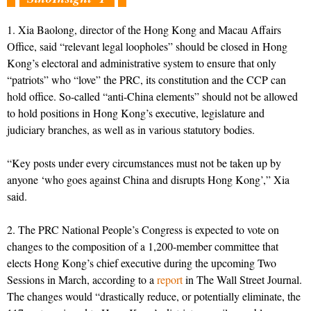
1. Xia Baolong, director of the Hong Kong and Macau Affairs
Office, said “relevant legal loopholes” should be closed in Hong
Kong’s electoral and administrative system to ensure that only
“patriots” who “love” the PRC, its constitution and the CCP can
hold office. So-called “anti-China elements” should not be allowed
to hold positions in Hong Kong’s executive, legislature and
judiciary branches, as well as in various statutory bodies.
“Key posts under every circumstances must not be taken up by
anyone ‘who goes against China and disrupts Hong Kong’,” Xia
said.
2. The PRC National People’s Congress is expected to vote on
changes to the composition of a 1,200-member committee that
elects Hong Kong’s chief executive during the upcoming Two
Sessions in March, according to a
report
in The Wall Street Journal.
The changes would “drastically reduce, or potentially eliminate, the