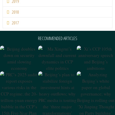
2019
2018
2017
RECOMMENDED ARTICLES
Beijing Doubles
Ma Xingrui’s
Xi’s CCP 105th
Down On
Downfall And
Anniversary
Security Amid
Current Dynamics
Speech And
Slowing
In CCP Elite
Beijing’s
Economy
Politics
Ambitions
PRC’s 2025 Audit
Beijing’s Plan To
Analyzing
Report Exposes
Stabilize Foreign
Beijing’s White
Various Risks In
Investment Hints
Paper On Global
The CCP Regime;
At Heavy
Governance;
The 20-Trillion-
Outflows; Why
Why Beijing Is
Yuan Energy
PRC Media Is
Rolling Out ‘Xi
Bubble In The
Touting The
Jinping Thought
CCP’s 15th Five-
‘three Major
On Party
Year Plan
Transformations’
Building’