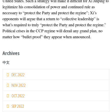
United States. Such a strategy will make it difficult for Xi Jinping to
legitimize his consolidation of power and continued rule as
necessary to “protect the Party and protect the regime”; Xi’s
opponents will argue that a return to “collective leadership” is
what’s required to truly “protect the Party and protect the regime.”
Political crises in the CCP regime will derail any grand plan, no
matter how “bullet proof” they appear when announced.
Archives
中文
DEC 2022
NOV 2022
OCT 2022
SEP 2022