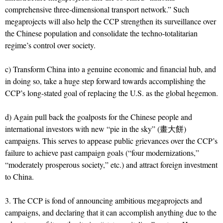
comprehensive three-dimensional transport network.” Such
megaprojects will also help the CCP strengthen its surveillance over
the Chinese population and consolidate the techno-totalitarian
regime’s control over society.
c) Transform China into a genuine economic and financial hub, and
in doing so, take a huge step forward towards accomplishing the
CCP’s long-stated goal of replacing the U.S. as the global hegemon.
d) Again pull back the goalposts for the Chinese people and
international investors with new “pie in the sky” (畫大餅)
campaigns. This serves to appease public grievances over the CCP’s
failure to achieve past campaign goals (“four modernizations,”
“moderately prosperous society,” etc.) and attract foreign investment
to China.
3. The CCP is fond of announcing ambitious megaprojects and
campaigns, and declaring that it can accomplish anything due to the