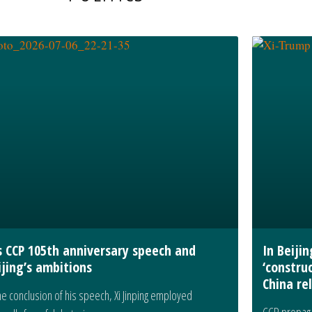
’s CCP 105th anniversary speech and
In Beiji
ijing’s ambitions
‘construc
China re
he conclusion of his speech, Xi Jinping employed
CCP propaga