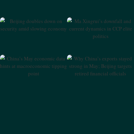
Beijing Doubles Down On
Ma Xingrui’s Downfall And
Security Amid Slowing
Current Dynamics In CCP
Economy
Elite Politics
Why China’s Exports Stayed
China’s May Economic Data
Strong In May; Beijing
Hints At Macroeconomic
Targets Retired Financial
Tipping Point
Officials