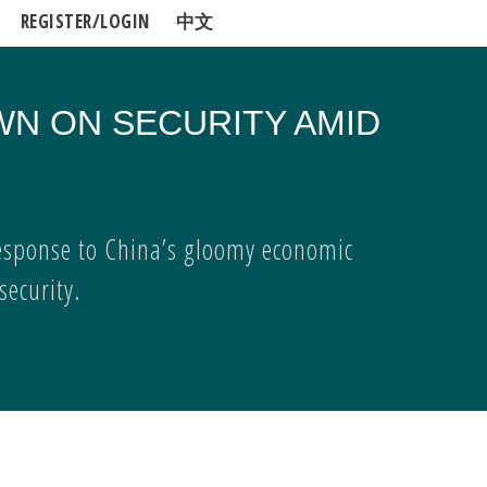
REGISTER/LOGIN
中文
WN ON SECURITY AMID
esponse to China’s gloomy economic
ecurity.