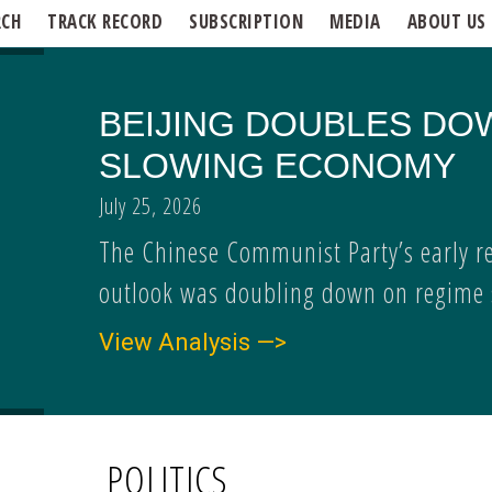
RCH
TRACK RECORD
SUBSCRIPTION
MEDIA
ABOUT US
BEIJING DOUBLES DO
SLOWING ECONOMY
July 25, 2026
The Chinese Communist Party’s early r
outlook was doubling down on regime s
View Analysis —>
POLITICS