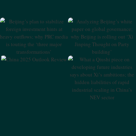
Beijing’s Plan To Stabilize
Analyzing Beijing’s White
Foreign Investment Hints At
Paper On Global
Heavy Outflows; Why PRC
Governance; Why Beijing Is
Media Is Touting The ‘three
Rolling Out ‘Xi Jinping
Major Transformations’
Thought On Party Building’
China 2025 Outlook Review
What A Qiushi Piece On
Developing Future
Industries Says About Xi’s
Ambitions; The Hidden
Liabilities Of Rapid Industrial
Scaling In China’s NEV Sector