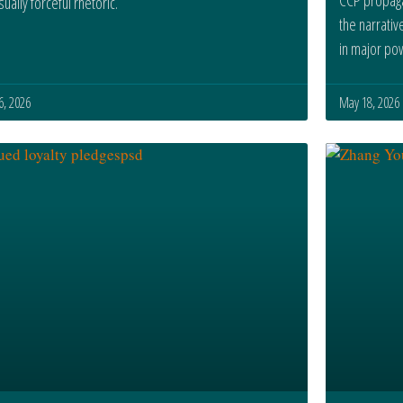
ually forceful rhetoric.
the narrativ
in major po
 6, 2026
May 18, 2026