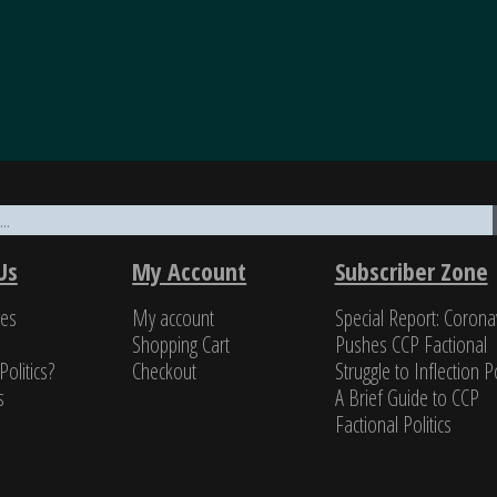
nomics through the military to governance, all underp
ifty years of in-depth reading on the PRC, unclassified a
Us
My Account
Subscriber Zone
a class all by itself.”
ces
My account
Special Report: Corona
s Newman, Former U.S. Navy cryptologist
Shopping Cart
Pushes CCP Factional
Politics?
Checkout
Struggle to Inflection Po
s
A Brief Guide to CCP
Factional Politics