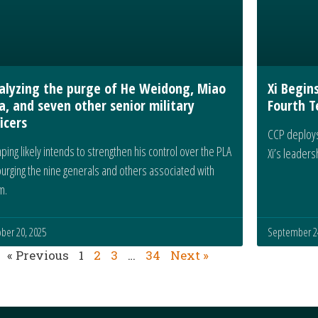
alyzing the purge of He Weidong, Miao
Xi Begin
a, and seven other senior military
Fourth T
icers
CCP deploys
inping likely intends to strengthen his control over the PLA
Xi’s leader
purging the nine generals and others associated with
m.
ber 20, 2025
September 24
« Previous
1
2
3
…
34
Next »