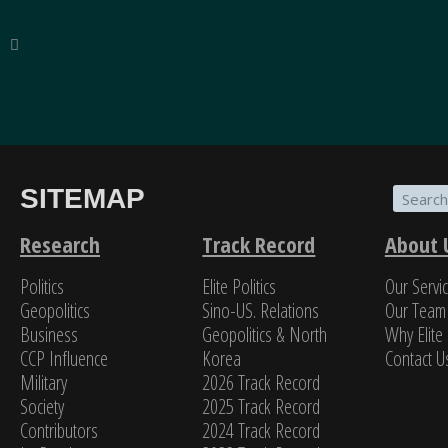
SITEMAP
“The breadth of SinoInsider’s insights—from eco
on the people in charge—is stunning. In my over f
Research
Track Record
About 
Politics
Elite Politics
Our Servi
Jame
Geopolitics
Sino-US. Relations
Our Team
Business
Geopolitics & North
Why Elite 
CCP Influence
Korea
Contact U
Military
2026 Track Record
Society
2025 Track Record
Contributors
2024 Track Record