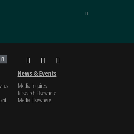
inned by unparalleled reporting
“Unique in
nd classified, SinoInsider is in
Michael Pil
News & Events
virus
Media Inquires
Research Elsewhere
int​
Media Elsewhere