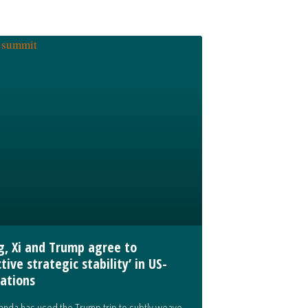
ng, Xi and Trump agree to
tive strategic stability’ in US-
lations
nda has used the Trump trip to subtly weave