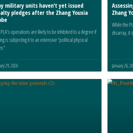
y military units haven’t yet issued
Assessin
yalty pledges after the Zhang Youxia
Zhang Yo
obe
While the PL
PLA’s operations are likely to be inhibited to a degree if
disarray, it
ing is subjecting it to an extensive “political physical
m.”
ary 29, 2026
January 26, 2