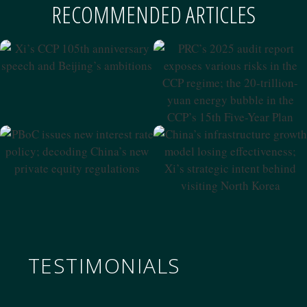
RECOMMENDED ARTICLES
Xi’s CCP 105th Anniversary
Speech And Beijing’s
PRC’s 2025 Audit Report
Ambitions
Exposes Various Risks In The
CCP Regime; The 20-Trillion-
Yuan Energy Bubble In The
CCP’s 15th Five-Year Plan
PBoC Issues New Interest
China’s Infrastructure
Rate Policy; Decoding
Growth Model Losing
China’s New Private Equity
Effectiveness; Xi’s Strategic
Regulations
Intent Behind Visiting North
Korea
TESTIMONIALS