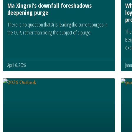
Ma Xingrui’s downfall foreshadows
Wh
deepening purge
lo
pr
There is no question that Xi is leading the current purges in
The 
the CCP, rather than being the subject of a purge.
Beij
exa
April 6, 2026
Janu