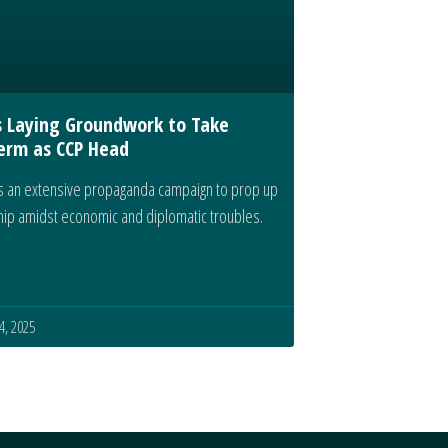
s Laying Groundwork to Take
erm as CCP Head
 an extensive propaganda campaign to prop up
ship amidst economic and diplomatic troubles.
, 2025