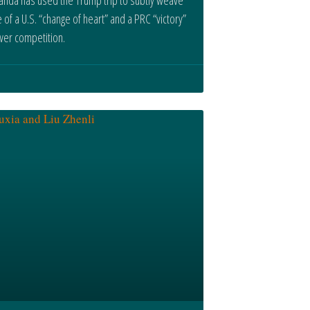
e of a U.S. “change of heart” and a PRC “victory”
wer competition.