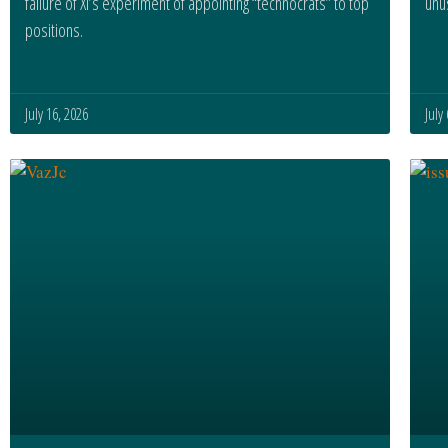
failure of Xi’s experiment of appointing “technocrats” to top
unus
positions.
July 16, 2026
July