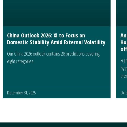
China Outlook 2026: Xi to Focus on
An
Domestic Stability Amid External Volatility
Hu
off
Our China 2026 outlook contains 28 predictions covering
Xi J
eight categories.
by 
the
December 31, 2025
Octo