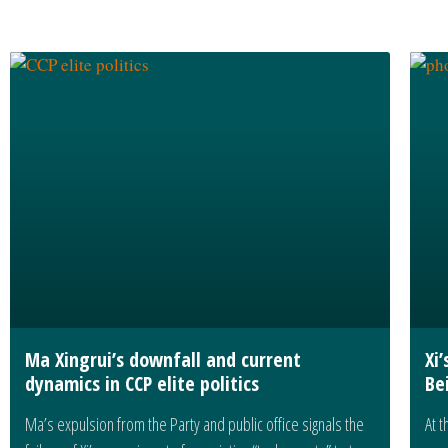
Ma Xingrui’s downfall and current
Xi
dynamics in CCP elite politics
Be
Ma’s expulsion from the Party and public office signals the
At t