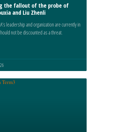
g the fallout of the probe of
uxia and Liu Zhenli
A’s leadership and organization are currently in
 should not be discounted as a threat.
026