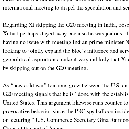
international meeting to dispel the speculation and s
Regarding Xi skipping the G20 meeting in India, obse
Xi had perhaps stayed away because he was jealous of
having no issue with meeting Indian prime minister
looking to jointly expand the bloc’s influence and ser
geopolitical aspirations make it very unlikely that Xi
by skipping out on the G20 meeting.
As “new cold war” tensions grow between the U.S. an
G20 meeting signals that he is “done with the establis
United States. This argument likewise runs counter t
provocative behavior since the PRC spy balloon incide
or lecturing,” U.S. Commerce Secretary Gina Raimo
China at the end of August.