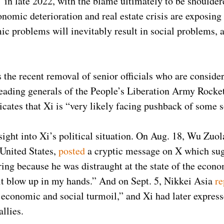
in late 2022, with the blame ultimately to be shoulde
conomic deterioration and real estate crisis are exposing
c problems will inevitably result in social problems, 
is the recent removal of senior officials who are consid
eading generals of the People’s Liberation Army Rocke
dicates that Xi is “very likely facing pushback of some s
sight into Xi’s political situation. On Aug. 18, Wu Zuola
United States,
posted
a cryptic message on X which sug
hering because he was distraught at the state of the ec
 it blow up in my hands.” And on Sept. 5, Nikkei Asia
re
 economic and social turmoil,” and Xi had later express
 allies.