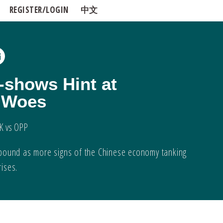
REGISTER/LOGIN
中文
-shows Hint at
l Woes
K vs OPP
 compound as more signs of the Chinese economy tanking
rises.