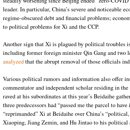
steadily worsening since Beijing ended “zero-COVID” 
leader. In particular, China’s severe and noticeable e
regime-obscured debt and financial problems; economi
to political problems for Xi and the CCP.
Another sign that Xi is plagued by political troubles 
including former foreign minister Qin Gang and two l
analyzed
that the abrupt removal of those officials in
Various political rumors and information also offer in
commentator and independent scholar residing in the 
raved at his subordinates at this year’s Beidaihe gat
three predecessors had “passed me the parcel to have
“reprimanded” Xi at Beidaihe over China’s “political,
Xiaoping, Jiang Zemin, and Hu Jintao to his political