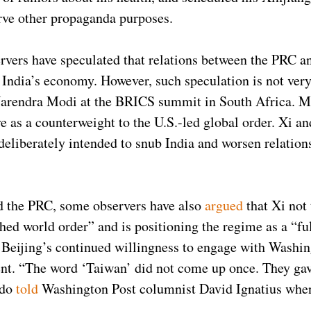
erve other propaganda purposes.
rvers have speculated that relations between the PRC an
 India’s economy. However, such speculation is not very
 Narendra Modi at the BRICS summit in South Africa. 
ve as a counterweight to the U.S.-led global order. Xi a
 deliberately intended to snub India and worsen relation
d the PRC, some observers have also
argued
that Xi not 
hed world order” and is positioning the regime as a “fu
o Beijing’s continued willingness to engage with Washi
nt. “The word ‘Taiwan’ did not come up once. They gave 
ndo
told
Washington Post columnist David Ignatius when 