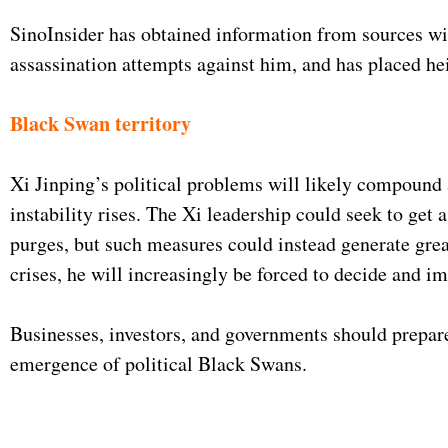
SinoInsider has obtained information from sources wit
assassination attempts against him, and has placed he
Black Swan territory
Xi Jinping’s political problems will likely compound 
instability rises. The Xi leadership could seek to get 
purges, but such measures could instead generate grea
crises, he will increasingly be forced to decide and i
Businesses, investors, and governments should prepare 
emergence of political Black Swans.