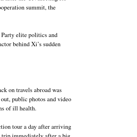
ooperation summit, the
arty elite politics and
factor behind Xi’s sudden
ack on travels abroad was
 out, public photos and video
s of ill health.
tion tour a day after arriving
 trip immediately after a big