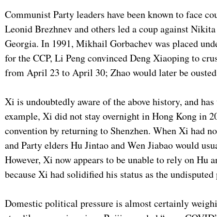
Communist Party leaders have been known to face coup
Leonid Brezhnev and others led a coup against Nikita
Georgia. In 1991, Mikhail Gorbachev was placed under
for the CCP, Li Peng convinced Deng Xiaoping to cru
from April 23 to April 30; Zhao would later be ouste
Xi is undoubtedly aware of the above history, and has 
example, Xi did not stay overnight in Hong Kong in 2
convention by returning to Shenzhen. When Xi had no ch
and Party elders Hu Jintao and Wen Jiabao would usua
However, Xi now appears to be unable to rely on Hu a
because Xi had solidified his status as the undisputed
Domestic political pressure is almost certainly weighi