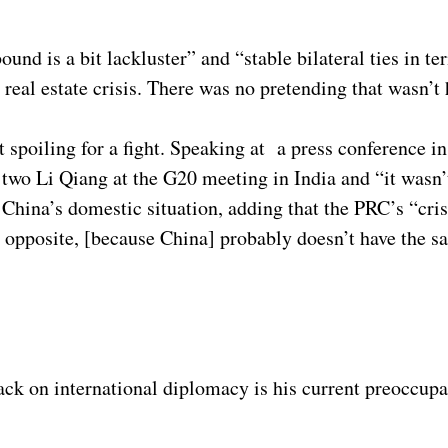
d is a bit lackluster” and “stable bilateral ties in te
 real estate crisis. There was no pretending that wasn’
t spoiling for a fight. Speaking at a press conference 
 two Li Qiang at the G20 meeting in India and “it wasn’t
 China’s domestic situation, adding that the PRC’s “cris
e opposite, [because China] probably doesn’t have the sa
ack on international diplomacy is his current preoccupa