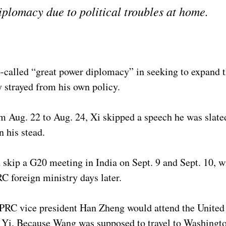
diplomacy due to political troubles at home.
-called “great power diplomacy” in seeking to expand t
ly strayed from his own policy.
 Aug. 22 to Aug. 24, Xi skipped a speech he was slated
n his stead.
 skip a G20 meeting in India on Sept. 9 and Sept. 10, 
RC foreign ministry days later.
 PRC vice president Han Zheng would attend the Unite
ng Yi. Because Wang was supposed to travel to Washingt