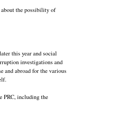
about the possibility of
ter this year and social
orruption investigations and
e and abroad for the various
elf.
he PRC, including the