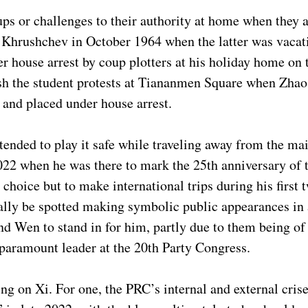
s or challenges to their authority at home when they a
 Khrushchev in October 1964 when the latter was vacati
 house arrest by coup plotters at his holiday home on 
sh the student protests at Tiananmen Square when Zha
d and placed under house arrest.
tended to play it safe while traveling away from the ma
022 when he was there to mark the 25th anniversary of 
oice but to make international trips during his first tw
lly be spotted making symbolic public appearances in a
nd Wen to stand in for him, partly due to them being of
 paramount leader at the 20th Party Congress.
ng on Xi. For one, the PRC’s internal and external cris