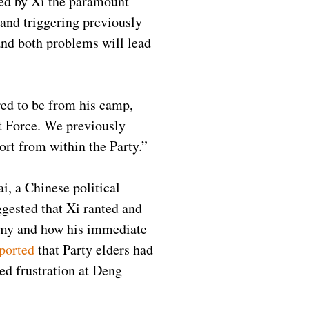
red by Xi the paramount
 and triggering previously
and both problems will lead
ered to be from his camp,
t Force. We previously
ort from within the Party.”
i, a Chinese political
gested that Xi ranted and
onomy and how his immediate
ported
that Party elders had
ed frustration at Deng