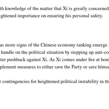
h knowledge of the matter that Xi is greatly concerned 
ightened importance on ensuring his personal safety.
as more signs of the Chinese economy tanking emerge la
a handle on the political situation by stepping up anti-c
ter pushback against Xi. As Xi comes under fire at hom
mplement measures to either save the Party or save hims
contingencies for heightened political instability in t