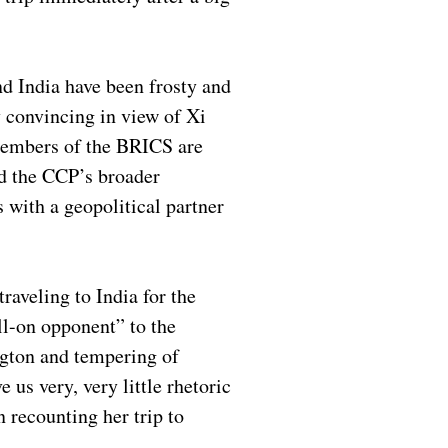
d India have been frosty and
 convincing in view of Xi
Members of the BRICS are
nd the CCP’s broader
s with a geopolitical partner
traveling to India for the
ll-on opponent” to the
ngton and tempering of
us very, very little rhetoric
recounting her trip to