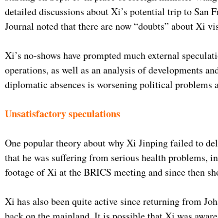
detailed discussions about Xi’s potential trip to Sa
Journal noted that there are now “doubts” about Xi vi
Xi’s no-shows have prompted much external speculati
operations, as well as an analysis of developments and
diplomatic absences is worsening political problems
Unsatisfactory speculations
One popular theory about why Xi Jinping failed to de
that he was suffering from serious health problems, in
footage of Xi at the BRICS meeting and since then sh
Xi has also been quite active since returning from Joh
back on the mainland. It is possible that Xi was aware