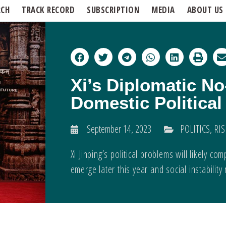
RCH
TRACK RECORD
SUBSCRIPTION
MEDIA
ABOUT US
Xi’s Diplomatic No
Domestic Politica
September 14, 2023
POLITICS
,
RIS
Xi Jinping’s political problems will likely
emerge later this year and social instability 