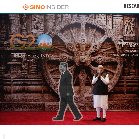
RESEA