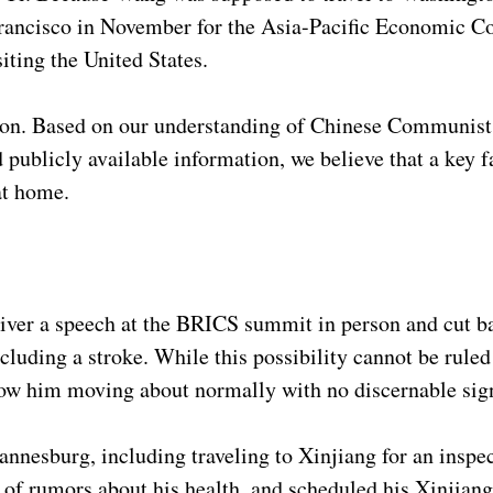
n Francisco in November for the Asia-Pacific Economic C
siting the United States.
on. Based on our understanding of Chinese Communist P
 publicly available information, we believe that a key 
 at home.
liver a speech at the BRICS summit in person and cut b
cluding a stroke. While this possibility cannot be ruled
ow him moving about normally with no discernable sign
annesburg, including traveling to Xinjiang for an inspec
 of rumors about his health, and scheduled his Xinjiang