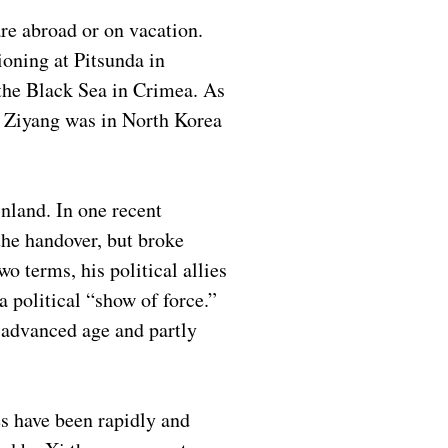
re abroad or on vacation.
oning at Pitsunda in
the Black Sea in Crimea. As
o Ziyang was in North Korea
inland. In one recent
the handover, but broke
o terms, his political allies
 political “show of force.”
 advanced age and partly
es have been rapidly and