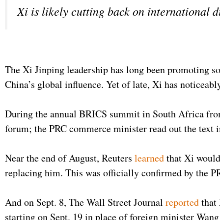
Xi is likely cutting back on international 
The Xi Jinping leadership has long been promoting so
China’s global influence. Yet of late, Xi has noticeab
During the annual BRICS summit in South Africa from
forum; the PRC commerce minister read out the text i
Near the end of August, Reuters
learned
that Xi would
replacing him. This was officially confirmed by the P
And on Sept. 8, The Wall Street Journal
reported
that
starting on Sept. 19 in place of foreign minister Wa