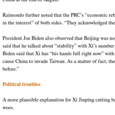
Raimondo further noted that the PRC’s “economic reboun
in the interest” of both sides. “They acknowledged the
President Joe Biden also observed that Beijing was no
said that he talked about “stability” with Xi’s number
Biden said that Xi has “his hands full right now” with
cause China to invade Taiwan. As a matter of fact, th
before.”
Political troubles
A more plausible explanation for Xi Jinping cutting b
woes.