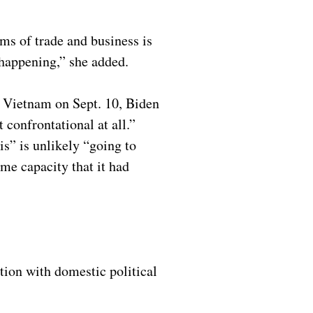
rms of trade and business is
t happening,” she added.
in Vietnam on Sept. 10, Biden
 confrontational at all.”
is” is unlikely “going to
me capacity that it had
tion with domestic political