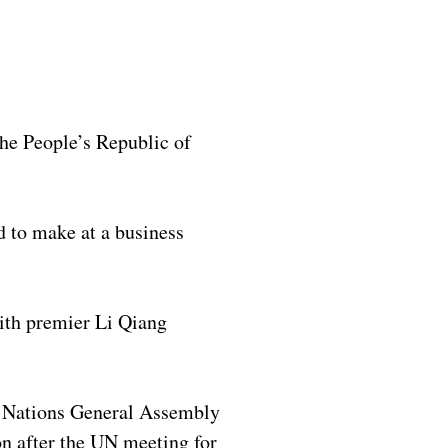
he People’s Republic of
 to make at a business
with premier Li Qiang
d Nations General Assembly
on after the UN meeting for