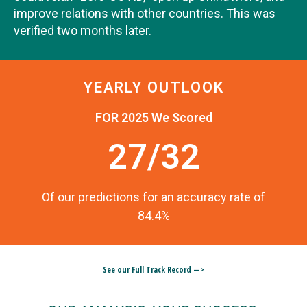
improve relations with other countries. This was
verified two months later.
YEARLY OUTLOOK
FOR 2025 We Scored
27/32
Of our predictions for an accuracy rate of
84.4%
See our Full Track Record —>