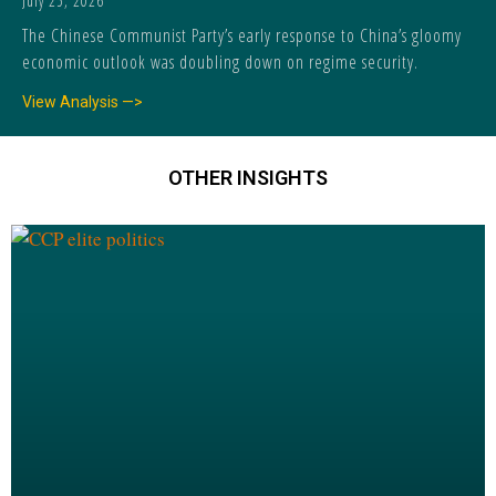
July 25, 2026
The Chinese Communist Party’s early response to China’s gloomy
economic outlook was doubling down on regime security.
View Analysis —>
OTHER INSIGHTS