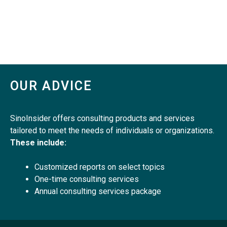
OUR ADVICE
SinoInsider offers consulting products and services
tailored to meet the needs of individuals or organizations.
These include:
Customized reports on select topics
One-time consulting services
Annual consulting services package