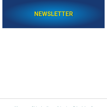
NEWSLETTER