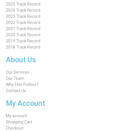
2025 Track Record
2024 Track Record
2023 Track Record
2022 Track Record
2021 Track Record
2020 Track Record
2019 Track Record
2018 Track Record
About Us
Our Services
Our Team
Why Elite Politics?
Contact Us
My Account
My account
Shopping Cart
Checkout