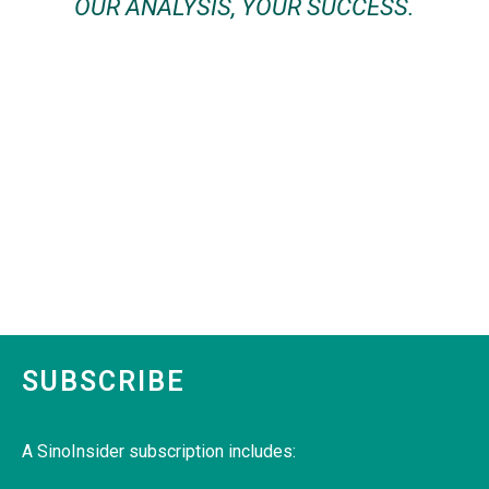
OUR ANALYSIS, YOUR SUCCESS.
SUBSCRIBE
A SinoInsider subscription includes: