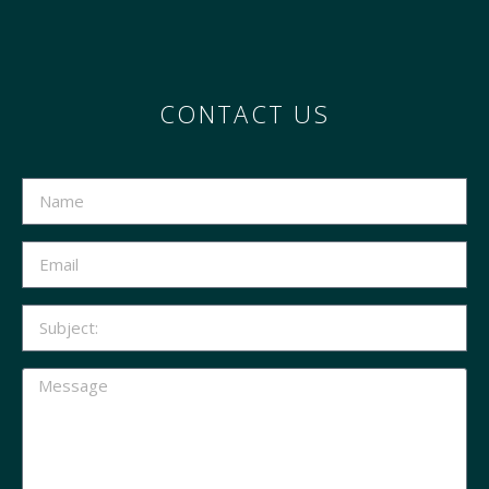
CONTACT US