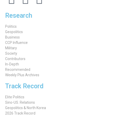
Research
Politics
Geopolitics
Business
CCP Influence
Military
Society
Contributors
In-Depth
Recommended
Weekly Plus Archives
Track Record
Elite Politics
Sino-US. Relations
Geopolitics & North Korea
2026 Track Record