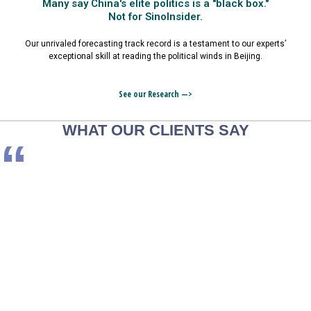
Many say China's elite politics is a "black box."
Not for SinoInsider.
Our unrivaled forecasting track record is a testament to our experts’
exceptional skill at reading the political winds in Beijing.
See our Research —>
WHAT OUR CLIENTS SAY
“