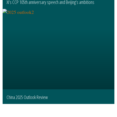
Xi’s CCP 105th anniversary speech and Beijing’s ambitions
China 2025 Outlook Review