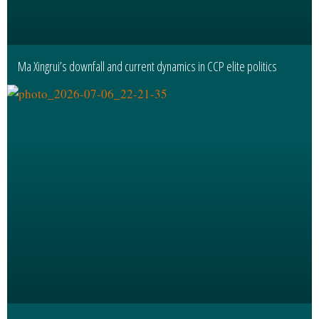
Ma Xingrui’s downfall and current dynamics in CCP elite politics