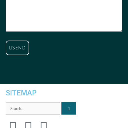
SEND
SITEMAP