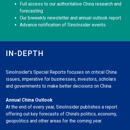
Full access to our authoritative China research and
forecasting.
Our biweekly newsletter and annual outlook report.
Advance notification of SinoInsider events.
IN-DEPTH
SinoInsider’s Special Reports focuses on critical China
issues, imperative for businesses, investors, scholars
and governments to make better decisions on China.
Annual China Outlook
At the end of every year, SinoInsider publishes a report
offering out key forecasts of China’s politics, economy,
geopolitics and other areas for the coming year.