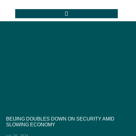
BEIJING DOUBLES DOWN ON SECURITY AMID
SLOWING ECONOMY