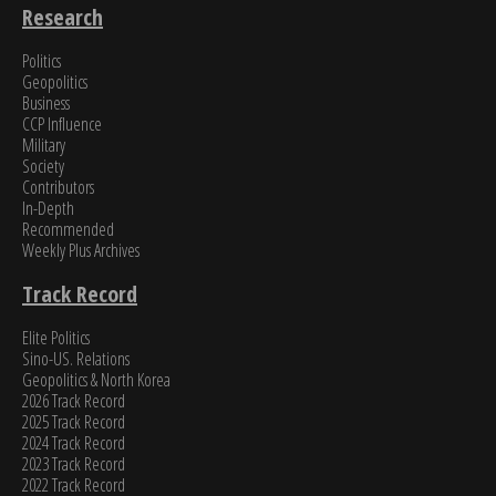
Research
Politics
Geopolitics
Business
CCP Influence
Military
Society
Contributors
In-Depth
Recommended
Weekly Plus Archives
Track Record
Elite Politics
Sino-US. Relations
Geopolitics & North Korea
2026 Track Record
2025 Track Record
2024 Track Record
2023 Track Record
2022 Track Record