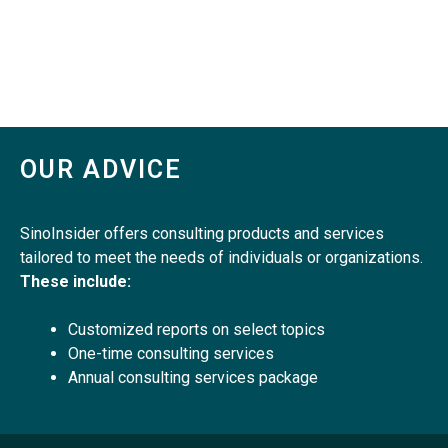
OUR ADVICE
SinoInsider offers consulting products and services
tailored to meet the needs of individuals or organizations.
These include:
Customized reports on select topics
One-time consulting services
Annual consulting services package