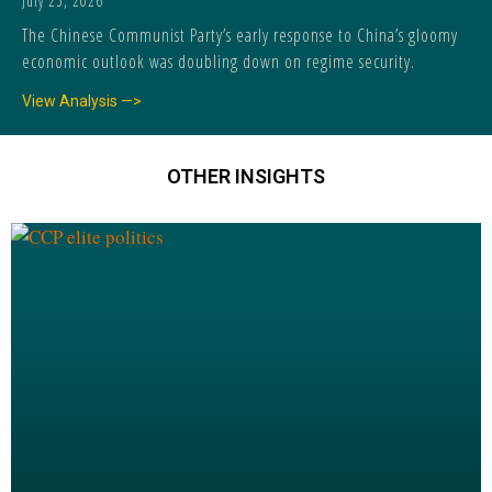
July 25, 2026
The Chinese Communist Party’s early response to China’s gloomy
economic outlook was doubling down on regime security.
View Analysis —>
OTHER INSIGHTS