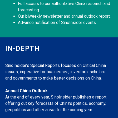
Full access to our authoritative China research and
forecasting.
Our biweekly newsletter and annual outlook report.
Advance notification of SinoInsider events.
IN-DEPTH
SinoInsider’s Special Reports focuses on critical China
issues, imperative for businesses, investors, scholars
and governments to make better decisions on China.
Annual China Outlook
At the end of every year, SinoInsider publishes a report
offering out key forecasts of China’s politics, economy,
geopolitics and other areas for the coming year.