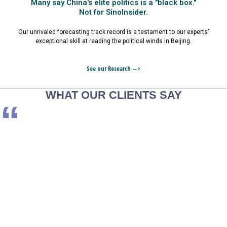
Many say China's elite politics is a "black box."
Not for SinoInsider.
Our unrivaled forecasting track record is a testament to our experts’
exceptional skill at reading the political winds in Beijing.
See our Research —>
WHAT OUR CLIENTS SAY
“