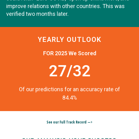
improve relations with other countries. This was
verified two months later.
YEARLY OUTLOOK
FOR 2025 We Scored
27/32
Of our predictions for an accuracy rate of
84.4%
See our Full Track Record —>