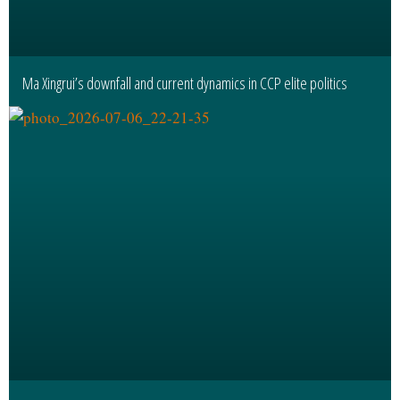
Ma Xingrui’s downfall and current dynamics in CCP elite politics