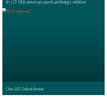
Xi’s CCP 105th anniversary speech and Beijing’s ambitions
China 2025 Outlook Review