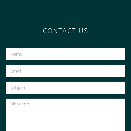
CONTACT US