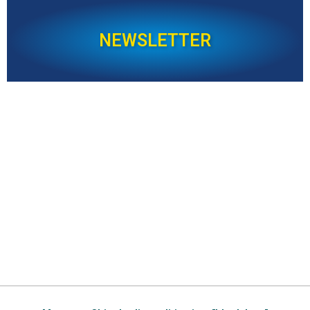
NEWSLETTER