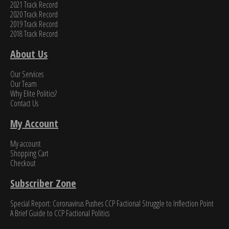
2021 Track Record
2020 Track Record
2019 Track Record
2018 Track Record
About Us
Our Services
Our Team
Why Elite Politics?
Contact Us
My Account
My account
Shopping Cart
Checkout
Subscriber Zone
Special Report: Coronavirus Pushes CCP Factional Struggle to Inflection Point​
A Brief Guide to CCP Factional Politics