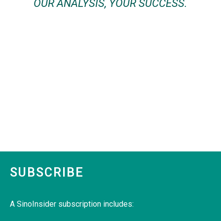
OUR ANALYSIS, YOUR SUCCESS.
SUBSCRIBE
A SinoInsider subscription includes: