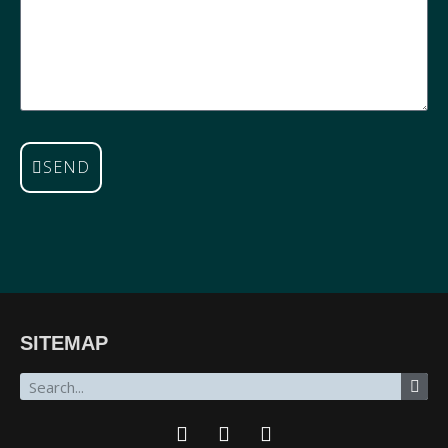
SEND
SITEMAP