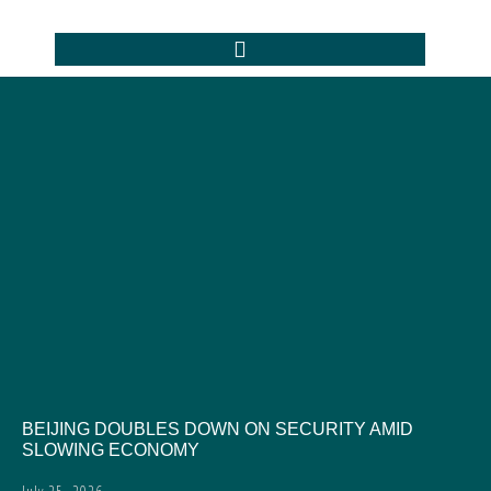
BEIJING DOUBLES DOWN ON SECURITY AMID
SLOWING ECONOMY