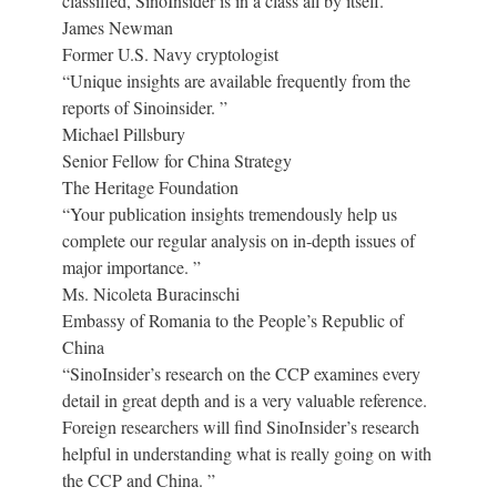
classified, SinoInsider is in a class all by itself. ”
James Newman
Former U.S. Navy cryptologist
“Unique insights are available frequently from the
reports of Sinoinsider. ”
Michael Pillsbury
Senior Fellow for China Strategy
The Heritage Foundation
“Your publication insights tremendously help us
complete our regular analysis on in-depth issues of
major importance. ”
Ms. Nicoleta Buracinschi
Embassy of Romania to the People’s Republic of
China
“SinoInsider’s research on the CCP examines every
detail in great depth and is a very valuable reference.
Foreign researchers will find SinoInsider’s research
helpful in understanding what is really going on with
the CCP and China. ”