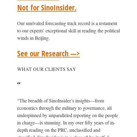
Not for SinoInsider.
Our unrivaled forecasting track record is a testament
to our experts’ exceptional skill at reading the political
winds in Beijing.
See our Research —>
WHAT OUR CLIENTS SAY
“
“The breadth of SinoInsider’s insights—from
economics through the military to governance, all
underpinned by unparalleled reporting on the people
in charge—is stunning. In my over fifty years of in-
depth reading on the PRC, unclassified and