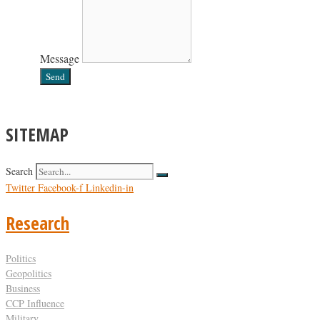
Message
Send
SITEMAP
Search
Twitter
Facebook-f
Linkedin-in
Research
Politics
Geopolitics
Business
CCP Influence
Military