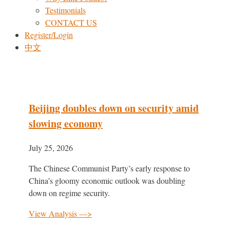
Testimonials
CONTACT US
Register/Login
中文
Beijing doubles down on security amid
slowing economy
July 25, 2026
The Chinese Communist Party’s early response to
China’s gloomy economic outlook was doubling
down on regime security.
View Analysis —>