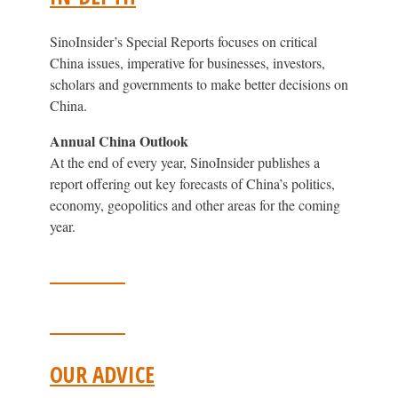
SinoInsider’s Special Reports focuses on critical
China issues, imperative for businesses, investors,
scholars and governments to make better decisions on
China.
Annual China Outlook
At the end of every year, SinoInsider publishes a
report offering out key forecasts of China’s politics,
economy, geopolitics and other areas for the coming
year.
OUR ADVICE