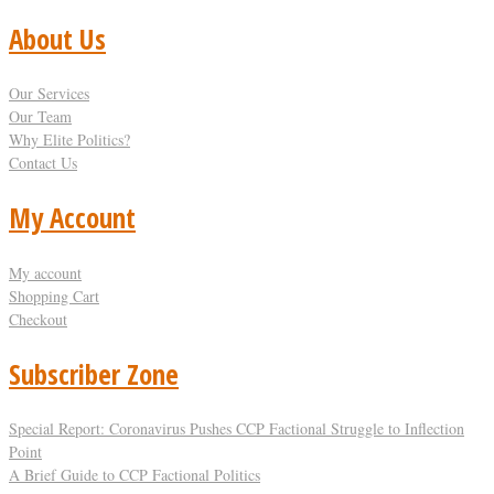
About Us
Our Services
Our Team
Why Elite Politics?
Contact Us
My Account
My account
Shopping Cart
Checkout
Subscriber Zone
Special Report: Coronavirus Pushes CCP Factional Struggle to Inflection
Point​
A Brief Guide to CCP Factional Politics