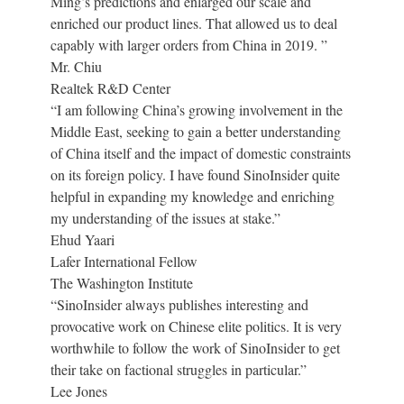
Ming’s predictions and enlarged our scale and
enriched our product lines. That allowed us to deal
capably with larger orders from China in 2019. ”
Mr. Chiu
Realtek R&D Center
“I am following China’s growing involvement in the
Middle East, seeking to gain a better understanding
of China itself and the impact of domestic constraints
on its foreign policy. I have found SinoInsider quite
helpful in expanding my knowledge and enriching
my understanding of the issues at stake.”
Ehud Yaari
Lafer International Fellow
The Washington Institute
“SinoInsider always publishes interesting and
provocative work on Chinese elite politics. It is very
worthwhile to follow the work of SinoInsider to get
their take on factional struggles in particular.”
Lee Jones