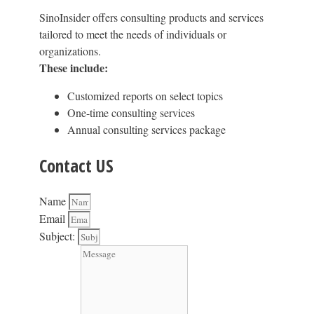
SinoInsider offers consulting products and services
tailored to meet the needs of individuals or
organizations.
These include:
Customized reports on select topics
One-time consulting services
Annual consulting services package
Contact US
Name
Email
Subject: