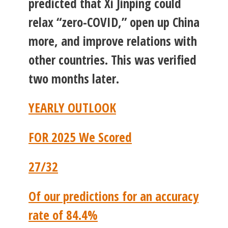
predicted that Xi Jinping could
relax “zero-COVID,” open up China
more, and improve relations with
other countries. This was verified
two months later.
YEARLY OUTLOOK
FOR 2025 We Scored
27/32
Of our predictions for an accuracy
rate of 84.4%