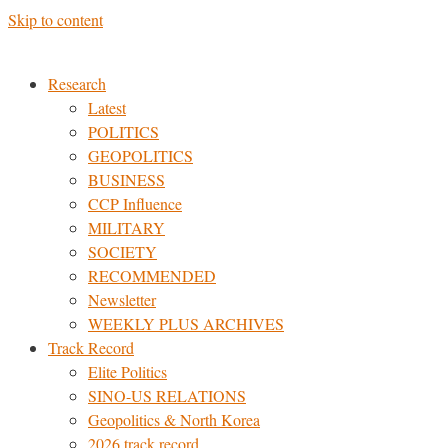
Skip to content
Research
Latest
POLITICS
GEOPOLITICS
BUSINESS
CCP Influence
MILITARY
SOCIETY
RECOMMENDED
Newsletter
WEEKLY PLUS ARCHIVES
Track Record
Elite Politics
SINO-US RELATIONS
Geopolitics & North Korea
2026 track record