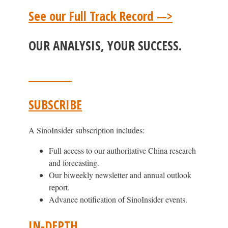
See our Full Track Record —>
OUR ANALYSIS, YOUR SUCCESS.
SUBSCRIBE
A SinoInsider subscription includes:
Full access to our authoritative China research
and forecasting.
Our biweekly newsletter and annual outlook
report.
Advance notification of SinoInsider events.
IN-DEPTH