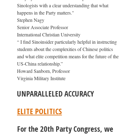
Sinologists with a clear understanding that what
happens in the Party matters."
Stephen Nagy
Senior Associate Professor
International Christian University
“ I find Sinoinsider particularly helpful in instructing
students about the complexities of Chinese politics
and what elite competition means for the future of the
US-China relationship.”
Howard Sanborn, Professor
Virginia Military Institute
UNPARALLELED ACCURACY
ELITE POLITICS
For the 20th Party Congress, we