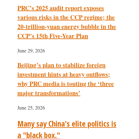
PRC’s 2025 audit report exposes
various risks in the CCP regime; the
20-trillion-yuan energy bubble in the
CCP’s 15th Five-Year Plan
June 29, 2026
Beijing’s plan to stabilize foreign
investment hints at heavy outflows;
why PRC media is touting the ‘three
major transformations’
June 25, 2026
Many say China's elite politics is
a "black box."