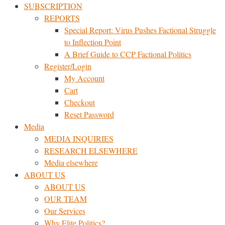
SUBSCRIPTION
REPORTS
Special Report: Virus Pushes Factional Struggle
to Inflection Point
A Brief Guide to CCP Factional Politics
Register/Login
My Account
Cart
Checkout
Reset Password
Media
MEDIA INQUIRIES
RESEARCH ELSEWHERE​
Media elsewhere
ABOUT US
ABOUT US
OUR TEAM
Our Services
Why Elite Politics?