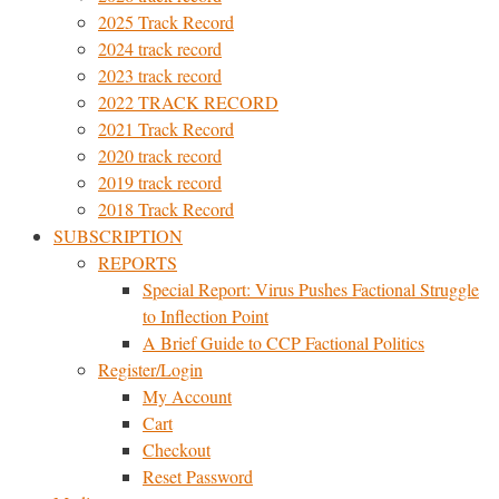
2025 Track Record
2024 track record
2023 track record
2022 TRACK RECORD
2021 Track Record
2020 track record
2019 track record
2018 Track Record
SUBSCRIPTION
REPORTS
Special Report: Virus Pushes Factional Struggle
to Inflection Point
A Brief Guide to CCP Factional Politics
Register/Login
My Account
Cart
Checkout
Reset Password