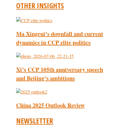
OTHER INSIGHTS
Ma Xingrui’s downfall and current
dynamics in CCP elite politics
Xi’s CCP 105th anniversary speech
and Beijing’s ambitions
China 2025 Outlook Review
NEWSLETTER