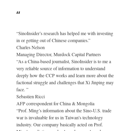
“
“SinoInsider’s research has helped me with investing
in or getting out of Chinese companies.”
Charles Nelson
Managing Director, Murdock Capital Partners
“As a China-based journalist, SinoInsider is to me a
very reliable source of information to understand
deeply how the CCP works and learn more about the
factional struggle and challenges that Xi Jinping may
face. ”
Sebastien Ricci
AFP correspondent for China & Mongolia
“Prof. Ming’s information about the Sino-U.S. trade
war is invaluable for us in Taiwan’s technology
industry. Our company basically acted on Prof.