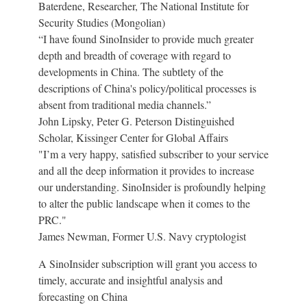
Baterdene, Researcher, The National Institute for
Security Studies (Mongolian)
“I have found SinoInsider to provide much greater
depth and breadth of coverage with regard to
developments in China. The subtlety of the
descriptions of China's policy/political processes is
absent from traditional media channels.”
John Lipsky, Peter G. Peterson Distinguished
Scholar, Kissinger Center for Global Affairs
"I’m a very happy, satisfied subscriber to your service
and all the deep information it provides to increase
our understanding. SinoInsider is profoundly helping
to alter the public landscape when it comes to the
PRC."
James Newman, Former U.S. Navy cryptologist
A SinoInsider subscription will grant you access to
timely, accurate and insightful analysis and
forecasting on China