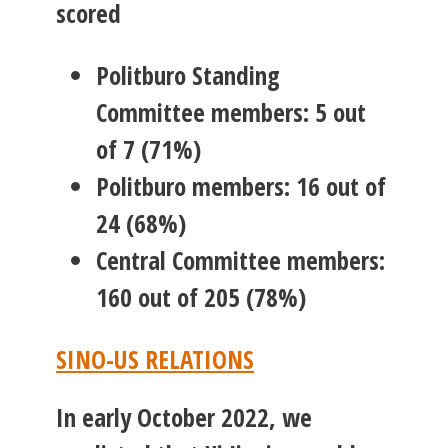
scored
Politburo Standing
Committee members: 5 out
of 7 (71%)
Politburo members: 16 out of
24 (68%)
Central Committee members:
160 out of 205 (78%)
SINO-US RELATIONS
In early October 2022, we