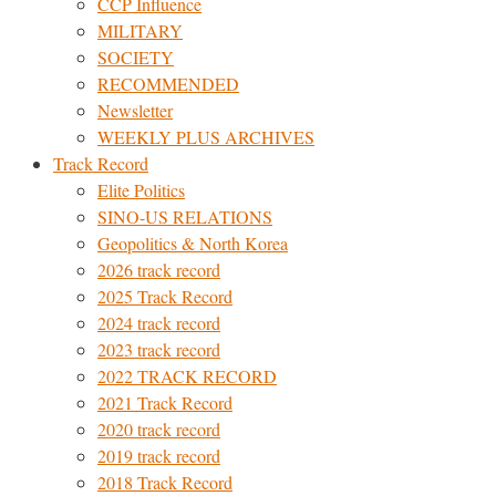
CCP Influence
MILITARY
SOCIETY
RECOMMENDED
Newsletter
WEEKLY PLUS ARCHIVES
Track Record
Elite Politics
SINO-US RELATIONS
Geopolitics & North Korea
2026 track record
2025 Track Record
2024 track record
2023 track record
2022 TRACK RECORD
2021 Track Record
2020 track record
2019 track record
2018 Track Record