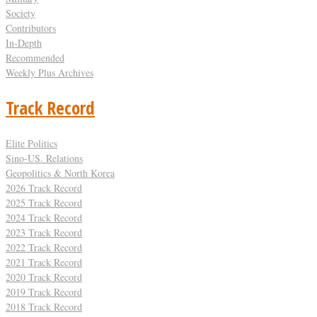
Society
Contributors
In-Depth
Recommended
Weekly Plus Archives
Track Record
Elite Politics
Sino-US. Relations
Geopolitics & North Korea
2026 Track Record
2025 Track Record
2024 Track Record
2023 Track Record
2022 Track Record
2021 Track Record
2020 Track Record
2019 Track Record
2018 Track Record