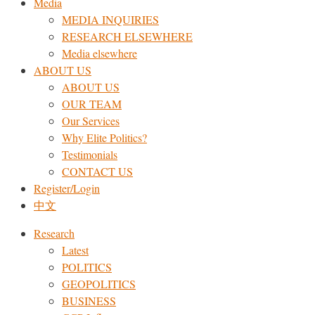
Media
MEDIA INQUIRIES
RESEARCH ELSEWHERE​
Media elsewhere
ABOUT US
ABOUT US
OUR TEAM
Our Services
Why Elite Politics?
Testimonials
CONTACT US
Register/Login
中文
Research
Latest
POLITICS
GEOPOLITICS
BUSINESS