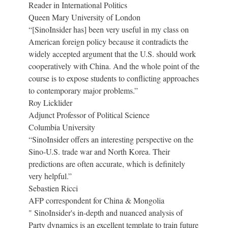
Reader in International Politics
Queen Mary University of London
“[SinoInsider has] been very useful in my class on
American foreign policy because it contradicts the
widely accepted argument that the U.S. should work
cooperatively with China. And the whole point of the
course is to expose students to conflicting approaches
to contemporary major problems.”
Roy Licklider
Adjunct Professor of Political Science
Columbia University
“SinoInsider offers an interesting perspective on the
Sino-U.S. trade war and North Korea. Their
predictions are often accurate, which is definitely
very helpful.”
Sebastien Ricci
AFP correspondent for China & Mongolia
" SinoInsider's in-depth and nuanced analysis of
Party dynamics is an excellent template to train future