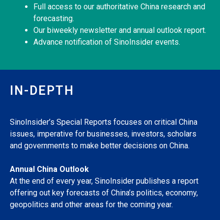
Full access to our authoritative China research and
forecasting.
Our biweekly newsletter and annual outlook report.
Advance notification of SinoInsider events.
IN-DEPTH
SinoInsider’s Special Reports focuses on critical China
issues, imperative for businesses, investors, scholars
and governments to make better decisions on China.
Annual China Outlook
At the end of every year, SinoInsider publishes a report
offering out key forecasts of China’s politics, economy,
geopolitics and other areas for the coming year.