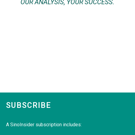
OUR ANALYSIS, YOUR SUCCESS.
SUBSCRIBE
A SinoInsider subscription includes: