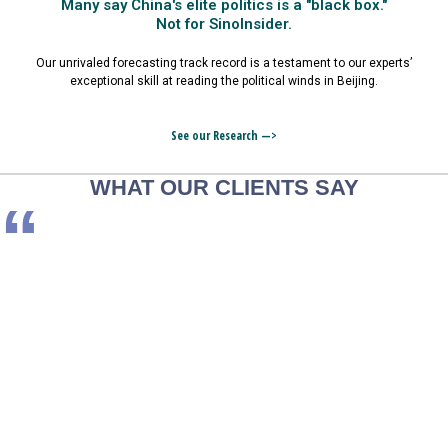
Many say China's elite politics is a "black box."
Not for SinoInsider.
Our unrivaled forecasting track record is a testament to our experts’
exceptional skill at reading the political winds in Beijing.
See our Research —>
WHAT OUR CLIENTS SAY
“