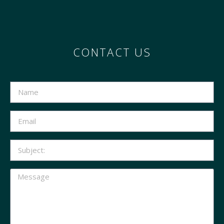
CONTACT US