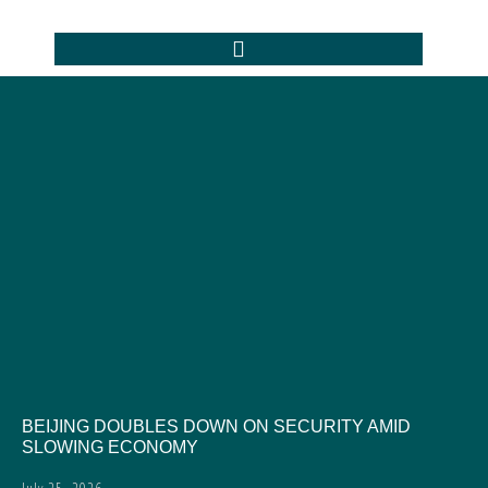
BEIJING DOUBLES DOWN ON SECURITY AMID
SLOWING ECONOMY