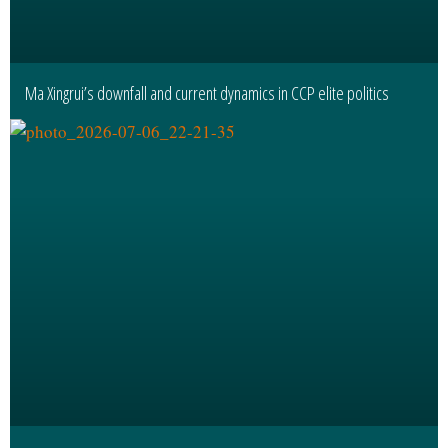
Ma Xingrui’s downfall and current dynamics in CCP elite politics