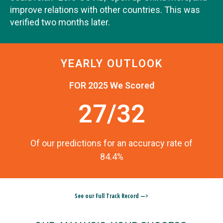
improve relations with other countries. This was
verified two months later.
YEARLY OUTLOOK
FOR 2025 We Scored
27/32
Of our predictions for an accuracy rate of
84.4%
See our Full Track Record —>