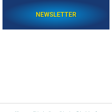
NEWSLETTER