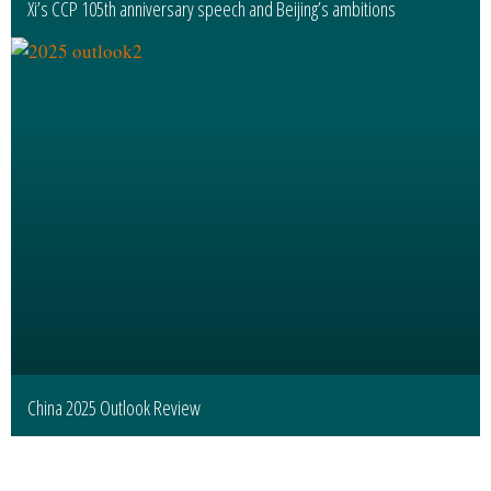
Xi’s CCP 105th anniversary speech and Beijing’s ambitions
China 2025 Outlook Review