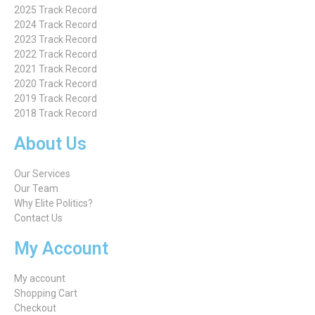
2025 Track Record
2024 Track Record
2023 Track Record
2022 Track Record
2021 Track Record
2020 Track Record
2019 Track Record
2018 Track Record
About Us
Our Services
Our Team
Why Elite Politics?
Contact Us
My Account
My account
Shopping Cart
Checkout