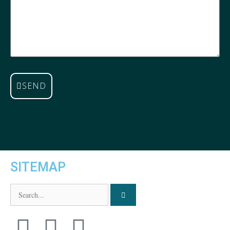
SEND
SITEMAP