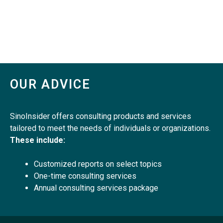
OUR ADVICE
SinoInsider offers consulting products and services
tailored to meet the needs of individuals or organizations.
These include:
Customized reports on select topics
One-time consulting services
Annual consulting services package