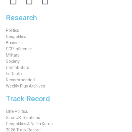
Research
Politics
Geopolitics
Business
CCP Influence
Military
Society
Contributors
In-Depth
Recommended
Weekly Plus Archives
Track Record
Elite Politics
Sino-US. Relations
Geopolitics & North Korea
2026 Track Record