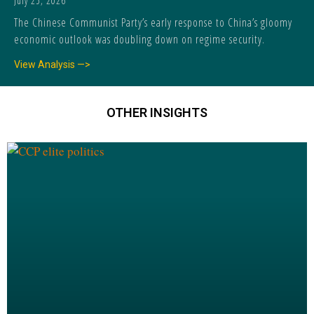
July 25, 2026
The Chinese Communist Party’s early response to China’s gloomy
economic outlook was doubling down on regime security.
View Analysis —>
OTHER INSIGHTS