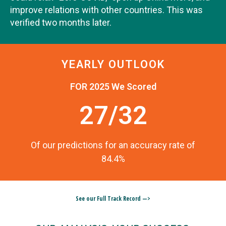
improve relations with other countries. This was
verified two months later.
YEARLY OUTLOOK
FOR 2025 We Scored
27/32
Of our predictions for an accuracy rate of
84.4%
See our Full Track Record —>