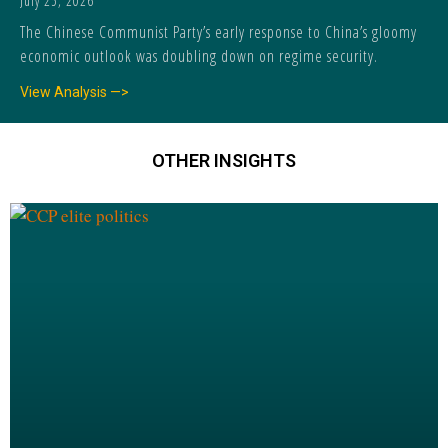
July 25, 2026
The Chinese Communist Party’s early response to China’s gloomy
economic outlook was doubling down on regime security.
View Analysis —>
OTHER INSIGHTS