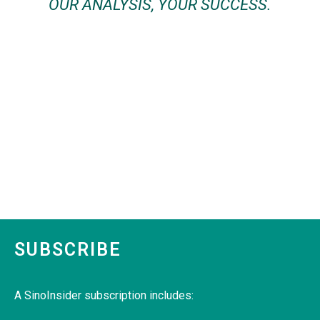
OUR ANALYSIS, YOUR SUCCESS.
SUBSCRIBE
A SinoInsider subscription includes: