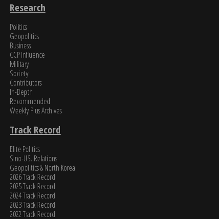
Research
Politics
Geopolitics
Business
CCP Influence
Military
Society
Contributors
In-Depth
Recommended
Weekly Plus Archives
Track Record
Elite Politics
Sino-US. Relations
Geopolitics & North Korea
2026 Track Record
2025 Track Record
2024 Track Record
2023 Track Record
2022 Track Record