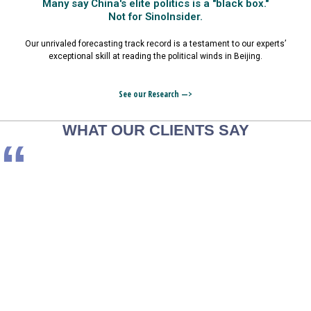
Many say China's elite politics is a "black box."
Not for SinoInsider.
Our unrivaled forecasting track record is a testament to our experts’
exceptional skill at reading the political winds in Beijing.
See our Research —>
WHAT OUR CLIENTS SAY
“