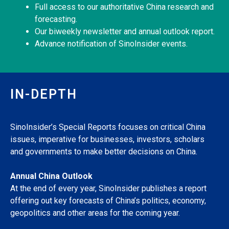
Full access to our authoritative China research and
forecasting.
Our biweekly newsletter and annual outlook report.
Advance notification of SinoInsider events.
IN-DEPTH
SinoInsider’s Special Reports focuses on critical China
issues, imperative for businesses, investors, scholars
and governments to make better decisions on China.
Annual China Outlook
At the end of every year, SinoInsider publishes a report
offering out key forecasts of China’s politics, economy,
geopolitics and other areas for the coming year.