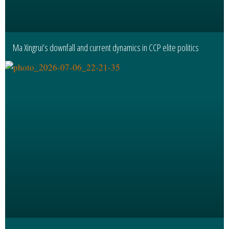
Ma Xingrui’s downfall and current dynamics in CCP elite politics