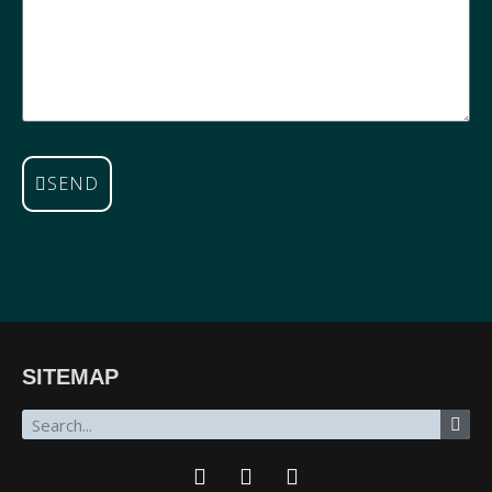
SEND
SITEMAP