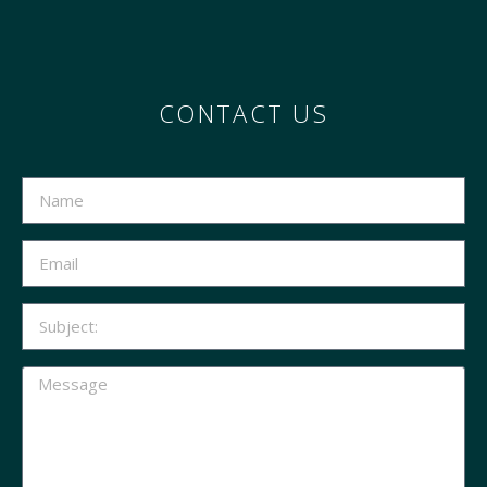
CONTACT US