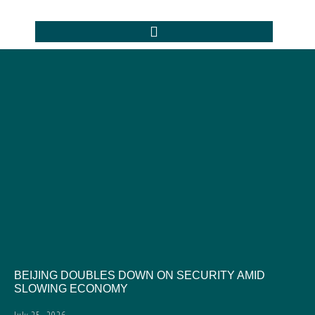
BEIJING DOUBLES DOWN ON SECURITY AMID
SLOWING ECONOMY