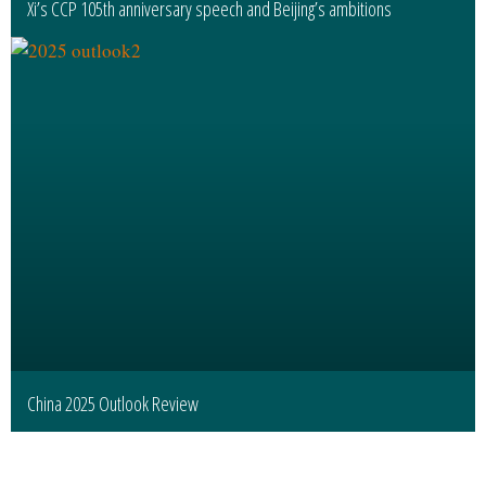
Xi’s CCP 105th anniversary speech and Beijing’s ambitions
China 2025 Outlook Review