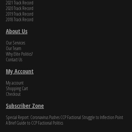
2021 Track Record
2020 Track Record
2019 Track Record
2018 Track Record
About Us
Our Services
Our Team
Why Elite Politics?
Contact Us
My Account
My account
Shopping Cart
Checkout
Subscriber Zone
Special Report: Coronavirus Pushes CCP Factional Struggle to Inflection Point​
A Brief Guide to CCP Factional Politics