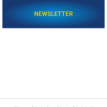
NEWSLETTER