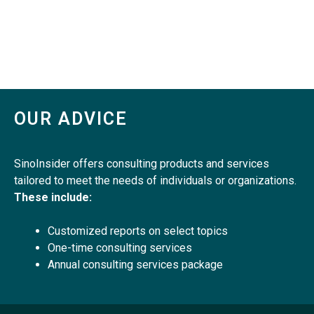
OUR ADVICE
SinoInsider offers consulting products and services
tailored to meet the needs of individuals or organizations.
These include:
Customized reports on select topics
One-time consulting services
Annual consulting services package