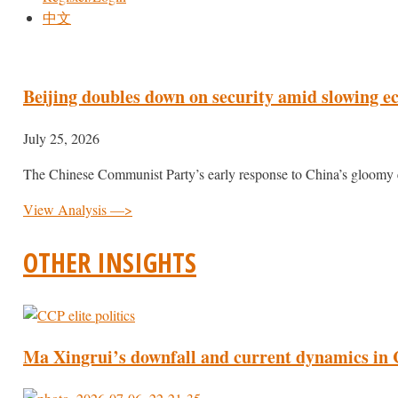
中文
Beijing doubles down on security amid slowing 
July 25, 2026
The Chinese Communist Party’s early response to China’s gloomy
View Analysis —>
OTHER INSIGHTS
Ma Xingrui’s downfall and current dynamics in C