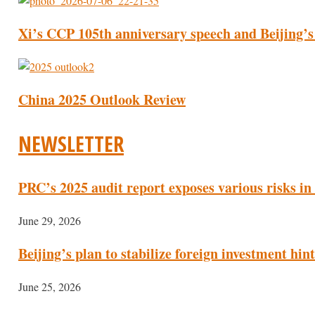
Xi’s CCP 105th anniversary speech and Beijing’s
China 2025 Outlook Review
NEWSLETTER
PRC’s 2025 audit report exposes various risks in
June 29, 2026
Beijing’s plan to stabilize foreign investment hi
June 25, 2026