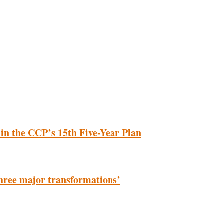
 in the CCP’s 15th Five-Year Plan
‘three major transformations’