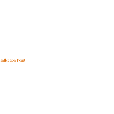
Inflection Point