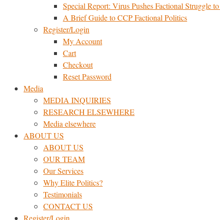
Special Report: Virus Pushes Factional Struggle to 
A Brief Guide to CCP Factional Politics
Register/Login
My Account
Cart
Checkout
Reset Password
Media
MEDIA INQUIRIES
RESEARCH ELSEWHERE​
Media elsewhere
ABOUT US
ABOUT US
OUR TEAM
Our Services
Why Elite Politics?
Testimonials
CONTACT US
Register/Login