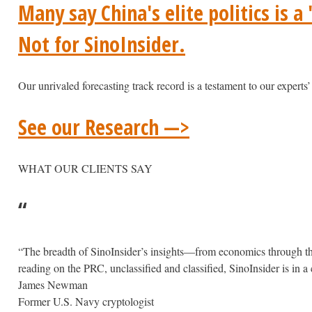
Many say China's elite politics is a
Not for SinoInsider.
Our unrivaled forecasting track record is a testament to our experts’ 
See our Research —>
WHAT OUR CLIENTS SAY
“
“The breadth of SinoInsider’s insights—from economics through the 
reading on the PRC, unclassified and classified, SinoInsider is in a cl
James Newman
Former U.S. Navy cryptologist