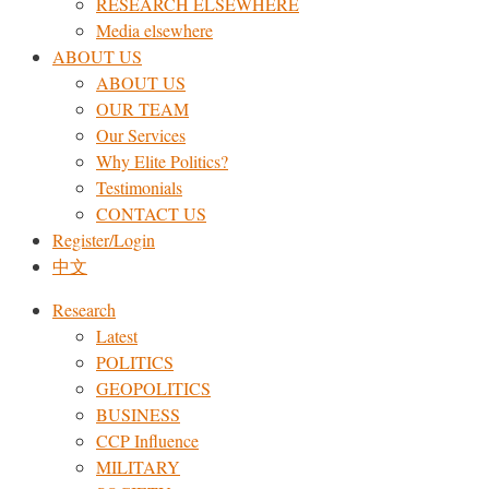
RESEARCH ELSEWHERE​
Media elsewhere
ABOUT US
ABOUT US
OUR TEAM
Our Services
Why Elite Politics?
Testimonials
CONTACT US
Register/Login
中文
Research
Latest
POLITICS
GEOPOLITICS
BUSINESS
CCP Influence
MILITARY