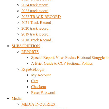
2024 track record
2023 track record
2022 TRACK RECORD
2021 Track Record
2020 track record
2019 track record
2018 Track Record
SUBSCRIPTION
REPORTS
Special Report: Virus Pushes Factional Struggle to 
A Brief Guide to CCP Factional Politics
Register/Login
My Account
Cart
Checkout
Reset Password
Media
MEDIA INQUIRIES