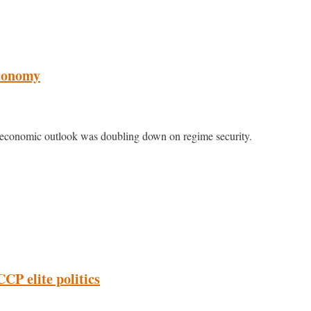
economy
 economic outlook was doubling down on regime security.
CP elite politics