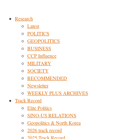
Skip
to
Research
content
Latest
POLITICS
GEOPOLITICS
BUSINESS
CCP Influence
MILITARY
SOCIETY
RECOMMENDED
Newsletter
WEEKLY PLUS ARCHIVES
Track Record
Elite Politics
SINO-US RELATIONS
Geopolitics & North Korea
2026 track record
2025 Track Record