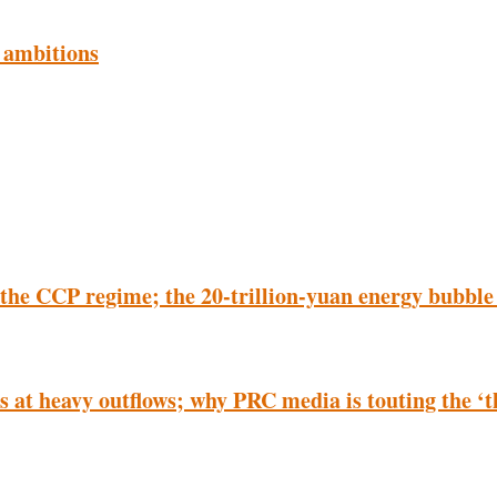
 ambitions
 the CCP regime; the 20-trillion-yuan energy bubble
nts at heavy outflows; why PRC media is touting the 