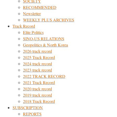
SOCIETY
RECOMMENDED
Newsletter
WEEKLY PLUS ARCHIVES
Track Record
Elite Politics
SINO-US RELATIONS
Geopolitics & North Korea
2026 track record
2025 Track Record
2024 track record
2023 track record
2022 TRACK RECORD
2021 Track Record
2020 track record
2019 track record
2018 Track Record
SUBSCRIPTION
REPORTS