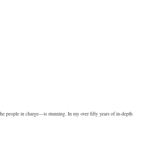
he people in charge—is stunning. In my over fifty years of in-depth