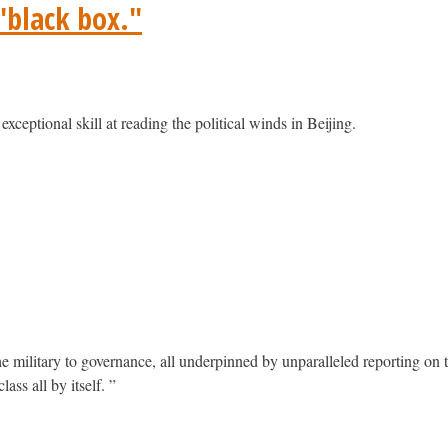
 "black box."
exceptional skill at reading the political winds in Beijing.
military to governance, all underpinned by unparalleled reporting on t
ass all by itself. ”