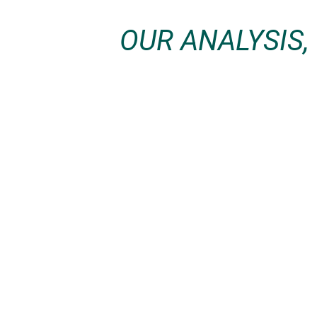
OUR ANALYSIS,