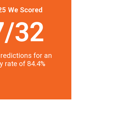
25 We Scored
7/32
redictions for an
y rate of 84.4%