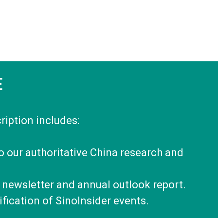
E
ription includes:
to our authoritative China research and
 newsletter and annual outlook report.
fication of SinoInsider events.