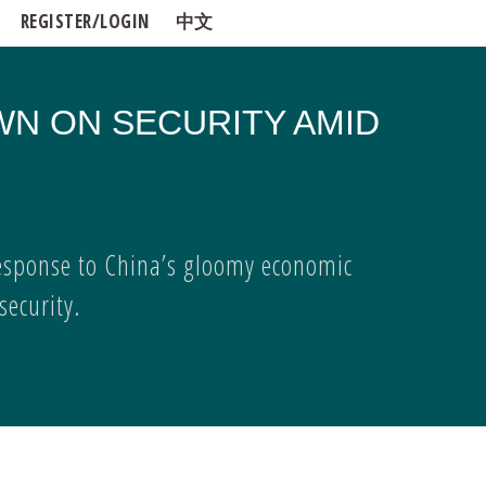
REGISTER/LOGIN
中文
WN ON SECURITY AMID
esponse to China’s gloomy economic
ecurity.