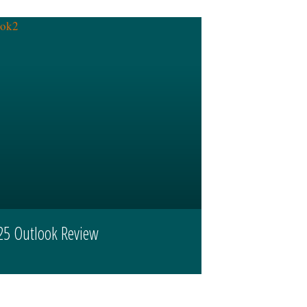
25 Outlook Review