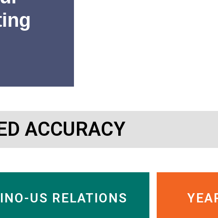
ting
“SinoInsider’s research has 
ED ACCURACY
or getting out of Chinese c
Charles Nelson
Managing Director, Murdock
INO-US RELATIONS
YEA