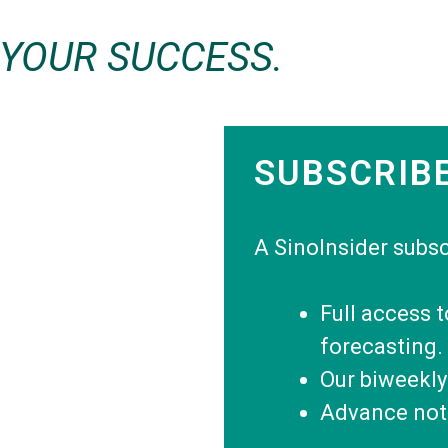
 YOUR SUCCESS.
SUBSCRIB
A SinoInsider subsc
Full access 
forecasting.
Our biweekly
Advance noti