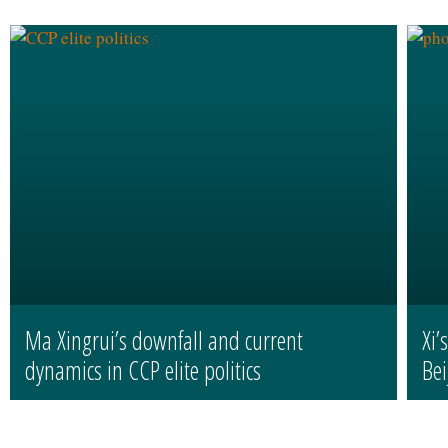
Ma Xingrui’s downfall and current
Xi’
dynamics in CCP elite politics
Bei