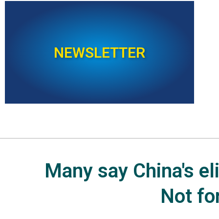
NEWSLETTER
Many say China's elit
Not fo