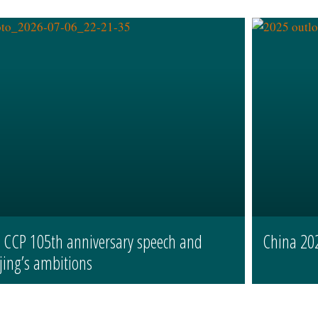
s CCP 105th anniversary speech and
China 20
jing’s ambitions