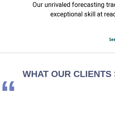
Our unrivaled forecasting tra
exceptional skill at rea
Se
WHAT OUR CLIENTS
“