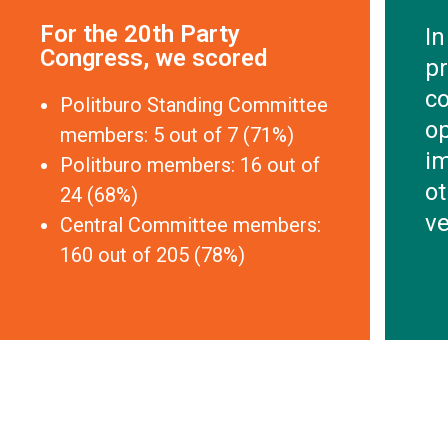
For the 20th Party
In
Congress, we scored
pr
co
Politburo Standing Committee
o
members: 5 out of 7 (71%)
im
Politburo members: 16 out of
ot
24 (68%)
ve
Central Committee members:
160 out of 205 (78%)