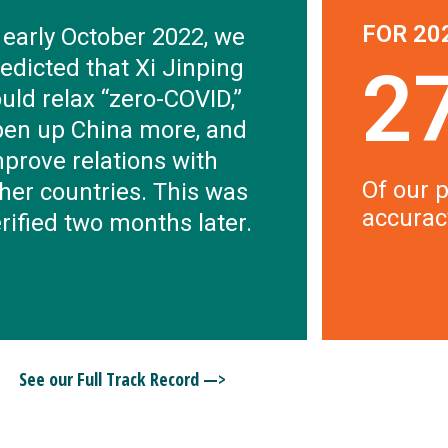
FOR 20
 early October 2022, we
edicted that Xi Jinping
2
uld relax “zero-COVID,”
pen up China more, and
prove relations with
Of our p
her countries. This was
accurac
rified two months later.
See our Full Track Record —>