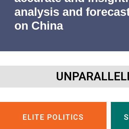
James Newman
Former U.S. Navy cryptologist
analysis and forecas
on China
UNPARALLEL
ELITE POLITICS
S