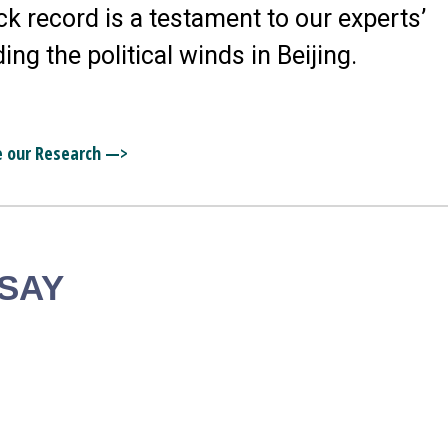
ck record is a testament to our experts’
ding the political winds in Beijing.
e our Research —>
 SAY