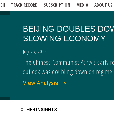
RCH
TRACK RECORD
SUBSCRIPTION
MEDIA
ABOUT US
BEIJING DOUBLES DO
SLOWING ECONOMY
July 25, 2026
The Chinese Communist Party’s early r
outlook was doubling down on regime s
View Analysis —>
OTHER INSIGHTS