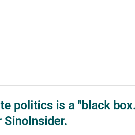
e politics is a "black box.
r SinoInsider.