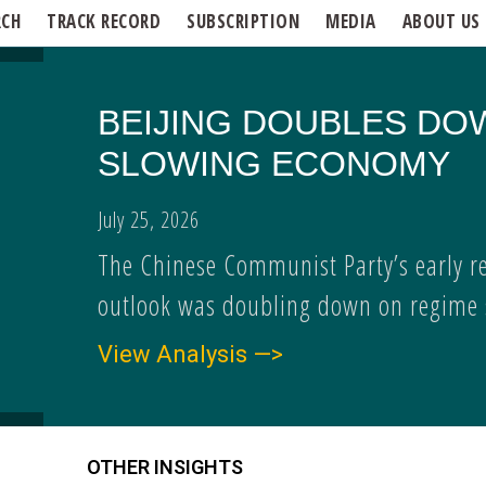
RCH
TRACK RECORD
SUBSCRIPTION
MEDIA
ABOUT US
BEIJING DOUBLES DO
SLOWING ECONOMY
July 25, 2026
The Chinese Communist Party’s early r
outlook was doubling down on regime s
View Analysis —>
OTHER INSIGHTS