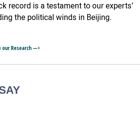
ck record is a testament to our experts’
ding the political winds in Beijing.
e our Research —>
 SAY