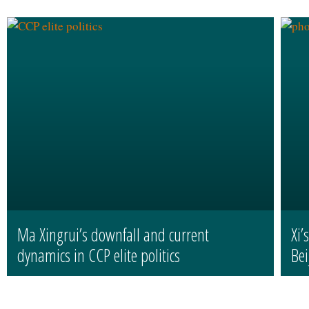
Ma Xingrui’s downfall and current
Xi’
dynamics in CCP elite politics
Bei