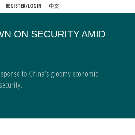
REGISTER/LOGIN
中文
WN ON SECURITY AMID
esponse to China’s gloomy economic
ecurity.