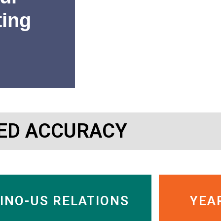
ting
“SinoInsider’s research has 
ED ACCURACY
or getting out of Chinese c
Charles Nelson
Managing Director, Murdock
INO-US RELATIONS
YEA