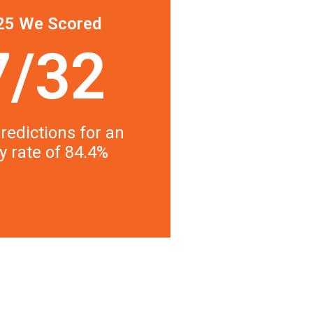
25 We Scored
7/32
redictions for an
y rate of 84.4%