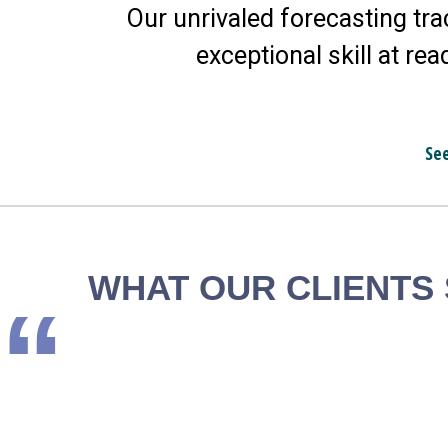
Our unrivaled forecasting tra
exceptional skill at rea
Se
WHAT OUR CLIENTS
“