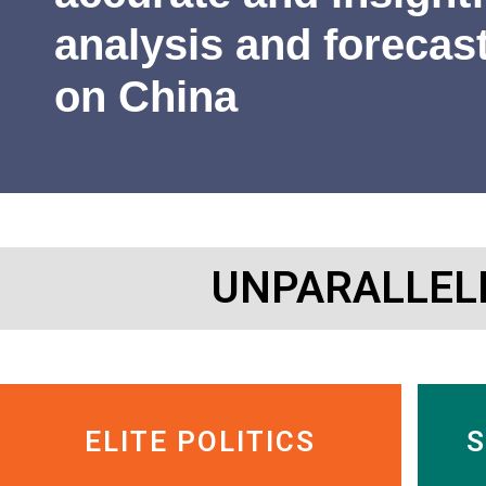
James Newman
Former U.S. Navy cryptologist
analysis and forecas
on China
UNPARALLEL
ELITE POLITICS
S