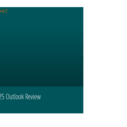
25 Outlook Review