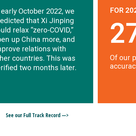
FOR 20
 early October 2022, we
edicted that Xi Jinping
2
uld relax “zero-COVID,”
pen up China more, and
prove relations with
Of our p
her countries. This was
accurac
rified two months later.
See our Full Track Record —>