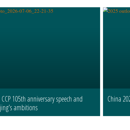
s CCP 105th anniversary speech and
China 20
jing’s ambitions