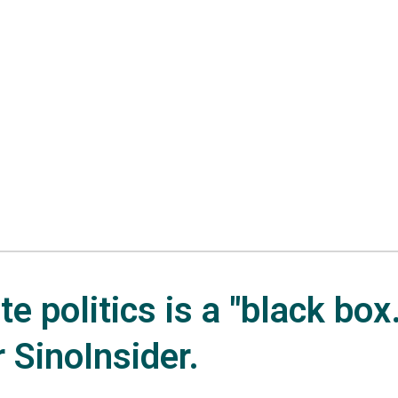
e politics is a "black box.
r SinoInsider.