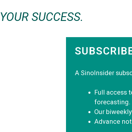
 YOUR SUCCESS.
SUBSCRIB
A SinoInsider subsc
Full access 
forecasting.
Our biweekly
Advance noti