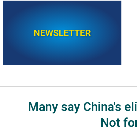
NEWSLETTER
Many say China's elit
Not fo