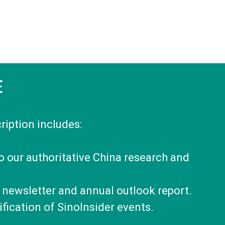
E
ription includes:
to our authoritative China research and
 newsletter and annual outlook report.
fication of SinoInsider events.