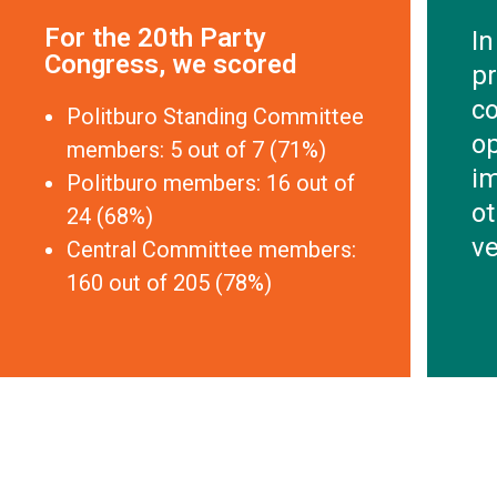
For the 20th Party
In
Congress, we scored
pr
co
Politburo Standing Committee
o
members: 5 out of 7 (71%)
im
Politburo members: 16 out of
ot
24 (68%)
ve
Central Committee members:
160 out of 205 (78%)