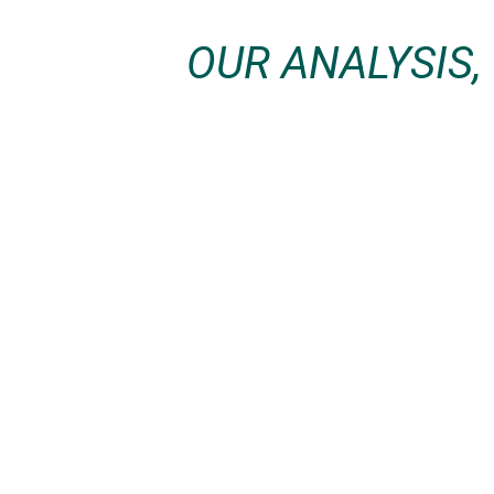
OUR ANALYSIS,