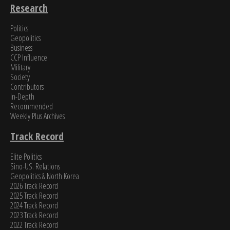
Research
Politics
Geopolitics
Business
CCP Influence
Military
Society
Contributors
In-Depth
Recommended
Weekly Plus Archives
Track Record
Elite Politics
Sino-US. Relations
Geopolitics & North Korea
2026 Track Record
2025 Track Record
2024 Track Record
2023 Track Record
2022 Track Record