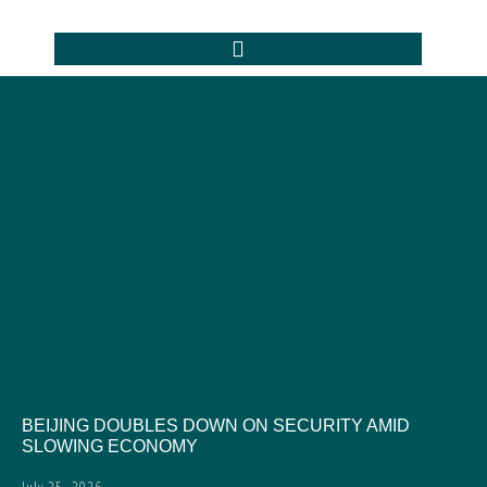
BEIJING DOUBLES DOWN ON SECURITY AMID
SLOWING ECONOMY