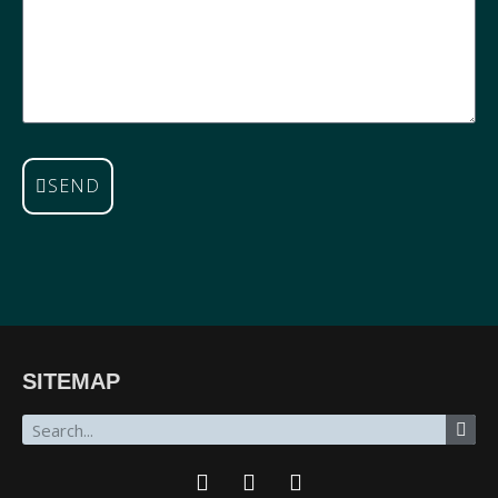
SEND
SITEMAP