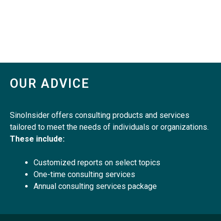
OUR ADVICE
SinoInsider offers consulting products and services
tailored to meet the needs of individuals or organizations.
These include:
Customized reports on select topics
One-time consulting services
Annual consulting services package