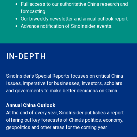
Full access to our authoritative China research and
forecasting.
Our biweekly newsletter and annual outlook report.
Advance notification of SinoInsider events.
IN-DEPTH
SinoInsider’s Special Reports focuses on critical China
issues, imperative for businesses, investors, scholars
and governments to make better decisions on China.
Annual China Outlook
At the end of every year, SinoInsider publishes a report
offering out key forecasts of China’s politics, economy,
geopolitics and other areas for the coming year.