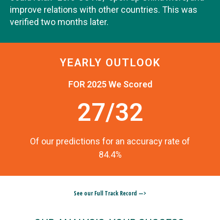
improve relations with other countries. This was
verified two months later.
YEARLY OUTLOOK
FOR 2025 We Scored
27/32
Of our predictions for an accuracy rate of
84.4%
See our Full Track Record —>