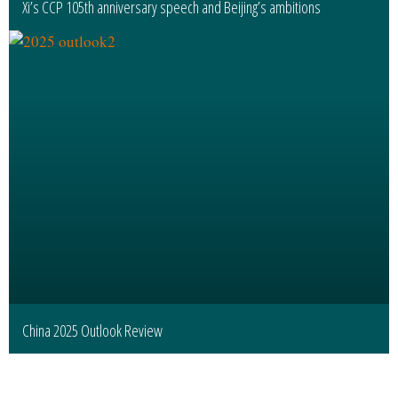
Xi’s CCP 105th anniversary speech and Beijing’s ambitions
China 2025 Outlook Review