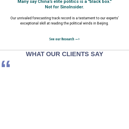
Many say China's elite politics is a "black box."
Not for SinoInsider.
Our unrivaled forecasting track record is a testament to our experts’
exceptional skill at reading the political winds in Beijing.
See our Research —>
WHAT OUR CLIENTS SAY
“