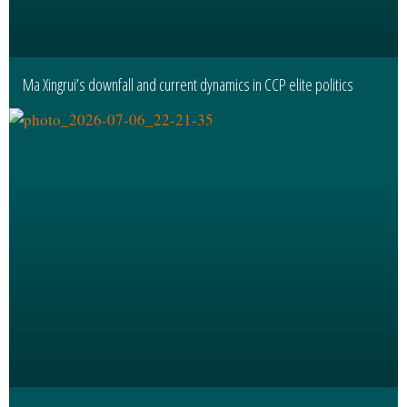
Ma Xingrui’s downfall and current dynamics in CCP elite politics