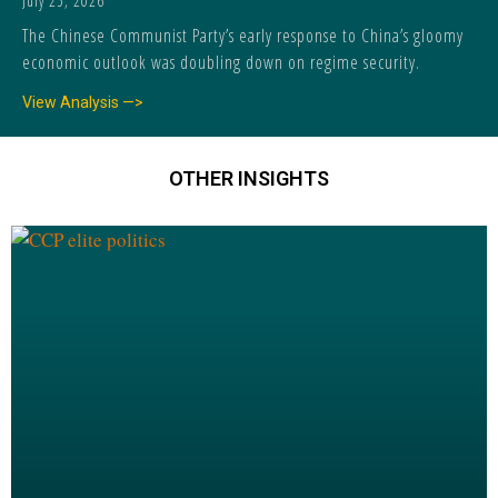
July 25, 2026
The Chinese Communist Party’s early response to China’s gloomy
economic outlook was doubling down on regime security.
View Analysis —>
OTHER INSIGHTS