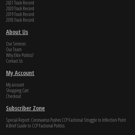
2021 Track Record
2020 Track Record
2019 Track Record
2018 Track Record
About Us
Our Services
Our Team
Why Elite Politics?
Contact Us
My Account
My account
Shopping Cart
Checkout
Subscriber Zone
Special Report: Coronavirus Pushes CCP Factional Struggle to Inflection Point​
A Brief Guide to CCP Factional Politics