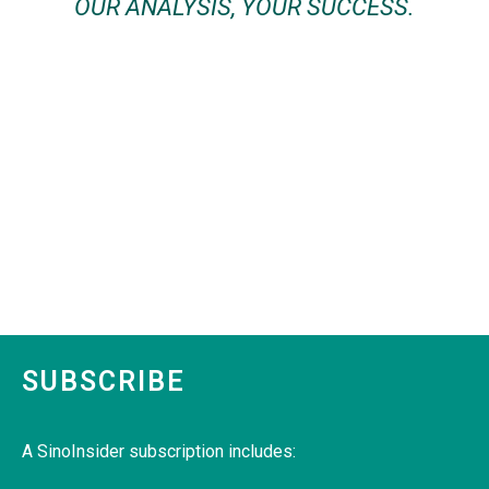
OUR ANALYSIS, YOUR SUCCESS.
SUBSCRIBE
A SinoInsider subscription includes: