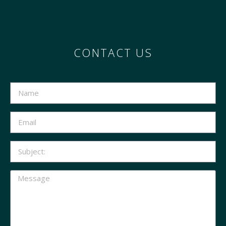
CONTACT US