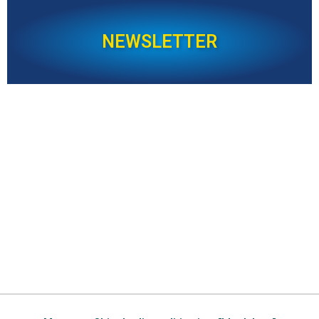
NEWSLETTER