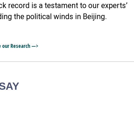
ck record is a testament to our experts’
ding the political winds in Beijing.
e our Research —>
 SAY