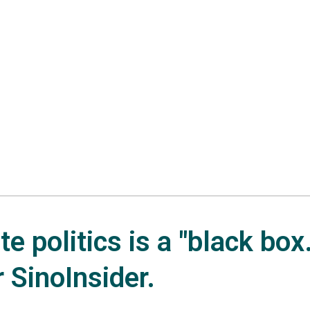
e politics is a "black box.
r SinoInsider.