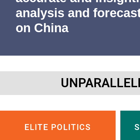
James Newman
Former U.S. Navy cryptologist
analysis and forecas
on China
UNPARALLEL
ELITE POLITICS
S