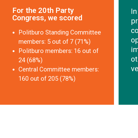
For the 20th Party
In
Congress, we scored
pr
co
Politburo Standing Committee
o
members: 5 out of 7 (71%)
im
Politburo members: 16 out of
ot
24 (68%)
ve
Central Committee members:
160 out of 205 (78%)