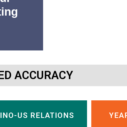
ting
“SinoInsider’s research has 
ED ACCURACY
or getting out of Chinese c
Charles Nelson
Managing Director, Murdock
INO-US RELATIONS
YEA