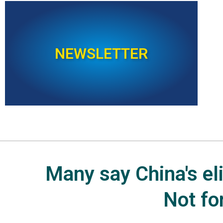
NEWSLETTER
Many say China's elit
Not fo