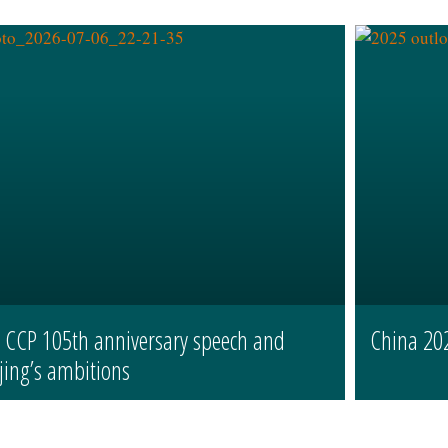
s CCP 105th anniversary speech and
China 20
jing’s ambitions