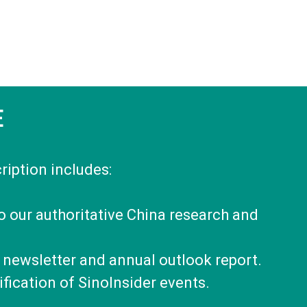
E
ription includes:
to our authoritative China research and
 newsletter and annual outlook report.
fication of SinoInsider events.