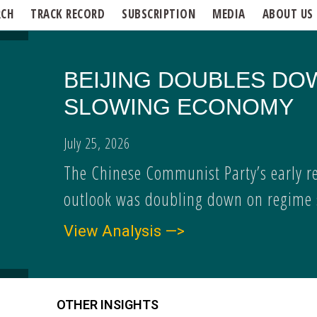
RCH
TRACK RECORD
SUBSCRIPTION
MEDIA
ABOUT US
BEIJING DOUBLES DO
SLOWING ECONOMY
July 25, 2026
The Chinese Communist Party’s early r
outlook was doubling down on regime s
View Analysis —>
OTHER INSIGHTS