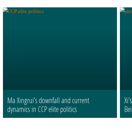
Ma Xingrui’s downfall and current
Xi’
dynamics in CCP elite politics
Bei