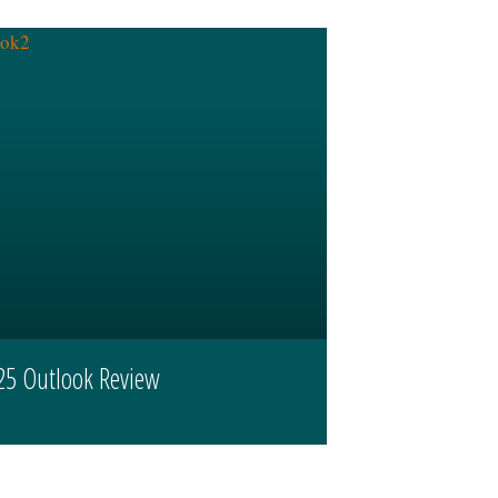
25 Outlook Review