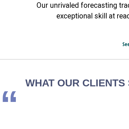
Our unrivaled forecasting tra
exceptional skill at rea
Se
WHAT OUR CLIENTS
“