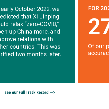
FOR 20
 early October 2022, we
edicted that Xi Jinping
2
uld relax “zero-COVID,”
pen up China more, and
prove relations with
Of our p
her countries. This was
accurac
rified two months later.
See our Full Track Record —>