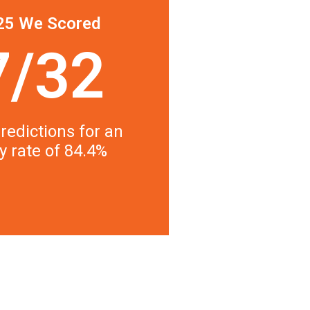
25 We Scored
7/32
redictions for an
y rate of 84.4%