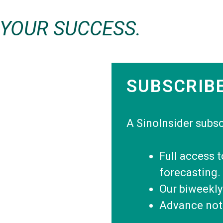
 YOUR SUCCESS.
SUBSCRIB
A SinoInsider subsc
Full access 
forecasting.
Our biweekly
Advance noti