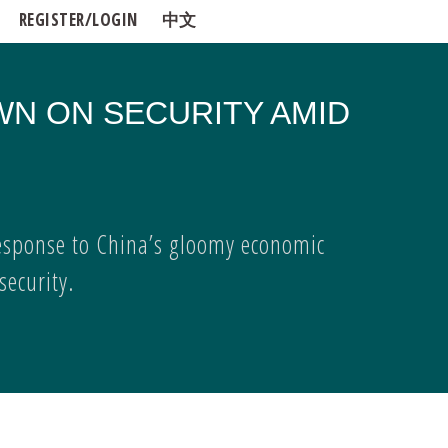
REGISTER/LOGIN
中文
WN ON SECURITY AMID
esponse to China’s gloomy economic
ecurity.