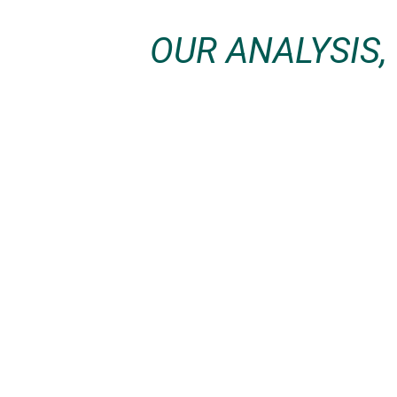
OUR ANALYSIS,