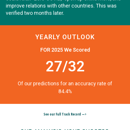
improve relations with other countries. This was
verified two months later.
YEARLY OUTLOOK
FOR 2025 We Scored
27/32
Of our predictions for an accuracy rate of
84.4%
See our Full Track Record —>