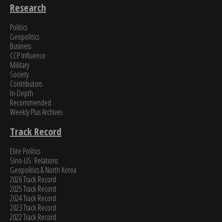
Research
Politics
Geopolitics
Business
CCP Influence
Military
Society
Contributors
In-Depth
Recommended
Weekly Plus Archives
Track Record
Elite Politics
Sino-US. Relations
Geopolitics & North Korea
2026 Track Record
2025 Track Record
2024 Track Record
2023 Track Record
2022 Track Record