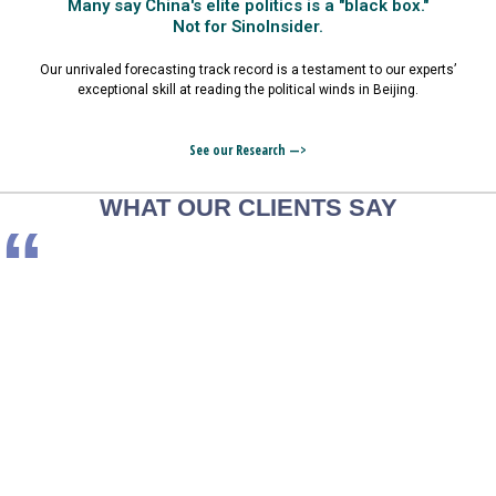
Many say China's elite politics is a "black box."
Not for SinoInsider.
Our unrivaled forecasting track record is a testament to our experts’
exceptional skill at reading the political winds in Beijing.
See our Research —>
WHAT OUR CLIENTS SAY
“