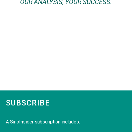
OUR ANALYSIS, YOUR SUCCESS.
SUBSCRIBE
A SinoInsider subscription includes: