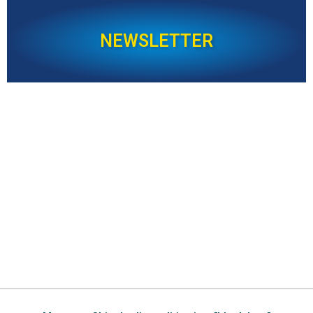
NEWSLETTER