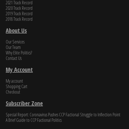
2021 Track Record
2020 Track Record
2019 Track Record
2018 Track Record
About Us
Our Services
Our Team
Why Elite Politics?
Contact Us
My Account
My account
Shopping Cart
Checkout
Subscriber Zone
Special Report: Coronavirus Pushes CCP Factional Struggle to Inflection Point​
A Brief Guide to CCP Factional Politics