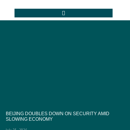
BEIJING DOUBLES DOWN ON SECURITY AMID
SLOWING ECONOMY