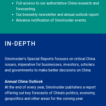
Full access to our authoritative China research and
forecasting.
Our biweekly newsletter and annual outlook report.
Advance notification of SinoInsider events.
IN-DEPTH
SinoInsider’s Special Reports focuses on critical China
issues, imperative for businesses, investors, scholars
and governments to make better decisions on China.
Annual China Outlook
At the end of every year, SinoInsider publishes a report
offering out key forecasts of China’s politics, economy,
geopolitics and other areas for the coming year.