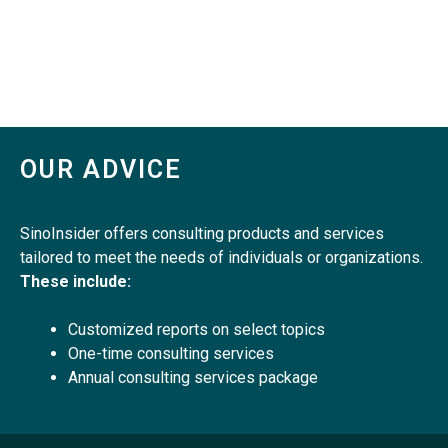
OUR ADVICE
SinoInsider offers consulting products and services
tailored to meet the needs of individuals or organizations.
These include:
Customized reports on select topics
One-time consulting services
Annual consulting services package