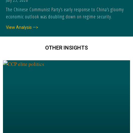
July 25, 2026
The Chinese Communist Party’s early response to China’s gloomy
economic outlook was doubling down on regime security.
View Analysis —>
OTHER INSIGHTS