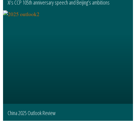
Xi’s CCP 105th anniversary speech and Beijing’s ambitions
China 2025 Outlook Review