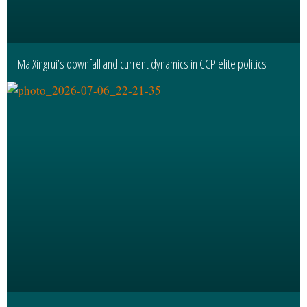
Ma Xingrui’s downfall and current dynamics in CCP elite politics