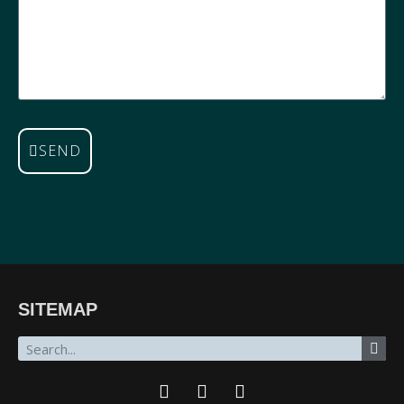
SEND
SITEMAP