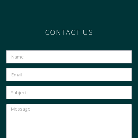
CONTACT US