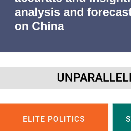
James Newman
Former U.S. Navy cryptologist
analysis and forecas
on China
UNPARALLEL
ELITE POLITICS
S