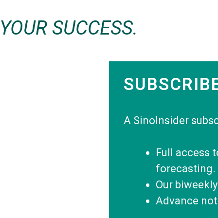
 YOUR SUCCESS.
SUBSCRIB
A SinoInsider subsc
Full access 
forecasting.
Our biweekly
Advance noti