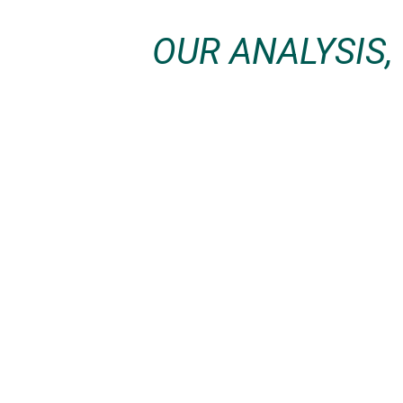
OUR ANALYSIS,