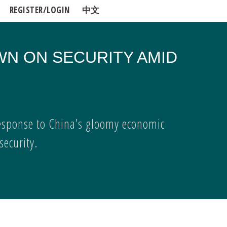
REGISTER/LOGIN
中文
WN ON SECURITY AMID
esponse to China’s gloomy economic
ecurity.