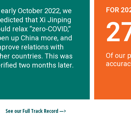
FOR 20
 early October 2022, we
edicted that Xi Jinping
2
uld relax “zero-COVID,”
pen up China more, and
prove relations with
Of our p
her countries. This was
accurac
rified two months later.
See our Full Track Record —>