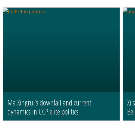
Ma Xingrui’s downfall and current
Xi’
dynamics in CCP elite politics
Bei