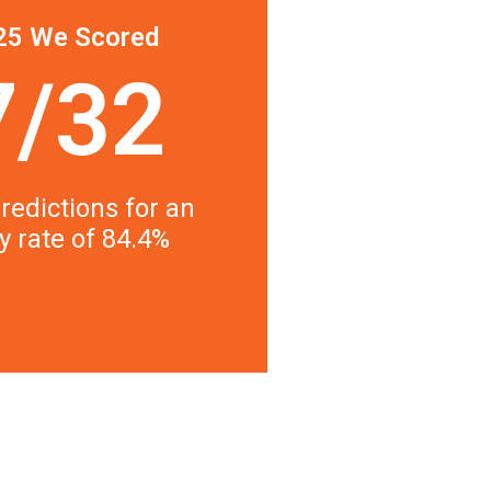
25 We Scored
7/32
redictions for an
y rate of 84.4%