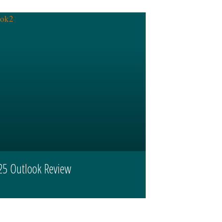
25 Outlook Review