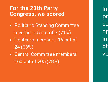
For the 20th Party
In
Congress, we scored
pr
co
Politburo Standing Committee
o
members: 5 out of 7 (71%)
im
Politburo members: 16 out of
ot
24 (68%)
ve
Central Committee members:
160 out of 205 (78%)