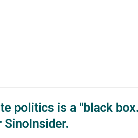
e politics is a "black box.
r SinoInsider.