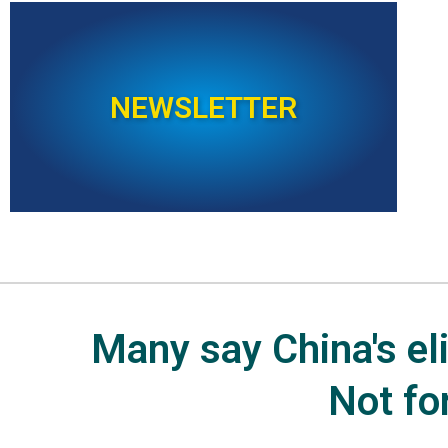
NEWSLETTER
Many say China's elit
Not fo