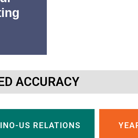
ting
“SinoInsider’s research has 
ED ACCURACY
or getting out of Chinese c
Charles Nelson
Managing Director, Murdock
INO-US RELATIONS
YEA