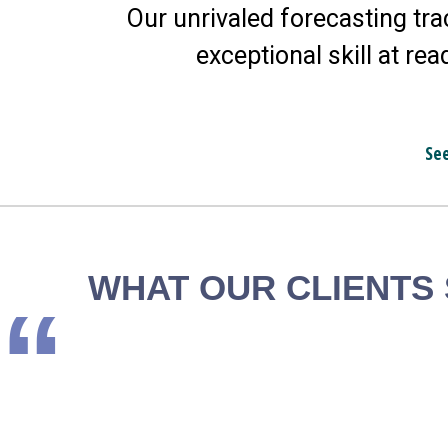
Our unrivaled forecasting tra
exceptional skill at rea
Se
WHAT OUR CLIENTS
“