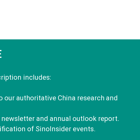
E
ription includes:
to our authoritative China research and
 newsletter and annual outlook report.
fication of SinoInsider events.