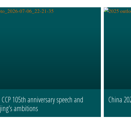
s CCP 105th anniversary speech and
China 20
jing’s ambitions