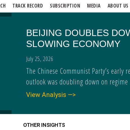
RCH
TRACK RECORD
SUBSCRIPTION
MEDIA
ABOUT US
BEIJING DOUBLES DO
SLOWING ECONOMY
July 25, 2026
The Chinese Communist Party’s early r
outlook was doubling down on regime s
View Analysis —>
OTHER INSIGHTS