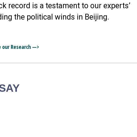
ck record is a testament to our experts’
ding the political winds in Beijing.
e our Research —>
 SAY