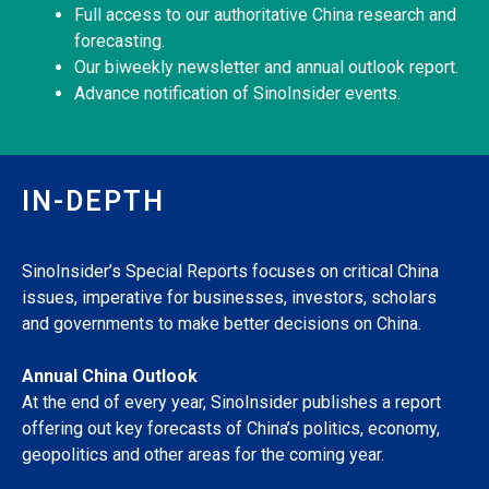
Full access to our authoritative China research and
forecasting.
Our biweekly newsletter and annual outlook report.
Advance notification of SinoInsider events.
IN-DEPTH
SinoInsider’s Special Reports focuses on critical China
issues, imperative for businesses, investors, scholars
and governments to make better decisions on China.
Annual China Outlook
At the end of every year, SinoInsider publishes a report
offering out key forecasts of China’s politics, economy,
geopolitics and other areas for the coming year.