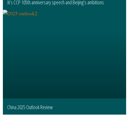
Xi’s CCP 105th anniversary speech and Beijing’s ambitions
China 2025 Outlook Review