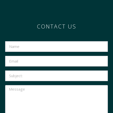
CONTACT US