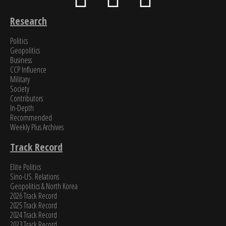
Research
Politics
Geopolitics
Business
CCP Influence
Military
Society
Contributors
In-Depth
Recommended
Weekly Plus Archives
Track Record
Elite Politics
Sino-US. Relations
Geopolitics & North Korea
2026 Track Record
2025 Track Record
2024 Track Record
2023 Track Record