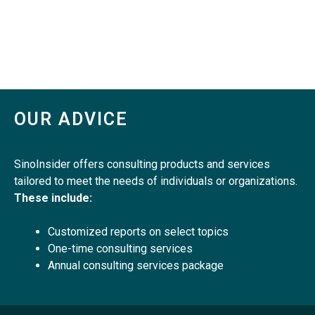
OUR ADVICE
SinoInsider offers consulting products and services
tailored to meet the needs of individuals or organizations.
These include:
Customized reports on select topics
One-time consulting services
Annual consulting services package