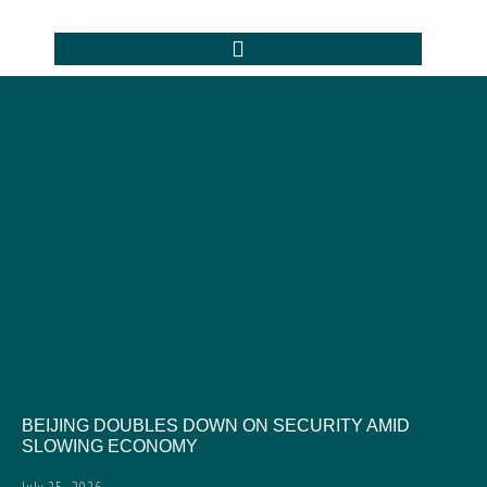
BEIJING DOUBLES DOWN ON SECURITY AMID
SLOWING ECONOMY