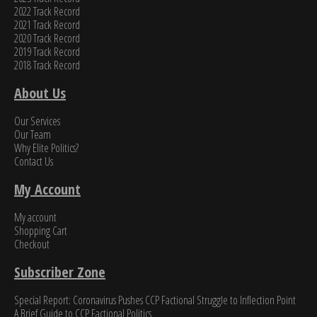
2022 Track Record
2021 Track Record
2020 Track Record
2019 Track Record
2018 Track Record
About Us
Our Services
Our Team
Why Elite Politics?
Contact Us
My Account
My account
Shopping Cart
Checkout
Subscriber Zone
Special Report: Coronavirus Pushes CCP Factional Struggle to Inflection Point​
A Brief Guide to CCP Factional Politics