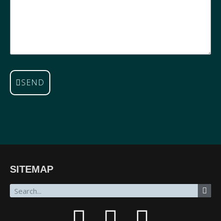
SEND
SITEMAP