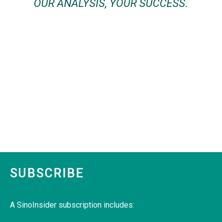
OUR ANALYSIS, YOUR SUCCESS.
SUBSCRIBE
A SinoInsider subscription includes: