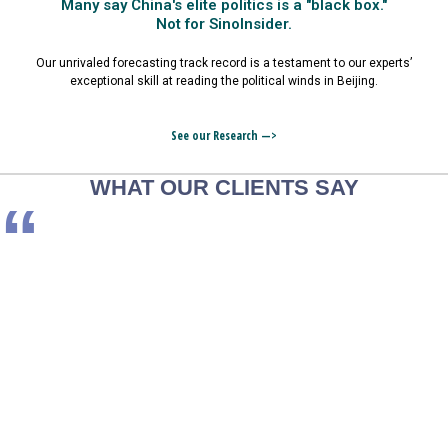
Many say China's elite politics is a "black box."
Not for SinoInsider.
Our unrivaled forecasting track record is a testament to our experts’
exceptional skill at reading the political winds in Beijing.
See our Research —>
WHAT OUR CLIENTS SAY
“