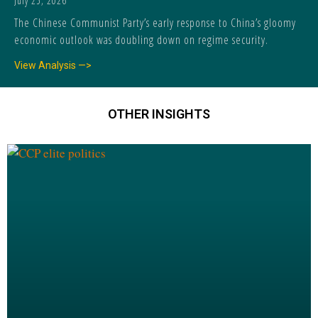
July 25, 2026
The Chinese Communist Party’s early response to China’s gloomy
economic outlook was doubling down on regime security.
View Analysis —>
OTHER INSIGHTS