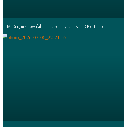
Ma Xingrui’s downfall and current dynamics in CCP elite politics