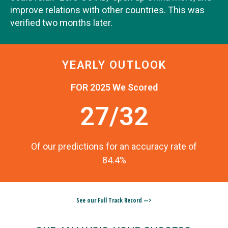
improve relations with other countries. This was
verified two months later.
YEARLY OUTLOOK
FOR 2025 We Scored
27/32
Of our predictions for an accuracy rate of
84.4%
See our Full Track Record —>