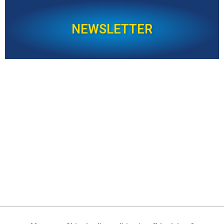
NEWSLETTER