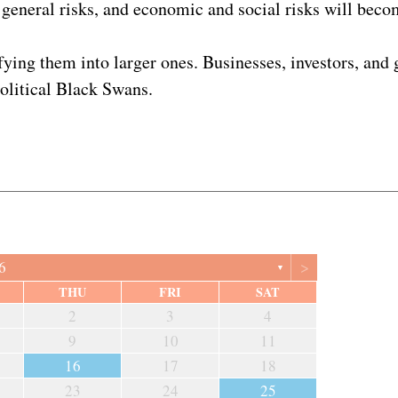
general risks, and economic and social risks will becom
nifying them into larger ones. Businesses, investors, a
political Black Swans.
>
6
▼
THU
FRI
SAT
2
3
4
9
10
11
16
17
18
23
24
25