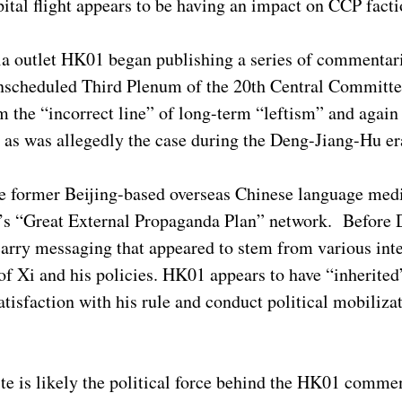
ital flight appears to be having an impact on CCP facti
a outlet HK01 began publishing a series of commentar
et unscheduled Third Plenum of the 20th Central Commit
rom the “incorrect line” of long-term “leftism” and agai
” as was allegedly the case during the Deng-Jiang-Hu e
e former Beijing-based overseas Chinese language med
’s “Great External Propaganda Plan” network. Before 
rry messaging that appeared to stem from various inte
l of Xi and his policies. HK01 appears to have “inherited
atisfaction with his rule and conduct political mobilizat
lite is likely the political force behind the HK01 comme