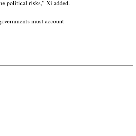
e political risks,” Xi added.
nd governments must account