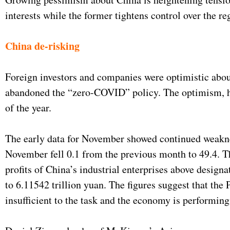
interests while the former tightens control over the r
China de-risking
Foreign investors and companies were optimistic about
abandoned the “zero-COVID” policy. The optimism, how
of the year.
The early data for November showed continued weakn
November fell 0.1 from the previous month to 49.4. T
profits of China’s industrial enterprises above design
to 6.11542 trillion yuan. The figures suggest that the
insufficient to the task and the economy is performi