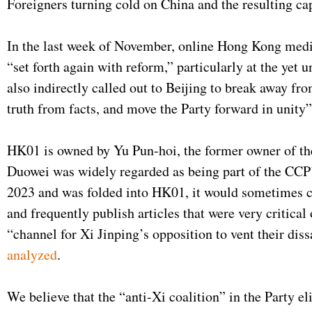
Foreigners turning cold on China and the resulting cap
In the last week of November, online Hong Kong medi
“set forth again with reform,” particularly at the y
also indirectly called out to Beijing to break away f
truth from facts, and move the Party forward in unity
HK01 is owned by Yu Pun-hoi, the former owner of th
Duowei was widely regarded as being part of the CCP
2023 and was folded into HK01, it would sometimes ca
and frequently publish articles that were very critica
“channel for Xi Jinping’s opposition to vent their diss
analyzed
.
We believe that the “anti-Xi coalition” in the Party e