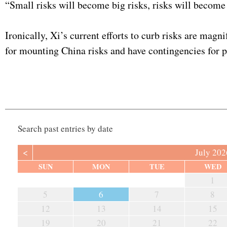
“Small risks will become big risks, risks will become 
Ironically, Xi’s current efforts to curb risks are mag
for mounting China risks and have contingencies for 
Search past entries by date
<
July 202
SUN
MON
TUE
WED
1
5
6
7
8
12
13
14
15
19
20
21
22