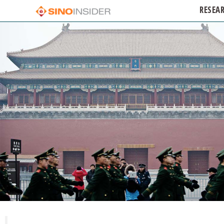
RESEA