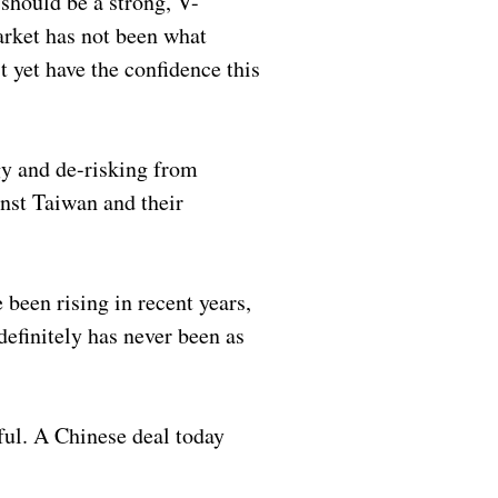
should be a strong, V-
arket has not been what
t yet have the confidence this
egy and de-risking from
inst Taiwan and their
been rising in recent years,
definitely has never been as
ful. A Chinese deal today