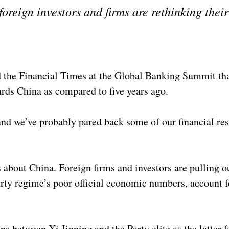
foreign investors and firms are rethinking thei
he Financial Times at the Global Banking Summit that
ards China as compared to five years ago.
and we’ve probably pared back some of our financial re
about China. Foreign firms and investors are pulling o
ty regime’s poor official economic numbers, account f
.
 between Xi Jinping and the Party elite as the latter f