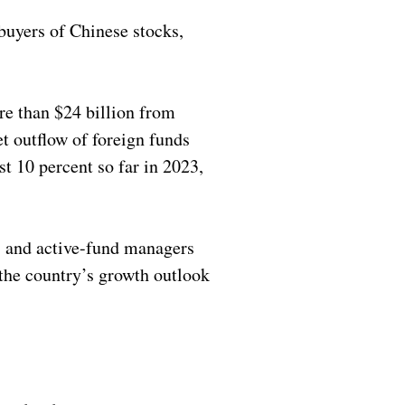
 buyers of Chinese stocks,
re than $24 billion from
t outflow of foreign funds
t 10 percent so far in 2023,
s and active-fund managers
n the country’s growth outlook