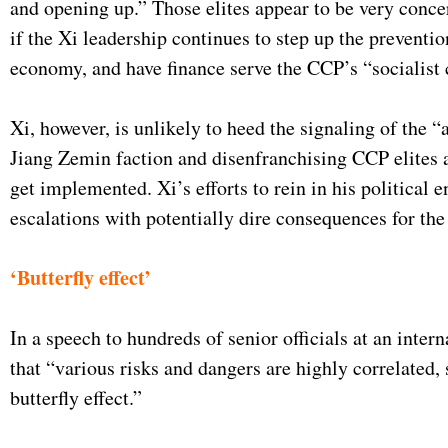
and opening up.” Those elites appear to be very concer
if the Xi leadership continues to step up the preventio
economy, and have finance serve the CCP’s “socialist c
Xi, however, is unlikely to heed the signaling of the
Jiang Zemin faction and disenfranchising CCP elites a
get implemented. Xi’s efforts to rein in his political e
escalations with potentially dire consequences for th
‘Butterfly effect’
In a speech to hundreds of senior officials at an int
that “various risks and dangers are highly correlated, 
butterfly effect.”