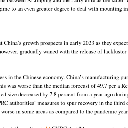
egime to an even greater degree to deal with mounting in
 China’s growth prospects in early 2023 as they expect
ever, gradually waned with the release of lackluster of
ess in the Chinese economy. China’s manufacturing pur
his was worse than the median forecast of 49.7 per a Re
ated size decreased by 7.8 percent from a year ago duri
 PRC authorities’ measures to spur recovery in the third
ng worse in some areas as compared to the pandemic yea