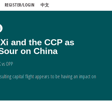
REGISTER/LOGIN
中文
 Xi and the CCP as
 Sour on China
K vs OPP
ulting capital flight appears to be having an impact on