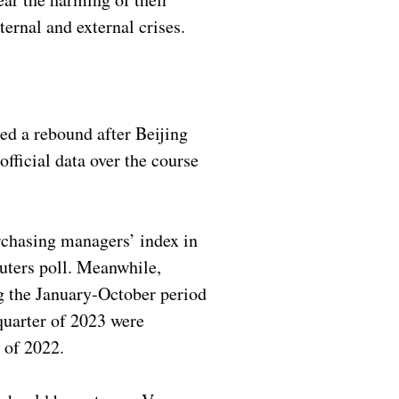
ternal and external crises.
ed a rebound after Beijing
ficial data over the course
chasing managers’ index in
uters poll. Meanwhile,
ng the January-October period
 quarter of 2023 were
r of 2022.