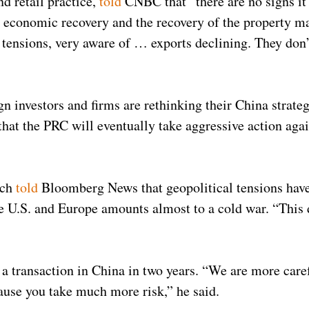
d retail practice,
told
CNBC that “there are no signs it 
l economic recovery and the recovery of the property m
 tensions, very aware of … exports declining. They don’
gn investors and firms are rethinking their China strat
 that the PRC will eventually take aggressive action aga
.
ach
told
Bloomberg News that geopolitical tensions have 
he U.S. and Europe amounts almost to a cold war. “This 
a transaction in China in two years. “We are more care
cause you take much more risk,” he said.