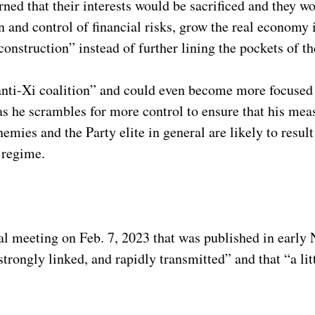
ned that their interests would be sacrificed and they w
n and control of financial risks, grow the real economy 
onstruction” instead of further lining the pockets of th
 “anti-Xi coalition” and could even become more focused
s he scrambles for more control to ensure that his mea
nemies and the Party elite in general are likely to result
e regime.
ernal meeting on Feb. 7, 2023 that was published in earl
strongly linked, and rapidly transmitted” and that “a lit