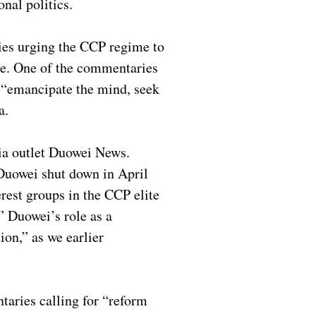
onal politics.
ies urging the CCP regime to
tee. One of the commentaries
n “emancipate the mind, seek
ra.
ia outlet Duowei News.
Duowei shut down in April
rest groups in the CCP elite
” Duowei’s role as a
ion,” as we earlier
ntaries calling for “reform