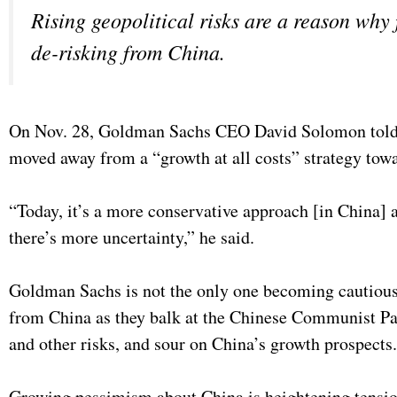
Rising geopolitical risks are a reason why 
de-risking from China.
On Nov. 28, Goldman Sachs CEO David Solomon told t
moved away from a “growth at all costs” strategy tow
“Today, it’s a more conservative approach [in China] 
there’s more uncertainty,” he said.
Goldman Sachs is not the only one becoming cautious 
from China as they balk at the Chinese Communist Par
and other risks, and sour on China’s growth prospects
Growing pessimism about China is heightening tensions