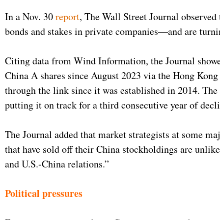
In a Nov. 30
report
, The Wall Street Journal observed 
bonds and stakes in private companies—and are turnin
Citing data from Wind Information, the Journal showe
China A shares since August 2023 via the Hong Kong tr
through the link since it was established in 2014. The
putting it on track for a third consecutive year of dec
The Journal added that market strategists at some ma
that have sold off their China stockholdings are unlik
and U.S.-China relations.”
Political pressures