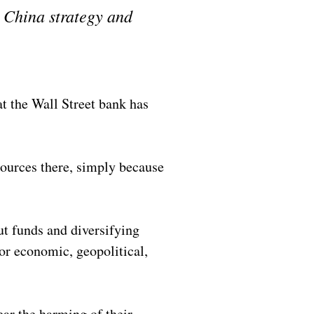
r China strategy and
 the Wall Street bank has
sources there, simply because
ut funds and diversifying
or economic, geopolitical,
ear the harming of their