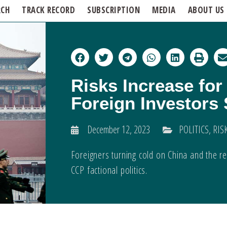
RCH
TRACK RECORD
SUBSCRIPTION
MEDIA
ABOUT US
Risks Increase for
Foreign Investors
December 12, 2023
POLITICS
,
RIS
Foreigners turning cold on China and the res
CCP factional politics.