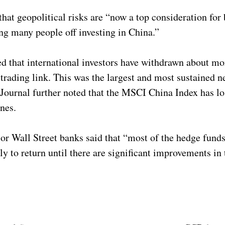
that geopolitical risks are “now a top consideration for
g many people off investing in China.”
d that international investors have withdrawn about mo
ading link. This was the largest and most sustained ne
 Journal further noted that the MSCI China Index has los
lines.
jor Wall Street banks said that “most of the hedge fund
ely to return until there are significant improvements i