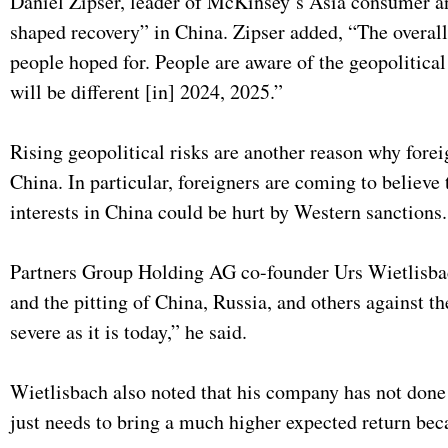
Daniel Zipser, leader of McKinsey’s Asia consumer an
shaped recovery” in China. Zipser added, “The overal
people hoped for. People are aware of the geopolitical
will be different [in] 2024, 2025.”
Rising geopolitical risks are another reason why forei
China. In particular, foreigners are coming to believe
interests in China could be hurt by Western sanctions
Partners Group Holding AG co-founder Urs Wietlisb
and the pitting of China, Russia, and others against t
severe as it is today,” he said.
Wietlisbach also noted that his company has not done 
just needs to bring a much higher expected return be