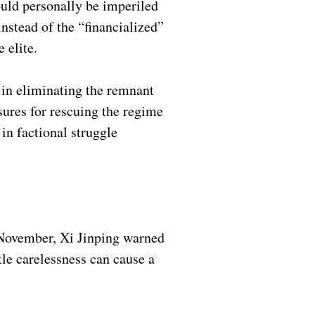
ould personally be imperiled
instead of the “financialized”
e elite.
 in eliminating the remnant
sures for rescuing the regime
 in factional struggle
y November, Xi Jinping warned
tle carelessness can cause a