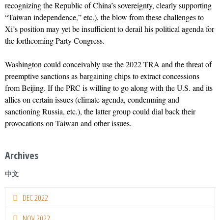
recognizing the Republic of China’s sovereignty, clearly supporting
“Taiwan independence,” etc.), the blow from these challenges to
Xi’s position may yet be insufficient to derail his political agenda for
the forthcoming Party Congress.
Washington could conceivably use the 2022 TRA and the threat of
preemptive sanctions as bargaining chips to extract concessions
from Beijing. If the PRC is willing to go along with the U.S. and its
allies on certain issues (climate agenda, condemning and
sanctioning Russia, etc.), the latter group could dial back their
provocations on Taiwan and other issues.
Archives
中文
DEC 2022
NOV 2022