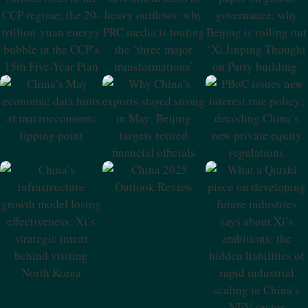
The CCP Regime;
At Heavy
Governance;
The 20-Trillion-
Outflows; Why
Why Beijing Is
Yuan Energy
PRC Media Is
Rolling Out ‘Xi
Bubble In The
Touting The
Jinping Thought
CCP’s 15th Five-
‘three Major
On Party
Year Plan
Transformations’
Building’
China’s May
Why China’s
PBoC Issues New
Economic Data
Exports Stayed
Interest Rate
Hints At
Strong In May;
Policy; Decoding
Macroeconomic
Beijing Targets
China’s New
Tipping Point
Retired Financial
Private Equity
Officials
Regulations
China 2025
Outlook Review
China’s
What A Qiushi
Infrastructure
Piece On
Growth Model
Developing
Losing
Future Industries
Effectiveness; Xi’s
Says About Xi’s
Strategic Intent
Ambitions; The
Behind Visiting
Hidden
North Korea
Liabilities Of
Rapid Industrial
Scaling In China’s
NEV Sector