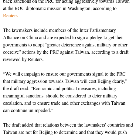
back sanctions on the PRC for acting aggressively towards Taiwan
at the ROC diplomatic mission in Washington, according to
Reuters
.
The lawmakers include members of the Inter-Parliamentary
Alliance on China and are expected to sign a pledge to get their
governments to adopt “greater deterrence against military or other
coercive” actions by the PRC against Taiwan, according to a draft
reviewed by Reuters.
“We will campaign to ensure our governments signal to the PRC
that military aggression towards Taiwan will cost Beijing dearly,”
the draft read. “Economic and political measures, including
meaningful sanctions, should be considered to deter military
escalation, and to ensure trade and other exchanges with Taiwan
can continue unimpeded.”
The draft added that relations between the lawmakers’ countries and
Taiwan are not for Beijing to determine and that they would push