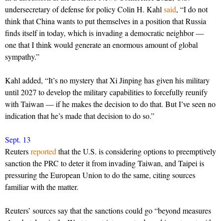
undersecretary of defense for policy Colin H. Kahl
said
, “I do not
think that China wants to put themselves in a position that Russia
finds itself in today, which is invading a democratic neighbor —
one that I think would generate an enormous amount of global
sympathy.”
Kahl added, “It’s no mystery that Xi Jinping has given his military
until 2027 to develop the military capabilities to forcefully reunify
with Taiwan — if he makes the decision to do that. But I’ve seen no
indication that he’s made that decision to do so.”
Sept. 13
Reuters
reported
that the U.S. is considering options to preemptively
sanction the PRC to deter it from invading Taiwan, and Taipei is
pressuring the European Union to do the same, citing sources
familiar with the matter.
Reuters’ sources say that the sanctions could go “beyond measures