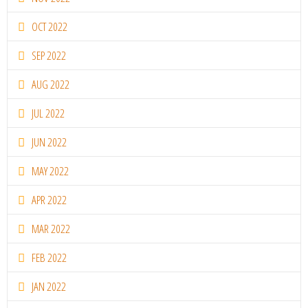
OCT 2022
SEP 2022
AUG 2022
JUL 2022
JUN 2022
MAY 2022
APR 2022
MAR 2022
FEB 2022
JAN 2022