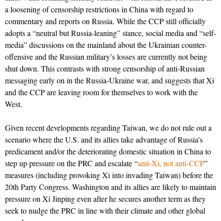
a loosening of censorship restrictions in China with regard to
commentary and reports on Russia. While the CCP still officially
adopts a “neutral but Russia-leaning” stance, social media and “self-
media” discussions on the mainland about the Ukrainian counter-
offensive and the Russian military’s losses are currently not being
shut down. This contrasts with strong censorship of anti-Russian
messaging early on in the Russia-Ukraine war, and suggests that Xi
and the CCP are leaving room for themselves to work with the
West.
Given recent developments regarding Taiwan, we do not rule out a
scenario where the U.S. and its allies take advantage of Russia’s
predicament and/or the deteriorating domestic situation in China to
step up pressure on the PRC and escalate “
anti-Xi, not anti-CCP
”
measures (including provoking Xi into invading Taiwan) before the
20th Party Congress. Washington and its allies are likely to maintain
pressure on Xi Jinping even after he secures another term as they
seek to nudge the PRC in line with their climate and other global