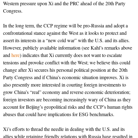
Western pressure upon Xi and the PRC ahead of the 20th Party
Congress.
In the long term, the CCP regime will be pro-Russia and adopt a
confrontational stance against the West as it looks to protect and
assert its interests in a “new cold war” with the U.S. and its allies.
However, publicly available information (see Kahl’s remarks above
and
here
) indicates that Xi currently does not want to escalate
tensions and provoke conflict with the West; we believe this could
change after Xi secures his personal political position at the 20th
Party Congress and if China’s economic situation improves. Xi is
also presently more interested in courting foreign investments to
grow China’s “real” economy and reverse economic deterioration;
foreign investors are becoming increasingly wary of China as they
account for Beijing’s geopolitical risks and the CCP’s human rights
abuses that could have implications for ESG benchmarks.
Xi’s efforts to thread the needle in dealing with the U.S. and its
allies while retaining friendly relations with Russia have resulted in