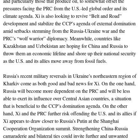
and particularly those that produce oil, to somewhat offset the
pressures facing the PRC from the U.S.-led global order and its
climate agenda. Xi is also looking to revive “Belt and Road”
development and stabilize the CCP’s agenda of external domination
amid setbacks stemming from the Russia-Ukraine war and the
PRC’s “wolf warrior” diplomacy. Meanwhile, countries like
Kazakhstan and Uzbekistan are hoping for China and Russia to
throw them an economic lifeline and shore up their national security
as the U.S. and its allies move away from fossil fuels.
Russia’s recent military reversals in Ukraine’s northeastern region of
Kharkiv come as both good and bad news for Xi. On the one hand,
Russia will become more dependent on the PRC and will be less
able to exert its influence over Central Asian countries, a situation
that is beneficial to the CCP’s domination agenda. On the other
hand, Xi and the PRC further risk offending the U.S. and its allies if
Xi appears to draw closer to Russia’s Putin at the Shanghai
Cooperation Organization summit. Strengthening China-Russia
camaraderie and bilateral ties could invite further and unwanted