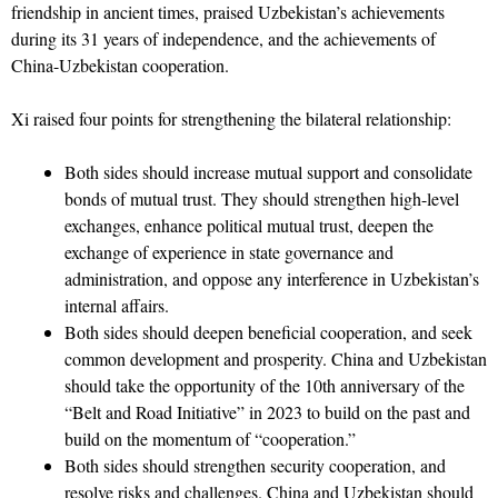
friendship in ancient times, praised Uzbekistan’s achievements
during its 31 years of independence, and the achievements of
China-Uzbekistan cooperation.
Xi raised four points for strengthening the bilateral relationship:
Both sides should increase mutual support and consolidate
bonds of mutual trust. They should strengthen high-level
exchanges, enhance political mutual trust, deepen the
exchange of experience in state governance and
administration, and oppose any interference in Uzbekistan’s
internal affairs.
Both sides should deepen beneficial cooperation, and seek
common development and prosperity. China and Uzbekistan
should take the opportunity of the 10th anniversary of the
“Belt and Road Initiative” in 2023 to build on the past and
build on the momentum of “cooperation.”
Both sides should strengthen security cooperation, and
resolve risks and challenges. China and Uzbekistan should