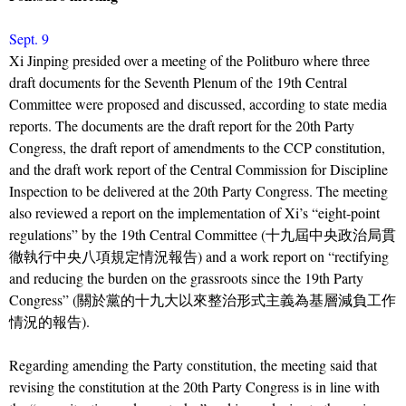
Sept. 9
Xi Jinping presided over a meeting of the Politburo where three
draft documents for the Seventh Plenum of the 19th Central
Committee were proposed and discussed, according to state media
reports. The documents are the draft report for the 20th Party
Congress, the draft report of amendments to the CCP constitution,
and the draft work report of the Central Commission for Discipline
Inspection to be delivered at the 20th Party Congress. The meeting
also reviewed a report on the implementation of Xi’s “eight-point
regulations” by the 19th Central Committee (十九屆中央政治局貫
徹執行中央八項規定情況報告) and a work report on “rectifying
and reducing the burden on the grassroots since the 19th Party
Congress” (關於黨的十九大以來整治形式主義為基層減負工作
情況的報告).
Regarding amending the Party constitution, the meeting said that
revising the constitution at the 20th Party Congress is in line with