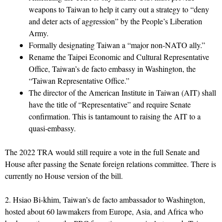
weapons to Taiwan to help it carry out a strategy to “deny
and deter acts of aggression” by the People’s Liberation
Army.
Formally designating Taiwan a “major non-NATO ally.”
Rename the Taipei Economic and Cultural Representative
Office, Taiwan’s de facto embassy in Washington, the
“Taiwan Representative Office.”
The director of the American Institute in Taiwan (AIT) shall
have the title of “Representative” and require Senate
confirmation. This is tantamount to raising the AIT to a
quasi-embassy.
The 2022 TRA would still require a vote in the full Senate and
House after passing the Senate foreign relations committee. There is
currently no House version of the bill.
2. Hsiao Bi-khim, Taiwan’s de facto ambassador to Washington,
hosted about 60 lawmakers from Europe, Asia, and Africa who