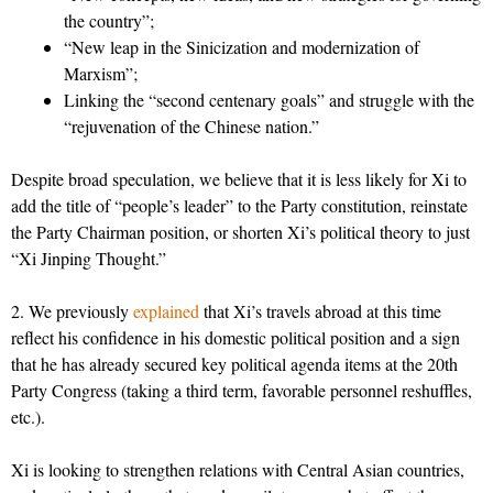
the country”;
“New leap in the Sinicization and modernization of
Marxism”;
Linking the “second centenary goals” and struggle with the
“rejuvenation of the Chinese nation.”
Despite broad speculation, we believe that it is less likely for Xi to
add the title of “people’s leader” to the Party constitution, reinstate
the Party Chairman position, or shorten Xi’s political theory to just
“Xi Jinping Thought.”
2. We previously
explained
that Xi’s travels abroad at this time
reflect his confidence in his domestic political position and a sign
that he has already secured key political agenda items at the 20th
Party Congress (taking a third term, favorable personnel reshuffles,
etc.).
Xi is looking to strengthen relations with Central Asian countries,