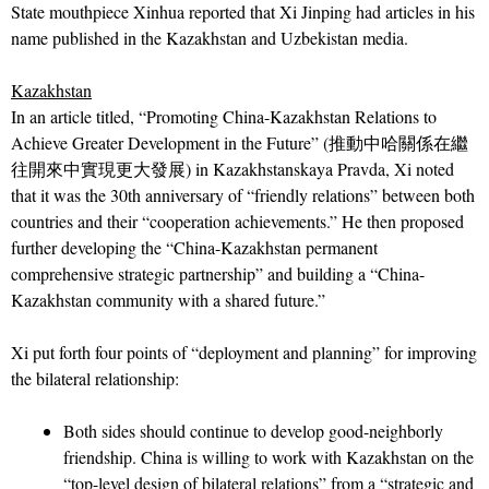
State mouthpiece Xinhua reported that Xi Jinping had articles in his
name published in the Kazakhstan and Uzbekistan media.
Kazakhstan
In an article titled, “Promoting China-Kazakhstan Relations to
Achieve Greater Development in the Future” (推動中哈關係在繼
往開來中實現更大發展) in Kazakhstanskaya Pravda, Xi noted
that it was the 30th anniversary of “friendly relations” between both
countries and their “cooperation achievements.” He then proposed
further developing the “China-Kazakhstan permanent
comprehensive strategic partnership” and building a “China-
Kazakhstan community with a shared future.”
Xi put forth four points of “deployment and planning” for improving
the bilateral relationship:
Both sides should continue to develop good-neighborly
friendship. China is willing to work with Kazakhstan on the
“top-level design of bilateral relations” from a “strategic and