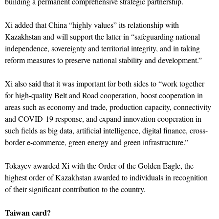
building a permanent comprehensive strategic partnership.
Xi added that China “highly values” its relationship with
Kazakhstan and will support the latter in “safeguarding national
independence, sovereignty and territorial integrity, and in taking
reform measures to preserve national stability and development.”
Xi also said that it was important for both sides to “work together
for high-quality Belt and Road cooperation, boost cooperation in
areas such as economy and trade, production capacity, connectivity
and COVID-19 response, and expand innovation cooperation in
such fields as big data, artificial intelligence, digital finance, cross-
border e-commerce, green energy and green infrastructure.”
Tokayev awarded Xi with the Order of the Golden Eagle, the
highest order of Kazakhstan awarded to individuals in recognition
of their significant contribution to the country.
Taiwan card?