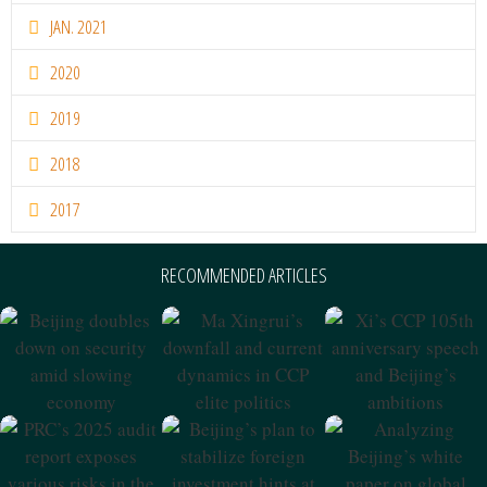
JAN. 2021
2020
2019
2018
2017
RECOMMENDED ARTICLES
Beijing Doubles
Ma Xingrui’s
Xi’s CCP 105th
Down On
Downfall And
Anniversary
Security Amid
Current Dynamics
Speech And
Slowing
In CCP Elite
Beijing’s
Economy
Politics
Ambitions
PRC’s 2025 Audit
Beijing’s Plan To
Analyzing
Report Exposes
Stabilize Foreign
Beijing’s White
Various Risks In
Investment Hints
Paper On Global