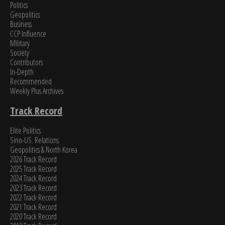
Politics
Geopolitics
Business
CCP Influence
Military
Society
Contributors
In-Depth
Recommended
Weekly Plus Archives
Track Record
Elite Politics
Sino-US. Relations
Geopolitics & North Korea
2026 Track Record
2025 Track Record
2024 Track Record
2023 Track Record
2022 Track Record
2021 Track Record
2020 Track Record