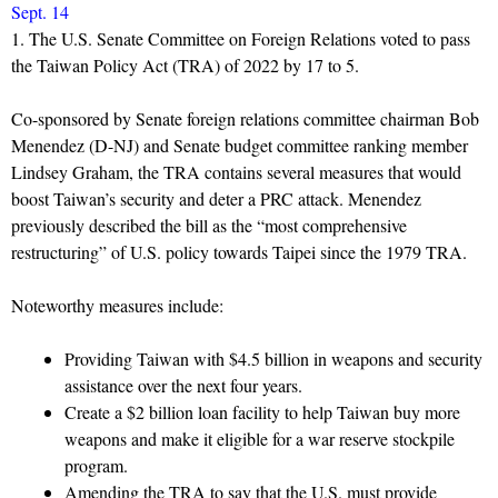
Sept. 14
1. The U.S. Senate Committee on Foreign Relations voted to pass
the Taiwan Policy Act (TRA) of 2022 by 17 to 5.
Co-sponsored by Senate foreign relations committee chairman Bob
Menendez (D-NJ) and Senate budget committee ranking member
Lindsey Graham, the TRA contains several measures that would
boost Taiwan’s security and deter a PRC attack. Menendez
previously described the bill as the “most comprehensive
restructuring” of U.S. policy towards Taipei since the 1979 TRA.
Noteworthy measures include:
Providing Taiwan with $4.5 billion in weapons and security
assistance over the next four years.
Create a $2 billion loan facility to help Taiwan buy more
weapons and make it eligible for a war reserve stockpile
program.
Amending the TRA to say that the U.S. must provide