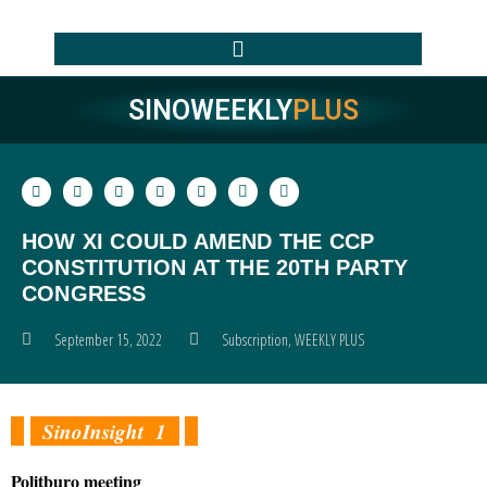
SINOWEEKLY
PLUS
HOW XI COULD AMEND THE CCP
CONSTITUTION AT THE 20TH PARTY
CONGRESS
September 15, 2022
Subscription
,
WEEKLY PLUS
SinoInsight 1
Politburo meeting