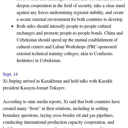
deepen cooperation in the field of security, take a clear stand
against any forces undermining regional stability, and create
a secure external environment for both countries to develop.
Both sides should intensify people-to-people cultural
exchanges and promote people-to-people bonds. China and
Uzbekistan should speed up the mutual establishment of
cultural centers and Luban Workshops (PRC-sponsored
external technical training colleges; akin to Confucius
Institutes) in Uzbekistan.
Sept. 14
Xi Jinping arrived in Kazakhstan and held talks with Kazakh
president Kassym-Jomart Tokayev.
According to state media reports, Xi said that both countries have
created many “firsts” in their relations, including in settling
boundary questions, laying cross-border oil and gas pipelines,
conducting international production capacity cooperation, and