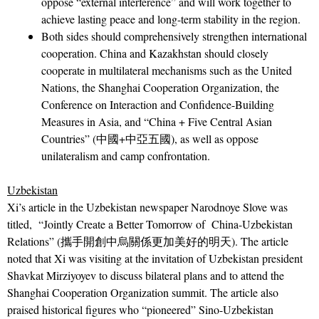
oppose “external interference” and will work together to
achieve lasting peace and long-term stability in the region.
Both sides should comprehensively strengthen international
cooperation. China and Kazakhstan should closely
cooperate in multilateral mechanisms such as the United
Nations, the Shanghai Cooperation Organization, the
Conference on Interaction and Confidence-Building
Measures in Asia, and “China + Five Central Asian
Countries” (中國+中亞五國), as well as oppose
unilateralism and camp confrontation.
Uzbekistan
Xi’s article in the Uzbekistan newspaper Narodnoye Slove was
titled, “Jointly Create a Better Tomorrow of China-Uzbekistan
Relations” (攜手開創中烏關係更加美好的明天). The article
noted that Xi was visiting at the invitation of Uzbekistan president
Shavkat Mirziyoyev to discuss bilateral plans and to attend the
Shanghai Cooperation Organization summit. The article also
praised historical figures who “pioneered” Sino-Uzbekistan