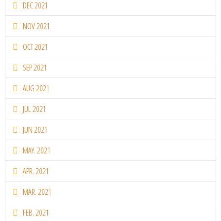
DEC 2021
NOV 2021
OCT 2021
SEP 2021
AUG 2021
JUL 2021
JUN 2021
MAY. 2021
APR. 2021
MAR. 2021
FEB. 2021