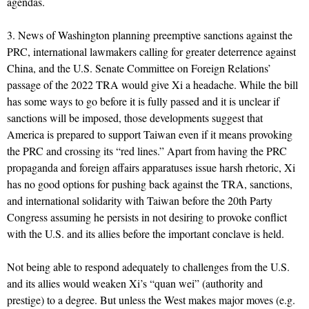
agendas.
3. News of Washington planning preemptive sanctions against the
PRC, international lawmakers calling for greater deterrence against
China, and the U.S. Senate Committee on Foreign Relations’
passage of the 2022 TRA would give Xi a headache. While the bill
has some ways to go before it is fully passed and it is unclear if
sanctions will be imposed, those developments suggest that
America is prepared to support Taiwan even if it means provoking
the PRC and crossing its “red lines.” Apart from having the PRC
propaganda and foreign affairs apparatuses issue harsh rhetoric, Xi
has no good options for pushing back against the TRA, sanctions,
and international solidarity with Taiwan before the 20th Party
Congress assuming he persists in not desiring to provoke conflict
with the U.S. and its allies before the important conclave is held.
Not being able to respond adequately to challenges from the U.S.
and its allies would weaken Xi’s “quan wei” (authority and
prestige) to a degree. But unless the West makes major moves (e.g.