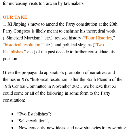
for increasing visits to Taiwan by lawmakers.
OUR TAKE
1. Xi Jinping’s move to amend the Party constitution at the 20th
Party Congress is likely meant to enshrine his theoretical work
(“Sinicized Marxism,” etc.), revised history (“
Four Histories
,”
“
historical resolution
,” etc.), and political slogans (“
Two
Establishes
,” etc.) of the past decade to further consolidate his
position.
Given the propaganda apparatus’s promotion of narratives and
themes in Xi’s “historical resolution” after the Sixth Plenum of the
19th Central Committee in November 2021, we believe that Xi
could some or all of the following in some form to the Party
constitution:
“Two Establishes”;
“Self-revolution”;
“New concepts, new ideas, and new strategies for governing