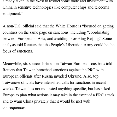
already taken in the West to restrict some trade and investment with
China in sensitive technologies like computer chips and telecoms
equipment.”
A non-U.S. official said that the White House is “focused on getting
countries on the same page on sanctions, including “coordinating
between Europe and Asia, and avoiding provoking Beijing.” Some
analysts told Reuters that the People’s Liberation Army could be the
focus of sanctions.
Meanwhile, six sources briefed on Taiwan-Europe discussions told
Reuters that Taiwan broached sanctions against the PRC with
European officials after Russia invaded Ukraine. Also, top
Taiwanese officials have intensified calls for sanctions in recent
weeks. Taiwan has not requested anything specific, but has asked
Europe to plan what actions it may take in the event of a PRC attack
and to warn China privately that it would be met with
consequences.