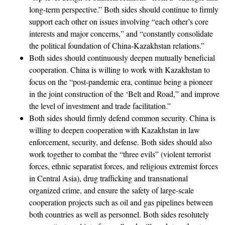
long-term perspective.” Both sides should continue to firmly
support each other on issues involving “each other’s core
interests and major concerns,” and “constantly consolidate
the political foundation of China-Kazakhstan relations.”
Both sides should continuously deepen mutually beneficial
cooperation. China is willing to work with Kazakhstan to
focus on the “post-pandemic era, continue being a pioneer
in the joint construction of the ‘Belt and Road,” and improve
the level of investment and trade facilitation.”
Both sides should firmly defend common security. China is
willing to deepen cooperation with Kazakhstan in law
enforcement, security, and defense. Both sides should also
work together to combat the “three evils” (violent terrorist
forces, ethnic separatist forces, and religious extremist forces
in Central Asia), drug trafficking and transnational
organized crime, and ensure the safety of large-scale
cooperation projects such as oil and gas pipelines between
both countries as well as personnel. Both sides resolutely