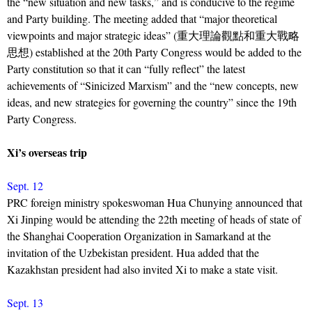
the “new situation and new tasks,” and is conducive to the regime
and Party building. The meeting added that “major theoretical
viewpoints and major strategic ideas” (重大理論觀點和重大戰略
思想) established at the 20th Party Congress would be added to the
Party constitution so that it can “fully reflect” the latest
achievements of “Sinicized Marxism” and the “new concepts, new
ideas, and new strategies for governing the country” since the 19th
Party Congress.
Xi’s overseas trip
Sept. 12
PRC foreign ministry spokeswoman Hua Chunying announced that
Xi Jinping would be attending the 22th meeting of heads of state of
the Shanghai Cooperation Organization in Samarkand at the
invitation of the Uzbekistan president. Hua added that the
Kazakhstan president had also invited Xi to make a state visit.
Sept. 13