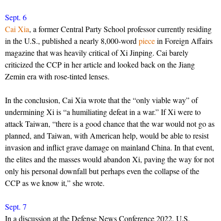
Sept. 6
Cai Xia
, a former Central Party School professor currently residing
in the U.S., published a nearly 8,000-word
piece
in Foreign Affairs
magazine that was heavily critical of Xi Jinping. Cai barely
criticized the CCP in her article and looked back on the Jiang
Zemin era with rose-tinted lenses.
In the conclusion, Cai Xia wrote that the “only viable way” of
undermining Xi is “a humiliating defeat in a war.” If Xi were to
attack Taiwan, “there is a good chance that the war would not go as
planned, and Taiwan, with American help, would be able to resist
invasion and inflict grave damage on mainland China. In that event,
the elites and the masses would abandon Xi, paving the way for not
only his personal downfall but perhaps even the collapse of the
CCP as we know it,” she wrote.
Sept. 7
In a discussion at the Defense News Conference 2022, U.S.