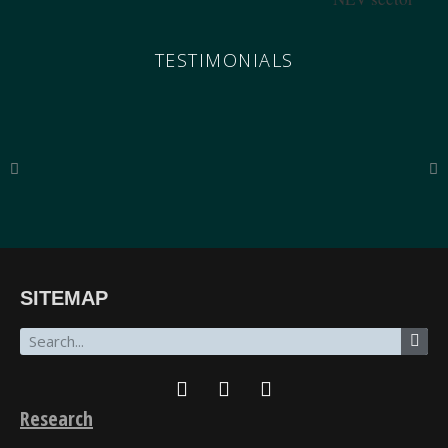
TESTIMONIALS
“The breadth of SinoInsider’s insights—from economics through the military to governance,
SITEMAP
all underpinned by unparalleled reporting on the people in charge—is stunning. In my over
fifty years of in-depth reading on the PRC, unclassified and classified, SinoInsider is in a class
all by itself.”
James Newman, Former U.S. Navy cryptologist
Research