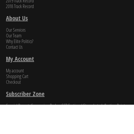
2019 Track Record
2018 Track Record
About Us
Our Services
Our Team
Why Elite Politics?
Contact Us
My Account
My account
Shopping Cart
Checkout
Subscriber Zone
Special Report: Coronavirus Pushes CCP Factional Struggle to Inflection Point​
A Brief Guide to CCP Factional Politics
News & Events