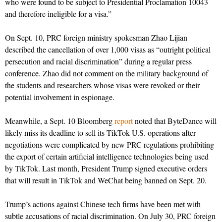
who were found to be subject to Presidential Proclamation 10043
and therefore ineligible for a visa.”
On Sept. 10, PRC foreign ministry spokesman Zhao Lijian
described the cancellation of over 1,000 visas as “outright political
persecution and racial discrimination” during a regular press
conference. Zhao did not comment on the military background of
the students and researchers whose visas were revoked or their
potential involvement in espionage.
Meanwhile, a Sept. 10 Bloomberg
report
noted that ByteDance will
likely miss its deadline to sell its TikTok U.S. operations after
negotiations were complicated by new PRC regulations prohibiting
the export of certain artificial intelligence technologies being used
by TikTok. Last month, President Trump signed executive orders
that will result in TikTok and WeChat being banned on Sept. 20.
Trump’s actions against Chinese tech firms have been met with
subtle accusations of racial discrimination. On July 30, PRC foreign