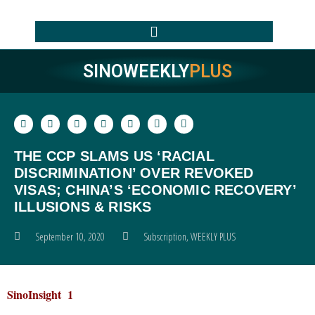
SINOWEEKLY
PLUS
THE CCP SLAMS US ‘RACIAL
DISCRIMINATION’ OVER REVOKED
VISAS; CHINA’S ‘ECONOMIC RECOVERY’
ILLUSIONS & RISKS
September 10, 2020
Subscription
,
WEEKLY PLUS
SinoInsight 1