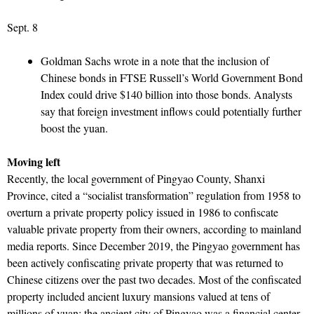
Sept. 8
Goldman Sachs wrote in a note that the inclusion of
Chinese bonds in FTSE Russell’s World Government Bond
Index could drive $140 billion into those bonds. Analysts
say that foreign investment inflows could potentially further
boost the yuan.
Moving left
Recently, the local government of Pingyao County, Shanxi
Province, cited a “socialist transformation” regulation from 1958 to
overturn a private property policy issued in 1986 to confiscate
valuable private property from their owners, according to mainland
media reports. Since December 2019, the Pingyao government has
been actively confiscating private property that was returned to
Chinese citizens over the past two decades. Most of the confiscated
property included ancient luxury mansions valued at tens of
millions of yuan; the ancient city of Pingyao was a financial center