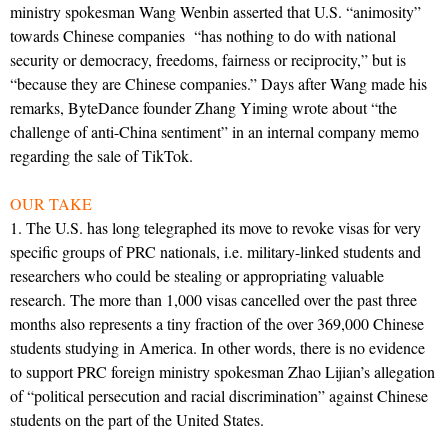
ministry spokesman Wang Wenbin asserted that U.S. “animosity”
towards Chinese companies “has nothing to do with national
security or democracy, freedoms, fairness or reciprocity,” but is
“because they are Chinese companies.” Days after Wang made his
remarks, ByteDance founder Zhang Yiming wrote about “the
challenge of anti-China sentiment” in an internal company memo
regarding the sale of TikTok.
OUR TAKE
1. The U.S. has long telegraphed its move to revoke visas for very
specific groups of PRC nationals, i.e. military-linked students and
researchers who could be stealing or appropriating valuable
research. The more than 1,000 visas cancelled over the past three
months also represents a tiny fraction of the over 369,000 Chinese
students studying in America. In other words, there is no evidence
to support PRC foreign ministry spokesman Zhao Lijian’s allegation
of “political persecution and racial discrimination” against Chinese
students on the part of the United States.