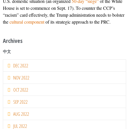
U.S. domestic situation (an organized
50-day “siege”
of the White
House is set to commence on Sept. 17). To counter the CCP’s
“racism” card effectively, the Trump administration needs to bolster
the
cultural component
of its strategic approach to the PRC.
Archives
中文
DEC 2022
NOV 2022
OCT 2022
SEP 2022
AUG 2022
JUL 2022