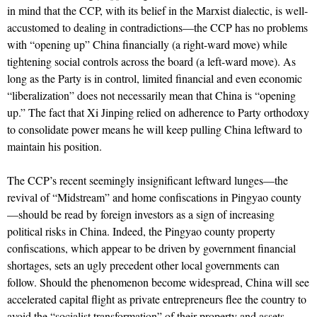
in mind that the CCP, with its belief in the Marxist dialectic, is well-
accustomed to dealing in contradictions—the CCP has no problems
with “opening up” China financially (a right-ward move) while
tightening social controls across the board (a left-ward move). As
long as the Party is in control, limited financial and even economic
“liberalization” does not necessarily mean that China is “opening
up.” The fact that Xi Jinping relied on adherence to Party orthodoxy
to consolidate power means he will keep pulling China leftward to
maintain his position.
The CCP’s recent seemingly insignificant leftward lunges—the
revival of “Midstream” and home confiscations in Pingyao county
—should be read by foreign investors as a sign of increasing
political risks in China. Indeed, the Pingyao county property
confiscations, which appear to be driven by government financial
shortages, sets an ugly precedent other local governments can
follow. Should the phenomenon become widespread, China will see
accelerated capital flight as private entrepreneurs flee the country to
avoid the “socialist transformation” of their property and assets.