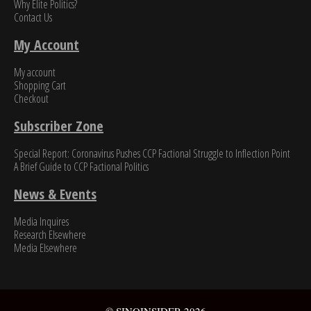
Why Elite Politics?
Contact Us
My Account
My account
Shopping Cart
Checkout
Subscriber Zone
Special Report: Coronavirus Pushes CCP Factional Struggle to Inflection Point​
A Brief Guide to CCP Factional Politics
News & Events
Media Inquires
Research Elsewhere
Media Elsewhere
© SINOINSIDER 2026