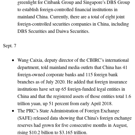
greenlight for Citibank Group and Singapore’s DBS Group
to establish foreign-controlled financial institutions in
mainland China. Currently, there are a total of eight joint
foreign-controlled securities companies in China, including
DBS Securities and Daiwa Securities.
Sept. 7
Wang Caixia, deputy director of the CBIRC’s international
department, told mainland media outlets that China has 41
foreign-owned corporate banks and 115 foreign bank
branches as of July 2020. He added that foreign insurance
institutions have set up 65 foreign-funded legal entities in
China and that the registered assets of those entities total 1.6
trillion yuan, up 51 percent from early April 2018.
The PRC’s State Administration of Foreign Exchange
(SAFE) released data showing that China’s foreign exchange
reserves had grown for five consecutive months in August,
rising $10.2 billion to $3.165 trillion.