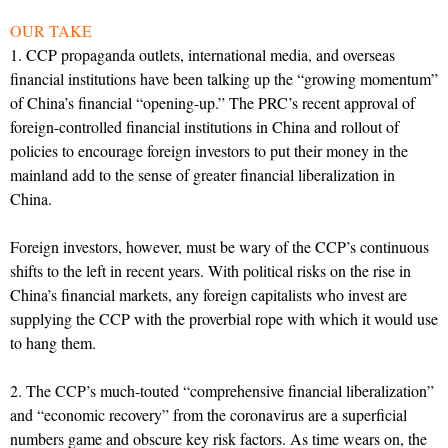
OUR TAKE
1. CCP propaganda outlets, international media, and overseas
financial institutions have been talking up the “growing momentum”
of China’s financial “opening-up.” The PRC’s recent approval of
foreign-controlled financial institutions in China and rollout of
policies to encourage foreign investors to put their money in the
mainland add to the sense of greater financial liberalization in
China.
Foreign investors, however, must be wary of the CCP’s continuous
shifts to the left in recent years. With political risks on the rise in
China’s financial markets, any foreign capitalists who invest are
supplying the CCP with the proverbial rope with which it would use
to hang them.
2. The CCP’s much-touted “comprehensive financial liberalization”
and “economic recovery” from the coronavirus are a superficial
numbers game and obscure key risk factors. As time wears on, the