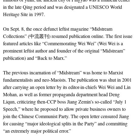
in the late Qing period and was designated a UNESCO World
Heritage Site in 1997.
On Sept. 8, the once defunct leftist magazine “Midstream
Collections” (中流叢刊) resumed publication online. The first issue
featured articles like “Commemorating Wei Wei” (Wei Wei is a
prominent leftist author and founder of the original “Midstream”
publication) and “Back to Marx.”
The previous incarnation of “Midstream” was home to Marxist
fundamentalists and neo-Maoists. The publication was shut in 2001
after carrying an open letter by its editor-in-chiefs Wei Wei and Lin
Mohan, as well as former propaganda department head Deng
Liqun, criticizing then-CCP boss Jiang Zemin’s so-called “July 1
Speech,” where he proposed to allow private business owners to
join the Chinese Communist Party. The open letter censured Jiang
for causing “major ideological splits in the Party” and committing
“an extremely major political error.”