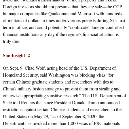
Foreign investors should not presume that they are safe—the CCP
hit major companies like Qualcomm and Microsoft with hundreds
of millions of dollars in fines under various pretexts during Xi’s first
term in office, and could potentially “confiscate” foreign-controlled
financial institutions any day if the regime’s financial situation is
truly dire.
SinoInsight 2
On Sept. 9, Chad Wolf, acting head of the U.S. Department of
Homeland Security, said Washington was blocking visas “for
certain Chinese graduate students and researchers with ties to
China’s military fusion strategy to prevent them from stealing and
otherwise appropriating sensitive research.” The U.S. Department of
State told Reuters that since President Donald Trump announced
restrictions against certain Chinese students and researchers to the
United States on May 29, “as of September 8, 2020, the
Department has revoked more than 1,000 visas of PRC nationals