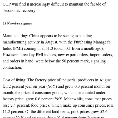
CCP will find it increasingly difficult to maintain the facade of
“economic recovery”:
a)
Numbers game
Manufacturing: China appears to be seeing expanding
manufacturing activity in August, with the Purchasing Manager’s
Index (PMI) coming in at 51.0 (down 0.1 from a month ago).
However, three key PMI indices, new export orders, import orders,
and orders in hand, were below the 50 percent mark, signaling
contraction.
Cost of living: The factory price of industrial producers in August
fell 2 percent year-on-year (YoY) and grew 0.3 percent month-on-
month; the price of consumer goods, which are counted under
factory price, grew 0.6 percent YoY. Meanwhile, consumer prices
rose 2.4 percent; food prices, which make up consumer prices, rose
11.2 percent. Of the different food items, pork prices grew 52.6
percent YoY and an astonishing 93.4 percent from January to