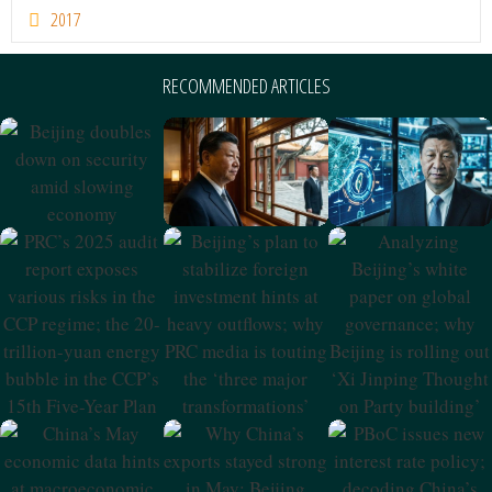
2017
RECOMMENDED ARTICLES
Ma Xingrui’s
Xi’s CCP 105th
Beijing Doubles
Downfall And
Anniversary
Down On
Current Dynamics
Speech And
Security Amid
In CCP Elite
Beijing’s
Slowing
Politics
Ambitions
Economy
PRC’s 2025 Audit
Beijing’s Plan To
Analyzing
Report Exposes
Stabilize Foreign
Beijing’s White
Various Risks In
Investment Hints
Paper On Global
The CCP Regime;
At Heavy
Governance;
The 20-Trillion-
Outflows; Why
Why Beijing Is
Yuan Energy
PRC Media Is
Rolling Out ‘Xi
Bubble In The
Touting The
Jinping Thought
CCP’s 15th Five-
‘three Major
On Party
Year Plan
Transformations’
Building’
China’s May
Why China’s
PBoC Issues New
Economic Data
Exports Stayed
Interest Rate
Hints At
Strong In May;
Policy; Decoding
Macroeconomic