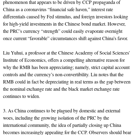
phenomenon that appears to be driven by CCP propaganda of
China as a coronavirus “financial safe haven,” interest rate
differentials caused by Fed stimulus, and foreign investors looking
for high-yield investments in the Chinese bond market. However,
the PRC’s currency “strength” could easily evaporate overnight
once current “favorable” circumstances shift against China’s favor.
Liu Yuhui, a professor at the Chinese Academy of Social Sciences’
Institute of Economics, offers a compelling alternative reason for
why the RMB has been appreciating; namely, strict capital account
controls and the currency’s non-convertibility. Liu notes that the
RMB could in fact be depreciating in real terms as the gap between
the nominal exchange rate and the black market exchange rate
continues to widen.
3. As China continues to be plagued by domestic and external
woes, including the growing isolation of the PRC by the
international community, the idea of partially closing up China
becomes increasingly appealing for the CCP. Observers should bear