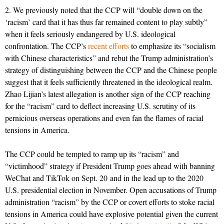
2. We previously noted that the CCP will “double down on the
‘racism’ card that it has thus far remained content to play subtly”
when it feels seriously endangered by U.S. ideological
confrontation. The CCP’s
recent efforts
to emphasize its “socialism
with Chinese characteristics” and rebut the Trump administration’s
strategy of distinguishing between the CCP and the Chinese people
suggest that it feels sufficiently threatened in the ideological realm.
Zhao Lijian’s latest allegation is another sign of the CCP reaching
for the “racism” card to deflect increasing U.S. scrutiny of its
pernicious overseas operations and even fan the flames of racial
tensions in America.
The CCP could be tempted to ramp up its “racism” and
“victimhood” strategy if President Trump goes ahead with banning
WeChat and TikTok on Sept. 20 and in the lead up to the 2020
U.S. presidential election in November. Open accusations of Trump
administration “racism” by the CCP or covert efforts to stoke racial
tensions in America could have explosive potential given the current