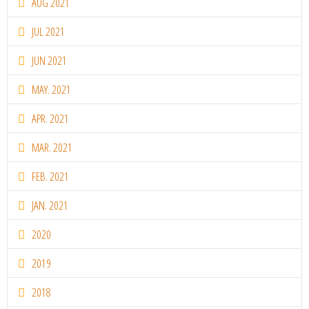
AUG 2021
JUL 2021
JUN 2021
MAY. 2021
APR. 2021
MAR. 2021
FEB. 2021
JAN. 2021
2020
2019
2018