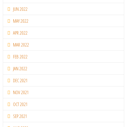
JUN 2022
MAY 2022
APR 2022
MAR 2022
FEB 2022
JAN 2022
DEC 2021
NOV 2021
OCT 2021
SEP 2021