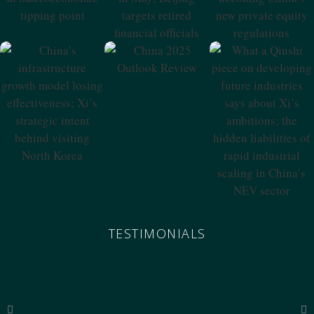
Beijing Targets
China’s New
Tipping Point
Retired Financial
Private Equity
Officials
Regulations
China 2025
Outlook Review
China’s
What A Qiushi
Infrastructure
Piece On
Growth Model
Developing
Losing
Future Industries
Effectiveness; Xi’s
Says About Xi’s
Strategic Intent
Ambitions; The
Behind Visiting
Hidden
North Korea
Liabilities Of
Rapid Industrial
Scaling In China’s
NEV Sector
TESTIMONIALS