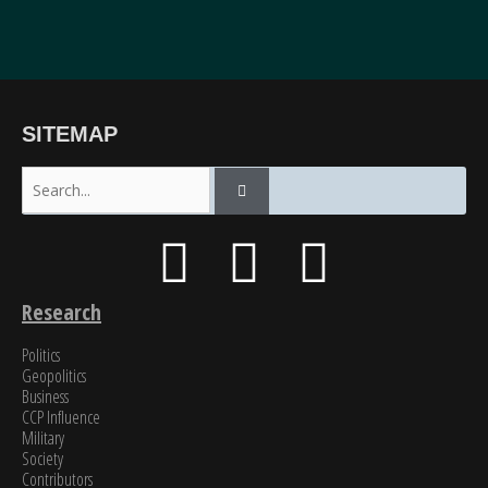
“The breadth of SinoInsider’s insights—from economics through the military to governance,
SITEMAP
all underpinned by unparalleled reporting on the people in charge—is stunning. In my over
fifty years of in-depth reading on the PRC, unclassified and classified, SinoInsider is in a class
all by itself.”
James Newman, Former U.S. Navy cryptologist
Research
Politics
Geopolitics
Business
CCP Influence
Military
Society
Contributors