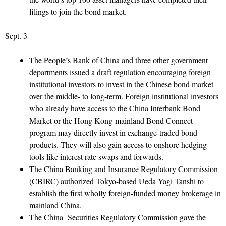
filings to join the bond market.
Sept. 3
The People’s Bank of China and three other government
departments issued a draft regulation encouraging foreign
institutional investors to invest in the Chinese bond market
over the middle- to long-term. Foreign institutional investors
who already have access to the China Interbank Bond
Market or the Hong Kong-mainland Bond Connect
program may directly invest in exchange-traded bond
products. They will also gain access to onshore hedging
tools like interest rate swaps and forwards.
The China Banking and Insurance Regulatory Commission
(CBIRC) authorized Tokyo-based Ueda Yagi Tanshi to
establish the first wholly foreign-funded money brokerage in
mainland China.
The China Securities Regulatory Commission gave the