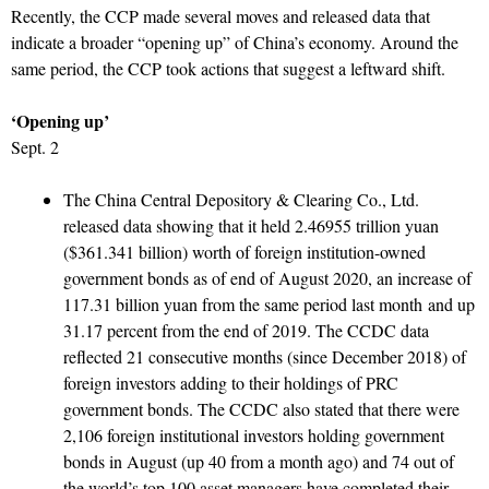
Recently, the CCP made several moves and released data that
indicate a broader “opening up” of China’s economy. Around the
same period, the CCP took actions that suggest a leftward shift.
‘Opening up’
Sept. 2
The China Central Depository & Clearing Co., Ltd.
released data showing that it held 2.46955 trillion yuan
($361.341 billion) worth of foreign institution-owned
government bonds as of end of August 2020, an increase of
117.31 billion yuan from the same period last month and up
31.17 percent from the end of 2019. The CCDC data
reflected 21 consecutive months (since December 2018) of
foreign investors adding to their holdings of PRC
government bonds. The CCDC also stated that there were
2,106 foreign institutional investors holding government
bonds in August (up 40 from a month ago) and 74 out of
the world’s top 100 asset managers have completed their