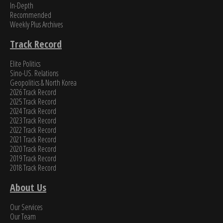
In-Depth
Recommended
Weekly Plus Archives
Track Record
Elite Politics
Sino-US. Relations
Geopolitics & North Korea
2026 Track Record
2025 Track Record
2024 Track Record
2023 Track Record
2022 Track Record
2021 Track Record
2020 Track Record
2019 Track Record
2018 Track Record
About Us
Our Services
Our Team