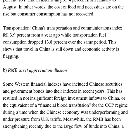
August. In other words, the cost of food and necessities are on the
rise but consumer consumption has not recovered.
Transportation: China’s transportation and communications index
fell 3.9 percent from a year ago while transportation fuel
consumption dropped 13.8 percent over the same period. This
shows that travel in China is still down and economic activity is
flagging.
b)
RMB asset appreciation illusion
Some Western financial indexes have included Chinese securities
and government bonds into their indexes in recent years. This has
resulted in not insignificant foreign investment inflows to China, or
the equivalent of a “financial blood transfusion” for the CCP regime
during a time when the Chinese economy was underperforming and
under pressure from U.S. tariffs. Meanwhile, the RMB has been
strengthening recently due to the large flow of funds into China, a