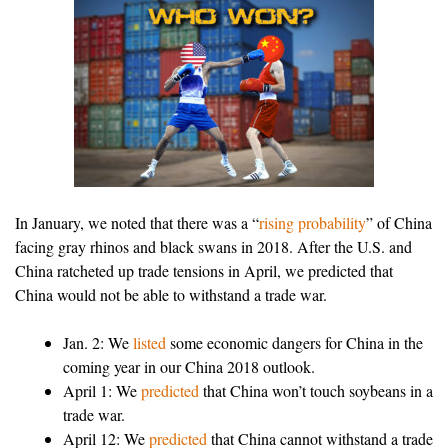
In January, we noted that there was a “
rising probability
” of China
facing gray rhinos and black swans in 2018. After the U.S. and
China ratcheted up trade tensions in April, we predicted that
China would not be able to withstand a trade war.
Jan. 2: We
listed
some economic dangers for China in the
coming year in our China 2018 outlook.
April 1: We
predicted
that China won’t touch soybeans in a
trade war.
April 12: We
predicted
that China cannot withstand a trade