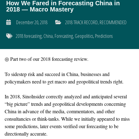
How We Fared in Forecasting China in
2018 — Macro Mastery
December 20, 2018
2018 TRACK RECORD
,
RECOMMENDED
2018 forecasting
,
China
,
Forecasting
,
Geopolitics
,
Predictions
◎ Part two of our 2018 forecasting review.
To sidestep risk and succeed in China, businesses and
policymakers need to get macro and geopolitical trends right.
In 2018, SinoInsider correctly analyzed and anticipated several
“big picture” trends and geopolitical developments concerning
China in advance of the media, commentators, and other
consultancies or think-tanks. While we initially appeared to miss
some predictions, later events verified our forecasting to be
directionally accurate.