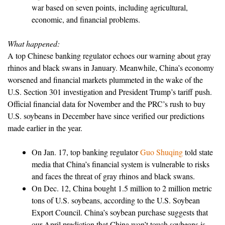
war based on seven points, including agricultural,
economic, and financial problems.
What happened:
A top Chinese banking regulator echoes our warning about gray
rhinos and black swans in January. Meanwhile, China’s economy
worsened and financial markets plummeted in the wake of the
U.S. Section 301 investigation and President Trump’s tariff push.
Official financial data for November and the PRC’s rush to buy
U.S. soybeans in December have since verified our predictions
made earlier in the year.
On Jan. 17, top banking regulator
Guo Shuqing
told state
media that China’s financial system is vulnerable to risks
and faces the threat of gray rhinos and black swans.
On Dec. 12, China bought 1.5 million to 2 million metric
tons of U.S. soybeans, according to the U.S. Soybean
Export Council. China’s soybean purchase suggests that
our April prediction that China won’t touch soybeans is