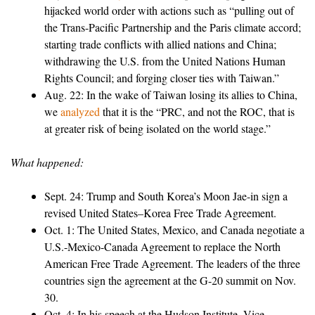
hijacked world order with actions such as “pulling out of
the Trans-Pacific Partnership and the Paris climate accord;
starting trade conflicts with allied nations and China;
withdrawing the U.S. from the United Nations Human
Rights Council; and forging closer ties with Taiwan.”
Aug. 22: In the wake of Taiwan losing its allies to China,
we
analyzed
that it is the “PRC, and not the ROC, that is
at greater risk of being isolated on the world stage.”
What happened:
Sept. 24: Trump and South Korea’s Moon Jae-in sign a
revised United States–Korea Free Trade Agreement.
Oct. 1: The United States, Mexico, and Canada negotiate a
U.S.-Mexico-Canada Agreement to replace the North
American Free Trade Agreement. The leaders of the three
countries sign the agreement at the G-20 summit on Nov.
30.
Oct. 4: In his speech at the Hudson Institute, Vice