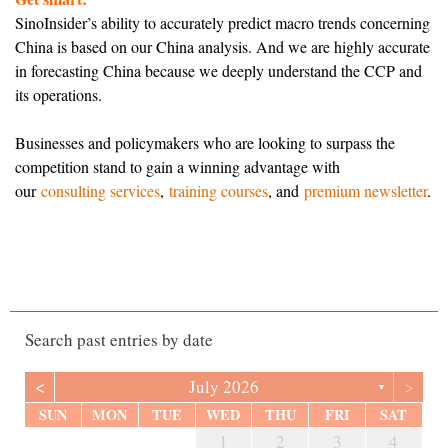
SinoInsider’s ability to accurately predict macro trends concerning
China is based on our China analysis. And we are highly accurate
in forecasting China because we deeply understand the CCP and
its operations.
Businesses and policymakers who are looking to surpass the
competition stand to gain a winning advantage with
our
consulting services
,
training courses
, and
premium newsletter
.
Search past entries by date
<
>
July 2026
▼
SUN
MON
TUE
WED
THU
FRI
SAT
6
2
4
7
7
3
6
1
4
6
2
5
7
3
5
1
1
4
7
2
5
7
3
6
1
4
6
2
3
6
2
4
7
2
5
1
3
6
1
4
4
7
3
5
1
3
6
2
4
7
2
5
5
1
4
6
2
4
7
3
5
1
3
6
6
2
5
7
3
5
1
4
6
2
4
7
1
4
7
2
5
7
3
6
1
4
6
2
2
5
1
3
6
1
4
7
2
5
7
3
3
6
2
4
7
2
1
2
3
4