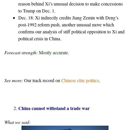
reason behind Xi’s unusual decision to make concessions
to Trump on Dec. 1.
Dec. 18: Xi indirectly credits Jiang Zemin with Deng’s
post-1992 reform push, another unusual move which
confirms our analysis of stiff political opposition to Xi and
political crisis in China.
Forecast strength:
Mostly accurate
.
See more:
Our track record on
Chinese elite politics
.
China cannot withstand a trade war
What we said: