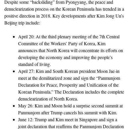
Despite some “backsliding” from Pyongyang, the peace and
denuclearization process on the Korean Peninsula has trended in a
positive direction in 2018. Key developments after Kim Jong Un’s
Beijing trip include:
April 20: At the third plenary meeting of the 7th Central
Committee of the Workers’ Party of Korea, Kim
announces that North Korea will concentrate its efforts on
developing the economy and improving the people’s
standard of living.
April 27: Kim and South Korean president Moon Jae-in
meet at the demilitarized zone and sign the “Panmunjom
Declaration for Peace, Prosperity and Unification of the
Korean Peninsula.” The Declaration includes the complete
denuclearization of North Korea.
May 26: Kim and Moon hold a surprise second summit at
Panmunjom after Trump cancels his summit with Kim.
June 12: Trump and Kim meet in Singapore and sign a
joint declaration that reaffirms the Panmunjom Declaration