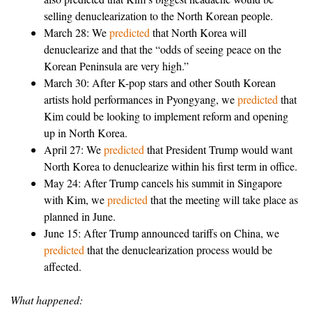
selling denuclearization to the North Korean people.
March 28: We
predicted
that North Korea will
denuclearize and that the “odds of seeing peace on the
Korean Peninsula are very high.”
March 30: After K-pop stars and other South Korean
artists hold performances in Pyongyang, we
predicted
that
Kim could be looking to implement reform and opening
up in North Korea.
April 27: We
predicted
that President Trump would want
North Korea to denuclearize within his first term in office.
May 24: After Trump cancels his summit in Singapore
with Kim, we
predicted
that the meeting will take place as
planned in June.
June 15: After Trump announced tariffs on China, we
predicted
that the denuclearization process would be
affected.
What happened: