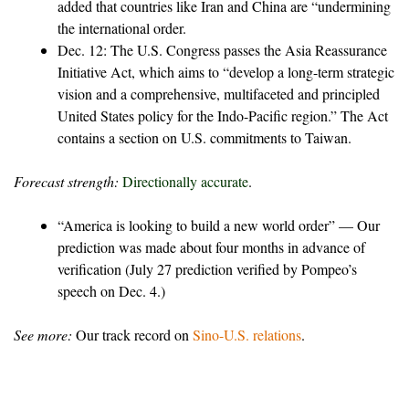
added that countries like Iran and China are “undermining
the international order.
Dec. 12: The U.S. Congress passes the Asia Reassurance
Initiative Act, which aims to “develop a long-term strategic
vision and a comprehensive, multifaceted and principled
United States policy for the Indo-Pacific region.” The Act
contains a section on U.S. commitments to Taiwan.
Forecast strength:
Directionally accurate
.
“America is looking to build a new world order” — Our
prediction was made about four months in advance of
verification (July 27 prediction verified by Pompeo’s
speech on Dec. 4.)
See more:
Our track record on
Sino-U.S. relations
.