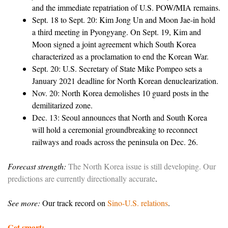
and the immediate repatriation of U.S. POW/MIA remains.
Sept. 18 to Sept. 20: Kim Jong Un and Moon Jae-in hold
a third meeting in Pyongyang. On Sept. 19, Kim and
Moon signed a joint agreement which South Korea
characterized as a proclamation to end the Korean War.
Sept. 20: U.S. Secretary of State Mike Pompeo sets a
January 2021 deadline for North Korean denuclearization.
Nov. 20: North Korea demolishes 10 guard posts in the
demilitarized zone.
Dec. 13: Seoul announces that North and South Korea
will hold a ceremonial groundbreaking to reconnect
railways and roads across the peninsula on Dec. 26.
Forecast strength:
The North Korea issue is still developing. Our
predictions are currently directionally accurate
.
See more:
Our track record on
Sino-U.S. relations
.
Get smart: