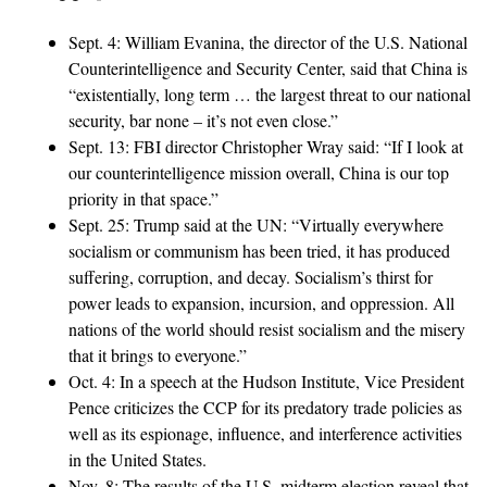
Sept. 4: William Evanina, the director of the U.S. National
Counterintelligence and Security Center, said that China is
“existentially, long term … the largest threat to our national
security, bar none – it’s not even close.”
Sept. 13: FBI director Christopher Wray said: “If I look at
our counterintelligence mission overall, China is our top
priority in that space.”
Sept. 25: Trump said at the UN: “Virtually everywhere
socialism or communism has been tried, it has produced
suffering, corruption, and decay. Socialism’s thirst for
power leads to expansion, incursion, and oppression. All
nations of the world should resist socialism and the misery
that it brings to everyone.”
Oct. 4: In a speech at the Hudson Institute, Vice President
Pence criticizes the CCP for its predatory trade policies as
well as its espionage, influence, and interference activities
in the United States.
Nov. 8: The results of the U.S. midterm election reveal that