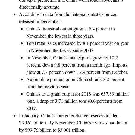
directionally accurate.
According to data from the national statistics bureau
released in December:
China’s industrial output grew at 5.4 percent in
November, the lowest in three years.
Total retail sales increased by 8.1 percent year-on-year
in November, the lowest since 2003.
In November, China’s total exports grew by 10.2
percent, down 9.8 percent from a month ago. Imports
grew at 7.8 percent, down 17.9 percent from October.
Automobile production in China shrank 3.2 percent
from the previous year.
China’s total grain output for 2018 was 657.89 million
tons, a drop of 3.71 million tons (0.6 percent) from
2017.
In January, China’s foreign exchange reserves totaled
$3.161 trillion. By November, China’s reserves had fallen
by $99.76 billion to $3.061 trillion.