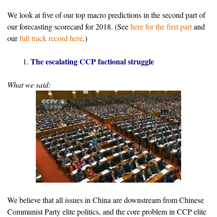
We look at five of our top macro predictions in the second part of
our forecasting scorecard for 2018. (See
here for the first part
and
our
full track record here
.)
The escalating CCP factional struggle
What we said:
We believe that all issues in China are downstream from Chinese
Communist Party elite politics, and the core problem in CCP elite