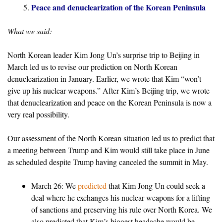
Peace and denuclearization of the Korean Peninsula
What we said:
North Korean leader Kim Jong Un’s surprise trip to Beijing in
March led us to revise our prediction on North Korean
denuclearization in January. Earlier, we wrote that Kim “won’t
give up his nuclear weapons.” After Kim’s Beijing trip, we wrote
that denuclearization and peace on the Korean Peninsula is now a
very real possibility.
Our assessment of the North Korean situation led us to predict that
a meeting between Trump and Kim would still take place in June
as scheduled despite Trump having canceled the summit in May.
March 26: We
predicted
that Kim Jong Un could seek a
deal where he exchanges his nuclear weapons for a lifting
of sanctions and preserving his rule over North Korea. We
also predicted that Kim’s biggest headache would be