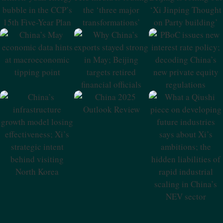
CCP’s 15th Five-
‘three Major
On Party
Year Plan
Transformations’
Building’
China’s May
Why China’s
PBoC Issues New
Economic Data
Exports Stayed
Interest Rate
Hints At
Strong In May;
Policy; Decoding
Macroeconomic
Beijing Targets
China’s New
Tipping Point
Retired Financial
Private Equity
Officials
Regulations
China 2025
Outlook Review
China’s
What A Qiushi
Infrastructure
Piece On
Growth Model
Developing
Losing
Future Industries
Effectiveness; Xi’s
Says About Xi’s
Strategic Intent
Ambitions; The
Behind Visiting
Hidden
North Korea
Liabilities Of
Rapid Industrial
Scaling In China’s
NEV Sector