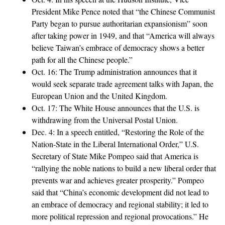
President Mike Pence noted that “the Chinese Communist
Party began to pursue authoritarian expansionism” soon
after taking power in 1949, and that “America will always
believe Taiwan’s embrace of democracy shows a better
path for all the Chinese people.”
Oct. 16: The Trump administration announces that it
would seek separate trade agreement talks with Japan, the
European Union and the United Kingdom.
Oct. 17: The White House announces that the U.S. is
withdrawing from the Universal Postal Union.
Dec. 4: In a speech entitled, “Restoring the Role of the
Nation-State in the Liberal International Order,” U.S.
Secretary of State Mike Pompeo said that America is
“rallying the noble nations to build a new liberal order that
prevents war and achieves greater prosperity.” Pompeo
said that “China’s economic development did not lead to
an embrace of democracy and regional stability; it led to
more political repression and regional provocations.” He