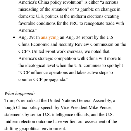
America’s China policy revolution” is either “a serious
misreading of the situation” or “a gamble on changes in
domestic U.S. politics at the midterm elections creating
favorable conditions for the PRC to renegotiate trade with
America.”
Aug. 29: In
analyzing
an Aug. 24 report by the U.S.-
China Economic and Security Review Commission on the
CCP’s United Front work overseas, we noted that
America’s strategic competition with China will move to
the ideological level when the U.S. continues to spotlight
“CCP influence operations and takes active steps to
counter CCP propaganda.”
What happened:
Trump’s remarks at the United Nations General Assembly, a
tough China policy speech by Vice President Mike Pence,
statements by senior U.S. intelligence officials, and the U.S.
midterm election outcome have verified our assessment of the
shifting geopolitical environment.