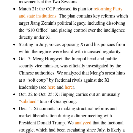
movements at the Two Sessions.
March 21: the CCP released its plan for
reforming Party
and state institutions
. The plan contains key reforms which
target Jiang Zemin’s political legacy, including dissolving
the “610 Office” and placing control over the intelligence
directly under Xi.
Starting in July, voices opposing Xi and his policies from
within the regime were heard with increased regularity.
Oct. 7: Meng Hongwei, the Interpol head and public
security vice minister, was officially investigated by the
Chinese authorities. We analyzed that Meng’s arrest hints
at a “soft coup” by factional rivals against the Xi
leadership (see
here
and
here
).
Oct. 22 to Oct. 25: Xi Jinping carries out an unusually
“
subdued
” tour of Guangdong.
Dec. 1: Xi commits to making structural reforms and
market liberalization during a dinner meeting with
President Donald Trump. We
analyzed
that the factional
struggle, which had been escalating since July, is likely a