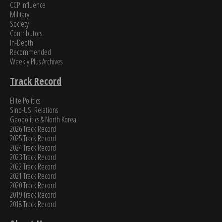
CCP Influence
Military
Society
Contributors
In-Depth
Recommended
Weekly Plus Archives
Track Record
Elite Politics
Sino-US. Relations
Geopolitics & North Korea
2026 Track Record
2025 Track Record
2024 Track Record
2023 Track Record
2022 Track Record
2021 Track Record
2020 Track Record
2019 Track Record
2018 Track Record