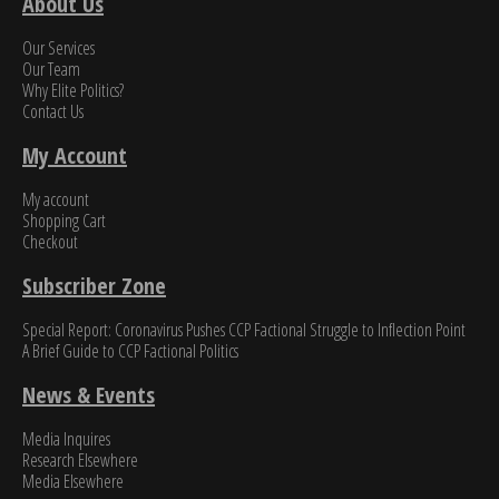
About Us
Our Services
Our Team
Why Elite Politics?
Contact Us
My Account
My account
Shopping Cart
Checkout
Subscriber Zone
Special Report: Coronavirus Pushes CCP Factional Struggle to Inflection Point​
A Brief Guide to CCP Factional Politics
News & Events
Media Inquires
Research Elsewhere
Media Elsewhere