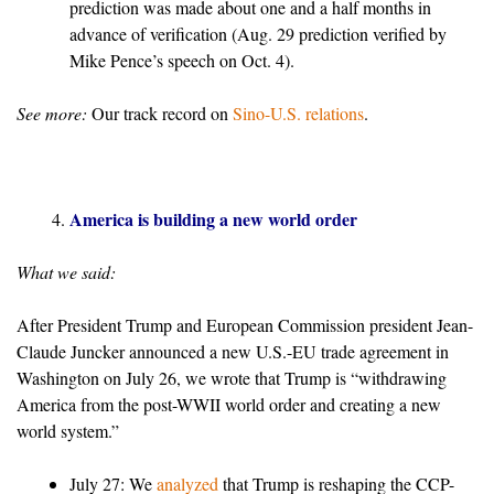
prediction was made about one and a half months in
advance of verification (Aug. 29 prediction verified by
Mike Pence’s speech on Oct. 4).
See more:
Our track record on
Sino-U.S. relations
.
America is building a new world order
What we said:
After President Trump and European Commission president Jean-
Claude Juncker announced a new U.S.-EU trade agreement in
Washington on July 26, we wrote that Trump is “withdrawing
America from the post-WWII world order and creating a new
world system.”
July 27: We
analyzed
that Trump is reshaping the CCP-