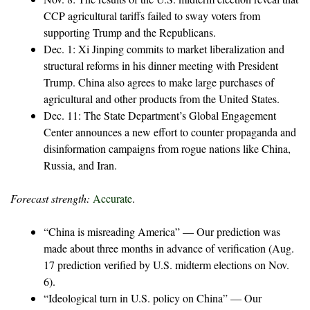
CCP agricultural tariffs failed to sway voters from
supporting Trump and the Republicans.
Dec. 1: Xi Jinping commits to market liberalization and
structural reforms in his dinner meeting with President
Trump. China also agrees to make large purchases of
agricultural and other products from the United States.
Dec. 11: The State Department’s Global Engagement
Center announces a new effort to counter propaganda and
disinformation campaigns from rogue nations like China,
Russia, and Iran.
Forecast strength:
Accurate
.
“China is misreading America” — Our prediction was
made about three months in advance of verification (Aug.
17 prediction verified by U.S. midterm elections on Nov.
6).
“Ideological turn in U.S. policy on China” — Our