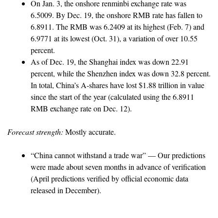
On Jan. 3, the onshore renminbi exchange rate was
6.5009. By Dec. 19, the onshore RMB rate has fallen to
6.8911. The RMB was 6.2409 at its highest (Feb. 7) and
6.9771 at its lowest (Oct. 31), a variation of over 10.55
percent.
As of Dec. 19, the Shanghai index was down 22.91
percent, while the Shenzhen index was down 32.8 percent.
In total, China’s A-shares have lost $1.88 trillion in value
since the start of the year (calculated using the 6.8911
RMB exchange rate on Dec. 12).
Forecast strength:
Mostly accurate.
“China cannot withstand a trade war” — Our predictions
were made about seven months in advance of verification
(April predictions verified by official economic data
released in December).