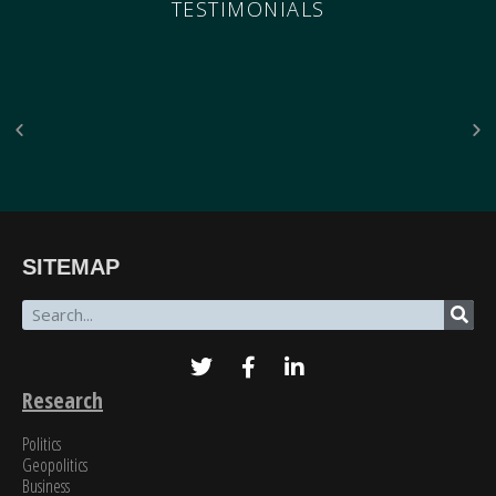
TESTIMONIALS
“The breadth of SinoInsider’s insights—from economics through the military to governance,
SITEMAP
all underpinned by unparalleled reporting on the people in charge—is stunning. In my over
fifty years of in-depth reading on the PRC, unclassified and classified, SinoInsider is in a class
all by itself.”
James Newman, Former U.S. Navy cryptologist
Research
Politics
Geopolitics
Business