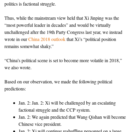
politics is factional struggle.
Thus, while the mainstream view held that Xi Jinping was the
“most powerful leader in decades” and would be virtually
unchallenged after the 19th Party Congress last year, we instead
wrote in our
China 2018 outlook
that Xi’s “political position
remains somewhat shaky.”
“China’s political scene is set to become more volatile in 2018,”
we also wrote.
Based on our observation, we made the following political
predictions:
Jan. 2: Jan. 2: Xi will be challenged by an escalating
factional struggle and the CCP system.
Jan. 2: We again predicted that Wang Qishan will become
Chinese vice president.
Jan. 2: Xi will continue reshuffling personnel on a large