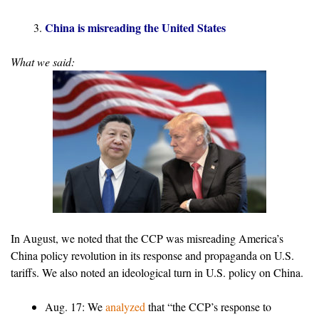
China is misreading the United States
What we said:
In August, we noted that the CCP was misreading America’s
China policy revolution in its response and propaganda on U.S.
tariffs. We also noted an ideological turn in U.S. policy on China.
Aug. 17: We
analyzed
that “the CCP’s response to