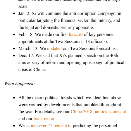
scale.
Jan. 2: Xi will continue the anti-corruption campaign, in
particular targeting the financial sector, the military, and
the legal and domestic security apparatus.
Feb. 18: We made our first
forecast
of key personnel
appointments at the Two Sessions (118 officials).
March. 13: We
updated
our Two Sessions forecast list.
Dec. 17: We
said
that Xi’s planned speech on the 40th
anniversary of reform and opening up is a sign of political
crisis in China.
What happened:
All the macro-political trends which we identified above
were verified by developments that unfolded throughout
the year. For details, see our
China 2018 outlook scorecard
and our
track record
.
We
scored over 71 percent
in predicting the personnel