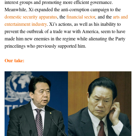
interest groups and promoting more efficient governance.
Meanwhile, Xi expanded the anti-corruption campaign to the
domestic security apparatus
, the
financial sector
, and the
arts and
entertainment industry
. Xi’s actions, as well as his inability to
prevent the outbreak of a trade war with America, seem to have
made him new enemies in the regime while alienating the Party
princelings who previously supported him.
Our take: