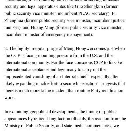
security and legal apparatus elites like Guo Shengkun (former
public security vice minister, incumbent PLAC secretary), Fu
Zhenghua (former public security vice minister, incumbent justice
minister), and Huang Ming (former public security vice minister,
incumbent minister of emergency management).
2. The highly irregular purge of Meng Hongwei comes just when
the CCP is facing mounting pressure from the U.S. and the
international community. For the face-conscious CCP to forsake
international acceptance and legitimacy to carry out the
unprecedented vanishing of an Interpol chief—especially after
likely expanding much effort to secure his election—suggests that
there is much more to the incident than routine Party rectification
work.
In examining geopolitical developments, the timing of public
appearances by retired Jiang faction officials, the reaction from the
Ministry of Public Security, and state media commentaries, we