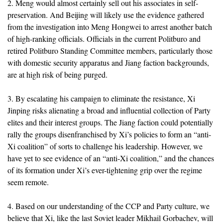
2. Meng would almost certainly sell out his associates in self-
preservation. And Beijing will likely use the evidence gathered
from the investigation into Meng Hongwei to arrest another batch
of high-ranking officials. Officials in the current Politburo and
retired Politburo Standing Committee members, particularly those
with domestic security apparatus and Jiang faction backgrounds,
are at high risk of being purged.
3. By escalating his campaign to eliminate the resistance, Xi
Jinping risks alienating a broad and influential collection of Party
elites and their interest groups. The Jiang faction could potentially
rally the groups disenfranchised by Xi’s policies to form an “anti-
Xi coalition” of sorts to challenge his leadership. However, we
have yet to see evidence of an “anti-Xi coalition,” and the chances
of its formation under Xi’s ever-tightening grip over the regime
seem remote.
4. Based on our understanding of the CCP and Party culture, we
believe that Xi, like the last Soviet leader Mikhail Gorbachev, will