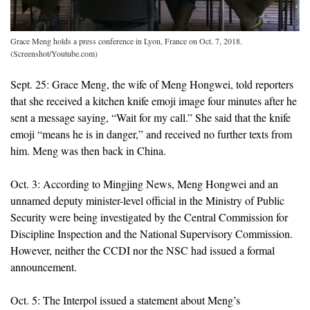
Grace Meng holds a press conference in Lyon, France on Oct. 7, 2018.
(Screenshot/Youtube.com)
Sept. 25: Grace Meng, the wife of Meng Hongwei, told reporters
that she received a kitchen knife emoji image four minutes after he
sent a message saying, “Wait for my call.” She said that the knife
emoji “means he is in danger,” and received no further texts from
him. Meng was then back in China.
Oct. 3: According to Mingjing News, Meng Hongwei and an
unnamed deputy minister-level official in the Ministry of Public
Security were being investigated by the Central Commission for
Discipline Inspection and the National Supervisory Commission.
However, neither the CCDI nor the NSC had issued a formal
announcement.
Oct. 5: The Interpol issued a statement about Meng’s