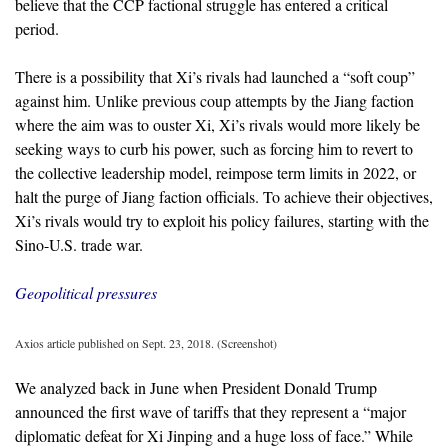
believe that the CCP factional struggle has entered a critical
period.
There is a possibility that Xi’s rivals had launched a “soft coup”
against him. Unlike previous coup attempts by the Jiang faction
where the aim was to ouster Xi, Xi’s rivals would more likely be
seeking ways to curb his power, such as forcing him to revert to
the collective leadership model, reimpose term limits in 2022, or
halt the purge of Jiang faction officials. To achieve their objectives,
Xi’s rivals would try to exploit his policy failures, starting with the
Sino-U.S. trade war.
Geopolitical pressures
Axios article published on Sept. 23, 2018. (Screenshot)
We analyzed back in June when President Donald Trump
announced the first wave of tariffs that they represent a “major
diplomatic defeat for Xi Jinping and a huge loss of face.” While