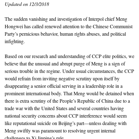
Updated on 12/3/2018
The sudden vanishing and investigation of Interpol chief Meng
Hongwei has called renewed attention to the Chinese Communist
Party’s pernicious behavior, human rights abuses, and political
infighting.
Based on our research and understanding of CCP elite politics, we
believe that the unusual and abrupt purge of Meng is a sign of
serious trouble in the regime. Under usual circumstances, the CCP
would refrain from inviting negative scrutiny upon itself by
disappearing a senior official serving in a leadership role in a
prominent international body. That Meng would be detained when
there is extra scrutiny of the People’s Republic of China due to a
trade war with the United States and several countries having
national security concerns about CCP interference would seem
like reputational suicide on Beijing’s part—unless dealing with
Meng swiftly was paramount to resolving urgent internal
challenges to Xi Jinping’s rule.