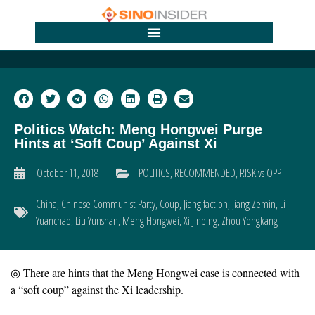
Politics Watch: Meng Hongwei Purge
Hints at ‘Soft Coup’ Against Xi
October 11, 2018
POLITICS
,
RECOMMENDED
,
RISK vs OPP
China
,
Chinese Communist Party
,
Coup
,
Jiang faction
,
Jiang Zemin
,
Li
Yuanchao
,
Liu Yunshan
,
Meng Hongwei
,
Xi Jinping
,
Zhou Yongkang
◎ There are hints that the Meng Hongwei case is connected with
a “soft coup” against the Xi leadership.