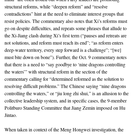
structural reforms, while “deepen reform” and “resolve
contradictions” hint at the need to eliminate interest groups that
resist policies. The commentary also notes that Xi’s reforms must
go on despite difficulties, and repeats some phrases that allude to
the Xi-Jiang clash during Xi’s first term (“pauses and retreats are
not solutions, and reform must reach its end”; “as reform enters
deep-water territory, every step forward is a challenge”; “[we]
must bite down on bone”). Further, the Oct. 9 commentary notes
that there is a need to “say goodbye to ‘nine dragons controlling
the waters’” with structural reform in the section of the
commentary calling for “determined reformed as the solution to
resolving difficult problems.” The Chinese saying “nine dragons
controlling the waters,” or “jiu long zhi shui,” is an allusion to the
collective leadership system, and in specific cases, the 9-member
Politburo Standing Committee that Jiang Zemin imposed on Hu
Jintao.
When taken in context of the Meng Hongwei investigation, the