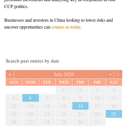
CCP politics.
Businesses and investors in China looking to lower risks and
uncover opportunities can
contact us today
.
Search past entries by date
<
>
July 2026
▼
SUN
MON
TUE
WED
THU
FRI
SAT
1
2
3
4
5
6
7
8
9
10
11
12
13
14
15
16
17
18
19
20
21
22
23
24
25
26
27
28
29
30
31