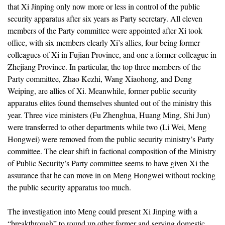
that Xi Jinping only now more or less in control of the public
security apparatus after six years as Party secretary. All eleven
members of the Party committee were appointed after Xi took
office, with six members clearly Xi’s allies, four being former
colleagues of Xi in Fujian Province, and one a former colleague in
Zhejiang Province. In particular, the top three members of the
Party committee, Zhao Kezhi, Wang Xiaohong, and Deng
Weiping, are allies of Xi. Meanwhile, former public security
apparatus elites found themselves shunted out of the ministry this
year. Three vice ministers (Fu Zhenghua, Huang Ming, Shi Jun)
were transferred to other departments while two (Li Wei, Meng
Hongwei) were removed from the public security ministry’s Party
committee. The clear shift in factional composition of the Ministry
of Public Security’s Party committee seems to have given Xi the
assurance that he can move in on Meng Hongwei without rocking
the public security apparatus too much.
The investigation into Meng could present Xi Jinping with a
“breakthrough” to round up other former and serving domestic