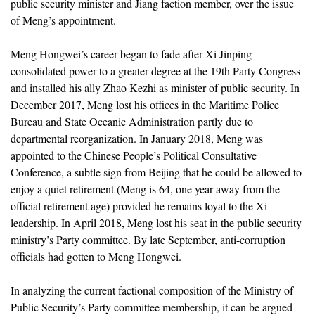
public security minister and Jiang faction member, over the issue
of Meng’s appointment.
Meng Hongwei’s career began to fade after Xi Jinping
consolidated power to a greater degree at the 19th Party Congress
and installed his ally Zhao Kezhi as minister of public security. In
December 2017, Meng lost his offices in the Maritime Police
Bureau and State Oceanic Administration partly due to
departmental reorganization. In January 2018, Meng was
appointed to the Chinese People’s Political Consultative
Conference, a subtle sign from Beijing that he could be allowed to
enjoy a quiet retirement (Meng is 64, one year away from the
official retirement age) provided he remains loyal to the Xi
leadership. In April 2018, Meng lost his seat in the public security
ministry’s Party committee. By late September, anti-corruption
officials had gotten to Meng Hongwei.
In analyzing the current factional composition of the Ministry of
Public Security’s Party committee membership, it can be argued