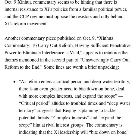
Oct. 9 Xinhua commentary seems to be hinting that there is
internal resistance to Xi’s policies from a familiar political power,
and the CCP regime must oppose the resistors and rally behind
Xi’s reform movement.
Another commentary piece published on Oct. 9, “Xinhua
Commentary: To Carry Out Reform, Having Sufficient Penetrative
Power to Eliminate Interference is Vital,” appears to reinforce the
themes mentioned in the second part of “Unswervingly Carry Out
Reform to the End.” Some lines are worth a brief unpacking:
“As reform enters a critical period and deep-water territory,
there is an even greater need to bite down on bone, deal
with more complex interests, and expand the scope” —
“Critical period” alludes to troubled times and “deep-water
territory” suggests that Beijing is planning to tackle
potential threats. “Complex interests” and “expand the
scope” hint at rival interest groups. The commentary is
indicating that the Xi leadership will “bite down on bone,”