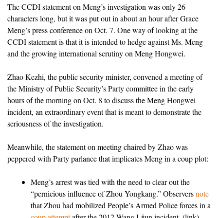
The CCDI statement on Meng’s investigation was only 26
characters long, but it was put out in about an hour after Grace
Meng’s press conference on Oct. 7. One way of looking at the
CCDI statement is that it is intended to hedge against Ms. Meng
and the growing international scrutiny on Meng Hongwei.
Zhao Kezhi, the public security minister, convened a meeting of
the Ministry of Public Security’s Party committee in the early
hours of the morning on Oct. 8 to discuss the Meng Hongwei
incident, an extraordinary event that is meant to demonstrate the
seriousness of the investigation.
Meanwhile, the statement on meeting chaired by Zhao was
peppered with Party parlance that implicates Meng in a coup plot:
Meng’s arrest was tied with the need to clear out the
“pernicious influence of Zhou Yongkang.” Observers
note
that Zhou had mobilized People’s Armed Police forces in a
coup attempt
after the 2012 Wang Lijun incident. (link)