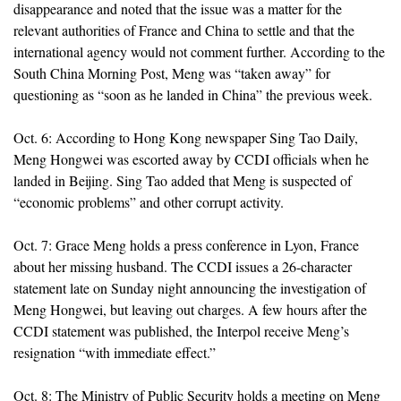
disappearance and noted that the issue was a matter for the
relevant authorities of France and China to settle and that the
international agency would not comment further. According to the
South China Morning Post, Meng was “taken away” for
questioning as “soon as he landed in China” the previous week.
Oct. 6: According to Hong Kong newspaper Sing Tao Daily,
Meng Hongwei was escorted away by CCDI officials when he
landed in Beijing. Sing Tao added that Meng is suspected of
“economic problems” and other corrupt activity.
Oct. 7: Grace Meng holds a press conference in Lyon, France
about her missing husband. The CCDI issues a 26-character
statement late on Sunday night announcing the investigation of
Meng Hongwei, but leaving out charges. A few hours after the
CCDI statement was published, the Interpol receive Meng’s
resignation “with immediate effect.”
Oct. 8: The Ministry of Public Security holds a meeting on Meng