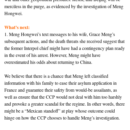
merciless in the purge, as evidenced by the investigation of Meng
Hongwei.
What’s next:
1. Meng Hongwei’s text messages to his wife, Grace Meng’s
subsequent actions, and the death threats she received suggest that
the former Interpol chief might have had a contingency plan ready
in the event of his arrest. However, Meng might have
overestimated his odds about returning to China.
We believe that there is a chance that Meng left classified
information with his family to ease their asylum application in
France and guarantee their safety from would-be assailants, as
well as ensure that the CCP would not deal with him too harshly
and provoke a greater scandal for the regime. In other words, there
might be a “Mexican standoff” at play whose outcome could
hinge on how the CCP chooses to handle Meng’s investigation.