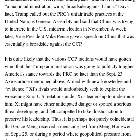
“a major,’administration-wide,’ broadside against China.” Days
later, Trump called out the PRC’s unfair trade practices at the
United Nations General Assembly and said that China was trying
to interfere in the U.S. midterm election in November. A week
later, Vice President Mike Pence gave a speech on China that was
essentially a broadside against the CCP.
It is quite likely that the various CCP factions would have gotten
wind that the Trump administration was going to publicly toughen
America’s stance towards the PRC no later than the Sept. 23
Axios article mentioned above. Armed with new knowledge and
“evidence,” Xi’s rivals would undoubtedly seek to exploit the
worsening Sino-U.S. relations under Xi’s leadership to undermine
him. Xi might have either anticipated danger or spotted a serious
threat developing, and felt compelled to take drastic action to
preserve his leadership. Thus, it is perhaps not purely coincidental
that Grace Meng received a menacing text from Meng Hongwei
on Sept. 25, or during a period where geopolitical pressure from