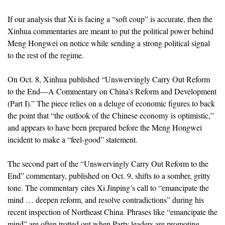
If our analysis that Xi is facing a “soft coup” is accurate, then the
Xinhua commentaries are meant to put the political power behind
Meng Hongwei on notice while sending a strong political signal
to the rest of the regime.
On Oct. 8, Xinhua published “Unswervingly Carry Out Reform
to the End—A Commentary on China’s Reform and Development
(Part I).” The piece relies on a deluge of economic figures to back
the point that “the outlook of the Chinese economy is optimistic,”
and appears to have been prepared before the Meng Hongwei
incident to make a “feel-good” statement.
The second part of the “Unswervingly Carry Out Reform to the
End” commentary, published on Oct. 9, shifts to a somber, gritty
tone. The commentary cites Xi Jinping’s call to “emancipate the
mind … deepen reform, and resolve contradictions” during his
recent inspection of Northeast China. Phrases like “emancipate the
mind” are often trotted out when Party leaders are promoting