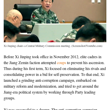
Xi Jinping chairs a Central Military Commission meeting. (Screenshot/Youtube.com)
Before Xi Jinping took office in November 2012, elite cadres in
the Jiang Zemin faction attempted
coups
to prevent his ascension.
Thus during his first term, Xi focused on eliminating his rivals and
consolidating power in a bid for self-preservation. To that end, Xi
launched a grinding anti-corruption campaign, embarked on
military reform and modernization, and tried to get around the
Jiang-era political system by working through Party leading
groups.
Xi was successful to a degree. The anti-corruption campaign