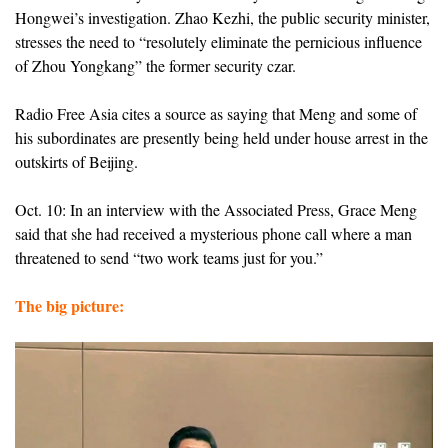
Hongwei’s investigation. Zhao Kezhi, the public security minister,
stresses the need to “resolutely eliminate the pernicious influence
of Zhou Yongkang” the former security czar.
Radio Free Asia cites a source as saying that Meng and some of
his subordinates are presently being held under house arrest in the
outskirts of Beijing.
Oct. 10: In an interview with the Associated Press, Grace Meng
said that she had received a mysterious phone call where a man
threatened to send “two work teams just for you.”
The big picture: