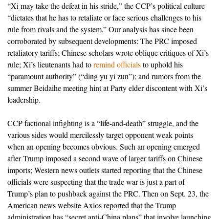
“Xi may take the defeat in his stride,” the CCP’s political culture
“dictates that he has to retaliate or face serious challenges to his
rule from rivals and the system.” Our analysis has since been
corroborated by subsequent developments: The PRC imposed
retaliatory tariffs; Chinese scholars wrote oblique critiques of Xi’s
rule; Xi’s lieutenants had to
remind officials
to uphold his
“paramount authority” (“ding yu yi zun”); and rumors from the
summer Beidaihe meeting hint at Party elder discontent with Xi’s
leadership.
CCP factional infighting is a “life-and-death” struggle, and the
various sides would mercilessly target opponent weak points
when an opening becomes obvious. Such an opening emerged
after Trump imposed a second wave of larger tariffs on Chinese
imports; Western news outlets started reporting that the Chinese
officials were suspecting that the trade war is just a part of
Trump’s plan to pushback against the PRC. Then on Sept. 23, the
American news website Axios reported that the Trump
administration has “secret anti-China plans” that involve launching