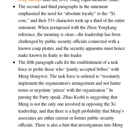
The second and third paragraphs in the statement
emphasized the need for “absolute loyalty” to the “Xi
core,” and their 533 characters took up a third of the entire
statement. When juxtaposed with the Zhou Yongkang
reference, the meaning is clear—the leadership has been
challenged by public security officials connected with a
known coup plotter, and the security apparatus must hence
make known its fealty to the leader.
The fifth paragraph calls for the establishment of a task
force to probe those who “jointly accepted bribes” with
Meng Hongwei. The task force is ordered to “resolutely
implement the organization’s arrangement and not barter
terms or negotiate ‘prices’ with the organization.” In
parsing the Party speak, Zhao Kezhi is suggesting that
Meng is not the only one involved in opposing the Xi
leadership, and that there is a high probability that Meng’s
associates are either current or former public security
officials. There is also a hint that investigations into Meng