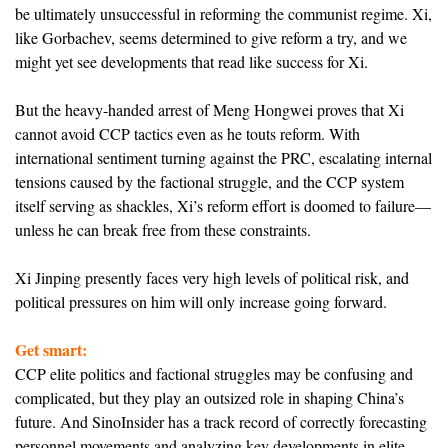
be ultimately unsuccessful in reforming the communist regime. Xi,
like Gorbachev, seems determined to give reform a try, and we
might yet see developments that read like success for Xi.
But the heavy-handed arrest of Meng Hongwei proves that Xi
cannot avoid CCP tactics even as he touts reform. With
international sentiment turning against the PRC, escalating internal
tensions caused by the factional struggle, and the CCP system
itself serving as shackles, Xi’s reform effort is doomed to failure—
unless he can break free from these constraints.
Xi Jinping presently faces very high levels of political risk, and
political pressures on him will only increase going forward.
Get smart:
CCP elite politics and factional struggles may be confusing and
complicated, but they play an outsized role in shaping China’s
future. And SinoInsider has a track record of correctly forecasting
personnel movements and analyzing key developments in elite