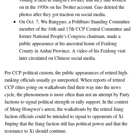
on in the 1950s on his Twitter account. Gao deleted the
photos after they got traction on social media.
On Oct. 7, Wu Bangguo, a Politburo Standing Committee
member of the 16th and 17th CCP Central Committee and
former National People’s Congress chairman, made a
public appearance at his ancestral home of Feidong
County in Anhui Province. A video of his Feidong visit
later circulated on Chinese social media.
Per CCP political custom, the public appearances of retired high-
ranking officials usually go unreported. When reports of retired
CCP elites going on walkabouts find their way into the news
cycle, the phenomenon is more often than not an attempt by Party
factions to signal political strength or rally support. In the context
of Meng Hongwei’s arrest, the walkabouts by the retired Jiang
faction officials could be intended to signal to opponents of Xi
Jinping that the Jiang faction still has political power and that the
resistance to Xi should continue.