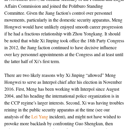
Affairs Commission and joined the Politburo Standing
Committee. Given the Jiang faction’s control over personnel
movements, particularly in the domestic security apparatus, Meng
Hongwei would have unlikely enjoyed smooth career progression
if he had a fractious relationship with Zhou Yongkang. It should
be noted that while Xi Jinping took office the 18th Party Congress
in 2012, the Jiang faction continued to have decisive influence
over key personnel appointments at the Congress and at least until
the latter half of Xi’s first term.
There are two likely reasons why Xi Jinping “allowed” Meng
Hongwei to serve as Interpol chief after his election in November
2016. First, Meng has been working with Interpol since August
2004, and his heading the international police organization is in
the CCP regime’s larger interests. Second, Xi was having troubles
reining in the public security apparatus at the time (see our
analysis of the
Lei Yang
incident), and might not have wished to
provoke more backlash by confronting Guo Shengkun, then