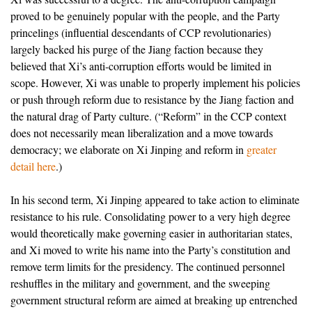
proved to be genuinely popular with the people, and the Party
princelings (influential descendants of CCP revolutionaries)
largely backed his purge of the Jiang faction because they
believed that Xi’s anti-corruption efforts would be limited in
scope. However, Xi was unable to properly implement his policies
or push through reform due to resistance by the Jiang faction and
the natural drag of Party culture. (“Reform” in the CCP context
does not necessarily mean liberalization and a move towards
democracy; we elaborate on Xi Jinping and reform in
greater
detail here
.)
In his second term, Xi Jinping appeared to take action to eliminate
resistance to his rule. Consolidating power to a very high degree
would theoretically make governing easier in authoritarian states,
and Xi moved to write his name into the Party’s constitution and
remove term limits for the presidency. The continued personnel
reshuffles in the military and government, and the sweeping
government structural reform are aimed at breaking up entrenched