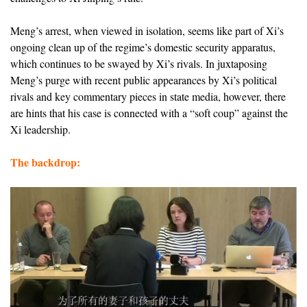
Meng’s arrest, when viewed in isolation, seems like part of Xi’s
ongoing clean up of the regime’s domestic security apparatus,
which continues to be swayed by Xi’s rivals. In juxtaposing
Meng’s purge with recent public appearances by Xi’s political
rivals and key commentary pieces in state media, however, there
are hints that his case is connected with a “soft coup” against the
Xi leadership.
The backdrop: