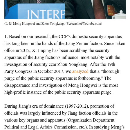
(L-R) Meng Hongwei and Zhou Yongkang. (Screenshot/Youtube.com)
1. Based on our research, the CCP’s domestic security apparatus
has long been in the hands of the Jiang Zemin faction. Since taken
office in 2012, Xi Jinping has been scrubbing the security
apparatus of the Jiang faction’s influence, most notably with the
investigation of security czar Zhou Yongkang. After the 19th
Party Congress in October 2017, we
analyzed
that a “thorough
purge of the public security apparatus is forthcoming.” The
disappearance and investigation of Meng Hongwei is the most
high-profile instance of the public security apparatus purge.
During Jiang’s era of dominance (1997-2012), promotion of
officials was largely influenced by Jiang faction officials in the
various key organs and apparatus (Organization Department,
Political and Legal Affairs Commission, etc.). In studying Meng’s