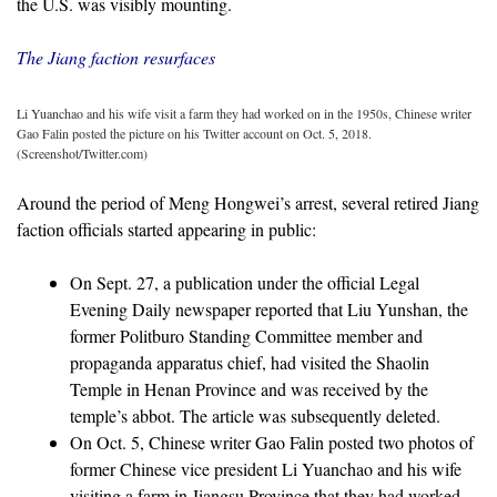
the U.S. was visibly mounting.
The Jiang faction resurfaces
Li Yuanchao and his wife visit a farm they had worked on in the 1950s, Chinese writer
Gao Falin posted the picture on his Twitter account on Oct. 5, 2018.
(Screenshot/Twitter.com)
Around the period of Meng Hongwei’s arrest, several retired Jiang
faction officials started appearing in public:
On Sept. 27, a publication under the official Legal
Evening Daily newspaper reported that Liu Yunshan, the
former Politburo Standing Committee member and
propaganda apparatus chief, had visited the Shaolin
Temple in Henan Province and was received by the
temple’s abbot. The article was subsequently deleted.
On Oct. 5, Chinese writer Gao Falin posted two photos of
former Chinese vice president Li Yuanchao and his wife
visiting a farm in Jiangsu Province that they had worked