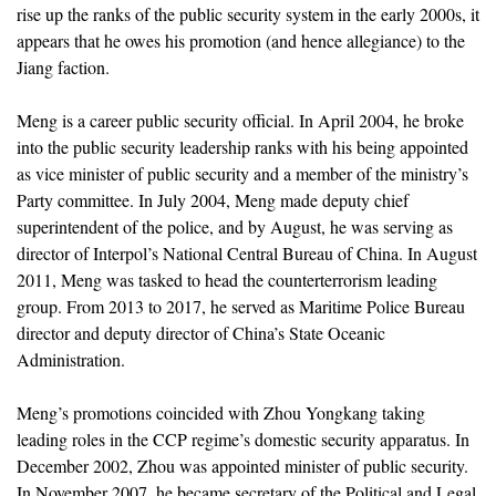
rise up the ranks of the public security system in the early 2000s, it
appears that he owes his promotion (and hence allegiance) to the
Jiang faction.
Meng is a career public security official. In April 2004, he broke
into the public security leadership ranks with his being appointed
as vice minister of public security and a member of the ministry’s
Party committee. In July 2004, Meng made deputy chief
superintendent of the police, and by August, he was serving as
director of Interpol’s National Central Bureau of China. In August
2011, Meng was tasked to head the counterterrorism leading
group. From 2013 to 2017, he served as Maritime Police Bureau
director and deputy director of China’s State Oceanic
Administration.
Meng’s promotions coincided with Zhou Yongkang taking
leading roles in the CCP regime’s domestic security apparatus. In
December 2002, Zhou was appointed minister of public security.
In November 2007, he became secretary of the Political and Legal