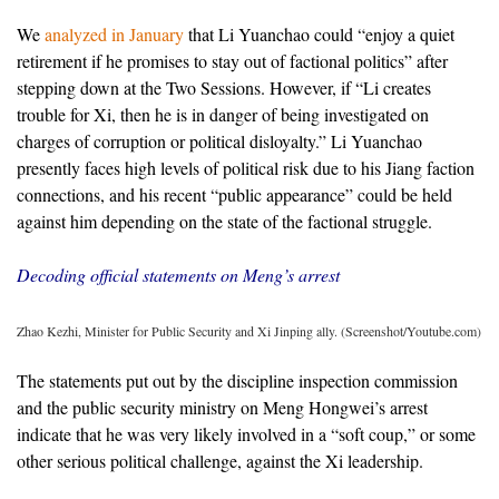
We
analyzed in January
that Li Yuanchao could “enjoy a quiet
retirement if he promises to stay out of factional politics” after
stepping down at the Two Sessions. However, if “Li creates
trouble for Xi, then he is in danger of being investigated on
charges of corruption or political disloyalty.” Li Yuanchao
presently faces high levels of political risk due to his Jiang faction
connections, and his recent “public appearance” could be held
against him depending on the state of the factional struggle.
Decoding official statements on Meng’s arrest
Zhao Kezhi, Minister for Public Security and Xi Jinping ally. (Screenshot/Youtube.com)
The statements put out by the discipline inspection commission
and the public security ministry on Meng Hongwei’s arrest
indicate that he was very likely involved in a “soft coup,” or some
other serious political challenge, against the Xi leadership.