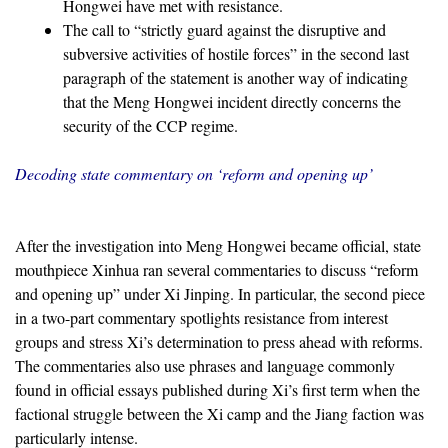
Hongwei have met with resistance.
The call to “strictly guard against the disruptive and
subversive activities of hostile forces” in the second last
paragraph of the statement is another way of indicating
that the Meng Hongwei incident directly concerns the
security of the CCP regime.
Decoding state commentary on ‘reform and opening up’
After the investigation into Meng Hongwei became official, state
mouthpiece Xinhua ran several commentaries to discuss “reform
and opening up” under Xi Jinping. In particular, the second piece
in a two-part commentary spotlights resistance from interest
groups and stress Xi’s determination to press ahead with reforms.
The commentaries also use phrases and language commonly
found in official essays published during Xi’s first term when the
factional struggle between the Xi camp and the Jiang faction was
particularly intense.