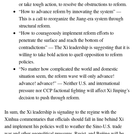
or take tough action, to resolve the obstructions to reform.
“How to advance reform by innovating the system” —
This is a call to reorganize the Jiang-era system through
structural reform.
“How to courageously implement reform efforts to
penetrate the surface and reach the bottom of
contradictions” — The Xi leadership is suggesting that it is
willing to take bold action to quell opposition to reform
policies.
“No matter how complicated the world and domestic
situation seem, the reform wave will only advance!
advance! advance!” — Neither U.S. and international
pressure nor CCP factional fighting will affect Xi Jinping’s
decision to push through reform.
In sum, the Xi leadership is signaling to the regime with the
Xinhua commentaries that officials should fall in line behind Xi
and implement his policies well to weather the Sino-U.S. trade
war and other geopolitical pressures. Resist, and Beijing will be