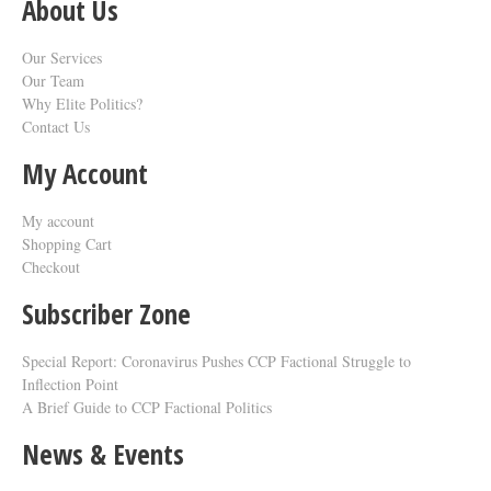
About Us
Our Services
Our Team
Why Elite Politics?
Contact Us
My Account
My account
Shopping Cart
Checkout
Subscriber Zone
Special Report: Coronavirus Pushes CCP Factional Struggle to
Inflection Point​
A Brief Guide to CCP Factional Politics
News & Events