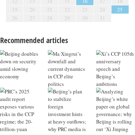
12
13
14
15
16
17
18
19
20
21
22
23
24
25
26
27
28
29
30
31
Recommended articles
Beijing doubles down on security amid slowing
Ma Xingrui’s downfall and current dynamics in CCP
Xi’s CCP 105th anniversary speech and Beijing’s
PRC’s 2025 audit report exposes various risks in the
Beijing’s plan to stabilize foreign investment hints at
Analyzing Beijing’s white paper on global
China’s May economic data hints at macroeconomic
Why China’s exports stayed strong in May; Beijing
PBoC issues new interest rate policy; decoding China’s
China’s infrastructure growth model losing
China 2025 Outlook Review
What a Qiushi piece on developing future industries
economy
elite politics
ambitions
CCP regime; the 20-trillion-yuan energy bubble in the
heavy outflows; why PRC media is touting the ‘three
governance; why Beijing is rolling out ‘Xi Jinping
tipping point
targets retired financial officials
new private equity regulations
effectiveness; Xi’s strategic intent behind visiting
says about Xi’s ambitions; the hidden liabilities of
CCP’s 15th Five-Year Plan
major transformations’
Thought on Party building’
North Korea
rapid industrial scaling in China’s NEV sector