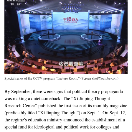
Special series of the CCTV program “Lecture Room.” (Screen shot/Youtube.com)
By September, there were signs that political theory propaganda
was making a quiet comeback. The “Xi Jinping Thought
Research Center” published the first issue of its monthly magazine
(predictably titled “Xi Jinping Thought”) on Sept. 1. On Sept. 12,
the regime’s education ministry announced the establishment of a
special fund for ideological and political work for colleges and