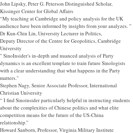
John Lipsky, Peter G. Peterson Distinguished Scholar,
Kissinger Center for Global Affairs
“My teaching at Cambridge and policy analysis for the UK
audience have been informed by insights from your analyzes. ”
Dr Kun-Chin Lin, University Lecturer in Politics,
Deputy Director of the Centre for Geopolitics, Cambridge
University
" SinoInsider's in-depth and nuanced analysis of Party
dynamics is an excellent template to train future Sinologists
with a clear understanding that what happens in the Party
matters."
Stephen Nagy, Senior Associate Professor, International
Christian University
“ I find Sinoinsider particularly helpful in instructing students
about the complexities of Chinese politics and what elite
competition means for the future of the US-China
relationship.”
Howard Sanborn, Professor, Virginia Military Institute