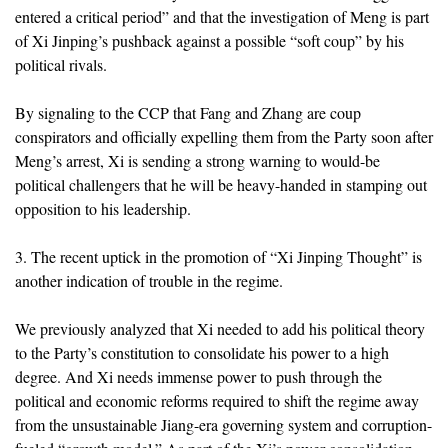
entered a critical period” and that the investigation of Meng is part
of Xi Jinping’s pushback against a possible “soft coup” by his
political rivals.
By signaling to the CCP that Fang and Zhang are coup
conspirators and officially expelling them from the Party soon after
Meng’s arrest, Xi is sending a strong warning to would-be
political challengers that he will be heavy-handed in stamping out
opposition to his leadership.
3. The recent uptick in the promotion of “Xi Jinping Thought” is
another indication of trouble in the regime.
We previously analyzed that Xi needed to add his political theory
to the Party’s constitution to consolidate his power to a high
degree. And Xi needs immense power to push through the
political and economic reforms required to shift the regime away
from the unsustainable Jiang-era governing system and corruption-