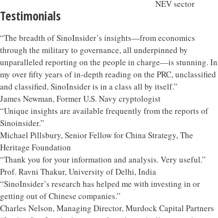
Testimonials
“The breadth of SinoInsider’s insights—from economics
through the military to governance, all underpinned by
unparalleled reporting on the people in charge—is stunning. In
my over fifty years of in-depth reading on the PRC, unclassified
and classified, SinoInsider is in a class all by itself.”
James Newman, Former U.S. Navy cryptologist
“Unique insights are available frequently from the reports of
Sinoinsider.”
Michael Pillsbury, Senior Fellow for China Strategy, The
Heritage Foundation
“Thank you for your information and analysis. Very useful.”
Prof. Ravni Thakur, University of Delhi, India
“SinoInsider’s research has helped me with investing in or
getting out of Chinese companies.”
Charles Nelson, Managing Director, Murdock Capital Partners