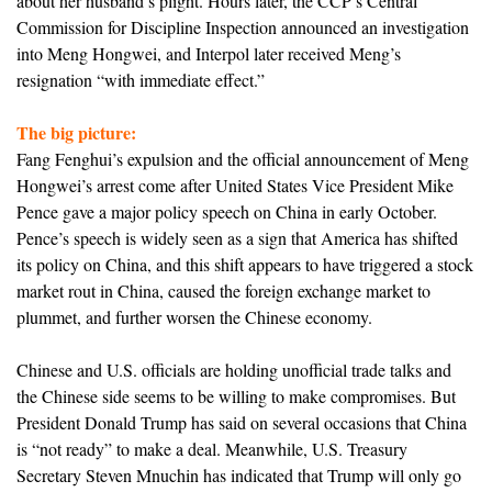
about her husband’s plight. Hours later, the CCP’s Central
Commission for Discipline Inspection announced an investigation
into Meng Hongwei, and Interpol later received Meng’s
resignation “with immediate effect.”
The big picture:
Fang Fenghui’s expulsion and the official announcement of Meng
Hongwei’s arrest come after United States Vice President Mike
Pence gave a major policy speech on China in early October.
Pence’s speech is widely seen as a sign that America has shifted
its policy on China, and this shift appears to have triggered a stock
market rout in China, caused the foreign exchange market to
plummet, and further worsen the Chinese economy.
Chinese and U.S. officials are holding unofficial trade talks and
the Chinese side seems to be willing to make compromises. But
President Donald Trump has said on several occasions that China
is “not ready” to make a deal. Meanwhile, U.S. Treasury
Secretary Steven Mnuchin has indicated that Trump will only go