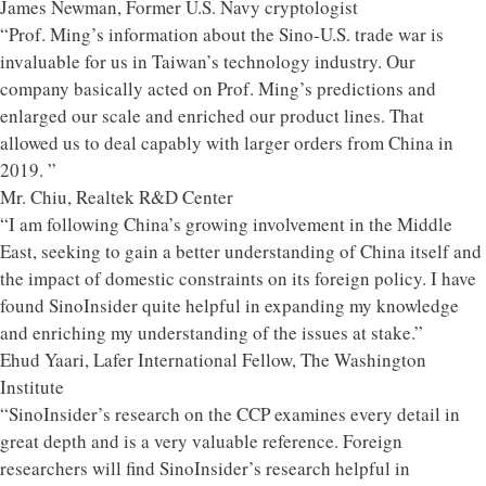
James Newman, Former U.S. Navy cryptologist
“Prof. Ming’s information about the Sino-U.S. trade war is
invaluable for us in Taiwan’s technology industry. Our
company basically acted on Prof. Ming’s predictions and
enlarged our scale and enriched our product lines. That
allowed us to deal capably with larger orders from China in
2019. ”
Mr. Chiu, Realtek R&D Center
“I am following China’s growing involvement in the Middle
East, seeking to gain a better understanding of China itself and
the impact of domestic constraints on its foreign policy. I have
found SinoInsider quite helpful in expanding my knowledge
and enriching my understanding of the issues at stake.”
Ehud Yaari, Lafer International Fellow, The Washington
Institute
“SinoInsider’s research on the CCP examines every detail in
great depth and is a very valuable reference. Foreign
researchers will find SinoInsider’s research helpful in