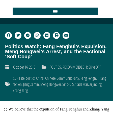
Politics Watch: Fang Fenghui’s Expulsion,
Meng Hongwei’s Arrest, and the Factional
‘Soft Coup’
October 16, 2018
POLITICS
,
RECOMMENDED
,
RISK vs OPP
CCP elite politics
,
China
,
Chinese Communist Party
,
Fang Fenghui
,
Jiang
faction
,
Jiang Zemin
,
Meng Hongwei
,
Sino-U.S. trade war
,
Xi Jinping
,
Zhang Yang
◎ We believe that the expulsion of Fang Fenghui and Zhang Yang