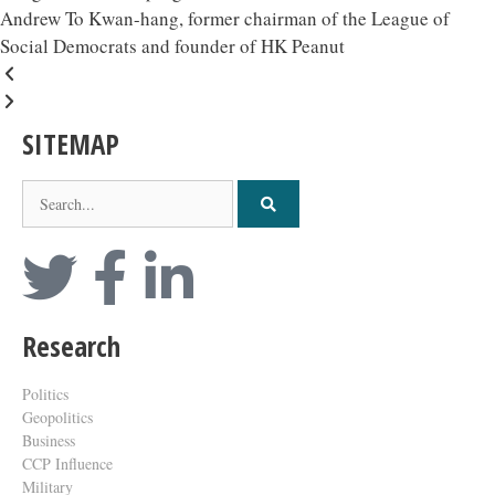
Andrew To Kwan-hang, former chairman of the League of
Social Democrats and founder of HK Peanut
SITEMAP
Research
Politics
Geopolitics
Business
CCP Influence
Military