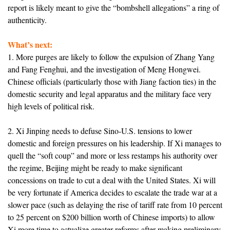
report is likely meant to give the “bombshell allegations” a ring of
authenticity.
What’s next:
1. More purges are likely to follow the expulsion of Zhang Yang
and Fang Fenghui, and the investigation of Meng Hongwei.
Chinese officials (particularly those with Jiang faction ties) in the
domestic security and legal apparatus and the military face very
high levels of political risk.
2. Xi Jinping needs to defuse Sino-U.S. tensions to lower
domestic and foreign pressures on his leadership. If Xi manages to
quell the “soft coup” and more or less restamps his authority over
the regime, Beijing might be ready to make significant
concessions on trade to cut a deal with the United States. Xi will
be very fortunate if America decides to escalate the trade war at a
slower pace (such as delaying the rise of tariff rate from 10 percent
to 25 percent on $200 billion worth of Chinese imports) to allow
Xi more time to actualize greater reforms after making preliminary