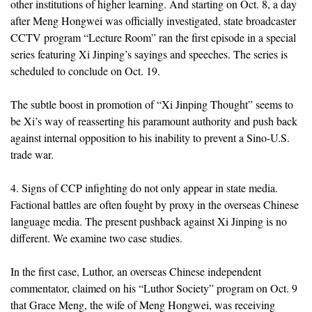
other institutions of higher learning. And starting on Oct. 8, a day
after Meng Hongwei was officially investigated, state broadcaster
CCTV program “Lecture Room” ran the first episode in a special
series featuring Xi Jinping’s sayings and speeches. The series is
scheduled to conclude on Oct. 19.
The subtle boost in promotion of “Xi Jinping Thought” seems to
be Xi’s way of reasserting his paramount authority and push back
against internal opposition to his inability to prevent a Sino-U.S.
trade war.
4. Signs of CCP infighting do not only appear in state media.
Factional battles are often fought by proxy in the overseas Chinese
language media. The present pushback against Xi Jinping is no
different. We examine two case studies.
In the first case, Luthor, an overseas Chinese independent
commentator, claimed on his “Luthor Society” program on Oct. 9
that Grace Meng, the wife of Meng Hongwei, was receiving