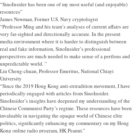
“SinoInsider has been one of my most useful (and enjoyable)
resources”
James Newman, Former U.S. Navy cryptologist
“Professor Ming and his team’s analyses of current affairs are
very far-sighted and directionally accurate. In the present
media environment where it is harder to distinguish between
real and fake information, SinoInsider’s professional
perspectives are much needed to make sense of a perilous and
unpredictable world. ”
Liu Cheng-chuan, Professor Emeritus, National Chiayi
University
“Since the 2019 Hong Kong anti-extradition movement, I have
periodically engaged with articles from SinoInsider.
SinoInsider’s insights have deepened my understanding of the
Chinese Communist Party’s regime. These resources have been
invaluable in navigating the opaque world of Chinese elite
politics, significantly enhancing my commentary on my Hong
Kong online radio program, HK Peanut.”