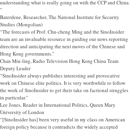
understanding what is really going on with the CCP and China.
”
Baterdene, Researcher, The National Institute for Security
Studies (Mongolian)
“The forecasts of Prof. Chu-cheng Ming and the SinoInsider
team are an invaluable resource in guiding our news reporting
direction and anticipating the next moves of the Chinese and
Hong Kong governments.”
Chan Miu-ling, Radio Television Hong Kong China Team
Deputy Leader
“SinoInsider always publishes interesting and provocative
work on Chinese elite politics. It is very worthwhile to follow
the work of SinoInsider to get their take on factional struggles
in particular.”
Lee Jones, Reader in International Politics, Queen Mary
University of London
“[SinoInsider has] been very useful in my class on American
foreign policy because it contradicts the widely accepted