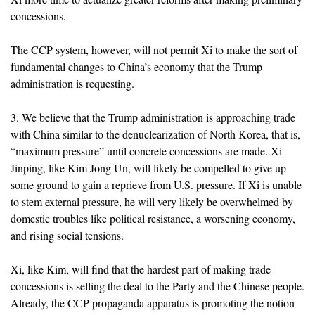
concessions.
The CCP system, however, will not permit Xi to make the sort of
fundamental changes to China’s economy that the Trump
administration is requesting.
3. We believe that the Trump administration is approaching trade
with China similar to the denuclearization of North Korea, that is,
“maximum pressure” until concrete concessions are made. Xi
Jinping, like Kim Jong Un, will likely be compelled to give up
some ground to gain a reprieve from U.S. pressure. If Xi is unable
to stem external pressure, he will very likely be overwhelmed by
domestic troubles like political resistance, a worsening economy,
and rising social tensions.
Xi, like Kim, will find that the hardest part of making trade
concessions is selling the deal to the Party and the Chinese people.
Already, the CCP propaganda apparatus is promoting the notion