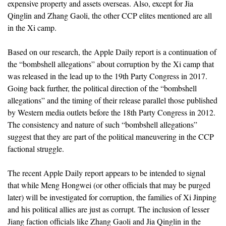
expensive property and assets overseas. Also, except for Jia
Qinglin and Zhang Gaoli, the other CCP elites mentioned are all
in the Xi camp.
Based on our research, the Apple Daily report is a continuation of
the “bombshell allegations” about corruption by the Xi camp that
was released in the lead up to the 19th Party Congress in 2017.
Going back further, the political direction of the “bombshell
allegations” and the timing of their release parallel those published
by Western media outlets before the 18th Party Congress in 2012.
The consistency and nature of such “bombshell allegations”
suggest that they are part of the political maneuvering in the CCP
factional struggle.
The recent Apple Daily report appears to be intended to signal
that while Meng Hongwei (or other officials that may be purged
later) will be investigated for corruption, the families of Xi Jinping
and his political allies are just as corrupt. The inclusion of lesser
Jiang faction officials like Zhang Gaoli and Jia Qinglin in the