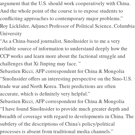
argument that the U.S. should work cooperatively with China.
And the whole point of the course is to expose students to
conflicting approaches to contemporary major problems.”
Roy Licklider, Adjunct Professor of Political Science, Columbia
University
“As a China-based journalist, SinoInsider is to me a very
reliable source of information to understand deeply how the
CCP works and learn more about the factional struggle and
challenges that Xi Jinping may face. ”
Sebastien Ricci, AFP correspondent for China & Mongolia
“SinoInsider offers an interesting perspective on the Sino-U.S.
trade war and North Korea. Their predictions are often
accurate, which is definitely very helpful.”
Sebastien Ricci, AFP correspondent for China & Mongolia
“I have found SinoInsider to provide much greater depth and
breadth of coverage with regard to developments in China. The
subtlety of the descriptions of China's policy/political
processes is absent from traditional media channels.”