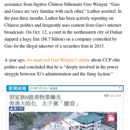
assistance from fugitive Chinese billionaire Guo Wengui. “Guo
and Grace are very familiar with each other,” Luthor asserted. In
the past three months, Luthor has been actively reporting on
Chinese politics and frequently uses content from Guo’s internet
broadcasts. On Oct. 12, a court in the northeastern city of Dalian
slapped a huge fine ($8.7 billion) on a company controlled by
Guo for the illegal takeover of a securities firm in 2015.
A year ago,
we analyzed Guo Wengui’s claims
about CCP elite
politics and concluded that he is “deeply involved in the power
struggle between Xi’s administration and the Jiang faction.”