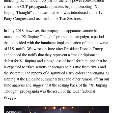
fueled “growth model.” As part of the Xi’s power consolidation
effort, the CCP propaganda apparatus began promoting “Xi
Jinping Thought” ad nauseam after it was introduced at the 19th
Party Congress and rectified at the Two Sessions.
In July 2018, however, the propaganda apparatus somewhat
muted the “Xi Jinping Thought” promotion campaign, a period
that coincided with the imminent implementation of the first wave
of U.S. tariffs. We wrote in June after President Donald Trump
announced the tariffs that they represent a “major diplomatic
defeat for Xi Jinping and a huge loss of face” for him, and that he
is expected to “face serious challenges to his rule from rivals and
the system.” The reports of disgruntled Party elders challenging Xi
Jinping at the Beidaihe summer retreat and other rumors affirm our
June analysis and suggest that the scaling back of the “Xi Jinping
Thought” propaganda was the result of the CCP factional
struggle.