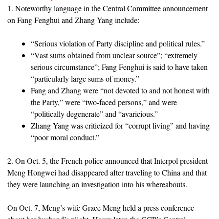
1. Noteworthy language in the Central Committee announcement
on Fang Fenghui and Zhang Yang include:
“Serious violation of Party discipline and political rules.”
“Vast sums obtained from unclear source”; “extremely
serious circumstance”; Fang Fenghui is said to have taken
“particularly large sums of money.”
Fang and Zhang were “not devoted to and not honest with
the Party,” were “two-faced persons,” and were
“politically degenerate” and “avaricious.”
Zhang Yang was criticized for “corrupt living” and having
“poor moral conduct.”
2. On Oct. 5, the French police announced that Interpol president
Meng Hongwei had disappeared after traveling to China and that
they were launching an investigation into his whereabouts.
On Oct. 7, Meng’s wife Grace Meng held a press conference