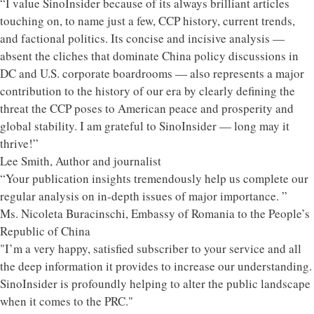
“I value SinoInsider because of its always brilliant articles
touching on, to name just a few, CCP history, current trends,
and factional politics. Its concise and incisive analysis —
absent the cliches that dominate China policy discussions in
DC and U.S. corporate boardrooms — also represents a major
contribution to the history of our era by clearly defining the
threat the CCP poses to American peace and prosperity and
global stability. I am grateful to SinoInsider — long may it
thrive!”
Lee Smith, Author and journalist
“Your publication insights tremendously help us complete our
regular analysis on in-depth issues of major importance. ”
Ms. Nicoleta Buracinschi, Embassy of Romania to the People’s
Republic of China
"I’m a very happy, satisfied subscriber to your service and all
the deep information it provides to increase our understanding.
SinoInsider is profoundly helping to alter the public landscape
when it comes to the PRC."