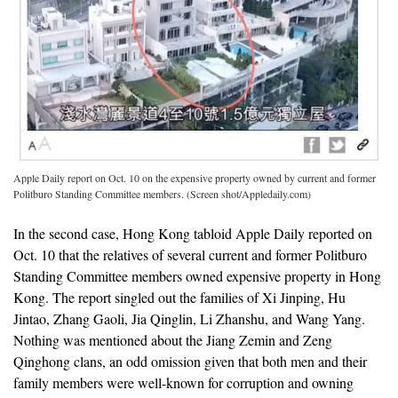
Apple Daily report on Oct. 10 on the expensive property owned by current and former
Politburo Standing Committee members. (Screen shot/Appledaily.com)
In the second case, Hong Kong tabloid Apple Daily reported on
Oct. 10 that the relatives of several current and former Politburo
Standing Committee members owned expensive property in Hong
Kong. The report singled out the families of Xi Jinping, Hu
Jintao, Zhang Gaoli, Jia Qinglin, Li Zhanshu, and Wang Yang.
Nothing was mentioned about the Jiang Zemin and Zeng
Qinghong clans, an odd omission given that both men and their
family members were well-known for corruption and owning