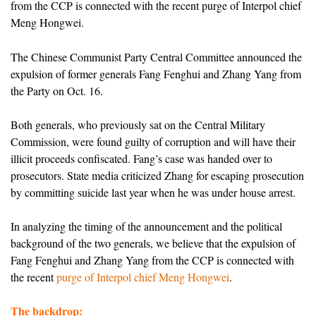
from the CCP is connected with the recent purge of Interpol chief
Meng Hongwei.
The Chinese Communist Party Central Committee announced the
expulsion of former generals Fang Fenghui and Zhang Yang from
the Party on Oct. 16.
Both generals, who previously sat on the Central Military
Commission, were found guilty of corruption and will have their
illicit proceeds confiscated. Fang’s case was handed over to
prosecutors. State media criticized Zhang for escaping prosecution
by committing suicide last year when he was under house arrest.
In analyzing the timing of the announcement and the political
background of the two generals, we believe that the expulsion of
Fang Fenghui and Zhang Yang from the CCP is connected with
the recent
purge of Interpol chief Meng Hongwei
.
The backdrop: