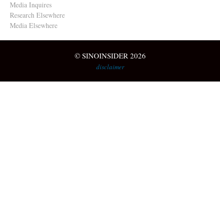
Media Inquires
Research Elsewhere
Media Elsewhere
© SINOINSIDER 2026
disclaimer