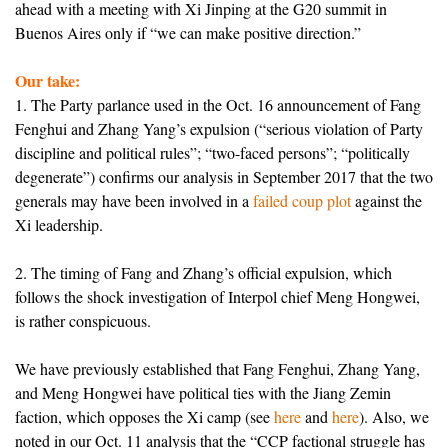
ahead with a meeting with Xi Jinping at the G20 summit in
Buenos Aires only if “we can make positive direction.”
Our take:
1. The Party parlance used in the Oct. 16 announcement of Fang
Fenghui and Zhang Yang’s expulsion (“serious violation of Party
discipline and political rules”; “two-faced persons”; “politically
degenerate”) confirms our analysis in September 2017 that the two
generals may have been involved in a
failed coup plot
against the
Xi leadership.
2. The timing of Fang and Zhang’s official expulsion, which
follows the shock investigation of Interpol chief Meng Hongwei,
is rather conspicuous.
We have previously established that Fang Fenghui, Zhang Yang,
and Meng Hongwei have political ties with the Jiang Zemin
faction, which opposes the Xi camp (see
here
and
here
). Also, we
noted in our Oct. 11 analysis that the “CCP factional struggle has