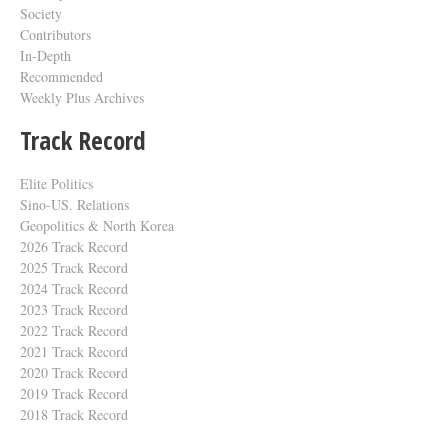
Society
Contributors
In-Depth
Recommended
Weekly Plus Archives
Track Record
Elite Politics
Sino-US. Relations
Geopolitics & North Korea
2026 Track Record
2025 Track Record
2024 Track Record
2023 Track Record
2022 Track Record
2021 Track Record
2020 Track Record
2019 Track Record
2018 Track Record