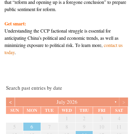
that “reform and opening up is a foregone conclusion” to prepare
public sentiment for reform.
Get smart:
Understanding the CCP factional struggle is essential for
anticipating China’s political and economic trends, as well as
minimizing exposure to political risk. To learn more,
contact us
today
.
Search past entries by date
<
>
July 2026
▼
SUN
MON
TUE
WED
THU
FRI
SAT
1
2
3
4
5
6
7
8
9
10
11