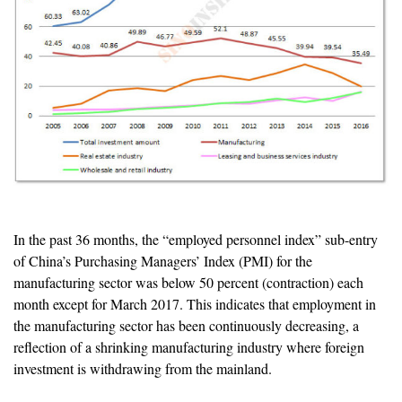
In the past 36 months, the “employed personnel index” sub-entry
of China’s Purchasing Managers’ Index (PMI) for the
manufacturing sector was below 50 percent (contraction) each
month except for March 2017. This indicates that employment in
the manufacturing sector has been continuously decreasing, a
reflection of a shrinking manufacturing industry where foreign
investment is withdrawing from the mainland.