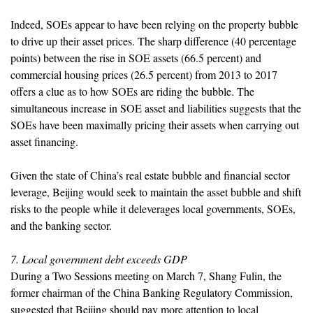
Indeed, SOEs appear to have been relying on the property bubble
to drive up their asset prices. The sharp difference (40 percentage
points) between the rise in SOE assets (66.5 percent) and
commercial housing prices (26.5 percent) from 2013 to 2017
offers a clue as to how SOEs are riding the bubble. The
simultaneous increase in SOE asset and liabilities suggests that the
SOEs have been maximally pricing their assets when carrying out
asset financing.
Given the state of China’s real estate bubble and financial sector
leverage, Beijing would seek to maintain the asset bubble and shift
risks to the people while it deleverages local governments, SOEs,
and the banking sector.
7. Local government debt exceeds GDP
During a Two Sessions meeting on March 7, Shang Fulin, the
former chairman of the China Banking Regulatory Commission,
suggested that Beijing should pay more attention to local