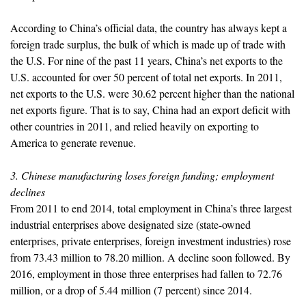
According to China’s official data, the country has always kept a
foreign trade surplus, the bulk of which is made up of trade with
the U.S. For nine of the past 11 years, China’s net exports to the
U.S. accounted for over 50 percent of total net exports. In 2011,
net exports to the U.S. were 30.62 percent higher than the national
net exports figure. That is to say, China had an export deficit with
other countries in 2011, and relied heavily on exporting to
America to generate revenue.
3. Chinese manufacturing loses foreign funding; employment
declines
From 2011 to end 2014, total employment in China’s three largest
industrial enterprises above designated size (state-owned
enterprises, private enterprises, foreign investment industries) rose
from 73.43 million to 78.20 million. A decline soon followed. By
2016, employment in those three enterprises had fallen to 72.76
million, or a drop of 5.44 million (7 percent) since 2014.