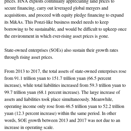
prices. HNA exploits continually appreciating land prices to
secure financing, carry out leveraged global mergers and
acquisitions, and proceed with equity pledge financing to expand
its M&As. This Ponzi-like business model needs to keep
borrowing to be sustainable, and would be difficult to upkeep once
the environment in which ever-rising asset prices is gone.
State-owned enterprises (SOEs) also sustain their growth rates
through rising asset prices.
From 2013 to 2017, the total assets of state-owned enterprises rose
from 91.1 trillion yuan to 151.7 trillion yuan (66.5 percent
increase), while total liabilities increased from 59.3 trillion yuan to
99.7 trillion yuan (68.1 percent increase). The large increase of
assets and liabilities took place simultaneously. Meanwhile,
operating income only rose from 46.5 trillion yuan to 52.2 trillion
yuan (12.3 percent increase) within the same period. In other
words, SOE growth between 2013 and 2017 was not due to an
increase in operating scale.