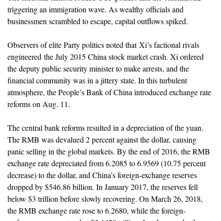
triggering an immigration wave. As wealthy officials and
businessmen scrambled to escape, capital outflows spiked.
Observers of elite Party politics noted that Xi’s factional rivals
engineered the July 2015 China stock market crash. Xi ordered
the deputy public security minister to make arrests, and the
financial community was in a jittery state. In this turbulent
atmosphere, the People’s Bank of China introduced exchange rate
reforms on Aug. 11.
The central bank reforms resulted in a depreciation of the yuan.
The RMB was devalued 2 percent against the dollar, causing
panic selling in the global markets. By the end of 2016, the RMB
exchange rate depreciated from 6.2085 to 6.9569 (10.75 percent
decrease) to the dollar, and China’s foreign-exchange reserves
dropped by $546.86 billion. In January 2017, the reserves fell
below $3 trillion before slowly recovering. On March 26, 2018,
the RMB exchange rate rose to 6.2680, while the foreign-