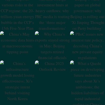
Report Exposes
Stabilize Foreign
Beijing’s White
Various Risks In
Investment Hints
Paper On Global
The CCP Regime;
At Heavy
Governance;
The 20-Trillion-
Outflows; Why
Why Beijing Is
Yuan Energy
PRC Media Is
Rolling Out ‘Xi
Bubble In The
Touting The
Jinping Thought
CCP’s 15th Five-
‘three Major
On Party
Year Plan
Transformations’
Building’
China’s May
Why China’s
PBoC Issues New
Economic Data
Exports Stayed
Interest Rate
Hints At
Strong In May;
Policy; Decoding
Macroeconomic
Beijing Targets
China’s New
Tipping Point
Retired Financial
Private Equity
Officials
Regulations
China 2025
Outlook Review
China’s
What A Qiushi
Infrastructure
Piece On
Growth Model
Developing
Losing
Future Industries
Effectiveness; Xi’s
Says About Xi’s
Strategic Intent
Ambitions; The
Behind Visiting
Hidden
North Korea
Liabilities Of
Rapid Industrial
Scaling In China’s
NEV Sector