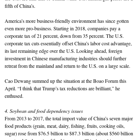
fifth of China’s.
America’s more business-friendly environment has since gotten
even more pro-business. Starting in 2018, companies pay a
corporate tax of 21 percent, down from 35 percent. The U.S.
corporate tax cuts essentially offset China’s labor cost advantage,
its last remaining edge over the U.S. Looking ahead, foreign
investment in Chinese manufacturing industries should further
retreat from the mainland and return to the U.S. on a large scale.
Cao Dewang summed up the situation at the Boao Forum this
April. “I think that Trump’s tax reductions are brilliant,” he
enthused.
4. Soybean and food dependency issues
From 2013 to 2017, the total import value of China’s seven major
food products (grain, meat, dairy, fishing, fruits, cooking oils,
sugar) rose from $76.5 billion to $87.3 billion (about $560 billion