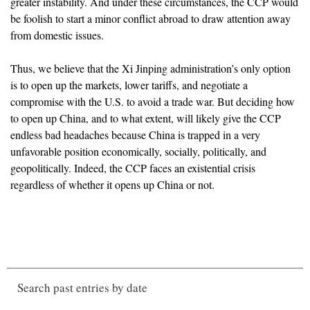
greater instability. And under these circumstances, the CCP would
be foolish to start a minor conflict abroad to draw attention away
from domestic issues.
Thus, we believe that the Xi Jinping administration’s only option
is to open up the markets, lower tariffs, and negotiate a
compromise with the U.S. to avoid a trade war. But deciding how
to open up China, and to what extent, will likely give the CCP
endless bad headaches because China is trapped in a very
unfavorable position economically, socially, politically, and
geopolitically. Indeed, the CCP faces an existential crisis
regardless of whether it opens up China or not.
Search past entries by date