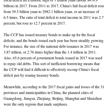
billion) in 2017. From 2011 to 2017, China’s full fiscal deficit rose
from 39.5 billion yuan to 2982.1 billion yuan, or an increase of
6.5 times. The ratio of total deficit to total income in 2011 was 2.7
percent, but rose to 12.7 percent in 2017.
The CCP has issued treasury bonds to make up for the fiscal
deficits, and the bonds issued each year has been steadily growing.
For instance, the size of the national debt issuance in 2017 was
3.87 trillion, or 2.76 times higher than the 1.4 trillion in 2011.
Also, 65.6 percent of government bonds issued in 2017 was used
to repay old debts. This sort of inefficient borrowing means that
the CCP will find it difficult to effectively recoup China’s fiscal
deficit just by issuing treasury bonds.
Meanwhile, according to the 2017 fiscal gains and losses of the 31
provinces and municipalities in China, the planned cities of
Guangdong, Jiangsu, Zhejiang, Beijing, Shanghai and Shenzhen
were the only regions that made surpluses.