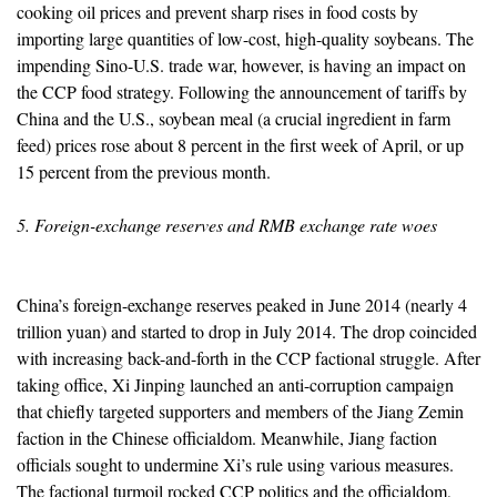
cooking oil prices and prevent sharp rises in food costs by
importing large quantities of low-cost, high-quality soybeans. The
impending Sino-U.S. trade war, however, is having an impact on
the CCP food strategy. Following the announcement of tariffs by
China and the U.S., soybean meal (a crucial ingredient in farm
feed) prices rose about 8 percent in the first week of April, or up
15 percent from the previous month.
5. Foreign-exchange reserves and RMB exchange rate woes
China’s foreign-exchange reserves peaked in June 2014 (nearly 4
trillion yuan) and started to drop in July 2014. The drop coincided
with increasing back-and-forth in the CCP factional struggle. After
taking office, Xi Jinping launched an anti-corruption campaign
that chiefly targeted supporters and members of the Jiang Zemin
faction in the Chinese officialdom. Meanwhile, Jiang faction
officials sought to undermine Xi’s rule using various measures.
The factional turmoil rocked CCP politics and the officialdom,