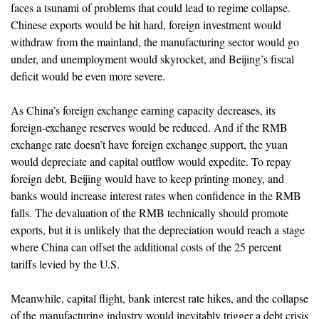
faces a tsunami of problems that could lead to regime collapse.
Chinese exports would be hit hard, foreign investment would
withdraw from the mainland, the manufacturing sector would go
under, and unemployment would skyrocket, and Beijing’s fiscal
deficit would be even more severe.
As China’s foreign exchange earning capacity decreases, its
foreign-exchange reserves would be reduced. And if the RMB
exchange rate doesn’t have foreign exchange support, the yuan
would depreciate and capital outflow would expedite. To repay
foreign debt, Beijing would have to keep printing money, and
banks would increase interest rates when confidence in the RMB
falls. The devaluation of the RMB technically should promote
exports, but it is unlikely that the depreciation would reach a stage
where China can offset the additional costs of the 25 percent
tariffs levied by the U.S.
Meanwhile, capital flight, bank interest rate hikes, and the collapse
of the manufacturing industry would inevitably trigger a debt crisis