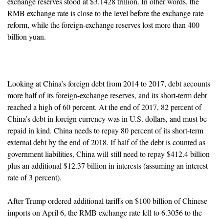
exchange reserves stood at $3.1428 trillion. In other words, the
RMB exchange rate is close to the level before the exchange rate
reform, while the foreign-exchange reserves lost more than 400
billion yuan.
Looking at China’s foreign debt from 2014 to 2017, debt accounts
more half of its foreign-exchange reserves, and its short-term debt
reached a high of 60 percent. At the end of 2017, 82 percent of
China’s debt in foreign currency was in U.S. dollars, and must be
repaid in kind. China needs to repay 80 percent of its short-term
external debt by the end of 2018. If half of the debt is counted as
government liabilities, China will still need to repay $412.4 billion
plus an additional $12.37 billion in interests (assuming an interest
rate of 3 percent).
After Trump ordered additional tariffs on $100 billion of Chinese
imports on April 6, the RMB exchange rate fell to 6.3056 to the