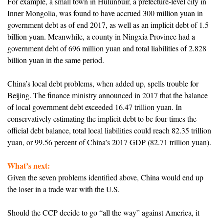
For example, a small town in Hulunbuir, a prefecture-level city in
Inner Mongolia, was found to have accrued 300 million yuan in
government debt as of end 2017, as well as an implicit debt of 1.5
billion yuan. Meanwhile, a county in Ningxia Province had a
government debt of 696 million yuan and total liabilities of 2.828
billion yuan in the same period.
China’s local debt problems, when added up, spells trouble for
Beijing. The finance ministry announced in 2017 that the balance
of local government debt exceeded 16.47 trillion yuan. In
conservatively estimating the implicit debt to be four times the
official debt balance, total local liabilities could reach 82.35 trillion
yuan, or 99.56 percent of China’s 2017 GDP (82.71 trillion yuan).
What’s next:
Given the seven problems identified above, China would end up
the loser in a trade war with the U.S.
Should the CCP decide to go “all the way” against America, it