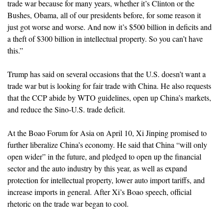
trade war because for many years, whether it’s Clinton or the
Bushes, Obama, all of our presidents before, for some reason it
just got worse and worse. And now it’s $500 billion in deficits and
a theft of $300 billion in intellectual property. So you can’t have
this.”
Trump has said on several occasions that the U.S. doesn’t want a
trade war but is looking for fair trade with China. He also requests
that the CCP abide by WTO guidelines, open up China’s markets,
and reduce the Sino-U.S. trade deficit.
At the Boao Forum for Asia on April 10, Xi Jinping promised to
further liberalize China’s economy. He said that China “will only
open wider” in the future, and pledged to open up the financial
sector and the auto industry by this year, as well as expand
protection for intellectual property, lower auto import tariffs, and
increase imports in general. After Xi’s Boao speech, official
rhetoric on the trade war began to cool.