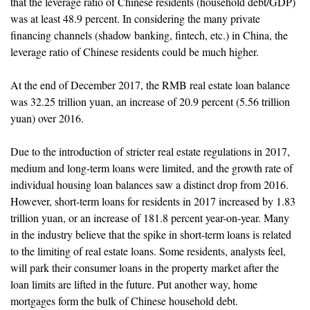
that the leverage ratio of Chinese residents (household debt/GDP)
was at least 48.9 percent. In considering the many private
financing channels (shadow banking, fintech, etc.) in China, the
leverage ratio of Chinese residents could be much higher.
At the end of December 2017, the RMB real estate loan balance
was 32.25 trillion yuan, an increase of 20.9 percent (5.56 trillion
yuan) over 2016.
Due to the introduction of stricter real estate regulations in 2017,
medium and long-term loans were limited, and the growth rate of
individual housing loan balances saw a distinct drop from 2016.
However, short-term loans for residents in 2017 increased by 1.83
trillion yuan, or an increase of 181.8 percent year-on-year. Many
in the industry believe that the spike in short-term loans is related
to the limiting of real estate loans. Some residents, analysts feel,
will park their consumer loans in the property market after the
loan limits are lifted in the future. Put another way, home
mortgages form the bulk of Chinese household debt.