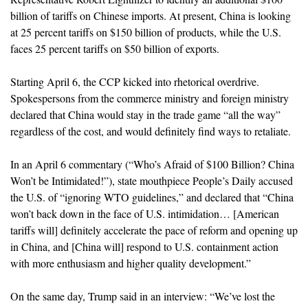
billion of tariffs on Chinese imports. At present, China is looking
at 25 percent tariffs on $150 billion of products, while the U.S.
faces 25 percent tariffs on $50 billion of exports.
Starting April 6, the CCP kicked into rhetorical overdrive.
Spokespersons from the commerce ministry and foreign ministry
declared that China would stay in the trade game “all the way”
regardless of the cost, and would definitely find ways to retaliate.
In an April 6 commentary (“Who’s Afraid of $100 Billion? China
Won’t be Intimidated!”), state mouthpiece People’s Daily accused
the U.S. of “ignoring WTO guidelines,” and declared that “China
won’t back down in the face of U.S. intimidation… [American
tariffs will] definitely accelerate the pace of reform and opening up
in China, and [China will] respond to U.S. containment action
with more enthusiasm and higher quality development.”
On the same day, Trump said in an interview: “We’ve lost the