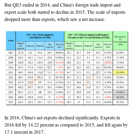
But QE3 ended in 2014, and China’s foreign trade import and
export scale both started to decline in 2015. The scale of imports
dropped more than exports, which saw a net increase.
In 2016, China’s net exports declined significantly. Exports in
2016 fell by 14.22 percent as compared to 2015, and fell again by
17.1 percent in 2017.