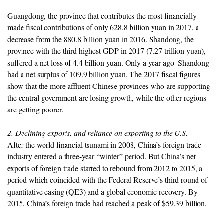
Guangdong, the province that contributes the most financially,
made fiscal contributions of only 628.8 billion yuan in 2017, a
decrease from the 880.8 billion yuan in 2016. Shandong, the
province with the third highest GDP in 2017 (7.27 trillion yuan),
suffered a net loss of 4.4 billion yuan. Only a year ago, Shandong
had a net surplus of 109.9 billion yuan. The 2017 fiscal figures
show that the more affluent Chinese provinces who are supporting
the central government are losing growth, while the other regions
are getting poorer.
2. Declining exports, and reliance on exporting to the U.S.
After the world financial tsunami in 2008, China’s foreign trade
industry entered a three-year “winter” period. But China’s net
exports of foreign trade started to rebound from 2012 to 2015, a
period which coincided with the Federal Reserve’s third round of
quantitative easing (QE3) and a global economic recovery. By
2015, China’s foreign trade had reached a peak of $59.39 billion.