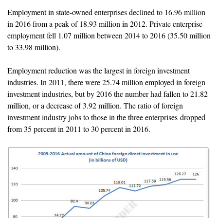
Employment in state-owned enterprises declined to 16.96 million
in 2016 from a peak of 18.93 million in 2012. Private enterprise
employment fell 1.07 million between 2014 to 2016 (35.50 million
to 33.98 million).
Employment reduction was the largest in foreign investment
industries. In 2011, there were 25.74 million employed in foreign
investment industries, but by 2016 the number had fallen to 21.82
million, or a decrease of 3.92 million. The ratio of foreign
investment industry jobs to those in the three enterprises dropped
from 35 percent in 2011 to 30 percent in 2016.