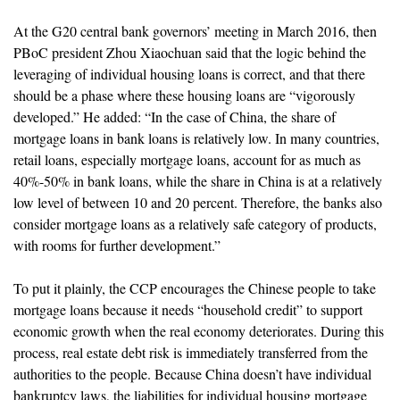
At the G20 central bank governors’ meeting in March 2016, then
PBoC president Zhou Xiaochuan said that the logic behind the
leveraging of individual housing loans is correct, and that there
should be a phase where these housing loans are “vigorously
developed.” He added: “In the case of China, the share of
mortgage loans in bank loans is relatively low. In many countries,
retail loans, especially mortgage loans, account for as much as
40%-50% in bank loans, while the share in China is at a relatively
low level of between 10 and 20 percent. Therefore, the banks also
consider mortgage loans as a relatively safe category of products,
with rooms for further development.”
To put it plainly, the CCP encourages the Chinese people to take
mortgage loans because it needs “household credit” to support
economic growth when the real economy deteriorates. During this
process, real estate debt risk is immediately transferred from the
authorities to the people. Because China doesn’t have individual
bankruptcy laws, the liabilities for individual housing mortgage