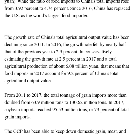
yuan), while the ratio of food imports to China’s total imports rose
from 3.92 percent to 4.74 percent. Since 2016, China has replaced
the U.S. as the world’s largest food importer.
The growth rate of China’s total agricultural output value has been
declining since 2011. In 2016, the growth rate fell by nearly half
that of the previous year to 2.9 percent. In conservatively
estimating the growth rate at 2.5 percent in 2017 and a total
agricultural production of about 6.08 trillion yuan, that means that
food imports in 2017 account for 9.2 percent of China’s total
agricultural output value.
From 2011 to 2017, the total tonnage of grain imports more than
doubled from 63.9 million tons to 130.62 million tons. In 2017,
soybean imports reached 95.53 million tons, or 73 percent of total
grain imports.
The CCP has been able to keep down domestic grain, meat, and