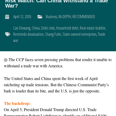
Risk Watch: Can China Withstand a Trade
War?
April 12, 2018
Business
,
IN-DEPTH
,
RECOMMENDED
Cao Dewang
,
China
,
Debt crisis
,
Household debt
,
Real estate bubble
,
Renminbi devaluation
,
Shang Fulin
,
State-owned enterprises
,
Trade
war
◎ T
he CCP faces seven pressing problems that render it unable to
withstand a trade war with America.
The United States and China spent the first week of April
ratcheting up trade tensions. But the Chinese Communist Party’s
bark is louder than its bite, and the U.S. is just the opposite.
The backdrop:
On April 5, President Donald Trump directed U.S. Trade
Representative Robert Lighthizer to identify an additional $100