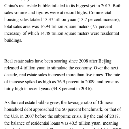
China’s real estate bubble inflated to its biggest yet in 2017. Both
sales volume and figures were at record highs. Commercial
housing sales totaled 13.37 trillion yuan (13.7 percent increase);
total sales area was 16.94 trillion square meters (7.7 percent
increase), of which 14.48 trillion square meters were residential
buildings.
Real estate sales have been soaring since 2008 after Beijing
released 4 trillion yuan to stimulate the economy. Over the next
decade, real estate sales increased more than five times. The rate
of increase spiked as high as 76.9 percent in 2009, and remains
fairly high in recent years (34.8 percent in 2016).
As the real estate bubble grew, the leverage ratio of Chinese
household debt approached the 50 percent benchmark, or that of
the U.S. in 2007 before the subprime crisis. By the end of 2017,
the balance of residential loans was 40.5 trillion yuan, meaning