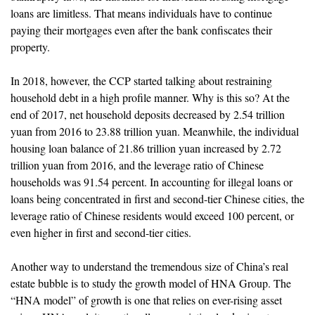
loans are limitless. That means individuals have to continue
paying their mortgages even after the bank confiscates their
property.
In 2018, however, the CCP started talking about restraining
household debt in a high profile manner. Why is this so? At the
end of 2017, net household deposits decreased by 2.54 trillion
yuan from 2016 to 23.88 trillion yuan. Meanwhile, the individual
housing loan balance of 21.86 trillion yuan increased by 2.72
trillion yuan from 2016, and the leverage ratio of Chinese
households was 91.54 percent. In accounting for illegal loans or
loans being concentrated in first and second-tier Chinese cities, the
leverage ratio of Chinese residents would exceed 100 percent, or
even higher in first and second-tier cities.
Another way to understand the tremendous size of China’s real
estate bubble is to study the growth model of HNA Group. The
“HNA model” of growth is one that relies on ever-rising asset