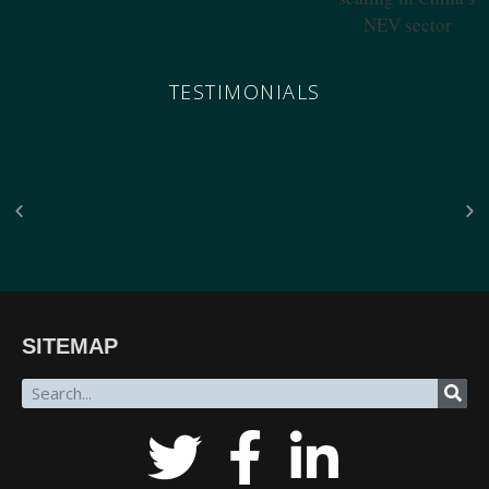
TESTIMONIALS
“The breadth of SinoInsider’s insights—from economics through the military to governance,
SITEMAP
all underpinned by unparalleled reporting on the people in charge—is stunning. In my over
fifty years of in-depth reading on the PRC, unclassified and classified, SinoInsider is in a class
all by itself.”
James Newman, Former U.S. Navy cryptologist