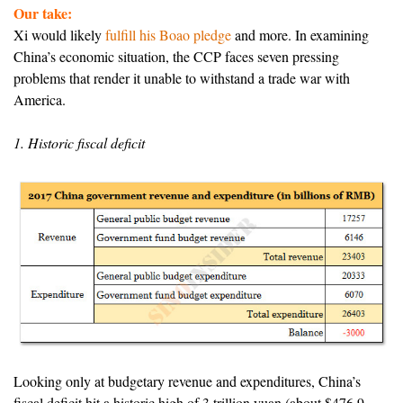
Our take:
Xi would likely
fulfill his Boao pledge
and more. In examining
China’s economic situation, the CCP faces seven pressing
problems that render it unable to withstand a trade war with
America.
1. Historic fiscal deficit
Looking only at budgetary revenue and expenditures, China’s
fiscal deficit hit a historic high of 3 trillion yuan (about $476.9