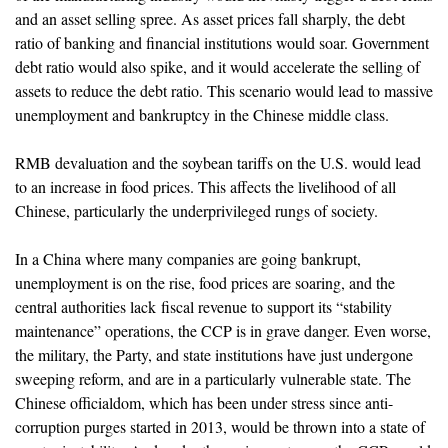
and an asset selling spree. As asset prices fall sharply, the debt
ratio of banking and financial institutions would soar. Government
debt ratio would also spike, and it would accelerate the selling of
assets to reduce the debt ratio. This scenario would lead to massive
unemployment and bankruptcy in the Chinese middle class.
RMB devaluation and the soybean tariffs on the U.S. would lead
to an increase in food prices. This affects the livelihood of all
Chinese, particularly the underprivileged rungs of society.
In a China where many companies are going bankrupt,
unemployment is on the rise, food prices are soaring, and the
central authorities lack fiscal revenue to support its “stability
maintenance” operations, the CCP is in grave danger. Even worse,
the military, the Party, and state institutions have just undergone
sweeping reform, and are in a particularly vulnerable state. The
Chinese officialdom, which has been under stress since anti-
corruption purges started in 2013, would be thrown into a state of