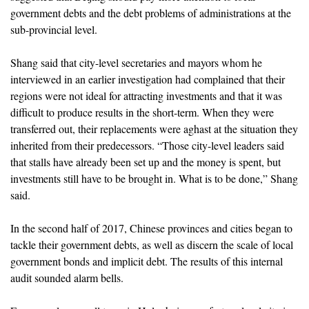
government debts and the debt problems of administrations at the
sub-provincial level.
Shang said that city-level secretaries and mayors whom he
interviewed in an earlier investigation had complained that their
regions were not ideal for attracting investments and that it was
difficult to produce results in the short-term. When they were
transferred out, their replacements were aghast at the situation they
inherited from their predecessors. “Those city-level leaders said
that stalls have already been set up and the money is spent, but
investments still have to be brought in. What is to be done,” Shang
said.
In the second half of 2017, Chinese provinces and cities began to
tackle their government debts, as well as discern the scale of local
government bonds and implicit debt. The results of this internal
audit sounded alarm bells.