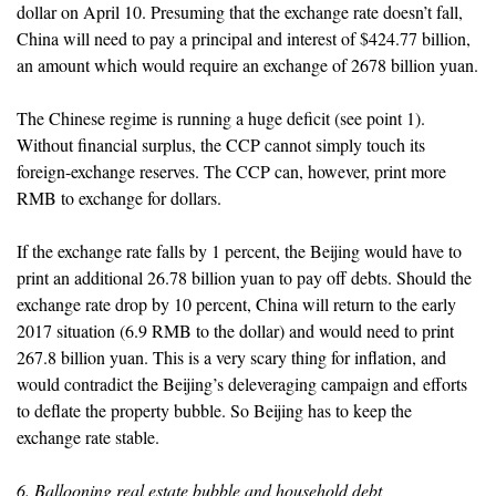
dollar on April 10. Presuming that the exchange rate doesn’t fall,
China will need to pay a principal and interest of $424.77 billion,
an amount which would require an exchange of 2678 billion yuan.
The Chinese regime is running a huge deficit (see point 1).
Without financial surplus, the CCP cannot simply touch its
foreign-exchange reserves. The CCP can, however, print more
RMB to exchange for dollars.
If the exchange rate falls by 1 percent, the Beijing would have to
print an additional 26.78 billion yuan to pay off debts. Should the
exchange rate drop by 10 percent, China will return to the early
2017 situation (6.9 RMB to the dollar) and would need to print
267.8 billion yuan. This is a very scary thing for inflation, and
would contradict the Beijing’s deleveraging campaign and efforts
to deflate the property bubble. So Beijing has to keep the
exchange rate stable.
6. Ballooning real estate bubble and household debt