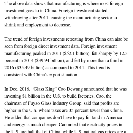
The above data shows that manufacturing is where most foreign
investment goes to in China. Foreign investment started
withdrawing after 2011, causing the manufacturing sector to
shrink and employment to decrease.
The trend of foreign investments retreating from China can also be
seen from foreign direct investment data. Foreign investment
manufacturing peaked in 2011 ($52.1 billion), fell sharply by 12.3
percent in 2014 ($39.94 billion), and fell by more than a third in
2016 ($35.49 billion) as compared to 2011. This trend is
consistent with China’s export situation.
In Dec. 2016, “Glass King” Cao Dewang announced that he was
investing $1 billion in the U.S. to build factories. Cao, the
chairman of Fuyao Glass Industry Group, said that profits are
higher in the U.S. where taxes are 35 percent lower than China.
He added that companies don’t have to pay for land in America
and energy is much cheaper. Cao noted that electricity prices in
the U.S. are half that of China, while U.S. natural gas prices are a