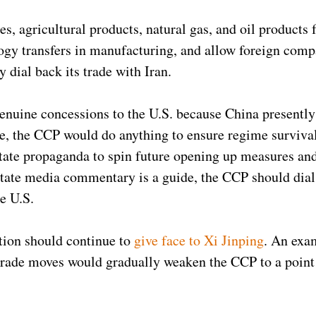
es, agricultural products, natural gas, and oil products 
ology transfers in manufacturing, and allow foreign comp
 dial back its trade with Iran.
nuine concessions to the U.S. because China presentl
e, the CCP would do anything to ensure regime surviva
tate propaganda to spin future opening up measures an
 state media commentary is a guide, the CCP should dial
he U.S.
tion should continue to
give face to Xi Jinping
. An exa
trade moves would gradually weaken the CCP to a point 