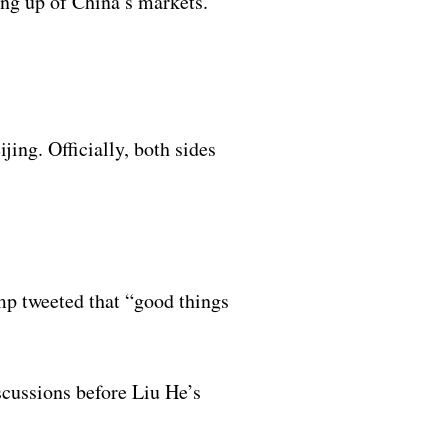
ing up of China’s markets.
jing. Officially, both sides
mp tweeted that “good things
cussions before Liu He’s