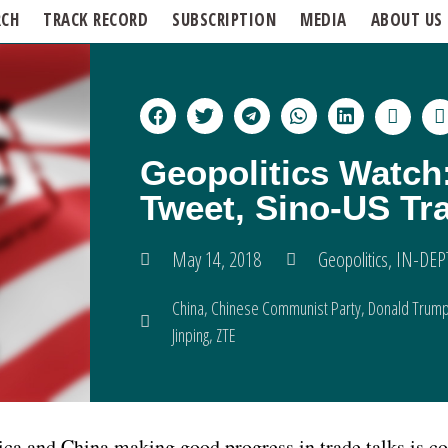
RCH
TRACK RECORD
SUBSCRIPTION
MEDIA
ABOUT US
Geopolitics Watch
Tweet, Sino-US Tr
May 14, 2018
Geopolitics
,
IN-DEP
China
,
Chinese Communist Party
,
Donald Trum
Jinping
,
ZTE
a and China making good progress in trade talks is co