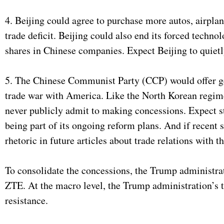
4. Beijing could agree to purchase more autos, airplan
trade deficit. Beijing could also end its forced techn
shares in Chinese companies. Expect Beijing to quietly
5. The Chinese Communist Party (CCP) would offer ge
trade war with America. Like the North Korean regim
never publicly admit to making concessions. Expect s
being part of its ongoing reform plans. And if recent
rhetoric in future articles about trade relations with t
To consolidate the concessions, the Trump administra
ZTE. At the macro level, the Trump administration’s 
resistance.