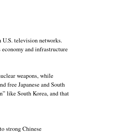
 U.S. television networks.
s economy and infrastructure
nuclear weapons, while
and free Japanese and South
n” like South Korea, and that
 to strong Chinese