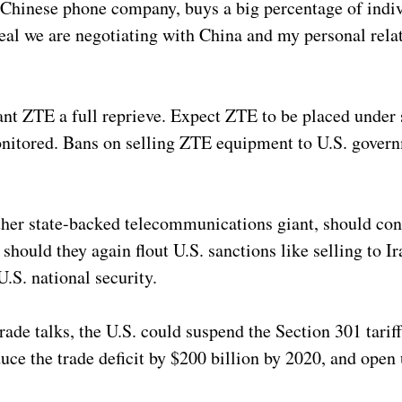
e Chinese phone company, buys a big percentage of indiv
 deal we are negotiating with China and my personal rela
t ZTE a full reprieve. Expect ZTE to be placed under
nitored. Bans on selling ZTE equipment to U.S. govern
other state-backed telecommunications giant, should co
uld they again flout U.S. sanctions like selling to Ira
.S. national security.
ade talks, the U.S. could suspend the Section 301 tarif
uce the trade deficit by $200 billion by 2020, and open