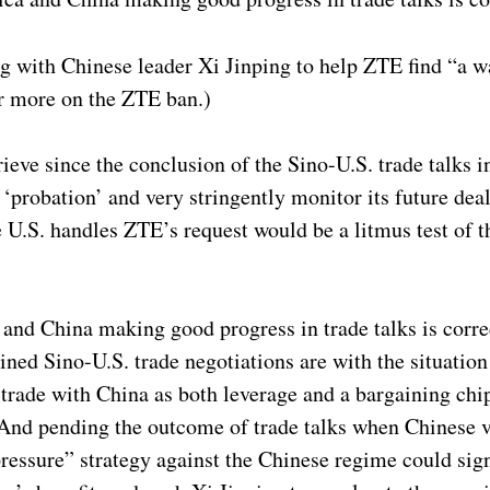
with Chinese leader Xi Jinping to help ZTE find “a wa
r more on the ZTE ban.)
rieve since the conclusion of the Sino-U.S. trade talks
‘probation’ and very stringently monitor its future dea
e U.S. handles ZTE’s request would be a litmus test of 
and China making good progress in trade talks is corr
ned Sino-U.S. trade negotiations are with the situation
trade with China as both leverage and a bargaining chip
 And pending the outcome of trade talks when Chinese v
sure” strategy against the Chinese regime could signi