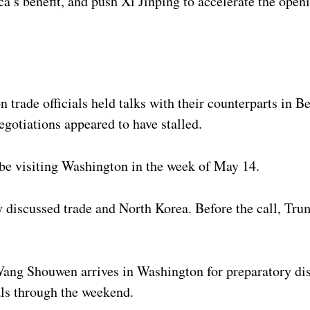
’s benefit, and push Xi Jinping to accelerate the open
trade officials held talks with their counterparts in Bei
egotiations appeared to have stalled.
be visiting Washington in the week of May 14.
y discussed trade and North Korea. Before the call, Tru
Wang Shouwen arrives in Washington for preparatory dis
als through the weekend.