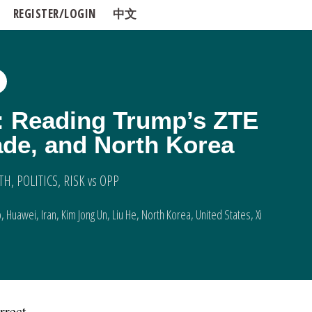
REGISTER/LOGIN
中文
: Reading Trump’s ZTE
ade, and North Korea
TH
,
POLITICS
,
RISK vs OPP
p
,
Huawei
,
Iran
,
Kim Jong Un
,
Liu He
,
North Korea
,
United States
,
Xi
rrect.