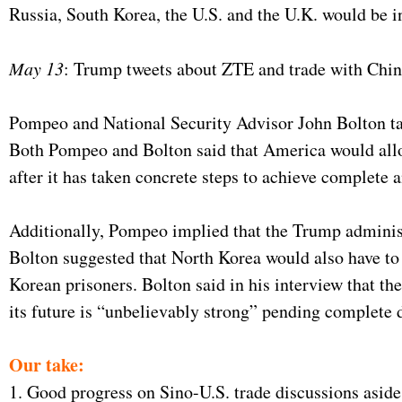
Russia, South Korea, the U.S. and the U.K. would be in
May 13
: Trump tweets about ZTE and trade with Chin
Pompeo and National Security Advisor John Bolton tal
Both Pompeo and Bolton said that America would allow
after it has taken concrete steps to achieve complete a
Additionally, Pompeo implied that the Trump administ
Bolton suggested that North Korea would also have to
Korean prisoners. Bolton said in his interview that t
its future is “unbelievably strong” pending complete 
Our take:
1. Good progress on Sino-U.S. trade discussions aside