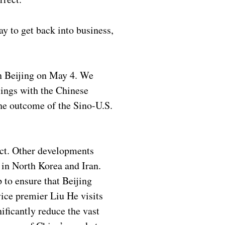
y to get back into business,
 in Beijing on May 4. We
lings with the Chinese
the outcome of the Sino-U.S.
ect. Other developments
 in North Korea and Iran.
 to ensure that Beijing
ice premier Liu He visits
ficantly reduce the vast