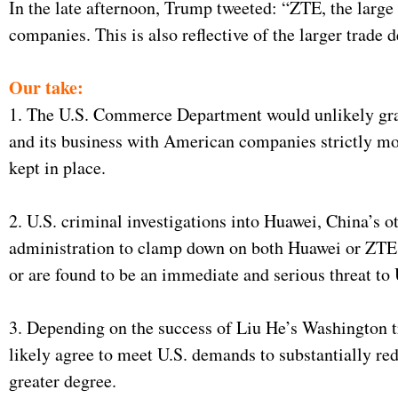
In the late afternoon, Trump tweeted: “ZTE, the larg
companies. This is also reflective of the larger trade
Our take:
1. The U.S. Commerce Department would unlikely gran
and its business with American companies strictly mo
kept in place.
2. U.S. criminal investigations into Huawei, China’s 
administration to clamp down on both Huawei or ZTE sho
or are found to be an immediate and serious threat to U
3. Depending on the success of Liu He’s Washington tr
likely agree to meet U.S. demands to substantially red
greater degree.