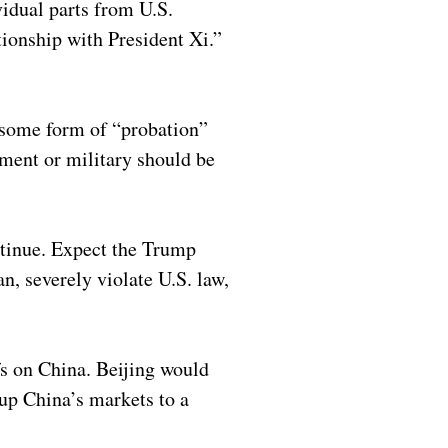
idual parts from U.S.
tionship with President Xi.”
 some form of “probation”
ment or military should be
ntinue. Expect the Trump
n, severely violate U.S. law,
fs on China. Beijing would
 up China’s markets to a