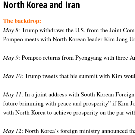
North Korea and Iran
The backdrop:
May 8
: Trump withdraws the U.S. from the Joint Comp
Pompeo meets with North Korean leader Kim Jong Un 
May 9
: Pompeo returns from Pyongyang with three A
May 10
: Trump tweets that his summit with Kim woul
May 11
: In a joint address with South Korean Forei
future brimming with peace and prosperity” if Kim Jo
with North Korea to achieve prosperity on the par wit
May 12
: North Korea’s foreign ministry announced tha