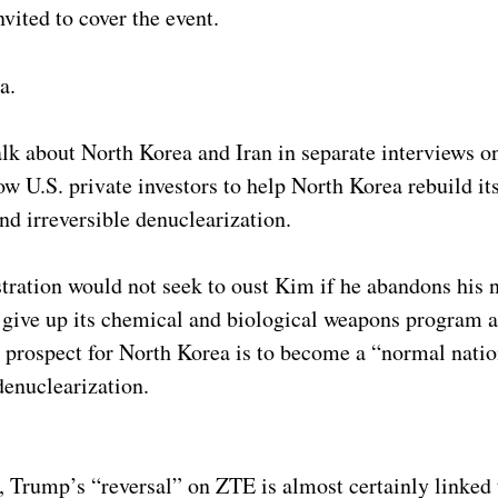
vited to cover the event.
a.
k about North Korea and Iran in separate interviews on
 U.S. private investors to help North Korea rebuild it
nd irreversible denuclearization.
ration would not seek to oust Kim if he abandons his 
 give up its chemical and biological weapons program 
he prospect for North Korea is to become a “normal natio
denuclearization.
, Trump’s “reversal” on ZTE is almost certainly linked