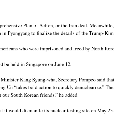
rehensive Plan of Action, or the Iran deal. Meanwhile,
in Pyongyang to finalize the details of the Trump-Ki
mericans who were imprisoned and freed by North Kore
d be held in Singapore on June 12.
gn Minister Kang Kyung-wha, Secretary Pompeo said tha
ng Un “takes bold action to quickly denuclearize.” The 
h our South Korean friends,” he added.
t it would dismantle its nuclear testing site on May 23