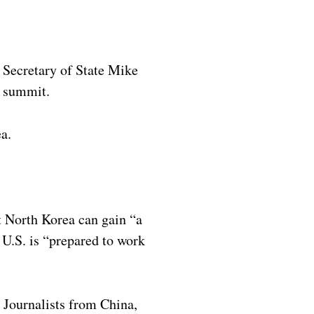
 Secretary of State Mike
m summit.
a.
t North Korea can gain “a
U.S. is “prepared to work
. Journalists from China,