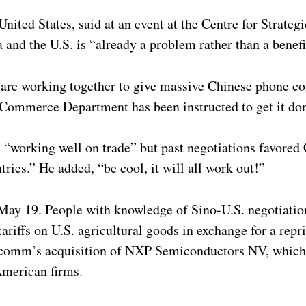
ited States, said at an event at the Centre for Strategi
and the U.S. is “already a problem rather than a benefi
, are working together to give massive Chinese phone c
. Commerce Department has been instructed to get it do
 “working well on trade” but past negotiations favored 
tries.” He added, “be cool, it will all work out!”
 May 19. People with knowledge of Sino-U.S. negotiatio
ariffs on U.S. agricultural goods in exchange for a rep
comm’s acquisition of NXP Semiconductors NV, which 
American firms.