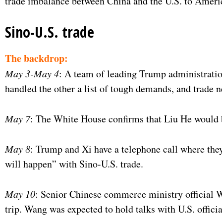
trade imbalance between China and the U.S. to America
Sino-U.S. trade
The backdrop:
May 3-May 4
: A team of leading Trump administration 
handled the other a list of tough demands, and trade n
May 7
: The White House confirms that Liu He would 
May 8
: Trump and Xi have a telephone call where the
will happen” with Sino-U.S. trade.
May 10
: Senior Chinese commerce ministry official 
trip. Wang was expected to hold talks with U.S. offici