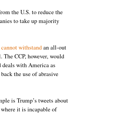
from the U.S. to reduce the
anies to take up majority
y
cannot withstand
an all-out
l. The CCP, however, would
d deals with America as
 back the use of abrasive
mple is Trump’s tweets about
where it is incapable of