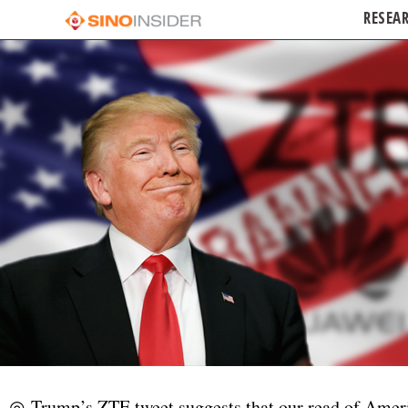
RESEA
◎ Trump’s ZTE tweet suggests that our read of Americ