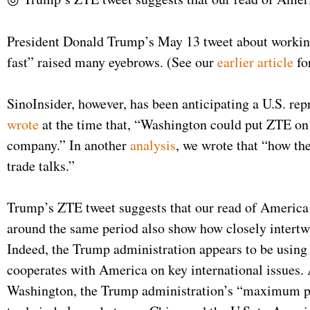
President Donald Trump’s May 13 tweet about working 
fast” raised many eyebrows. (See our
earlier article
fo
SinoInsider, however, has been anticipating a U.S. rep
wrote
at the time that, “Washington could put ZTE on 
company.” In another
analysis
, we wrote that “how th
trade talks.”
Trump’s ZTE tweet suggests that our read of America 
around the same period also show how closely intertwi
Indeed, the Trump administration appears to be using 
cooperates with America on key international issues.
Washington, the Trump administration’s “maximum pres