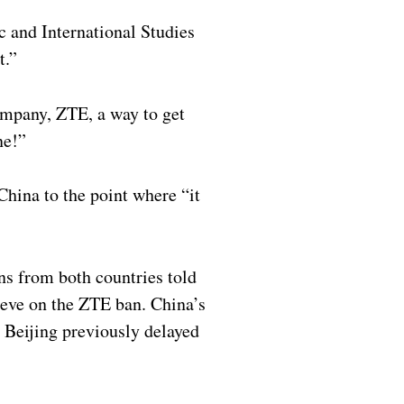
c and International Studies
t.”
ompany, ZTE, a way to get
ne!”
China to the point where “it
ns from both countries told
rieve on the ZTE ban. China’s
Beijing previously delayed