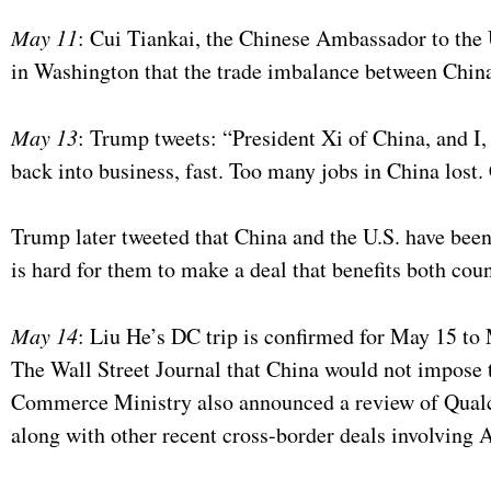
May 11
: Cui Tiankai, the Chinese Ambassador to the Un
in Washington that the trade imbalance between China 
May 13
: Trump tweets: “President Xi of China, and I
back into business, fast. Too many jobs in China lost
Trump later tweeted that China and the U.S. have been
is hard for them to make a deal that benefits both coun
May 14
: Liu He’s DC trip is confirmed for May 15 to
The Wall Street Journal that China would not impose t
Commerce Ministry also announced a review of Qual
along with other recent cross-border deals involving 