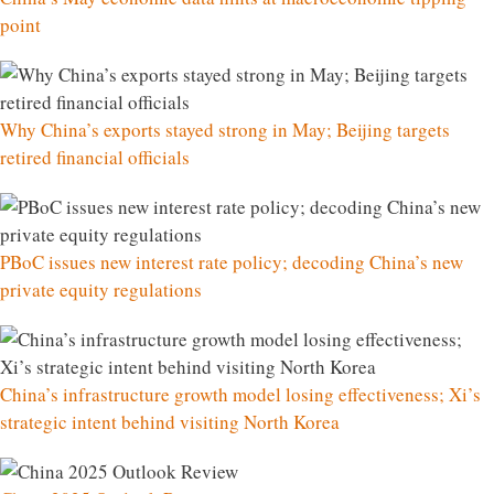
point
Why China’s exports stayed strong in May; Beijing targets
retired financial officials
PBoC issues new interest rate policy; decoding China’s new
private equity regulations
China’s infrastructure growth model losing effectiveness; Xi’s
strategic intent behind visiting North Korea