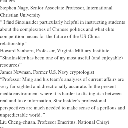
matters."
Stephen Nagy, Senior Associate Professor, International
Christian University
“ I find Sinoinsider particularly helpful in instructing students
about the complexities of Chinese politics and what elite
competition means for the future of the US-China
relationship.”
Howard Sanborn, Professor, Virginia Military Institute
“SinoInsider has been one of my most useful (and enjoyable)
resources”
James Newman, Former U.S. Navy cryptologist
“Professor Ming and his team’s analyses of current affairs are
very far-sighted and directionally accurate. In the present
media environment where it is harder to distinguish between
real and fake information, SinoInsider’s professional
perspectives are much needed to make sense of a perilous and
unpredictable world. ”
Liu Cheng-chuan, Professor Emeritus, National Chiayi