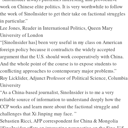
work on Chinese elite politics. It is very worthwhile to follow
the work of SinoInsider to get their take on factional struggles
in particular.”
Lee Jones, Reader in International Politics, Queen Mary
University of London
“[SinoInsider has] been very useful in my class on American
foreign policy because it contradicts the widely accepted
argument that the U.S. should work cooperatively with China.
And the whole point of the course is to expose students to
conflicting approaches to contemporary major problems.”
Roy Licklider, Adjunct Professor of Political Science, Columbia
University
“As a China-based journalist, SinoInsider is to me a very
reliable source of information to understand deeply how the
CCP works and learn more about the factional struggle and
challenges that Xi Jinping may face. ”
Sebastien Ricci, AFP correspondent for China & Mongolia
“SinoInsider offers an interesting perspective on the Sino-U.S.