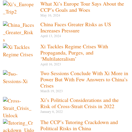
What Xi’s Europe Tour Says About the
CCP’s Goals and Woes
May 16, 2024
China Faces Greater Risks as US
Increases Pressure
April 13, 2024
Xi Tackles Regime Crises With
Propaganda, Purges, and
‘Multilateralism’
April 16, 2023
Two Sessions Conclude With Xi More in
Power But With Few Answers to China’s
Crises
March 19, 2023
Xi’s Political Considerations and the
Risk of Cross-Strait Crisis in 2022
January 6, 2022
The CCP’s Tutoring Crackdown and
Political Risks in China