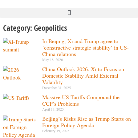
Category: Geopolitics
In Beijing, Xi and Trump agree to
‘constructive strategic stability’ in US-
China relations
May 18, 2026
China Outlook 2026: Xi to Focus on
Domestic Stability Amid External
Volatility
December 31, 2025
Massive US Tariffs Compound the
CCP’s Problems
April 13, 2025
Beijing’s Risks Rise as Trump Starts on
Foreign Policy Agenda
February 19, 2025