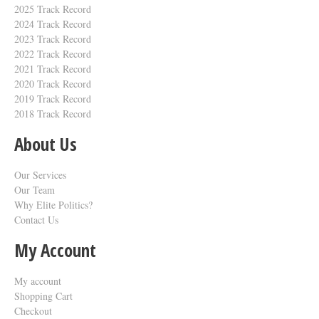
2025 Track Record
2024 Track Record
2023 Track Record
2022 Track Record
2021 Track Record
2020 Track Record
2019 Track Record
2018 Track Record
About Us
Our Services
Our Team
Why Elite Politics?
Contact Us
My Account
My account
Shopping Cart
Checkout