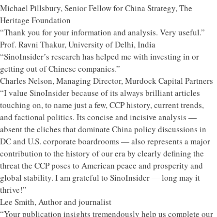
Michael Pillsbury, Senior Fellow for China Strategy, The
Heritage Foundation
“Thank you for your information and analysis. Very useful.”
Prof. Ravni Thakur, University of Delhi, India
“SinoInsider’s research has helped me with investing in or
getting out of Chinese companies.”
Charles Nelson, Managing Director, Murdock Capital Partners
“I value SinoInsider because of its always brilliant articles
touching on, to name just a few, CCP history, current trends,
and factional politics. Its concise and incisive analysis —
absent the cliches that dominate China policy discussions in
DC and U.S. corporate boardrooms — also represents a major
contribution to the history of our era by clearly defining the
threat the CCP poses to American peace and prosperity and
global stability. I am grateful to SinoInsider — long may it
thrive!”
Lee Smith, Author and journalist
“Your publication insights tremendously help us complete our