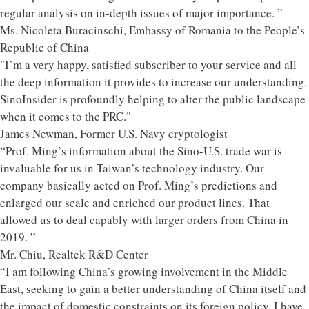
regular analysis on in-depth issues of major importance. ”
Ms. Nicoleta Buracinschi, Embassy of Romania to the People’s
Republic of China
"I’m a very happy, satisfied subscriber to your service and all
the deep information it provides to increase our understanding.
SinoInsider is profoundly helping to alter the public landscape
when it comes to the PRC."
James Newman, Former U.S. Navy cryptologist
“Prof. Ming’s information about the Sino-U.S. trade war is
invaluable for us in Taiwan’s technology industry. Our
company basically acted on Prof. Ming’s predictions and
enlarged our scale and enriched our product lines. That
allowed us to deal capably with larger orders from China in
2019. ”
Mr. Chiu, Realtek R&D Center
“I am following China’s growing involvement in the Middle
East, seeking to gain a better understanding of China itself and
the impact of domestic constraints on its foreign policy. I have