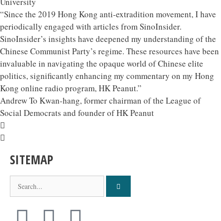
University
“Since the 2019 Hong Kong anti-extradition movement, I have
periodically engaged with articles from SinoInsider.
SinoInsider’s insights have deepened my understanding of the
Chinese Communist Party’s regime. These resources have been
invaluable in navigating the opaque world of Chinese elite
politics, significantly enhancing my commentary on my Hong
Kong online radio program, HK Peanut.”
Andrew To Kwan-hang, former chairman of the League of
Social Democrats and founder of HK Peanut
SITEMAP