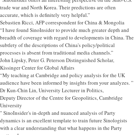
trade war and North Korea. Their predictions are often
accurate, which is definitely very helpful.”
Sebastien Ricci, AFP correspondent for China & Mongolia
“I have found SinoInsider to provide much greater depth and
breadth of coverage with regard to developments in China. The
subtlety of the descriptions of China's policy/political
processes is absent from traditional media channels.”
John Lipsky, Peter G. Peterson Distinguished Scholar,
Kissinger Center for Global Affairs
“My teaching at Cambridge and policy analysis for the UK
audience have been informed by insights from your analyzes. ”
Dr Kun-Chin Lin, University Lecturer in Politics,
Deputy Director of the Centre for Geopolitics, Cambridge
University
" SinoInsider's in-depth and nuanced analysis of Party
dynamics is an excellent template to train future Sinologists
with a clear understanding that what happens in the Party