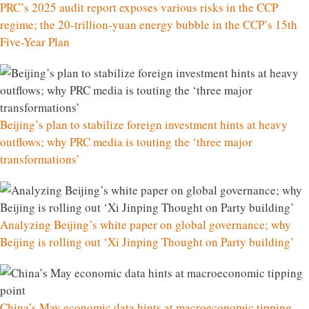
PRC’s 2025 audit report exposes various risks in the CCP
regime; the 20-trillion-yuan energy bubble in the CCP’s 15th
Five-Year Plan
Beijing’s plan to stabilize foreign investment hints at heavy
outflows; why PRC media is touting the ‘three major
transformations’
Analyzing Beijing’s white paper on global governance; why
Beijing is rolling out ‘Xi Jinping Thought on Party building’
China’s May economic data hints at macroeconomic tipping