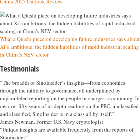
China 2025 Outlook Review
What a Qiushi piece on developing future industries says about
Xi’s ambitions; the hidden liabilities of rapid industrial scaling
in China’s NEV sector
Testimonials
“The breadth of SinoInsider’s insights—from economics
through the military to governance, all underpinned by
unparalleled reporting on the people in charge—is stunning. In
my over fifty years of in-depth reading on the PRC, unclassified
and classified, SinoInsider is in a class all by itself.”
James Newman, Former U.S. Navy cryptologist
“Unique insights are available frequently from the reports of
Sinoinsider.”