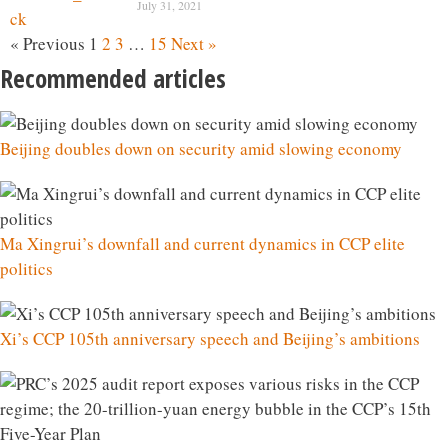
July 31, 2021
« Previous
1
2
3
…
15
Next »
Recommended articles
Beijing doubles down on security amid slowing economy
Ma Xingrui’s downfall and current dynamics in CCP elite
politics
Xi’s CCP 105th anniversary speech and Beijing’s ambitions