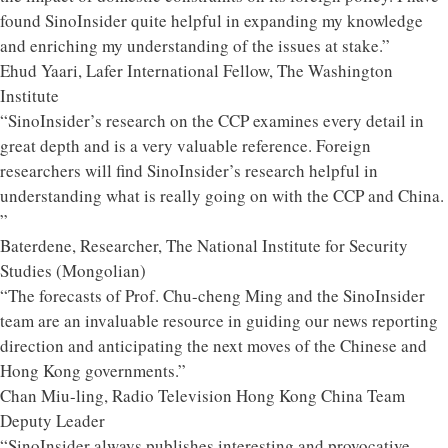
found SinoInsider quite helpful in expanding my knowledge
and enriching my understanding of the issues at stake.”
Ehud Yaari, Lafer International Fellow, The Washington
Institute
“SinoInsider’s research on the CCP examines every detail in
great depth and is a very valuable reference. Foreign
researchers will find SinoInsider’s research helpful in
understanding what is really going on with the CCP and China.
”
Baterdene, Researcher, The National Institute for Security
Studies (Mongolian)
“The forecasts of Prof. Chu-cheng Ming and the SinoInsider
team are an invaluable resource in guiding our news reporting
direction and anticipating the next moves of the Chinese and
Hong Kong governments.”
Chan Miu-ling, Radio Television Hong Kong China Team
Deputy Leader
“SinoInsider always publishes interesting and provocative