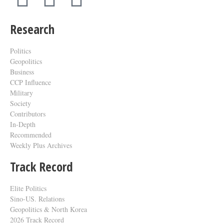
Research
Politics
Geopolitics
Business
CCP Influence
Military
Society
Contributors
In-Depth
Recommended
Weekly Plus Archives
Track Record
Elite Politics
Sino-US. Relations
Geopolitics & North Korea
2026 Track Record