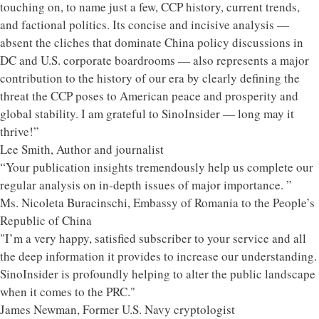
touching on, to name just a few, CCP history, current trends,
and factional politics. Its concise and incisive analysis —
absent the cliches that dominate China policy discussions in
DC and U.S. corporate boardrooms — also represents a major
contribution to the history of our era by clearly defining the
threat the CCP poses to American peace and prosperity and
global stability. I am grateful to SinoInsider — long may it
thrive!”
Lee Smith, Author and journalist
“Your publication insights tremendously help us complete our
regular analysis on in-depth issues of major importance. ”
Ms. Nicoleta Buracinschi, Embassy of Romania to the People’s
Republic of China
"I’m a very happy, satisfied subscriber to your service and all
the deep information it provides to increase our understanding.
SinoInsider is profoundly helping to alter the public landscape
when it comes to the PRC."
James Newman, Former U.S. Navy cryptologist