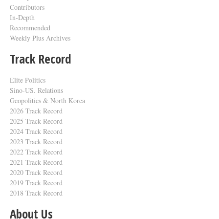
Contributors
In-Depth
Recommended
Weekly Plus Archives
Track Record
Elite Politics
Sino-US. Relations
Geopolitics & North Korea
2026 Track Record
2025 Track Record
2024 Track Record
2023 Track Record
2022 Track Record
2021 Track Record
2020 Track Record
2019 Track Record
2018 Track Record
About Us