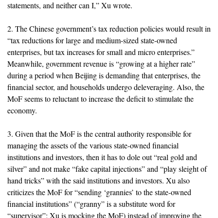
statements, and neither can I,” Xu wrote.
2. The Chinese government’s tax reduction policies would result in
“tax reductions for large and medium-sized state-owned
enterprises, but tax increases for small and micro enterprises.”
Meanwhile, government revenue is “growing at a higher rate”
during a period when Beijing is demanding that enterprises, the
financial sector, and households undergo deleveraging. Also, the
MoF seems to reluctant to increase the deficit to stimulate the
economy.
3. Given that the MoF is the central authority responsible for
managing the assets of the various state-owned financial
institutions and investors, then it has to dole out “real gold and
silver” and not make “fake capital injections” and “play sleight of
hand tricks” with the said institutions and investors. Xu also
criticizes the MoF for “sending ‘grannies’ to the state-owned
financial institutions” (“granny” is a substitute word for
“supervisor”; Xu is mocking the MoF) instead of improving the