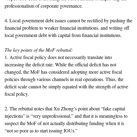
professionalism of corporate governance.
4. Local government debt issues cannot be rectified by pushing the
financial problem to weaker financial institutions, and writing off
local government debt with capital from financial institutions.
The key points of the MoF rebuttal:
1. Active fiscal policy does not necessarily translate into
increasing the deficit rate. While the official deficit has not
changed, the MoF has considered adopting more active fiscal
policies through various channels in real operations. Thus, the
deficit scale cannot be simply equated with the strength of active
fiscal policy.
2. The rebuttal notes that Xu Zhong’s point about “fake capital
injections” is “very unprofessional,” and that it is meaningless to
suspect the MoF of not actually distributing funding when it is
“not so poor as to start issuing IOUs.”