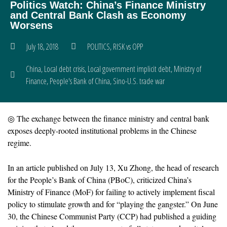
Politics Watch: China’s Finance Ministry
and Central Bank Clash as Economy
Worsens
July 18, 2018
POLITICS
,
RISK vs OPP
China
,
Local debt crisis
,
Local government implicit debt
,
Ministry of
Finance
,
People's Bank of China
,
Sino-U.S. trade war
◎ The exchange between the finance ministry and central bank
exposes deeply-rooted institutional problems in the Chinese
regime.
In an article published on July 13, Xu Zhong, the head of research
for the People’s Bank of China (PBoC), criticized China’s
Ministry of Finance (MoF) for failing to actively implement fiscal
policy to stimulate growth and for “playing the gangster.” On June
30, the Chinese Communist Party (CCP) had published a guiding