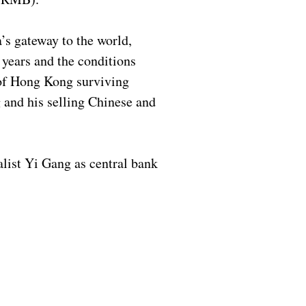
’s gateway to the world,
 years and the conditions
 of Hong Kong surviving
 and his selling Chinese and
list Yi Gang as central bank