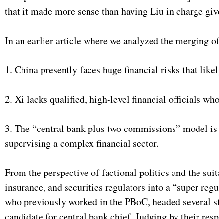
that it made more sense than having Liu in charge giv
In an earlier article where we analyzed the merging of
1. China presently faces huge financial risks that like
2. Xi lacks qualified, high-level financial officials wh
3. The “central bank plus two commissions” model is a
supervising a complex financial sector.
From the perspective of factional politics and the sui
insurance, and securities regulators into a “super re
who previously worked in the PBoC, headed several st
candidate for central bank chief. Judging by their resp