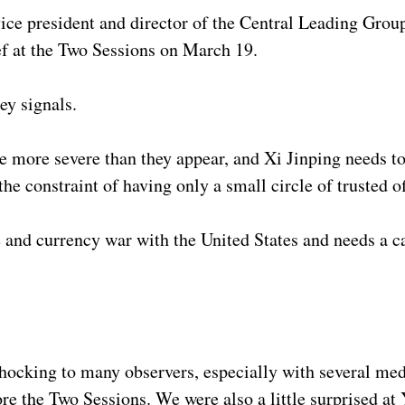
ce president and director of the Central Leading Grou
ef at the Two Sessions on March 19.
ey signals.
 more severe than they appear, and Xi Jinping needs to
the constraint of having only a small circle of trusted of
e and currency war with the United States and needs a c
cking to many observers, especially with several medi
re the Two Sessions. We were also a little surprised at 