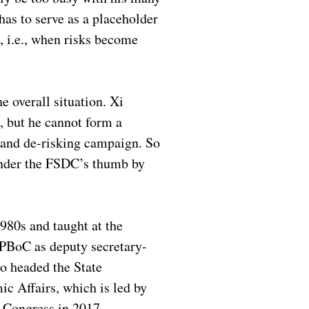
has to serve as a placeholder
, i.e., when risks become
e overall situation. Xi
s, but he cannot form a
g and de-risking campaign. So
 under the FSDC’s thumb by
1980s and taught at the
e PBoC as deputy secretary-
o headed the State
c Affairs, which is led by
 Congress in 2017.