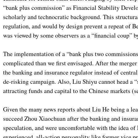
“bank plus commission” as Financial Stability Devel
scholarly and technocratic background. This structural
regulation, and would by design prevent a repeat of Bei
was viewed by some observers as a “financial coup” by 
The implementation of a “bank plus two commissions”
complicated than we first envisaged. After the merger
the banking and insurance regulator instead of centr
de-risking campaign. Also, Liu Shiyu cannot head a “su
attracting funds and capital to the Chinese markets (
Given the many news reports about Liu He being a lead
succeed Zhou Xiaochuan after the banking and insuran
speculation, and were uncomfortable with the idea of L
experienced, all-action personality like former vice