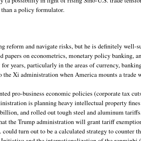
 (a possibility in light of rising Sino-U.S. trade tens
 than a policy formulator.
 reform and navigate risks, but he is definitely well-s
ed papers on econometrics, monetary policy banking, and
or years, particularly in the areas of currency, bankin
o the Xi administration when America mounts a trade w
ed pro-business economic policies (corporate tax cuts,
istration is planning heavy intellectual property fine
 billion, and rolled out tough steel and aluminum tariff
that the Trump administration will grant tariff exemption
. could turn out to be a calculated strategy to counter
Initiative and the internationalization of the renminbi