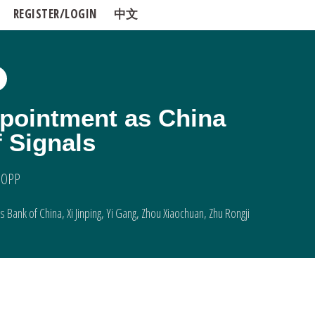
REGISTER/LOGIN
中文
pointment as China
 Signals
 OPP
s Bank of China
,
Xi Jinping
,
Yi Gang
,
Zhou Xiaochuan
,
Zhu Rongji