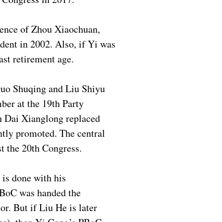
erience of Zhou Xiaochuan,
dent in 2002. Also, if Yi was
st retirement age.
 Guo Shuqing and Liu Shiyu
ber at the 19th Party
n Dai Xianglong replaced
ntly promoted. The central
st the 20th Congress.
 is done with his
 PBoC was handed the
r. But if Liu He is later