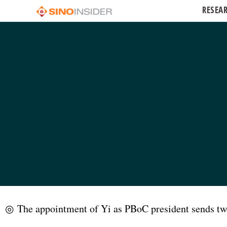
RESEA
◎ The appointment of Yi as PBoC president sends two