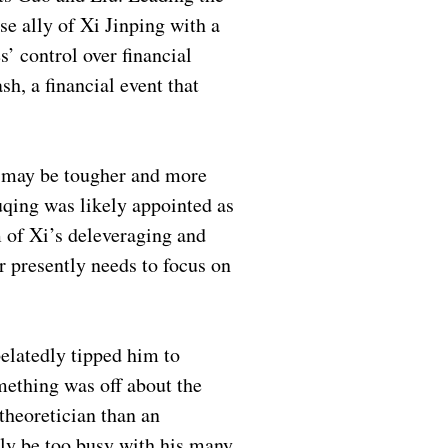
 ally of Xi Jinping with a
s’ control over financial
sh, a financial event that
s may be tougher and more
uqing was likely appointed as
 of Xi’s deleveraging and
r presently needs to focus on
elatedly tipped him to
mething was off about the
theoretician than an
ely be too busy with his many