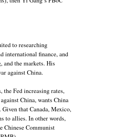
ions), then Yi Gang’s PBoC
uited to researching
 international finance, and
g, and the markets. His
ar against China.
 the Fed increasing rates,
s against China, wants China
s. Given that Canada, Mexico,
s to allies. In other words,
 the Chinese Communist
 (RMB).