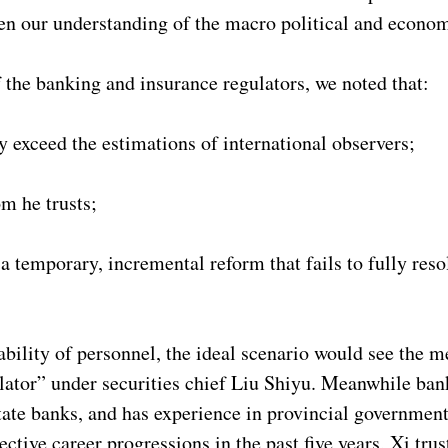
en our understanding of the macro political and econom
 the banking and insurance regulators, we noted that:
ly exceed the estimations of international observers;
om he trusts;
 temporary, incremental reform that fails to fully reso
tability of personnel, the ideal scenario would see the 
gulator” under securities chief Liu Shiyu. Meanwhile ba
ate banks, and has experience in provincial government
ective career progressions in the past five years, Xi tr