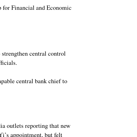
p for Financial and Economic
 strengthen central control
ficials.
apable central bank chief to
a outlets reporting that new
Yi’s appointment, but felt