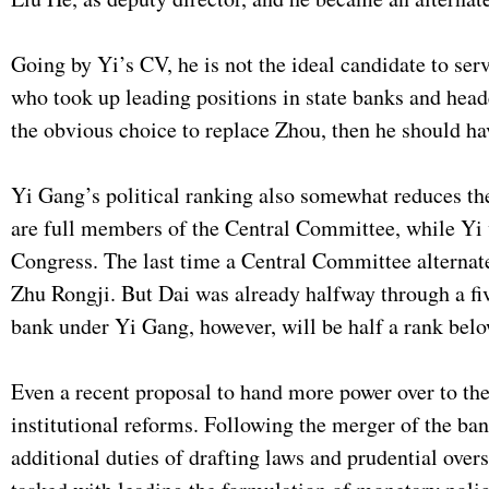
Going by Yi’s CV, he is not the ideal candidate to ser
who took up leading positions in state banks and head
the obvious choice to replace Zhou, then he should h
Yi Gang’s political ranking also somewhat reduces the
are full members of the Central Committee, while Yi
Congress. The last time a Central Committee altern
Zhu Rongji. But Dai was already halfway through a fi
bank under Yi Gang, however, will be half a rank belo
Even a recent proposal to hand more power over to the 
institutional reforms. Following the merger of the ba
additional duties of drafting laws and prudential overs