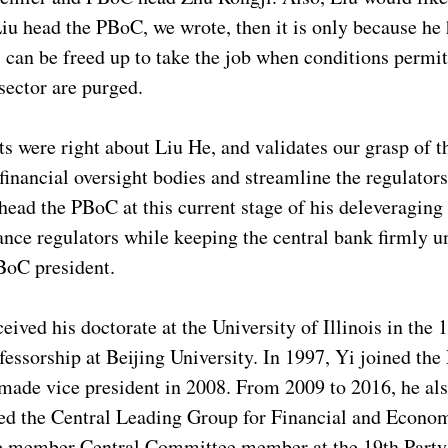
 Liu head the PBoC, we wrote, then it is only because he 
can be freed up to take the job when conditions permit
 sector are purged.
 were right about Liu He, and validates our grasp of th
 financial oversight bodies and streamline the regulator
 head the PBoC at this current stage of his deleveragin
rance regulators while keeping the central bank firmly
PBoC president.
ived his doctorate at the University of Illinois in the 
ofessorship at Beijing University. In 1997, Yi joined th
 made vice president in 2008. From 2009 to 2016, he als
ed the Central Leading Group for Financial and Economi
ate member Central Committee member at the 19th Party