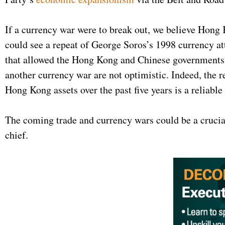
If a currency war were to break out, we believe Hong 
could see a repeat of George Soros’s 1998 currency a
that allowed the Hong Kong and Chinese governments t
another currency war are not optimistic. Indeed, the 
Hong Kong assets over the past five years is a reliable
The coming trade and currency wars could be a crucia
chief.