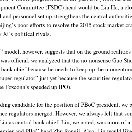
opment Committee (FSDC) head would be Liu He, a close
 and personnel set up strengthens the central authoritie
jing’s poor efforts to resolve the 2015 stock market cra
Xi’s political rivals.
 model, however, suggests that on the ground realitie
 was official, we analyzed that the no-nonsense Guo Sh
al bank chief because he needs to keep up the momentum
per regulator” just yet because the securities regulato
see Foxconn’s speeded up IPO).
ing candidate for the position of PBoC president, we b
ce regulators merged. However, we always felt that so
iu as central bank chief. Liu, we noted, was more of a 
 premier and PBoC head Zhu Rongji. Also, Liu would lik