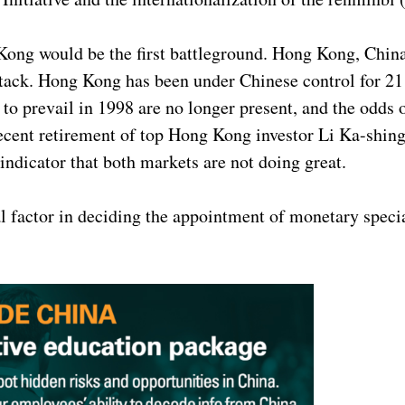
Kong would be the first battleground. Hong Kong, China
ttack. Hong Kong has been under Chinese control for 21
o prevail in 1998 are no longer present, and the odds
recent retirement of top Hong Kong investor Li Ka-shing
 indicator that both markets are not doing great.
l factor in deciding the appointment of monetary specia