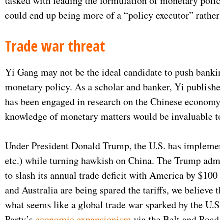
tasked with leading the formulation of monetary policy
could end up being more of a “policy executor” rather
Trade war threat
Yi Gang may not be the ideal candidate to push banking
monetary policy. As a scholar and banker, Yi publish
has been engaged in research on the Chinese economy f
knowledge of monetary matters would be invaluable t
Under President Donald Trump, the U.S. has implement
etc.) while turning hawkish on China. The Trump admin
to slash its annual trade deficit with America by $100
and Australia are being spared the tariffs, we believe 
what seems like a global trade war sparked by the U.S
Party’s
economic expansionism
via the Belt and Road 