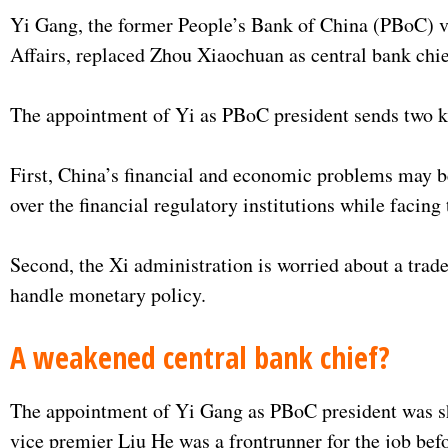
Yi Gang, the former People’s Bank of China (PBoC) vi
Affairs, replaced Zhou Xiaochuan as central bank chi
The appointment of Yi as PBoC president sends two k
First, China’s financial and economic problems may be
over the financial regulatory institutions while facing 
Second, the Xi administration is worried about a trad
handle monetary policy.
A weakened central bank chief?
The appointment of Yi Gang as PBoC president was sho
vice premier Liu He was a frontrunner for the job befo