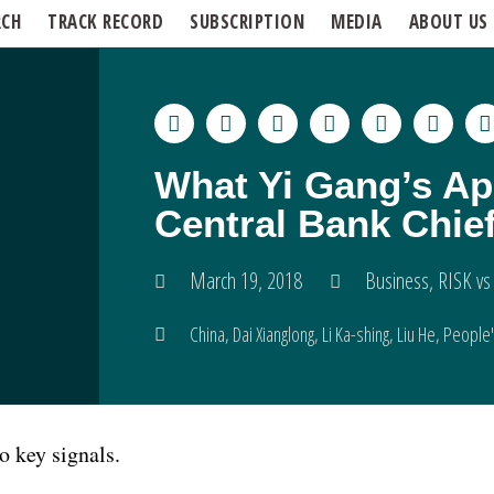
RCH
TRACK RECORD
SUBSCRIPTION
MEDIA
ABOUT US
What Yi Gang’s Ap
Central Bank Chief
March 19, 2018
Business
,
RISK vs
China
,
Dai Xianglong
,
Li Ka-shing
,
Liu He
,
People'
 key signals.