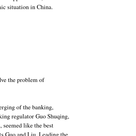
ic situation in China.
lve the problem of
merging of the banking,
nking regulator Guo Shuqing,
, seemed like the best
usts Guo and Liu. Leading the