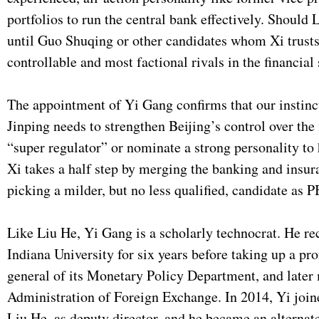
portfolios to run the central bank effectively. Should
until Guo Shuqing or other candidates whom Xi trusts 
controllable and most factional rivals in the financial
The appointment of Yi Gang confirms that our instincts
Jinping needs to strengthen Beijing’s control over the
“super regulator” or nominate a strong personality to
Xi takes a half step by merging the banking and insu
picking a milder, but no less qualified, candidate as 
Like Liu He, Yi Gang is a scholarly technocrat. He rece
Indiana University for six years before taking up a pr
general of its Monetary Policy Department, and later
Administration of Foreign Exchange. In 2014, Yi join
Liu He, as deputy director, and he became an altern