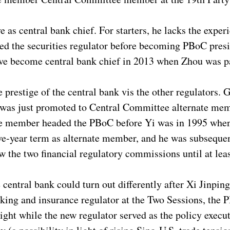
ve as central bank chief. For starters, he lacks the exp
ed the securities regulator before becoming PBoC presi
ave become central bank chief in 2013 when Zhou was pa
 prestige of the central bank vis the other regulators.
 was just promoted to Central Committee alternate mem
ate member headed the PBoC before Yi was in 1995 whe
ve-year term as alternate member, and he was subseque
w the two financial regulatory commissions until at lea
central bank could turn out differently after Xi Jinping
nking and insurance regulator at the Two Sessions, the
ight while the new regulator served as the policy executo