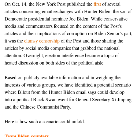
On Oct. 14, the New York Post published the
first
of several
articles concerning email exchanges with Hunter Biden, the son of
Democratic presidential nominee Joe Biden. While conservative
media and commentators focused on the content of the Post’s
articles and their implications of corruption on Biden Senior’s part,
it was the
clumsy censorship
of the Post and those sharing the
articles by social media companies that grabbed the national
attention. Overnight, election interference became a topic of
heated discussion on both sides of the political aisle.
Based on publicly available information and in weighing the
interests of various groups, we have identified
a potential scenario
where fallout from the Hunter Biden email saga could develop
into a political Black Swan event for General Secretary Xi Jinping
and the Chinese Communist Party.
Here is how such a scenario could unfold.
Team Biden counters