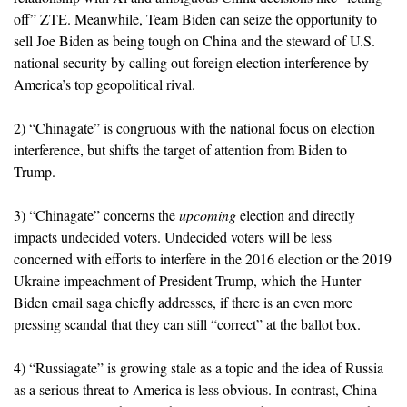
off” ZTE. Meanwhile, Team Biden can seize the opportunity to
sell Joe Biden as being tough on China and the steward of U.S.
national security by calling out foreign election interference by
America’s top geopolitical rival.
2) “Chinagate” is congruous with the national focus on election
interference, but shifts the target of attention from Biden to
Trump.
3) “Chinagate” concerns the
upcoming
election and directly
impacts undecided voters. Undecided voters will be less
concerned with efforts to interfere in the 2016 election or the 2019
Ukraine impeachment of President Trump, which the Hunter
Biden email saga chiefly addresses, if there is an even more
pressing scandal that they can still “correct” at the ballot box.
4) “Russiagate” is growing stale as a topic and the idea of Russia
as a serious threat to America is less obvious. In contrast, China