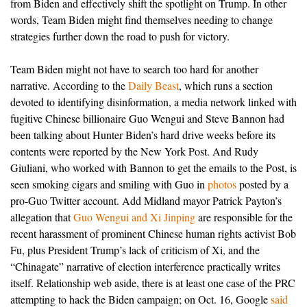
from Biden and effectively shift the spotlight on Trump. In other
words, Team Biden might find themselves needing to change
strategies further down the road to push for victory.
Team Biden might not have to search too hard for another
narrative. According to the
Daily Beast
, which runs a section
devoted to identifying disinformation, a media network linked with
fugitive Chinese billionaire Guo Wengui and Steve Bannon had
been talking about Hunter Biden’s hard drive weeks before its
contents were reported by the New York Post. And Rudy
Giuliani, who worked with Bannon to get the emails to the Post, is
seen smoking cigars and smiling with Guo in
photos
posted by a
pro-Guo Twitter account. Add Midland mayor Patrick Payton’s
allegation that
Guo Wengui and Xi Jinping
are responsible for the
recent harassment of prominent Chinese human rights activist Bob
Fu, plus President Trump’s lack of criticism of Xi, and the
“Chinagate” narrative of election interference practically writes
itself.
Relationship web aside, there is at least one case of the PRC
attempting to hack the Biden campaign; on Oct. 16, Google
said