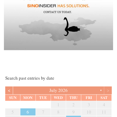
Search past entries by date
<
>
July 2026
▼
SUN
MON
TUE
WED
THU
FRI
SAT
1
2
3
4
5
6
7
8
9
10
11