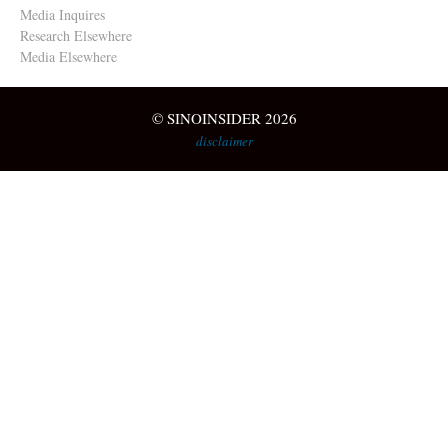
Media Inquires
Research Elsewhere
Media Elsewhere
© SINOINSIDER 2026
disclaimer