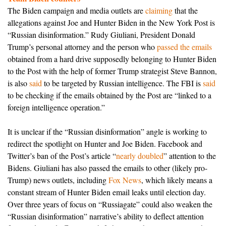
The Biden campaign and media outlets are
claiming
that the
allegations against Joe and Hunter Biden in the New York Post is
“Russian disinformation.” Rudy Giuliani, President Donald
Trump’s personal attorney and the person who
passed the emails
obtained from a hard drive supposedly belonging to Hunter Biden
to the Post with the help of former Trump strategist Steve Bannon,
is also
said
to be targeted by Russian intelligence. The FBI is
said
to be checking if the emails obtained by the Post are “linked to a
foreign intelligence operation.”
It is unclear if the “Russian disinformation” angle is working to
redirect the spotlight on Hunter and Joe Biden. Facebook and
Twitter’s ban of the Post’s article “
nearly doubled
” attention to the
Bidens. Giuliani has also passed the emails to other (likely pro-
Trump) news outlets, including
Fox News
, which likely means a
constant stream of Hunter Biden email leaks until election day.
Over three years of focus on “Russiagate” could also weaken the
“Russian disinformation” narrative’s ability to deflect attention