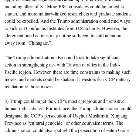
including allies of Xi. More PRC consulates could be forced to
shutter, and more military-linked researchers and graduate students
could be expelled. And the Trump administration could find ways
to kick out Confucius Institutes from U.S. schools. However, the
aforementioned actions may not be sufficient to shift attention
away from “Chinagate.”
The Trump administration also could look to take significant
action in strengthening ties with Taiwan or allies in the Indo-
Pacific region. However, there are time constraints to making such
moves, and markets could be shaken if investors fear CCP military
retaliation to those moves.
3) Trump could target the CCP’s most egregious and “sensitive”
human rights abuses. For instance, the Trump administration could
designate the CCP’s persecution of Uyghur Muslims in Xinjiang
Province as “cultural genocide” or other equivalent terms. The
administration could also spotlight the persecution of Falun Gong