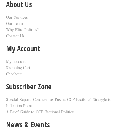
About Us
Our Services
Our Team
Why Elite Politics?
Contact Us
My Account
My account
Shopping Cart
Checkout
Subscriber Zone
Special Report: Coronavirus Pushes CCP Factional Struggle to
Inflection Point​
A Brief Guide to CCP Factional Politics
News & Events