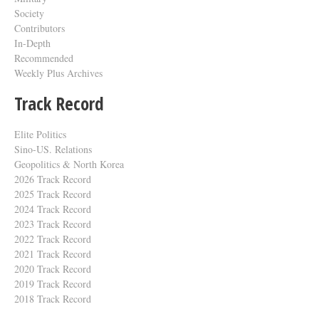
Society
Contributors
In-Depth
Recommended
Weekly Plus Archives
Track Record
Elite Politics
Sino-US. Relations
Geopolitics & North Korea
2026 Track Record
2025 Track Record
2024 Track Record
2023 Track Record
2022 Track Record
2021 Track Record
2020 Track Record
2019 Track Record
2018 Track Record