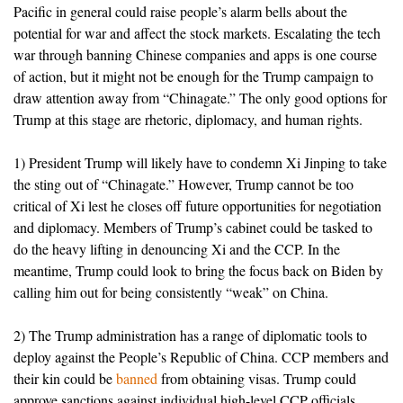
Pacific in general could raise people’s alarm bells about the
potential for war and affect the stock markets. Escalating the tech
war through banning Chinese companies and apps is one course
of action, but it might not be enough for the Trump campaign to
draw attention away from “Chinagate.” The only good options for
Trump at this stage are rhetoric, diplomacy, and human rights.
1) President Trump will likely have to condemn Xi Jinping to take
the sting out of “Chinagate.” However, Trump cannot be too
critical of Xi lest he closes off future opportunities for negotiation
and diplomacy. Members of Trump’s cabinet could be tasked to
do the heavy lifting in denouncing Xi and the CCP. In the
meantime, Trump could look to bring the focus back on Biden by
calling him out for being consistently “weak” on China.
2) The Trump administration has a range of diplomatic tools to
deploy against the People’s Republic of China. CCP members and
their kin could be
banned
from obtaining visas. Trump could
approve sanctions against individual high-level CCP officials,