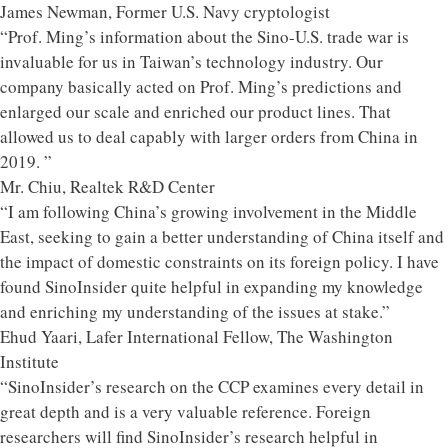
James Newman, Former U.S. Navy cryptologist
“Prof. Ming’s information about the Sino-U.S. trade war is
invaluable for us in Taiwan’s technology industry. Our
company basically acted on Prof. Ming’s predictions and
enlarged our scale and enriched our product lines. That
allowed us to deal capably with larger orders from China in
2019. ”
Mr. Chiu, Realtek R&D Center
“I am following China’s growing involvement in the Middle
East, seeking to gain a better understanding of China itself and
the impact of domestic constraints on its foreign policy. I have
found SinoInsider quite helpful in expanding my knowledge
and enriching my understanding of the issues at stake.”
Ehud Yaari, Lafer International Fellow, The Washington
Institute
“SinoInsider’s research on the CCP examines every detail in
great depth and is a very valuable reference. Foreign
researchers will find SinoInsider’s research helpful in