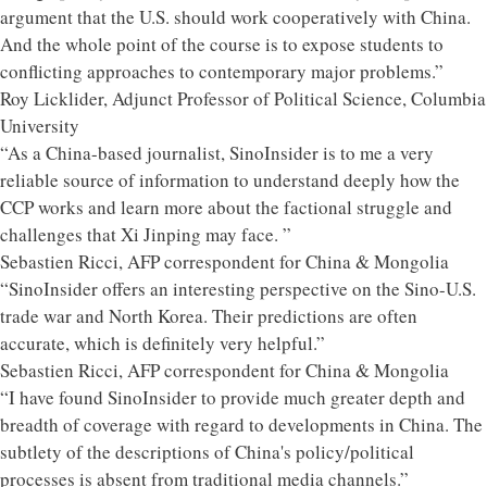
argument that the U.S. should work cooperatively with China.
And the whole point of the course is to expose students to
conflicting approaches to contemporary major problems.”
Roy Licklider, Adjunct Professor of Political Science, Columbia
University
“As a China-based journalist, SinoInsider is to me a very
reliable source of information to understand deeply how the
CCP works and learn more about the factional struggle and
challenges that Xi Jinping may face. ”
Sebastien Ricci, AFP correspondent for China & Mongolia
“SinoInsider offers an interesting perspective on the Sino-U.S.
trade war and North Korea. Their predictions are often
accurate, which is definitely very helpful.”
Sebastien Ricci, AFP correspondent for China & Mongolia
“I have found SinoInsider to provide much greater depth and
breadth of coverage with regard to developments in China. The
subtlety of the descriptions of China's policy/political
processes is absent from traditional media channels.”