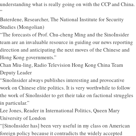
understanding what is really going on with the CCP and China.
”
Baterdene, Researcher, The National Institute for Security
Studies (Mongolian)
“The forecasts of Prof. Chu-cheng Ming and the SinoInsider
team are an invaluable resource in guiding our news reporting
direction and anticipating the next moves of the Chinese and
Hong Kong governments.”
Chan Miu-ling, Radio Television Hong Kong China Team
Deputy Leader
“SinoInsider always publishes interesting and provocative
work on Chinese elite politics. It is very worthwhile to follow
the work of SinoInsider to get their take on factional struggles
in particular.”
Lee Jones, Reader in International Politics, Queen Mary
University of London
“[SinoInsider has] been very useful in my class on American
foreign policy because it contradicts the widely accepted