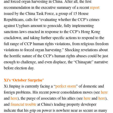
and forced organ harvesting in China. After all, the first
recommendation in the executive summary of a recent
report
issued by the China Task Force, a group of 15 House
Republicans, calls for “evaluating whether the CCP’s crimes
against Uyghurs amount to genocide, fully implementing
sanctions laws enacted in response to the CCP’s Hong Kong
crackdown, and taking further specific actions to respond to the
full range of CCP human rights violations, from religious freedom
violations to forced organ harvesting.” Shocking revelations about
the horrific nature of the CCP’s human rights abuses could be just
enough to challenge, and even displace, the “Chinagate” narrative
before election day.
Xi’s ‘October Surprise’
Xi Jinping is currently facing a “
perfect storm
” of domestic and
foreign problems. His recent power consolidation moves (see
here
and
here
), the purge of associates of his allies (see
here
and
here
),
and
financial trouble
at China’s leading property developer
indicate that his grip on power is nowhere near as secure as many