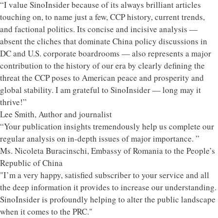
“I value SinoInsider because of its always brilliant articles
touching on, to name just a few, CCP history, current trends,
and factional politics. Its concise and incisive analysis —
absent the cliches that dominate China policy discussions in
DC and U.S. corporate boardrooms — also represents a major
contribution to the history of our era by clearly defining the
threat the CCP poses to American peace and prosperity and
global stability. I am grateful to SinoInsider — long may it
thrive!”
Lee Smith, Author and journalist
“Your publication insights tremendously help us complete our
regular analysis on in-depth issues of major importance. ”
Ms. Nicoleta Buracinschi, Embassy of Romania to the People’s
Republic of China
"I’m a very happy, satisfied subscriber to your service and all
the deep information it provides to increase our understanding.
SinoInsider is profoundly helping to alter the public landscape
when it comes to the PRC."