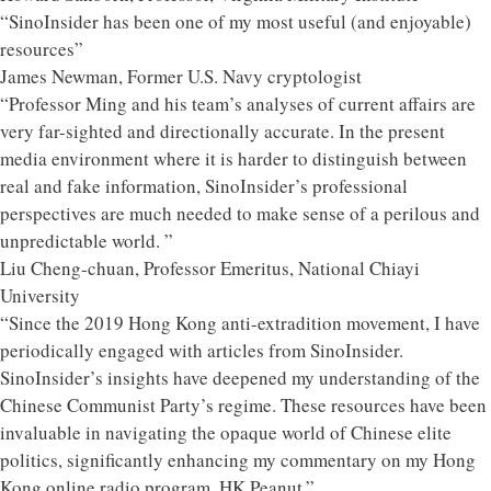
“SinoInsider has been one of my most useful (and enjoyable)
resources”
James Newman, Former U.S. Navy cryptologist
“Professor Ming and his team’s analyses of current affairs are
very far-sighted and directionally accurate. In the present
media environment where it is harder to distinguish between
real and fake information, SinoInsider’s professional
perspectives are much needed to make sense of a perilous and
unpredictable world. ”
Liu Cheng-chuan, Professor Emeritus, National Chiayi
University
“Since the 2019 Hong Kong anti-extradition movement, I have
periodically engaged with articles from SinoInsider.
SinoInsider’s insights have deepened my understanding of the
Chinese Communist Party’s regime. These resources have been
invaluable in navigating the opaque world of Chinese elite
politics, significantly enhancing my commentary on my Hong
Kong online radio program, HK Peanut.”