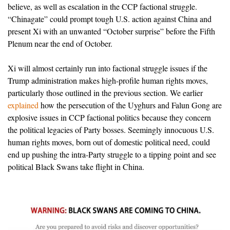
believe, as well as escalation in the CCP factional struggle.
“Chinagate” could prompt tough U.S. action against China and
present Xi with an unwanted “October surprise” before the Fifth
Plenum near the end of October.
Xi will almost certainly run into factional struggle issues if the
Trump administration makes high-profile human rights moves,
particularly those outlined in the previous section. We earlier
explained
how the persecution of the Uyghurs and Falun Gong are
explosive issues in CCP factional politics because they concern
the political legacies of Party bosses. Seemingly innocuous U.S.
human rights moves, born out of domestic political need, could
end up pushing the intra-Party struggle to a tipping point and see
political Black Swans take flight in China.