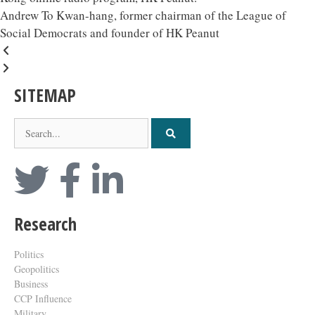
Andrew To Kwan-hang, former chairman of the League of
Social Democrats and founder of HK Peanut
SITEMAP
Research
Politics
Geopolitics
Business
CCP Influence
Military