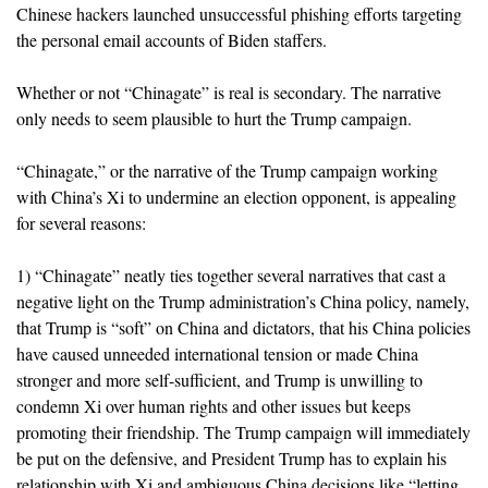
Chinese hackers launched unsuccessful phishing efforts targeting
the personal email accounts of Biden staffers.
Whether or not “Chinagate” is real is secondary. The narrative
only needs to seem plausible to hurt the Trump campaign.
“Chinagate,” or the narrative of the Trump campaign working
with China’s Xi to undermine an election opponent, is appealing
for several reasons:
1) “Chinagate” neatly ties together several narratives that cast a
negative light on the Trump administration’s China policy, namely,
that Trump is “soft” on China and dictators, that his China policies
have caused unneeded international tension or
made China
stronger and more self-sufficient, and Trump is unwilling to
condemn Xi over human rights and other issues but keeps
promoting their friendship. The Trump campaign will immediately
be put on the defensive, and President Trump has to explain his
relationship with Xi and ambiguous China decisions like “letting