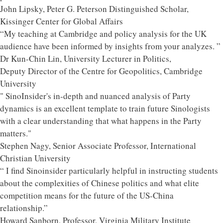
John Lipsky, Peter G. Peterson Distinguished Scholar,
Kissinger Center for Global Affairs
“My teaching at Cambridge and policy analysis for the UK
audience have been informed by insights from your analyzes. ”
Dr Kun-Chin Lin, University Lecturer in Politics,
Deputy Director of the Centre for Geopolitics, Cambridge
University
" SinoInsider's in-depth and nuanced analysis of Party
dynamics is an excellent template to train future Sinologists
with a clear understanding that what happens in the Party
matters."
Stephen Nagy, Senior Associate Professor, International
Christian University
“ I find Sinoinsider particularly helpful in instructing students
about the complexities of Chinese politics and what elite
competition means for the future of the US-China
relationship.”
Howard Sanborn, Professor, Virginia Military Institute