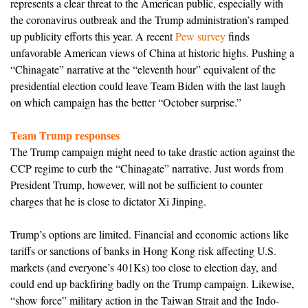
represents a clear threat to the American public, especially with
the coronavirus outbreak and the Trump administration’s ramped
up publicity efforts this year. A recent
Pew survey
finds
unfavorable American views of China at historic highs. Pushing a
“Chinagate” narrative at the “eleventh hour” equivalent of the
presidential election could leave Team Biden with the last laugh
on which campaign has the better “October surprise.”
Team Trump responses
The Trump campaign might need to take drastic action against the
CCP regime to curb the “Chinagate” narrative. Just words from
President Trump, however, will not be sufficient to counter
charges that he is close to dictator Xi Jinping.
Trump’s options are limited. Financial and economic actions like
tariffs or sanctions of banks in Hong Kong risk affecting U.S.
markets (and everyone’s 401Ks) too close to election day, and
could end up backfiring badly on the Trump campaign. Likewise,
“show force” military action in the Taiwan Strait and the Indo-