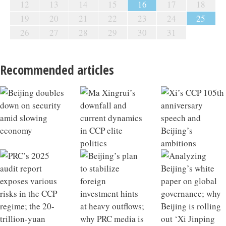
12
13
14
15
16
17
18
19
20
21
22
23
24
25
26
27
28
29
30
31
Recommended articles
Beijing doubles down on security amid slowing
Ma Xingrui’s downfall and current dynamics in CCP
Xi’s CCP 105th anniversary speech and Beijing’s
PRC’s 2025 audit report exposes various risks in the
Beijing’s plan to stabilize foreign investment hints at
Analyzing Beijing’s white paper on global
China’s May economic data hints at macroeconomic
Why China’s exports stayed strong in May; Beijing
PBoC issues new interest rate policy; decoding China’s
China’s infrastructure growth model losing
China 2025 Outlook Review
What a Qiushi piece on developing future industries
economy
elite politics
ambitions
CCP regime; the 20-trillion-yuan energy bubble in the
heavy outflows; why PRC media is touting the ‘three
governance; why Beijing is rolling out ‘Xi Jinping
tipping point
targets retired financial officials
new private equity regulations
effectiveness; Xi’s strategic intent behind visiting
says about Xi’s ambitions; the hidden liabilities of
CCP’s 15th Five-Year Plan
major transformations’
Thought on Party building’
North Korea
rapid industrial scaling in China’s NEV sector