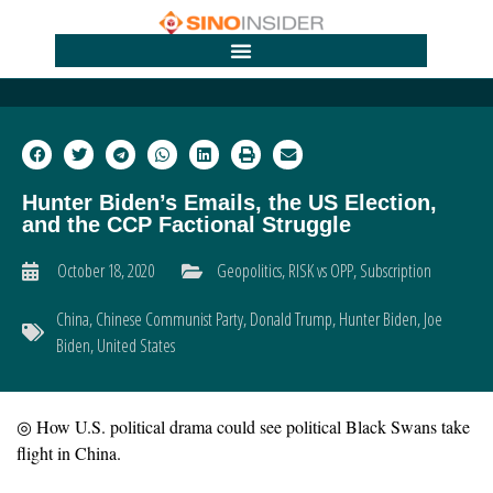
Hunter Biden’s Emails, the US Election,
and the CCP Factional Struggle
October 18, 2020
Geopolitics
,
RISK vs OPP
,
Subscription
China
,
Chinese Communist Party
,
Donald Trump
,
Hunter Biden
,
Joe
Biden
,
United States
◎ How U.S. political drama could see political Black Swans take
flight in China.