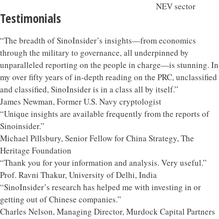
Testimonials
“The breadth of SinoInsider’s insights—from economics
through the military to governance, all underpinned by
unparalleled reporting on the people in charge—is stunning. In
my over fifty years of in-depth reading on the PRC, unclassified
and classified, SinoInsider is in a class all by itself.”
James Newman, Former U.S. Navy cryptologist
“Unique insights are available frequently from the reports of
Sinoinsider.”
Michael Pillsbury, Senior Fellow for China Strategy, The
Heritage Foundation
“Thank you for your information and analysis. Very useful.”
Prof. Ravni Thakur, University of Delhi, India
“SinoInsider’s research has helped me with investing in or
getting out of Chinese companies.”
Charles Nelson, Managing Director, Murdock Capital Partners