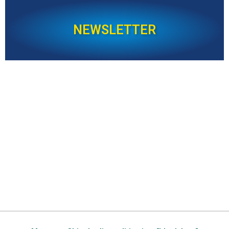
NEWSLETTER