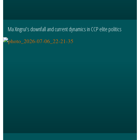
Ma Xingrui’s downfall and current dynamics in CCP elite politics