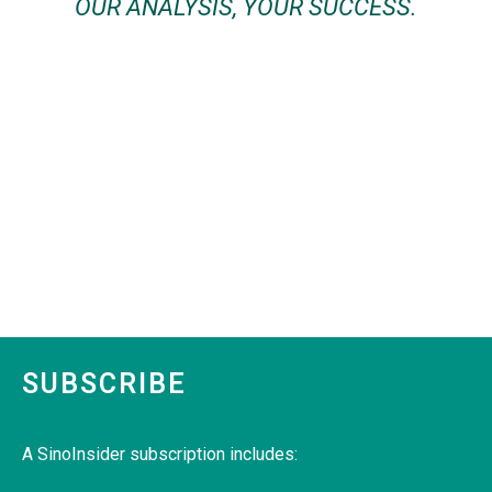
OUR ANALYSIS, YOUR SUCCESS.
SUBSCRIBE
A SinoInsider subscription includes: