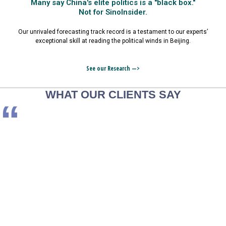
Many say China's elite politics is a "black box."
Not for SinoInsider.
Our unrivaled forecasting track record is a testament to our experts’
exceptional skill at reading the political winds in Beijing.
See our Research —>
WHAT OUR CLIENTS SAY
“