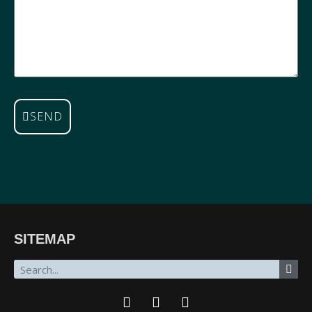
SEND
SITEMAP