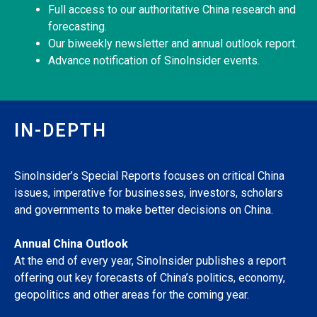
Full access to our authoritative China research and
forecasting.
Our biweekly newsletter and annual outlook report.
Advance notification of SinoInsider events.
IN-DEPTH
SinoInsider’s Special Reports focuses on critical China
issues, imperative for businesses, investors, scholars
and governments to make better decisions on China.
Annual China Outlook
At the end of every year, SinoInsider publishes a report
offering out key forecasts of China’s politics, economy,
geopolitics and other areas for the coming year.