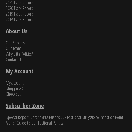
2021 Track Record
2020 Track Record
2019 Track Record
2018 Track Record
About Us
Our Services
Our Team
Why Elite Politics?
Contact Us
My Account
My account
Shopping Cart
Checkout
Subscriber Zone
Special Report: Coronavirus Pushes CCP Factional Struggle to Inflection Point​
A Brief Guide to CCP Factional Politics