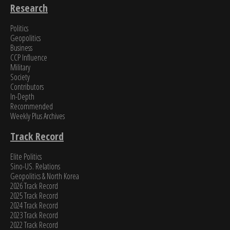
Research
Politics
Geopolitics
Business
CCP Influence
Military
Society
Contributors
In-Depth
Recommended
Weekly Plus Archives
Track Record
Elite Politics
Sino-US. Relations
Geopolitics & North Korea
2026 Track Record
2025 Track Record
2024 Track Record
2023 Track Record
2022 Track Record