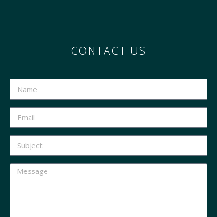
CONTACT US