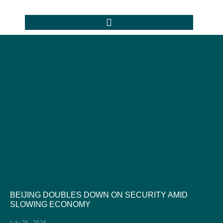
BEIJING DOUBLES DOWN ON SECURITY AMID
SLOWING ECONOMY