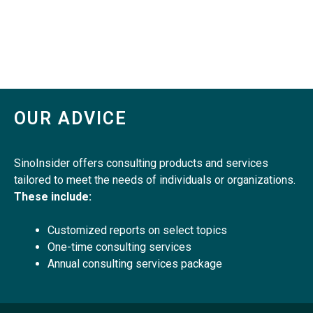
OUR ADVICE
SinoInsider offers consulting products and services
tailored to meet the needs of individuals or organizations.
These include:
Customized reports on select topics
One-time consulting services
Annual consulting services package