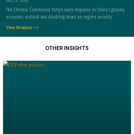
July 25, 2026
The Chinese Communist Party’s early response to China’s gloomy
economic outlook was doubling down on regime security.
View Analysis —>
OTHER INSIGHTS