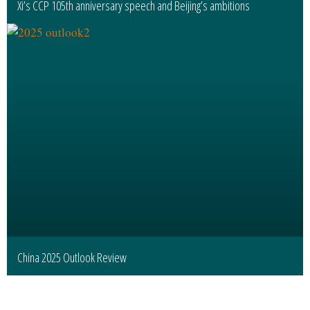
Xi’s CCP 105th anniversary speech and Beijing’s ambitions
China 2025 Outlook Review