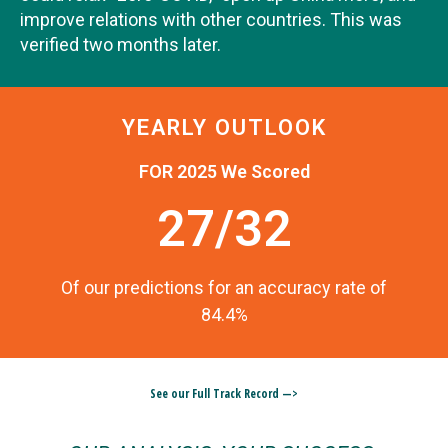
improve relations with other countries. This was
verified two months later.
YEARLY OUTLOOK
FOR 2025 We Scored
27/32
Of our predictions for an accuracy rate of
84.4%
See our Full Track Record —>