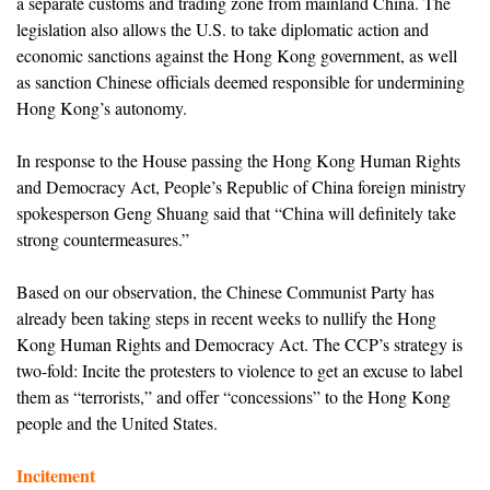
a separate customs and trading zone from mainland China. The
legislation also allows the U.S. to take diplomatic action and
economic sanctions against the Hong Kong government, as well
as sanction Chinese officials deemed responsible for undermining
Hong Kong’s autonomy.
In response to the House passing the Hong Kong Human Rights
and Democracy Act, People’s Republic of China foreign ministry
spokesperson Geng Shuang said that “China will definitely take
strong countermeasures.”
Based on our observation, the Chinese Communist Party has
already been taking steps in recent weeks to nullify the Hong
Kong Human Rights and Democracy Act. The CCP’s strategy is
two-fold: Incite the protesters to violence to get an excuse to label
them as “terrorists,” and offer “concessions” to the Hong Kong
people and the United States.
Incitement