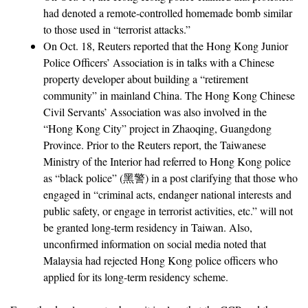
had denoted a remote-controlled homemade bomb similar
to those used in “terrorist attacks.”
On Oct. 18, Reuters reported that the Hong Kong Junior
Police Officers’ Association is in talks with a Chinese
property developer about building a “retirement
community” in mainland China. The Hong Kong Chinese
Civil Servants’ Association was also involved in the
“Hong Kong City” project in Zhaoqing, Guangdong
Province. Prior to the Reuters report, the Taiwanese
Ministry of the Interior had referred to Hong Kong police
as “black police” (黑警) in a post clarifying that those who
engaged in “criminal acts, endanger national interests and
public safety, or engage in terrorist activities, etc.” will not
be granted long-term residency in Taiwan. Also,
unconfirmed information on social media noted that
Malaysia had rejected Hong Kong police officers who
applied for its long-term residency scheme.