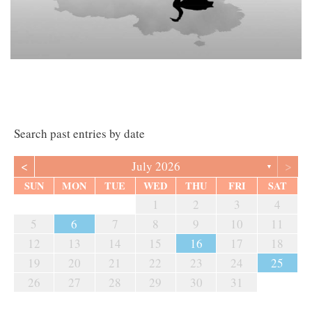
Search past entries by date
<
>
July 2026
▼
SUN
MON
TUE
WED
THU
FRI
SAT
1
2
3
4
5
6
7
8
9
10
11
12
13
14
15
16
17
18
19
20
21
22
23
24
25
26
27
28
29
30
31