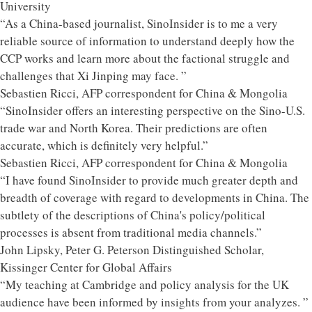
University
“As a China-based journalist, SinoInsider is to me a very
reliable source of information to understand deeply how the
CCP works and learn more about the factional struggle and
challenges that Xi Jinping may face. ”
Sebastien Ricci, AFP correspondent for China & Mongolia
“SinoInsider offers an interesting perspective on the Sino-U.S.
trade war and North Korea. Their predictions are often
accurate, which is definitely very helpful.”
Sebastien Ricci, AFP correspondent for China & Mongolia
“I have found SinoInsider to provide much greater depth and
breadth of coverage with regard to developments in China. The
subtlety of the descriptions of China's policy/political
processes is absent from traditional media channels.”
John Lipsky, Peter G. Peterson Distinguished Scholar,
Kissinger Center for Global Affairs
“My teaching at Cambridge and policy analysis for the UK
audience have been informed by insights from your analyzes. ”