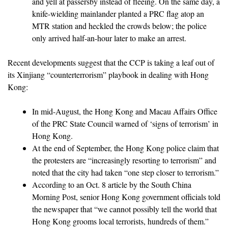
and yell at passersby instead of fleeing. On the same day, a
knife-wielding mainlander planted a PRC flag atop an
MTR station and heckled the crowds below; the police
only arrived half-an-hour later to make an arrest.
Recent developments suggest that the CCP is taking a leaf out of
its Xinjiang “counterterrorism” playbook in dealing with Hong
Kong:
In mid-August, the Hong Kong and Macau Affairs Office
of the PRC State Council warned of ‘signs of terrorism’ in
Hong Kong.
At the end of September, the Hong Kong police claim that
the protesters are “increasingly resorting to terrorism” and
noted that the city had taken “one step closer to terrorism.”
According to an Oct. 8 article by the South China
Morning Post, senior Hong Kong government officials told
the newspaper that “we cannot possibly tell the world that
Hong Kong grooms local terrorists, hundreds of them.”