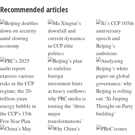
Recommended articles
Beijing doubles down on security amid slowing
Ma Xingrui’s downfall and current dynamics in CCP
Xi’s CCP 105th anniversary speech and Beijing’s
PRC’s 2025 audit report exposes various risks in the
Beijing’s plan to stabilize foreign investment hints at
Analyzing Beijing’s white paper on global
China’s May economic data hints at macroeconomic
Why China’s exports stayed strong in May; Beijing
PBoC issues new interest rate policy; decoding China’s
China’s infrastructure growth model losing
China 2025 Outlook Review
What a Qiushi piece on developing future industries
economy
elite politics
ambitions
CCP regime; the 20-trillion-yuan energy bubble in the
heavy outflows; why PRC media is touting the ‘three
governance; why Beijing is rolling out ‘Xi Jinping
tipping point
targets retired financial officials
new private equity regulations
effectiveness; Xi’s strategic intent behind visiting
says about Xi’s ambitions; the hidden liabilities of
CCP’s 15th Five-Year Plan
major transformations’
Thought on Party building’
North Korea
rapid industrial scaling in China’s NEV sector