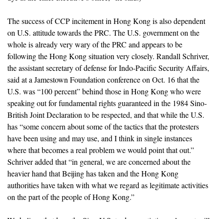
The success of CCP incitement in Hong Kong is also dependent
on U.S. attitude towards the PRC. The U.S. government on the
whole is already very wary of the PRC and appears to be
following the Hong Kong situation very closely. Randall Schriver,
the assistant secretary of defense for Indo-Pacific Security Affairs,
said at a Jamestown Foundation conference on Oct. 16 that the
U.S. was “100 percent” behind those in Hong Kong who were
speaking out for fundamental rights guaranteed in the 1984 Sino-
British Joint Declaration to be respected, and that while the U.S.
has “some concern about some of the tactics that the protesters
have been using and may use, and I think in single instances
where that becomes a real problem we would point that out.”
Schriver added that “in general, we are concerned about the
heavier hand that Beijing has taken and the Hong Kong
authorities have taken with what we regard as legitimate activities
on the part of the people of Hong Kong.”