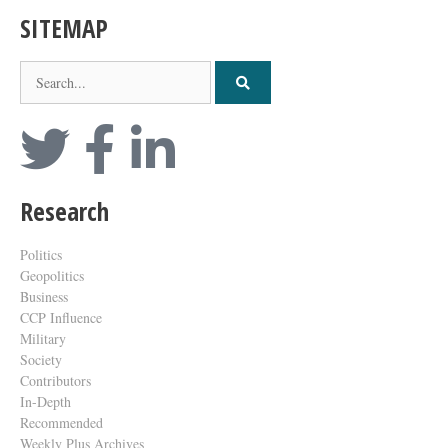
SITEMAP
Research
Politics
Geopolitics
Business
CCP Influence
Military
Society
Contributors
In-Depth
Recommended
Weekly Plus Archives