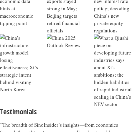
Testimonials
“The breadth of SinoInsider’s insights—from economics