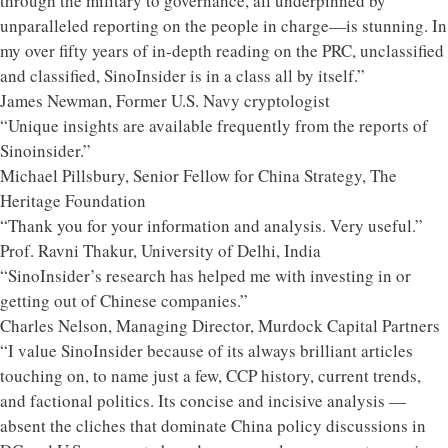
through the military to governance, all underpinned by
unparalleled reporting on the people in charge—is stunning. In
my over fifty years of in-depth reading on the PRC, unclassified
and classified, SinoInsider is in a class all by itself.”
James Newman, Former U.S. Navy cryptologist
“Unique insights are available frequently from the reports of
Sinoinsider.”
Michael Pillsbury, Senior Fellow for China Strategy, The
Heritage Foundation
“Thank you for your information and analysis. Very useful.”
Prof. Ravni Thakur, University of Delhi, India
“SinoInsider’s research has helped me with investing in or
getting out of Chinese companies.”
Charles Nelson, Managing Director, Murdock Capital Partners
“I value SinoInsider because of its always brilliant articles
touching on, to name just a few, CCP history, current trends,
and factional politics. Its concise and incisive analysis —
absent the cliches that dominate China policy discussions in