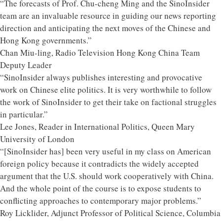
“The forecasts of Prof. Chu-cheng Ming and the SinoInsider
team are an invaluable resource in guiding our news reporting
direction and anticipating the next moves of the Chinese and
Hong Kong governments.”
Chan Miu-ling, Radio Television Hong Kong China Team
Deputy Leader
“SinoInsider always publishes interesting and provocative
work on Chinese elite politics. It is very worthwhile to follow
the work of SinoInsider to get their take on factional struggles
in particular.”
Lee Jones, Reader in International Politics, Queen Mary
University of London
“[SinoInsider has] been very useful in my class on American
foreign policy because it contradicts the widely accepted
argument that the U.S. should work cooperatively with China.
And the whole point of the course is to expose students to
conflicting approaches to contemporary major problems.”
Roy Licklider, Adjunct Professor of Political Science, Columbia