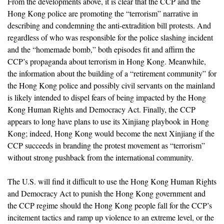
From the developments above, it is clear that the CCP and the
Hong Kong police are promoting the “terrorism” narrative in
describing and condemning the anti-extradition bill protests. And
regardless of who was responsible for the police slashing incident
and the “homemade bomb,” both episodes fit and affirm the
CCP’s propaganda about terrorism in Hong Kong. Meanwhile,
the information about the building of a “retirement community” for
the Hong Kong police and possibly civil servants on the mainland
is likely intended to dispel fears of being impacted by the Hong
Kong Human Rights and Democracy Act. Finally, the CCP
appears to long have plans to use its Xinjiang playbook in Hong
Kong; indeed, Hong Kong would become the next Xinjiang if the
CCP succeeds in branding the protest movement as “terrorism”
without strong pushback from the international community.
The U.S. will find it difficult to use the Hong Kong Human Rights
and Democracy Act to punish the Hong Kong government and
the CCP regime should the Hong Kong people fall for the CCP’s
incitement tactics and ramp up violence to an extreme level, or the