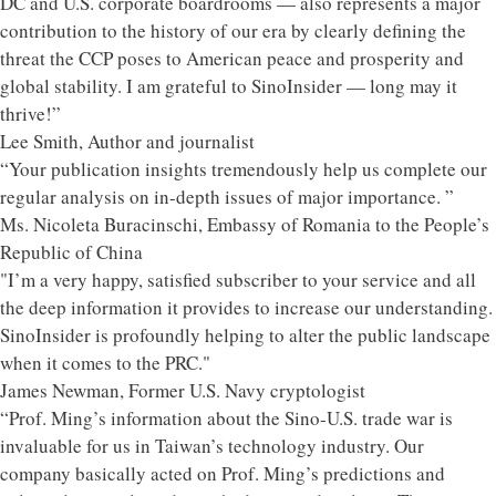
DC and U.S. corporate boardrooms — also represents a major
contribution to the history of our era by clearly defining the
threat the CCP poses to American peace and prosperity and
global stability. I am grateful to SinoInsider — long may it
thrive!”
Lee Smith, Author and journalist
“Your publication insights tremendously help us complete our
regular analysis on in-depth issues of major importance. ”
Ms. Nicoleta Buracinschi, Embassy of Romania to the People’s
Republic of China
"I’m a very happy, satisfied subscriber to your service and all
the deep information it provides to increase our understanding.
SinoInsider is profoundly helping to alter the public landscape
when it comes to the PRC."
James Newman, Former U.S. Navy cryptologist
“Prof. Ming’s information about the Sino-U.S. trade war is
invaluable for us in Taiwan’s technology industry. Our
company basically acted on Prof. Ming’s predictions and