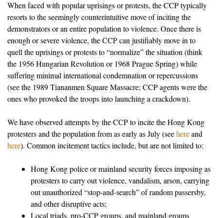
When faced with popular uprisings or protests, the CCP typically
resorts to the seemingly counterintuitive move of inciting the
demonstrators or an entire population to violence. Once there is
enough or severe violence, the CCP can justifiably move in to
quell the uprisings or protests to “normalize” the situation (think
the 1956 Hungarian Revolution or 1968 Prague Spring) while
suffering minimal international condemnation or repercussions
(see the 1989 Tiananmen Square Massacre; CCP agents were the
ones who provoked the troops into launching a crackdown).
We have observed attempts by the CCP to incite the Hong Kong
protesters and the population from as early as July (see
here
and
here
). Common incitement tactics include, but are not limited to:
Hong Kong police or mainland security forces imposing as
protesters to carry out violence, vandalism, arson, carrying
out unauthorized “stop-and-search” of random passersby,
and other disruptive acts;
Local triads, pro-CCP groups, and mainland groups