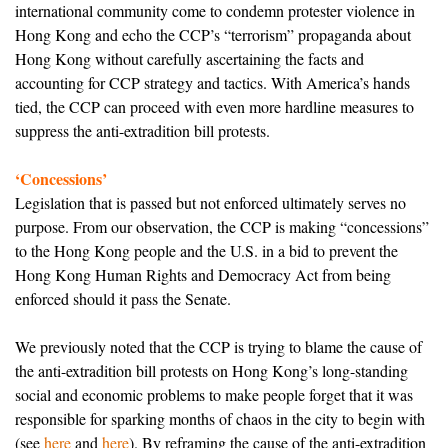
international community come to condemn protester violence in
Hong Kong and echo the CCP’s “terrorism” propaganda about
Hong Kong without carefully ascertaining the facts and
accounting for CCP strategy and tactics. With America’s hands
tied, the CCP can proceed with even more hardline measures to
suppress the anti-extradition bill protests.
‘Concessions’
Legislation that is passed but not enforced ultimately serves no
purpose. From our observation, the CCP is making “concessions”
to the Hong Kong people and the U.S. in a bid to prevent the
Hong Kong Human Rights and Democracy Act from being
enforced should it pass the Senate.
We previously noted that the CCP is trying to blame the cause of
the anti-extradition bill protests on Hong Kong’s long-standing
social and economic problems to make people forget that it was
responsible for sparking months of chaos in the city to begin with
(see
here
and
here
). By reframing the cause of the anti-extradition