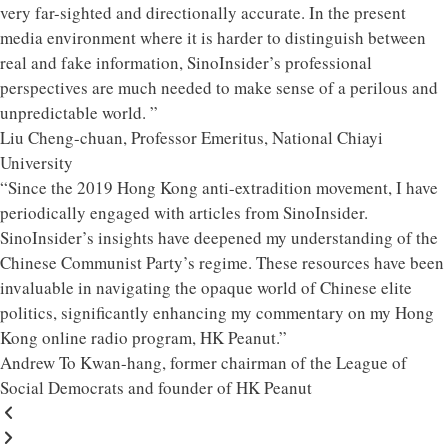
very far-sighted and directionally accurate. In the present
media environment where it is harder to distinguish between
real and fake information, SinoInsider’s professional
perspectives are much needed to make sense of a perilous and
unpredictable world. ”
Liu Cheng-chuan, Professor Emeritus, National Chiayi
University
“Since the 2019 Hong Kong anti-extradition movement, I have
periodically engaged with articles from SinoInsider.
SinoInsider’s insights have deepened my understanding of the
Chinese Communist Party’s regime. These resources have been
invaluable in navigating the opaque world of Chinese elite
politics, significantly enhancing my commentary on my Hong
Kong online radio program, HK Peanut.”
Andrew To Kwan-hang, former chairman of the League of
Social Democrats and founder of HK Peanut