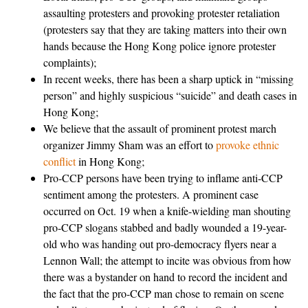
assaulting protesters and provoking protester retaliation
(protesters say that they are taking matters into their own
hands because the Hong Kong police ignore protester
complaints);
In recent weeks, there has been a sharp uptick in “missing
person” and highly suspicious “suicide” and death cases in
Hong Kong;
We believe that the assault of prominent protest march
organizer Jimmy Sham was an effort to
provoke ethnic
conflict
in Hong Kong;
Pro-CCP persons have been trying to inflame anti-CCP
sentiment among the protesters. A prominent case
occurred on Oct. 19 when a knife-wielding man shouting
pro-CCP slogans stabbed and badly wounded a 19-year-
old who was handing out pro-democracy flyers near a
Lennon Wall; the attempt to incite was obvious from how
there was a bystander on hand to record the incident and
the fact that the pro-CCP man chose to remain on scene