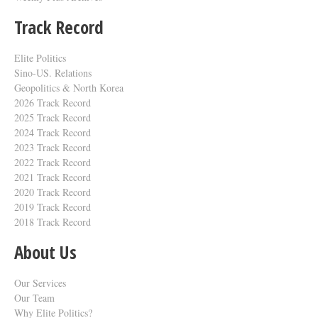
Track Record
Elite Politics
Sino-US. Relations
Geopolitics & North Korea
2026 Track Record
2025 Track Record
2024 Track Record
2023 Track Record
2022 Track Record
2021 Track Record
2020 Track Record
2019 Track Record
2018 Track Record
About Us
Our Services
Our Team
Why Elite Politics?