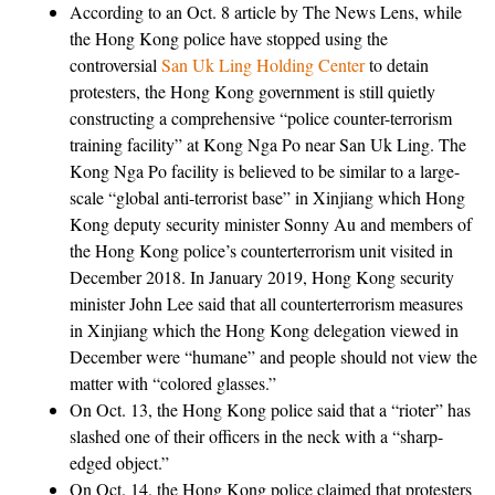
According to an Oct. 8 article by The News Lens, while
the Hong Kong police have stopped using the
controversial
San Uk Ling Holding Center
to detain
protesters, the Hong Kong government is still quietly
constructing a comprehensive “police counter-terrorism
training facility” at Kong Nga Po near San Uk Ling. The
Kong Nga Po facility is believed to be similar to a large-
scale “global anti-terrorist base” in Xinjiang which Hong
Kong deputy security minister Sonny Au and members of
the Hong Kong police’s counterterrorism unit visited in
December 2018. In January 2019, Hong Kong security
minister John Lee said that all counterterrorism measures
in Xinjiang which the Hong Kong delegation viewed in
December were “humane” and people should not view the
matter with “colored glasses.”
On Oct. 13, the Hong Kong police said that a “rioter” has
slashed one of their officers in the neck with a “sharp-
edged object.”
On Oct. 14, the Hong Kong police claimed that protesters