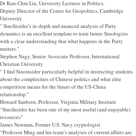
Dr Kun-Chin Lin, University Lecturer in Politics,
Deputy Director of the Centre for Geopolitics, Cambridge
University
" SinoInsider's in-depth and nuanced analysis of Party
dynamics is an excellent template to train future Sinologists
with a clear understanding that what happens in the Party
matters."
Stephen Nagy, Senior Associate Professor, International
Christian University
“ I find Sinoinsider particularly helpful in instructing students
about the complexities of Chinese politics and what elite
competition means for the future of the US-China
relationship.”
Howard Sanborn, Professor, Virginia Military Institute
“SinoInsider has been one of my most useful (and enjoyable)
resources”
James Newman, Former U.S. Navy cryptologist
“Professor Ming and his team’s analyses of current affairs are