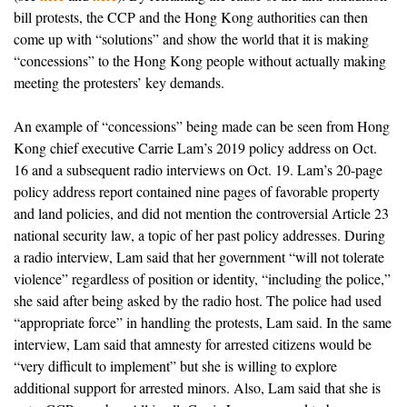
bill protests, the CCP and the Hong Kong authorities can then
come up with “solutions” and show the world that it is making
“concessions” to the Hong Kong people without actually making
meeting the protesters’ key demands.
An example of “concessions” being made can be seen from Hong
Kong chief executive Carrie Lam’s 2019 policy address on Oct.
16 and a subsequent radio interviews on Oct. 19. Lam’s 20-page
policy address report contained nine pages of favorable property
and land policies, and did not mention the controversial Article 23
national security law, a topic of her past policy addresses. During
a radio interview, Lam said that her government “will not tolerate
violence” regardless of position or identity, “including the police,”
she said after being asked by the radio host. The police had used
“appropriate force” in handling the protests, Lam said. In the same
interview, Lam said that amnesty for arrested citizens would be
“very difficult to implement” but she is willing to explore
additional support for arrested minors. Also, Lam said that she is