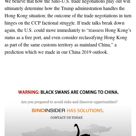
We believe that how the Sino-U.S. trade negotiations play out will
ultimately determine how the Trump administration handles the
Hong Kong situation; the outcome of the trade negotiations in turn
hinges on the CCP factional struggle. If trade talks break down
again, the U.S. could move immediately to “reassess Hong Kong’s
status as a free port, and even consider reclassifying Hong Kong
as part of the same customs territory as mainland China,” a
prediction which we made in our China 2019 outlook.