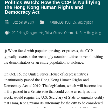
Politics Watch: How the CCP is Nullifying
the Hong Kong Human Rights and
Democracy Act
October 20, 2019
HK ANTI-ELAB
,
POLITICS
,
Subscription
2019 Hong Kong protests
,
China
,
Chinese Communist Party
,
Hong Kong
◎ When faced with popular uprisings or protests, the CCP
typically resorts to the seemingly counterintuitive move of inciting
the demonstrators or an entire population to violence.
On Oct. 15, the United States House of Representatives
unanimously passed the Hong Kong Human Rights and
Democracy Act of 2019. The legislation, which will become law
if it is passed in a Senate vote that could come as early as this
week, would require the U.S. Secretary of State to annually certify
that Hong Kong retains its autonomy for the city to be considered