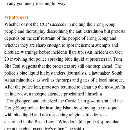
in any genuinely meaningful way.
What’s next
Whether or not the CCP succeeds in inciting the Hong Kong
people and thoroughly discrediting the anti-extradition bill protests
depends on the self-restraint of the people of Hong Kong and
whether they are sharp enough to spot incitement attempts and
circulate warnings before incidents flare up. (An incident on Oct.
20 involving riot police spraying blue liquid at protesters in Tsim
Sha Tsui suggests that the protesters are still one step ahead. The
police’s blue liquid hit bystanders, journalists, a lawmaker, South
Asian minorities, as well as the steps and gates of a local mosque.
After the police left, protesters returned to clean up the mosque. In
an interview, a mosque attendee proclaimed himself a
“Hongkonger” and criticized the Carrie Lam government and the
Hong Kong police for insulting Islam by spraying the mosque
with blue liquid and not respecting religious freedoms as
enshrined in the Basic Law. “Why don’t [the police] spray blue
dye at the chief executive’s office,” he said.)