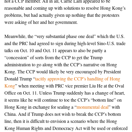
not a CCP member. All in all, Carrie Lam appeared to be
reasonable and coming up with solutions to resolve Hong Kong’s
problems, but had actually given up nothing that the protesters
were asking of her and her government.
Meanwhile, the “very substantial phase one deal” which the U.S.
and the PRC had agreed to sign during high-level Sino-U.S. trade
talks on Oct. 10 and Oct. 11 appears to also be partly a
“concession” of sorts from the CCP to get the Trump
administration to go along with the CCP’s narrative on Hong
Kong. The CCP would likely be very encouraged by President
Donald Trump “
tacitly approving the CCP’s handling of Hong
Kong
” when meeting with PRC vice premier Liu He at the Oval
Office on Oct. 11. Unless Trump suddenly has a change of heart,
it seems like he will continue to toe the CCP’s “bottom line” on
Hong Kong in exchange for sealing a “
monumental deal
” with
China. And if Trump does not wish to break the CCP’s bottom
line, then it is difficult to envision a scenario where the Hong
Kong Human Rights and Democracy Act will be used or enforced