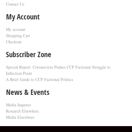
Contact Us
My Account
My account
Shopping Cart
Checkout
Subscriber Zone
Special Report: Coronavirus Pushes CCP Factional Struggle to
Inflection Point​
A Brief Guide to CCP Factional Politics
News & Events
Media Inquires
Research Elsewhere
Media Elsewhere