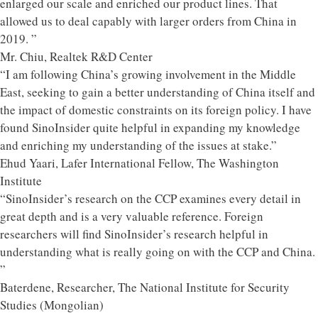
enlarged our scale and enriched our product lines. That
allowed us to deal capably with larger orders from China in
2019. ”
Mr. Chiu, Realtek R&D Center
“I am following China’s growing involvement in the Middle
East, seeking to gain a better understanding of China itself and
the impact of domestic constraints on its foreign policy. I have
found SinoInsider quite helpful in expanding my knowledge
and enriching my understanding of the issues at stake.”
Ehud Yaari, Lafer International Fellow, The Washington
Institute
“SinoInsider’s research on the CCP examines every detail in
great depth and is a very valuable reference. Foreign
researchers will find SinoInsider’s research helpful in
understanding what is really going on with the CCP and China.
”
Baterdene, Researcher, The National Institute for Security
Studies (Mongolian)