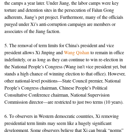
the camps a year later. Under Jiang, the labor camps were key
torture and detention sites in the persecution of Falun Gong
adherents, Jiang’s pet project. Furthermore, many of the officials
purged under Xi’s anti-corruption campaign are members or
associates of the Jiang faction.
5. The removal of term limits for China’s president and vice
president allows Xi Jinping and
Wang Qishan
to remain in office
indefinitely, or as long as they can continue to win re-election in
the National People’s Congress (Wang isn’t vice president yet, but
stands a high chance of winning election to that office). However,
other national-level positions—State Council premier, National
People’s Congress chairman, Chinese People’s Political
Consultative Conference chairman, National Supervision
Commission director—are restricted to just two terms (10 years).
6. To observers in Western democratic countries, Xi removing
presidential term limits may seem like a hugely significant
development. Some observers believe that Xi can break “norms”