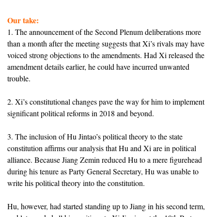
Our take:
1. The announcement of the Second Plenum deliberations more
than a month after the meeting suggests that Xi’s rivals may have
voiced strong objections to the amendments. Had Xi released the
amendment details earlier, he could have incurred unwanted
trouble.
2. Xi’s constitutional changes pave the way for him to implement
significant political reforms in 2018 and beyond.
3. The inclusion of Hu Jintao’s political theory to the state
constitution affirms our analysis that Hu and Xi are in political
alliance. Because Jiang Zemin reduced Hu to a mere figurehead
during his tenure as Party General Secretary, Hu was unable to
write his political theory into the constitution.
Hu, however, had started standing up to Jiang in his second term,