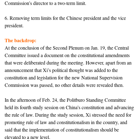
Commission’s director to a two-term limit.
6. Removing term limits for the Chinese president and the vice
president.
The backdrop:
At the conclusion of the Second Plenum on Jan. 19, the Central
Committee issued a document on the constitutional amendments
that were deliberated during the meeting. However, apart from an
announcement that Xi’s political thought was added to the
constitution and legislation for the new National Supervision
Commission was passed, no other details were revealed then.
In the afternoon of Feb. 24, the Politburo Standing Committee
held its fourth study session on China’s constitution and advancing
the rule of law. During the study session, Xi stressed the need for
promoting rule of law and constitutionalism in the country, and
said that the implementation of constitutionalism should be
elevated to a new level.