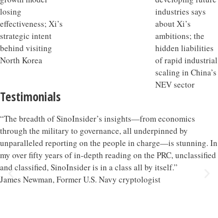
Testimonials
“The breadth of SinoInsider’s insights—from economics
through the military to governance, all underpinned by
unparalleled reporting on the people in charge—is stunning. In
my over fifty years of in-depth reading on the PRC, unclassified
and classified, SinoInsider is in a class all by itself.”
James Newman, Former U.S. Navy cryptologist