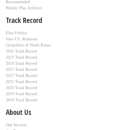
Recommended
Weekly Plus Archives
Track Record
Elite Politics
Sino-US. Relations
Geopolitics & North Korea
2026 Track Record
2025 Track Record
2024 Track Record
2023 Track Record
2022 Track Record
2021 Track Record
2020 Track Record
2019 Track Record
2018 Track Record
About Us
Our Services