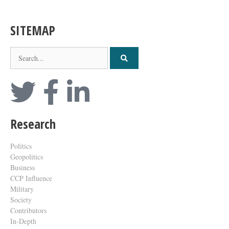
SITEMAP
Research
Politics
Geopolitics
Business
CCP Influence
Military
Society
Contributors
In-Depth