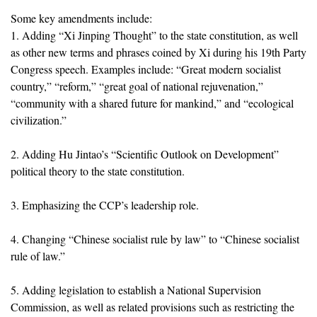
Some key amendments include:
1. Adding “Xi Jinping Thought” to the state constitution, as well
as other new terms and phrases coined by Xi during his 19th Party
Congress speech. Examples include: “Great modern socialist
country,” “reform,” “great goal of national rejuvenation,”
“community with a shared future for mankind,” and “ecological
civilization.”
2. Adding Hu Jintao’s “Scientific Outlook on Development”
political theory to the state constitution.
3. Emphasizing the CCP’s leadership role.
4. Changing “Chinese socialist rule by law” to “Chinese socialist
rule of law.”
5. Adding legislation to establish a National Supervision
Commission, as well as related provisions such as restricting the