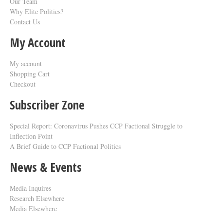
Our Team
Why Elite Politics?
Contact Us
My Account
My account
Shopping Cart
Checkout
Subscriber Zone
Special Report: Coronavirus Pushes CCP Factional Struggle to
Inflection Point​
A Brief Guide to CCP Factional Politics
News & Events
Media Inquires
Research Elsewhere
Media Elsewhere