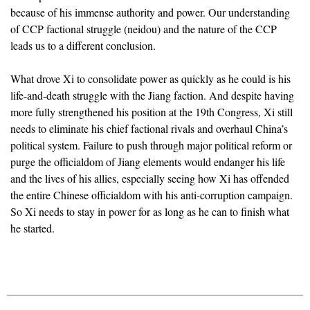
because of his immense authority and power. Our understanding
of CCP factional struggle (neidou) and the nature of the CCP
leads us to a different conclusion.
What drove Xi to consolidate power as quickly as he could is his
life-and-death struggle with the Jiang faction. And despite having
more fully strengthened his position at the 19th Congress, Xi still
needs to eliminate his chief factional rivals and overhaul China’s
political system. Failure to push through major political reform or
purge the officialdom of Jiang elements would endanger his life
and the lives of his allies, especially seeing how Xi has offended
the entire Chinese officialdom with his anti-corruption campaign.
So Xi needs to stay in power for as long as he can to finish what
he started.