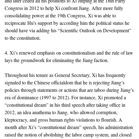
and later ceded all his positions to Xi Jinping at the 18th Party
Congress in 2012 to help Xi confront Jiang. After more fully
consolidating power at the 19th Congress, Xi was able to
reciprocate Hu’s support by according him the political status he
should have via adding his “Scientific Outlook on Development”
to the constitution.
4. Xi’s renewed emphasis on constitutionalism and the rule of law
lays the groundwork for eliminating the Jiang faction.
Throughout his tenure as General Secretary, Xi has frequently
signaled to the Chinese officialdom that he is rejecting Jiang’s
policies through statements or actions that are taboo during Jiang’s
era of dominance (1997 to 2012). For instance, Xi promoted a
“constitutional dream” in his third speech after taking office in
2012, an idea anathema to Jiang, who allowed corruption,
kleptocracy, and gross human rights violations to flourish. A
month after Xi’s “constitutional dream” speech, his administration
raised the notion of abolishing the labor camp system, and closed