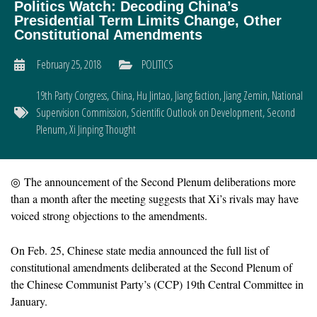
Politics Watch: Decoding China’s
Presidential Term Limits Change, Other
Constitutional Amendments
February 25, 2018
POLITICS
19th Party Congress
,
China
,
Hu Jintao
,
Jiang faction
,
Jiang Zemin
,
National
Supervision Commission
,
Scientific Outlook on Development
,
Second
Plenum
,
Xi Jinping Thought
◎ The announcement of the Second Plenum deliberations more
than a month after the meeting suggests that Xi’s rivals may have
voiced strong objections to the amendments.
On Feb. 25, Chinese state media announced the full list of
constitutional amendments deliberated at the Second Plenum of
the Chinese Communist Party’s (CCP) 19th Central Committee in
January.