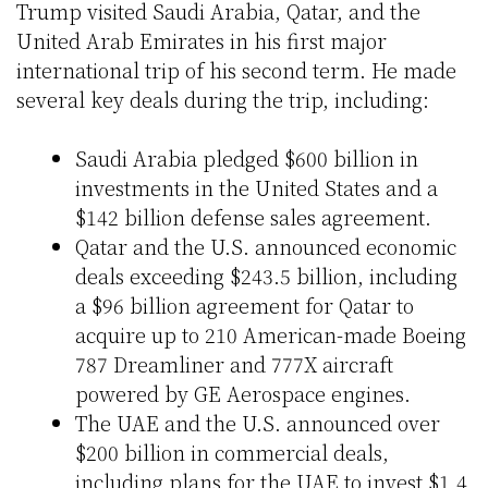
Trump visited Saudi Arabia, Qatar, and the
United Arab Emirates in his first major
international trip of his second term. He made
several key deals during the trip, including:
Saudi Arabia pledged $600 billion in
investments in the United States and a
$142 billion defense sales agreement.
Qatar and the U.S. announced economic
deals exceeding $243.5 billion, including
a $96 billion agreement for Qatar to
acquire up to 210 American-made Boeing
787 Dreamliner and 777X aircraft
powered by GE Aerospace engines.
The UAE and the U.S. announced over
$200 billion in commercial deals,
including plans for the UAE to invest $1.4