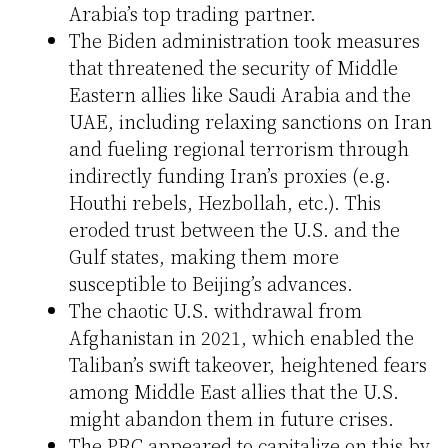
Arabia’s top trading partner.
The Biden administration took measures
that threatened the security of Middle
Eastern allies like Saudi Arabia and the
UAE, including relaxing sanctions on Iran
and fueling regional terrorism through
indirectly funding Iran’s proxies (e.g.
Houthi rebels, Hezbollah, etc.). This
eroded trust between the U.S. and the
Gulf states, making them more
susceptible to Beijing’s advances.
The chaotic U.S. withdrawal from
Afghanistan in 2021, which enabled the
Taliban’s swift takeover, heightened fears
among Middle East allies that the U.S.
might abandon them in future crises.
The PRC appeared to capitalize on this by