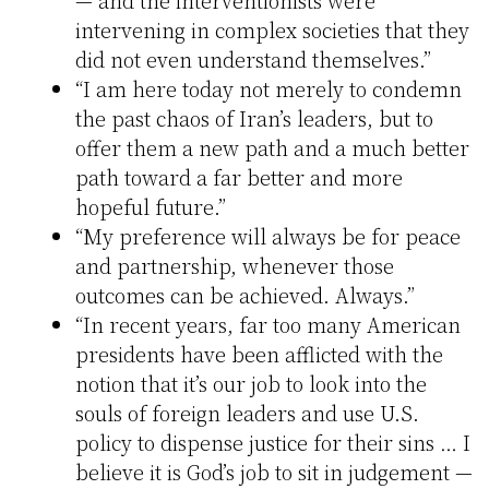
intervening in complex societies that they
did not even understand themselves.”
“I am here today not merely to condemn
the past chaos of Iran’s leaders, but to
offer them a new path and a much better
path toward a far better and more
hopeful future.”
“My preference will always be for peace
and partnership, whenever those
outcomes can be achieved. Always.”
“In recent years, far too many American
presidents have been afflicted with the
notion that it’s our job to look into the
souls of foreign leaders and use U.S.
policy to dispense justice for their sins … I
believe it is God’s job to sit in judgement —