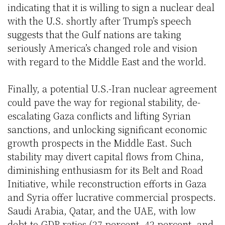
indicating that it is willing to sign a nuclear deal
with the U.S. shortly after Trump’s speech
suggests that the Gulf nations are taking
seriously America’s changed role and vision
with regard to the Middle East and the world.
Finally, a potential U.S.-Iran nuclear agreement
could pave the way for regional stability, de-
escalating Gaza conflicts and lifting Syrian
sanctions, and unlocking significant economic
growth prospects in the Middle East. Such
stability may divert capital flows from China,
diminishing enthusiasm for its Belt and Road
Initiative, while reconstruction efforts in Gaza
and Syria offer lucrative commercial prospects.
Saudi Arabia, Qatar, and the UAE, with low
debt-to-GDP ratios (27 percent, 42 percent, and