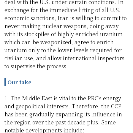
deal with the U.S. under certain conditions. In
exchange for the immediate lifting of all U.S.
economic sanctions, Iran is willing to commit to
never making nuclear weapons, doing away
with its stockpiles of highly enriched uranium
which can be weaponized, agree to enrich
uranium only to the lower levels required for
civilian use, and allow international inspectors
to supervise the process.
Our take
1. The Middle East is vital to the PRC’s energy
and geopolitical interests. Therefore, the CCP
has been gradually expanding its influence in
the region over the past decade plus. Some
notable developments include: