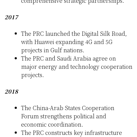
comprehensive strategic partnerships.
2017
The PRC launched the Digital Silk Road,
with Huawei expanding 4G and 5G
projects in Gulf nations.
The PRC and Saudi Arabia agree on
major energy and technology cooperation
projects.
2018
The China-Arab States Cooperation
Forum strengthens political and
economic coordination.
The PRC constructs key infrastructure