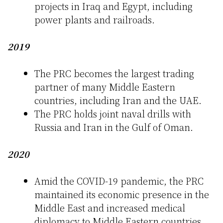
projects in Iraq and Egypt, including
power plants and railroads.
2019
The PRC becomes the largest trading
partner of many Middle Eastern
countries, including Iran and the UAE.
The PRC holds joint naval drills with
Russia and Iran in the Gulf of Oman.
2020
Amid the COVID-19 pandemic, the PRC
maintained its economic presence in the
Middle East and increased medical
diplomacy to Middle Eastern countries.