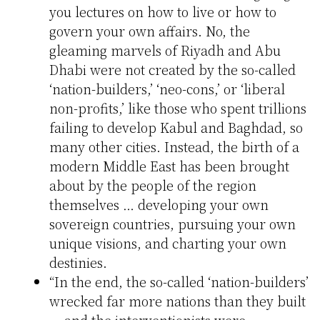
you lectures on how to live or how to
govern your own affairs. No, the
gleaming marvels of Riyadh and Abu
Dhabi were not created by the so-called
‘nation-builders,’ ‘neo-cons,’ or ‘liberal
non-profits,’ like those who spent trillions
failing to develop Kabul and Baghdad, so
many other cities. Instead, the birth of a
modern Middle East has been brought
about by the people of the region
themselves … developing your own
sovereign countries, pursuing your own
unique visions, and charting your own
destinies.
“In the end, the so-called ‘nation-builders’
wrecked far more nations than they built
— and the interventionists were