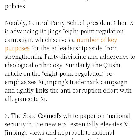
policies.
Notably, Central Party School president Chen Xi
is advancing Beijing’s “eight-point regulation”
campaign, which serves a
number of key
purposes
for the Xi leadership aside from
strengthening Party discipline and adherence to
ideological orthodoxy. Similarly, the Qiushi
article on the “eight-point regulation” re-
emphasizes Xi Jinping’s trademark campaign
and tightly links the anti-corruption effort with
allegiance to Xi.
3. The State Council’s white paper on “national
security in the new era” essentially elevates Xi
Jinping’s views and approach to national