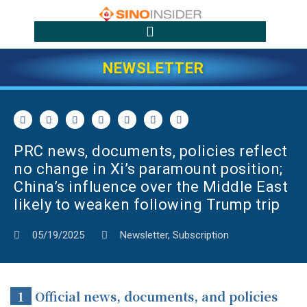
NEWSLETTER
PRC news, documents, policies reflect
no change in Xi’s paramount position;
China’s influence over the Middle East
likely to weaken following Trump trip
05/19/2025
Newsletter
,
Subscription
1
Official news, documents, and policies