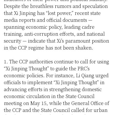
Despite the breathless rumors and speculation
that Xi Jinping has “lost power,” recent state
media reports and official documents —
spanning economic policy, leading cadre
training, anti-corruption efforts, and national
security — indicate that Xi’s paramount position
in the CCP regime has not been shaken.
1. The CCP authorities continue to call for using
“Xi Jinping Thought” to guide the PRC’s
economic policies. For instance, Li Qiang urged
officials to implement “Xi Jinping Thought” in
advancing efforts in strengthening domestic
economic circulation in the State Council
meeting on May 15, while the General Office of
the CCP and the State Council called for urban