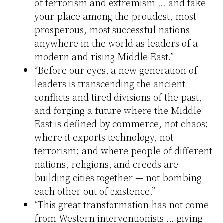
of terrorism and extremism … and take
your place among the proudest, most
prosperous, most successful nations
anywhere in the world as leaders of a
modern and rising Middle East.”
“Before our eyes, a new generation of
leaders is transcending the ancient
conflicts and tired divisions of the past,
and forging a future where the Middle
East is defined by commerce, not chaos;
where it exports technology, not
terrorism; and where people of different
nations, religions, and creeds are
building cities together — not bombing
each other out of existence.”
“This great transformation has not come
from Western interventionists … giving