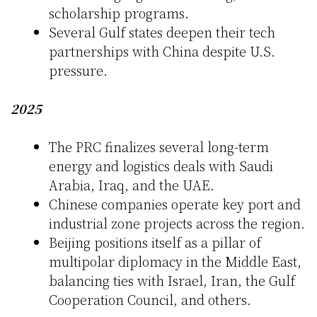
scholarship programs.
Several Gulf states deepen their tech
partnerships with China despite U.S.
pressure.
2025
The PRC finalizes several long-term
energy and logistics deals with Saudi
Arabia, Iraq, and the UAE.
Chinese companies operate key port and
industrial zone projects across the region.
Beijing positions itself as a pillar of
multipolar diplomacy in the Middle East,
balancing ties with Israel, Iran, the Gulf
Cooperation Council, and others.