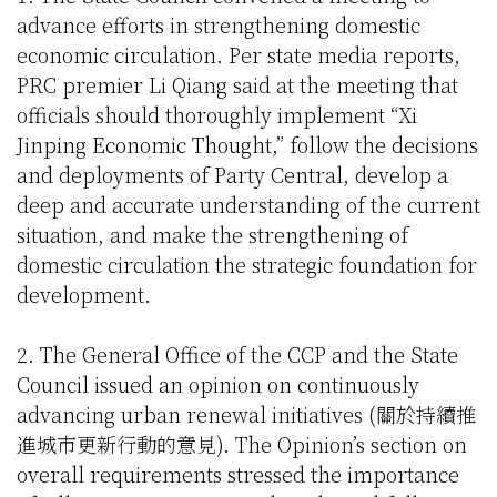
advance efforts in strengthening domestic
economic circulation. Per state media reports,
PRC premier Li Qiang said at the meeting that
officials should thoroughly implement “Xi
Jinping Economic Thought,” follow the decisions
and deployments of Party Central, develop a
deep and accurate understanding of the current
situation, and make the strengthening of
domestic circulation the strategic foundation for
development.
2. The General Office of the CCP and the State
Council issued an opinion on continuously
advancing urban renewal initiatives (關於持續推
進城市更新行動的意見). The Opinion’s section on
overall requirements stressed the importance