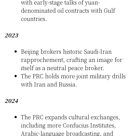
with early-stage talks of yuan-
denominated oil contracts with Gulf
countries.
2023
Beijing brokers historic Saudi-Iran
rapprochement, crafting an image for
itself as a neutral peace broker.
The PRC holds more joint military drills
with Iran and Russia.
2024
The PRC expands cultural exchanges,
including more Confucius Institutes,
Arabic-language broadcasting, and