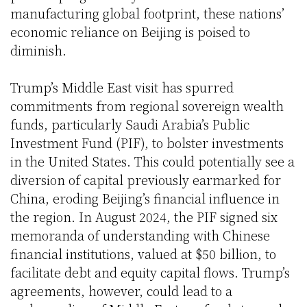
manufacturing global footprint, these nations’
economic reliance on Beijing is poised to
diminish.
Trump’s Middle East visit has spurred
commitments from regional sovereign wealth
funds, particularly Saudi Arabia’s Public
Investment Fund (PIF), to bolster investments
in the United States. This could potentially see a
diversion of capital previously earmarked for
China, eroding Beijing’s financial influence in
the region. In August 2024, the PIF signed six
memoranda of understanding with Chinese
financial institutions, valued at $50 billion, to
facilitate debt and equity capital flows. Trump’s
agreements, however, could lead to a