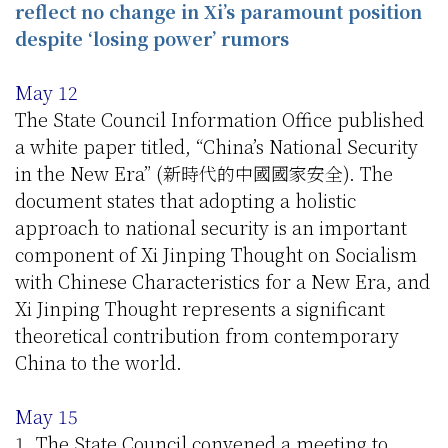
reflect no change in Xi’s paramount position
despite ‘losing power’ rumors
May 12
The State Council Information Office published
a white paper titled, “China’s National Security
in the New Era” (新時代的中國國家安全). The
document states that adopting a holistic
approach to national security is an important
component of Xi Jinping Thought on Socialism
with Chinese Characteristics for a New Era, and
Xi Jinping Thought represents a significant
theoretical contribution from contemporary
China to the world.
May 15
1. The State Council convened a meeting to