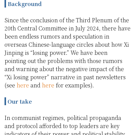
Background
Since the conclusion of the Third Plenum of the
20th Central Committee in July 2024, there have
been endless rumors and speculation in
overseas Chinese-language circles about how Xi
Jinping is “losing power.” We have been
pointing out the problems with those rumors
and warning about the negative impact of the
“Xi losing power” narrative in past newsletters
(see
here
and
here
for examples).
Our take
In communist regimes, political propaganda
and protocol afforded to top leaders are key
indicators of their power and political stability.