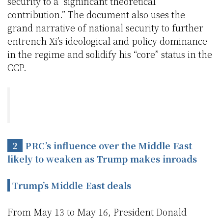
security to a “significant theoretical
contribution.” The document also uses the
grand narrative of national security to further
entrench Xi’s ideological and policy dominance
in the regime and solidify his “core” status in the
CCP.
2
PRC’s influence over the Middle East
likely to weaken as Trump makes inroads
Trump’s Middle East deals
From May 13 to May 16, President Donald