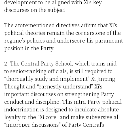
development to be aligned with Xi’s key
discourses on the subject.
The aforementioned directives affirm that Xi’s
political theories remain the cornerstone of the
regime’s policies and underscore his paramount
position in the Party.
2. The Central Party School, which trains mid-
to senior-ranking officials, is still required to
“thoroughly study and implement” Xi Jinping
Thought and “earnestly understand” Xi’s
important discourses on strengthening Party
conduct and discipline. This intra-Party political
indoctrination is designed to inculcate absolute
loyalty to the “Xi core” and make subversive all
“improper discussions” of Party Central’s