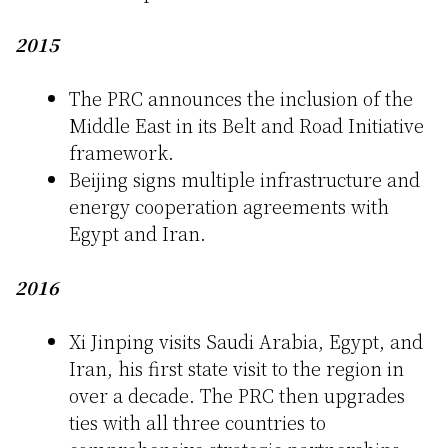
2015
The PRC announces the inclusion of the
Middle East in its Belt and Road Initiative
framework.
Beijing signs multiple infrastructure and
energy cooperation agreements with
Egypt and Iran.
2016
Xi Jinping visits Saudi Arabia, Egypt, and
Iran, his first state visit to the region in
over a decade. The PRC then upgrades
ties with all three countries to