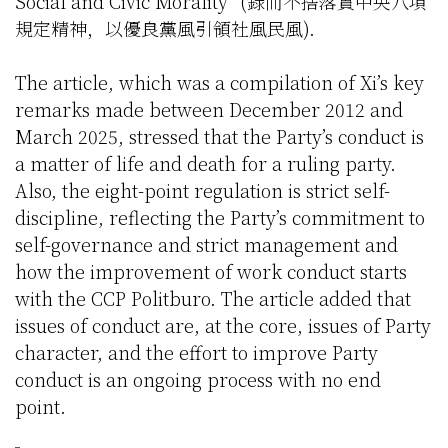
Social and Civic Morality” (録而不捨落實中央八項
規定精神，以優良黨風引領社風民風).
The article, which was a compilation of Xi’s key
remarks made between December 2012 and
March 2025, stressed that the Party’s conduct is
a matter of life and death for a ruling party.
Also, the eight-point regulation is strict self-
discipline, reflecting the Party’s commitment to
self-governance and strict management and
how the improvement of work conduct starts
with the CCP Politburo. The article added that
issues of conduct are, at the core, issues of Party
character, and the effort to improve Party
conduct is an ongoing process with no end
point.