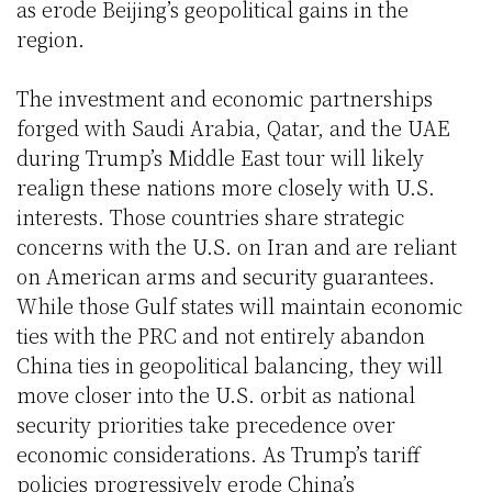
as erode Beijing’s geopolitical gains in the
region.
The investment and economic partnerships
forged with Saudi Arabia, Qatar, and the UAE
during Trump’s Middle East tour will likely
realign these nations more closely with U.S.
interests. Those countries share strategic
concerns with the U.S. on Iran and are reliant
on American arms and security guarantees.
While those Gulf states will maintain economic
ties with the PRC and not entirely abandon
China ties in geopolitical balancing, they will
move closer into the U.S. orbit as national
security priorities take precedence over
economic considerations. As Trump’s tariff
policies progressively erode China’s