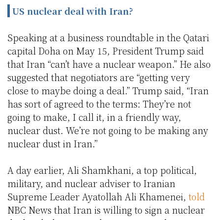
US nuclear deal with Iran?
Speaking at a business roundtable in the Qatari
capital Doha on May 15, President Trump said
that Iran “can’t have a nuclear weapon.” He also
suggested that negotiators are “getting very
close to maybe doing a deal.” Trump said, “Iran
has sort of agreed to the terms: They’re not
going to make, I call it, in a friendly way,
nuclear dust. We’re not going to be making any
nuclear dust in Iran.”
A day earlier, Ali Shamkhani, a top political,
military, and nuclear adviser to Iranian
Supreme Leader Ayatollah Ali Khamenei,
told
NBC News that Iran is willing to sign a nuclear