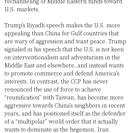
rechanneling of Middle Eastern funds toward
U.S. markets.
Trump’s Riyadh speech makes the U.S. more
appealing than China for Gulf countries that
are wary of aggression and want peace. Trump
signaled in his speech that the U.S. is not keen
on interventionalism and adventurism in the
Middle East and elsewhere, and instead wants
to promote commerce and defend America’s
interests. In contrast, the CCP has never
renounced the use of force to achieve
“reunification” with Taiwan, has become more
aggressive towards China’s neighbors in recent
years, and has positioned itself as the defender
of a “multipolar” world order that it actually
wants to dominate as the hegemon. Iran