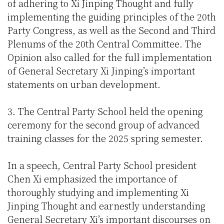
of adhering to Xi Jinping Thought and fully
implementing the guiding principles of the 20th
Party Congress, as well as the Second and Third
Plenums of the 20th Central Committee. The
Opinion also called for the full implementation
of General Secretary Xi Jinping’s important
statements on urban development.
3. The Central Party School held the opening
ceremony for the second group of advanced
training classes for the 2025 spring semester.
In a speech, Central Party School president
Chen Xi emphasized the importance of
thoroughly studying and implementing Xi
Jinping Thought and earnestly understanding
General Secretary Xi’s important discourses on