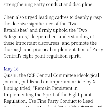
strengthening Party conduct and discipline.
Chen also urged leading cadres to deeply grasp
the decisive significance of the “Two
Establishes” and firmly uphold the “Two
Safeguards,” deepen their understanding of
these important discourses, and promote the
thorough and practical implementation of Party
Central’s eight-point regulation spirit.
May 16
Qiushi, the CCP Central Committee ideological
journal, published an important article by Xi
Jinping titled, “Remain Persistent in
Implementing the Spirit of the Eight-point
Regulation, Use Fine Party Conduct to Lead