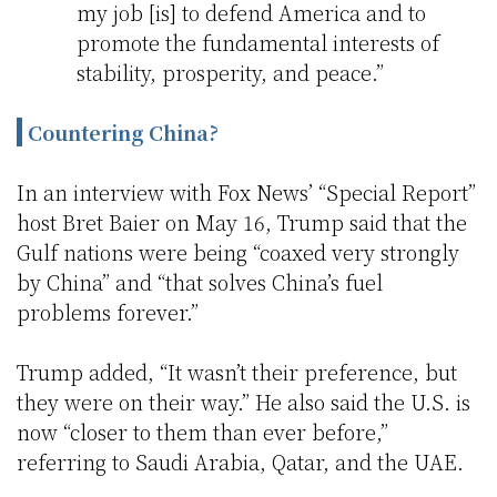
my job [is] to defend America and to
promote the fundamental interests of
stability, prosperity, and peace.”
Countering China?
In an interview with Fox News’ “Special Report”
host Bret Baier on May 16, Trump said that the
Gulf nations were being “coaxed very strongly
by China” and “that solves China’s fuel
problems forever.”
Trump added, “It wasn’t their preference, but
they were on their way.” He also said the U.S. is
now “closer to them than ever before,”
referring to Saudi Arabia, Qatar, and the UAE.