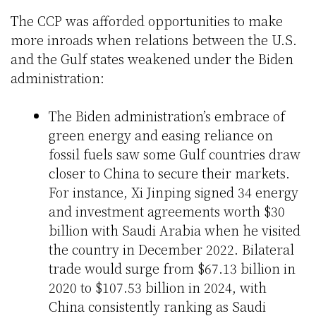
The CCP was afforded opportunities to make
more inroads when relations between the U.S.
and the Gulf states weakened under the Biden
administration:
The Biden administration’s embrace of
green energy and easing reliance on
fossil fuels saw some Gulf countries draw
closer to China to secure their markets.
For instance, Xi Jinping signed 34 energy
and investment agreements worth $30
billion with Saudi Arabia when he visited
the country in December 2022. Bilateral
trade would surge from $67.13 billion in
2020 to $107.53 billion in 2024, with
China consistently ranking as Saudi