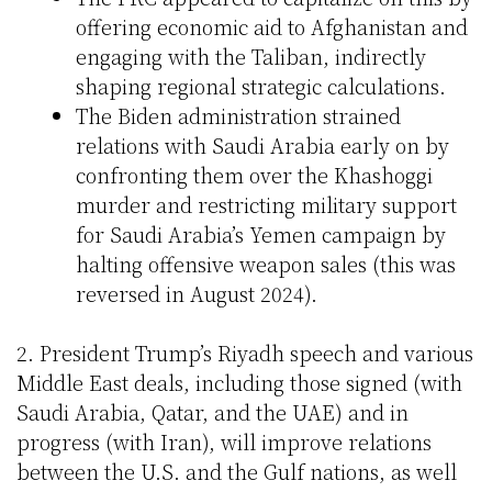
offering economic aid to Afghanistan and
engaging with the Taliban, indirectly
shaping regional strategic calculations.
The Biden administration strained
relations with Saudi Arabia early on by
confronting them over the Khashoggi
murder and restricting military support
for Saudi Arabia’s Yemen campaign by
halting offensive weapon sales (this was
reversed in August 2024).
2. President Trump’s Riyadh speech and various
Middle East deals, including those signed (with
Saudi Arabia, Qatar, and the UAE) and in
progress (with Iran), will improve relations
between the U.S. and the Gulf nations, as well