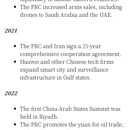
The PRC increased arms sales, including
drones to Saudi Arabia and the UAE.
2021
The PRC and Iran sign a 25-year
comprehensive cooperation agreement.
Huawei and other Chinese tech firms
expand smart city and surveillance
infrastructure in Gulf states.
2022
The first China-Arab States Summit was
held in Riyadh.
The PRC promotes the yuan for oil trade,