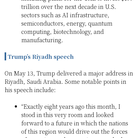
trillion over the next decade in U.S.
sectors such as AI infrastructure,
semiconductors, energy, quantum
computing, biotechnology, and
manufacturing.
Trump’s Riyadh speech
On May 13, Trump delivered a major address in
Riyadh, Saudi Arabia. Some notable points in
his speech include:
“Exactly eight years ago this month, I
stood in this very room and looked
forward to a future in which the nations
of this region would drive out the forces