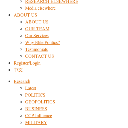
RESEARCH ELSEWHERE​
Media elsewhere
ABOUT US
ABOUT US
OUR TEAM
Our Services
Why Elite Politics?
Testimonials
CONTACT US
Register/Login
中文
Research
Latest
POLITICS
GEOPOLITICS
BUSINESS
CCP Influence
MILITARY