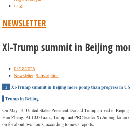
中文
NEWSLETTER
Xi-Trump summit in Beijing mor
05/18/2026
Newsletter
,
Subscription
1
Xi-Trump summit in Beijing more pomp than progress in US
Trump in Beijing
On May 14, United States President Donald Trump arrived in Beijing wi
Han Zheng. At 10:00 a.m., Trump met PRC leader Xi Jinping for an ope
on for about two hours, according to news reports.