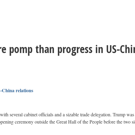
e pomp than progress in US-Chin
-China relations
th several cabinet officials and a sizable trade delegation. Trump was 
ning ceremony outside the Great Hall of the People before the two side