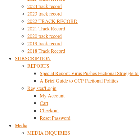
2024 track record
2023 track record
2022 TRACK RECORD
2021 Track Record
2020 track record
2019 track record
2018 Track Record
SUBSCRIPTION
REPORTS
Special Report: Virus Pushes Factional Struggle to 
A Brief Guide to CCP Factional Politics
Register/Login
My Account
Cart
Checkout
Reset Password
Media
MEDIA INQUIRIES