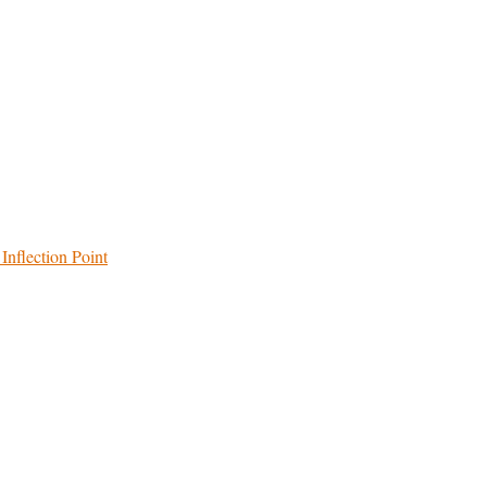
Inflection Point