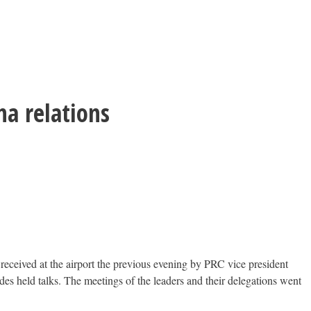
a relations
received at the airport the previous evening by PRC vice president
s held talks. The meetings of the leaders and their delegations went