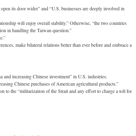
open its door wider” and “U.S. businesses are deeply involved in
ationship will enjoy overall stability.” Otherwise, “the two countries
ution in handling the Taiwan question.”
e.”
ences, make bilateral relations better than ever before and embrace a
 and increasing Chinese investment” in U.S. industries.
ncreasing Chinese purchases of American agricultural products.”
o the “militarization of the Strait and any effort to charge a toll for