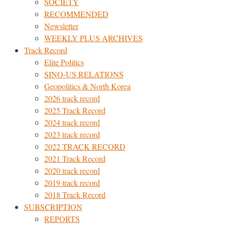
SOCIETY
RECOMMENDED
Newsletter
WEEKLY PLUS ARCHIVES
Track Record
Elite Politics
SINO-US RELATIONS
Geopolitics & North Korea
2026 track record
2025 Track Record
2024 track record
2023 track record
2022 TRACK RECORD
2021 Track Record
2020 track record
2019 track record
2018 Track Record
SUBSCRIPTION
REPORTS