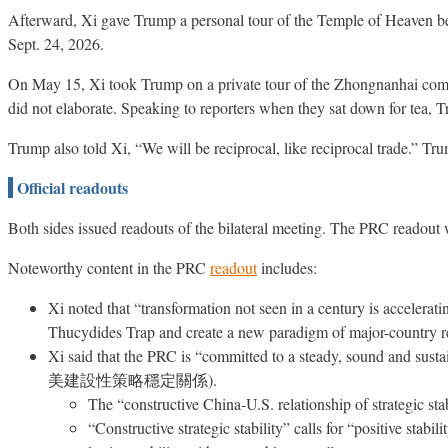
Afterward, Xi gave Trump a personal tour of the Temple of Heaven bef
Sept. 24, 2026.
On May 15, Xi took Trump on a private tour of the Zhongnanhai compou
did not elaborate. Speaking to reporters when they sat down for tea, T
Trump also told Xi, “We will be reciprocal, like reciprocal trade.” T
Official readouts
Both sides issued readouts of the bilateral meeting. The PRC readout 
Noteworthy content in the PRC
readout
includes:
Xi noted that “transformation not seen in a century is accelerati
Thucydides Trap and create a new paradigm of major-country r
Xi said that the PRC is “committed to a steady, sound and susta
美建設性策略穩定關係).
The “constructive China-U.S. relationship of strategic st
“Constructive strategic stability” calls for “positive stab