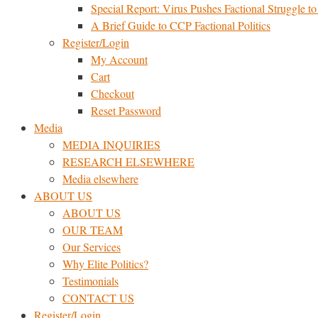
Special Report: Virus Pushes Factional Struggle to 
A Brief Guide to CCP Factional Politics
Register/Login
My Account
Cart
Checkout
Reset Password
Media
MEDIA INQUIRIES
RESEARCH ELSEWHERE​
Media elsewhere
ABOUT US
ABOUT US
OUR TEAM
Our Services
Why Elite Politics?
Testimonials
CONTACT US
Register/Login