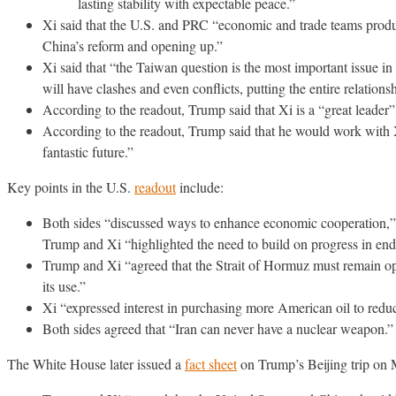
lasting stability with expectable peace.”
Xi said that the U.S. and PRC “economic and trade teams produc
China’s reform and opening up.”
Xi said that “the Taiwan question is the most important issue in C
will have clashes and even conflicts, putting the entire relatio
According to the readout, Trump said that Xi is a “great leader
According to the readout, Trump said that he would work with X
fantastic future.”
Key points in the U.S.
readout
include:
Both sides “discussed ways to enhance economic cooperation,” 
Trump and Xi “highlighted the need to build on progress in endi
Trump and Xi “agreed that the Strait of Hormuz must remain open 
its use.”
Xi “expressed interest in purchasing more American oil to reduc
Both sides agreed that “Iran can never have a nuclear weapon.”
The White House later issued a
fact sheet
on Trump’s Beijing trip on 