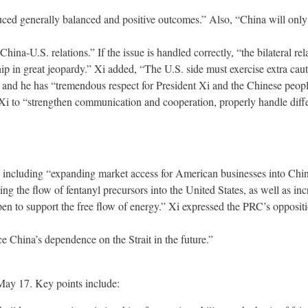
ed generally balanced and positive outcomes.” Also, “China will only 
hina-U.S. relations.” If the issue is handled correctly, “the bilateral rel
nship in great jeopardy.” Xi added, “The U.S. side must exercise extra ca
” and he has “tremendous respect for President Xi and the Chinese peopl
i to “strengthen communication and cooperation, properly handle differ
including “expanding market access for American businesses into China
ng the flow of fentanyl precursors into the United States, as well as i
to support the free flow of energy.” Xi expressed the PRC’s opposition t
e China’s dependence on the Strait in the future.”
May 17. Key points include: