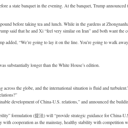
ore a state banquet in the evening. At the banquet, Trump announced th
nd before taking tea and lunch. While in the gardens at Zhongnanhai, 
rump said that he and Xi “feel very similar on Iran” and both want the co
rump added, “We’re going to lay it on the line. You’re going to walk awa
was substantially longer than the White House’s edition.
ng across the globe, and the international situation is fluid and turbule
elations?”
inable development of China-U.S. relations,” and announced the building
ability” formulation (提法) will “provide strategic guidance for China-U.S
ility with cooperation as the mainstay, healthy stability with competition 