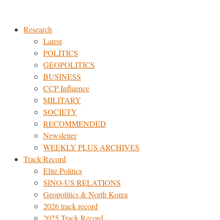
Skip
to
Research
content
Latest
POLITICS
GEOPOLITICS
BUSINESS
CCP Influence
MILITARY
SOCIETY
RECOMMENDED
Newsletter
WEEKLY PLUS ARCHIVES
Track Record
Elite Politics
SINO-US RELATIONS
Geopolitics & North Korea
2026 track record
2025 Track Record