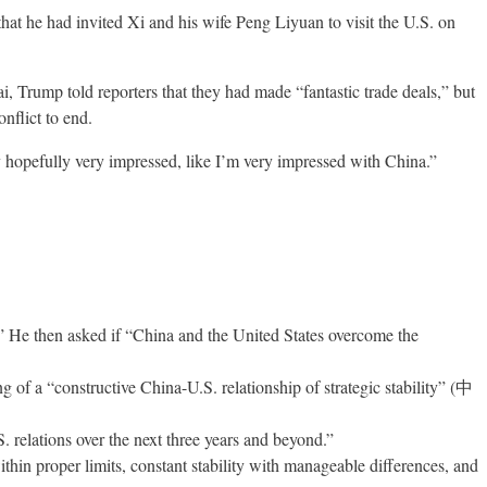
at he had invited Xi and his wife Peng Liyuan to visit the U.S. on
Trump told reporters that they had made “fantastic trade deals,” but
nflict to end.
y hopefully very impressed, like I’m very impressed with China.”
nt.” He then asked if “China and the United States overcome the
 of a “constructive China-U.S. relationship of strategic stability” (中
. relations over the next three years and beyond.”
within proper limits, constant stability with manageable differences, and