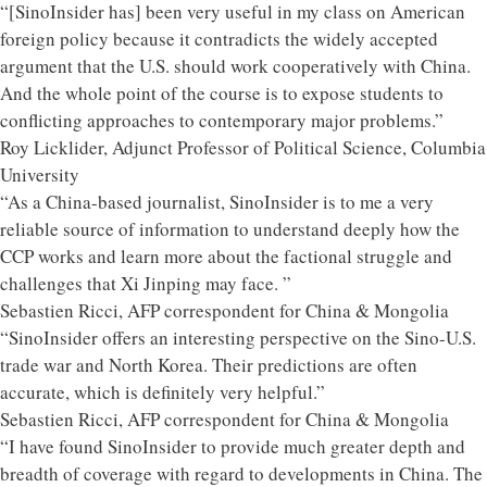
“[SinoInsider has] been very useful in my class on American
foreign policy because it contradicts the widely accepted
argument that the U.S. should work cooperatively with China.
And the whole point of the course is to expose students to
conflicting approaches to contemporary major problems.”
Roy Licklider, Adjunct Professor of Political Science, Columbia
University
“As a China-based journalist, SinoInsider is to me a very
reliable source of information to understand deeply how the
CCP works and learn more about the factional struggle and
challenges that Xi Jinping may face. ”
Sebastien Ricci, AFP correspondent for China & Mongolia
“SinoInsider offers an interesting perspective on the Sino-U.S.
trade war and North Korea. Their predictions are often
accurate, which is definitely very helpful.”
Sebastien Ricci, AFP correspondent for China & Mongolia
“I have found SinoInsider to provide much greater depth and
breadth of coverage with regard to developments in China. The