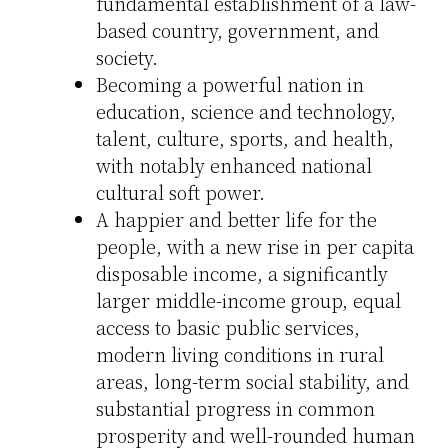
fundamental establishment of a law-
based country, government, and
society.
Becoming a powerful nation in
education, science and technology,
talent, culture, sports, and health,
with notably enhanced national
cultural soft power.
A happier and better life for the
people, with a new rise in per capita
disposable income, a significantly
larger middle-income group, equal
access to basic public services,
modern living conditions in rural
areas, long-term social stability, and
substantial progress in common
prosperity and well-rounded human