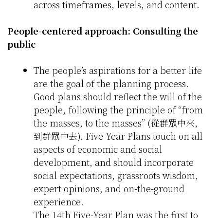
across timeframes, levels, and content.
People-centered approach: Consulting the
public
The people’s aspirations for a better life
are the goal of the planning process.
Good plans should reflect the will of the
people, following the principle of “from
the masses, to the masses” (從群眾中來，
到群眾中去). Five-Year Plans touch on all
aspects of economic and social
development, and should incorporate
social expectations, grassroots wisdom,
expert opinions, and on-the-ground
experience.
The 14th Five-Year Plan was the first to