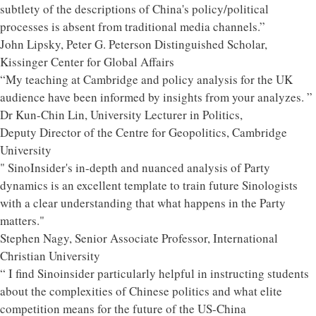
subtlety of the descriptions of China's policy/political
processes is absent from traditional media channels.”
John Lipsky, Peter G. Peterson Distinguished Scholar,
Kissinger Center for Global Affairs
“My teaching at Cambridge and policy analysis for the UK
audience have been informed by insights from your analyzes. ”
Dr Kun-Chin Lin, University Lecturer in Politics,
Deputy Director of the Centre for Geopolitics, Cambridge
University
" SinoInsider's in-depth and nuanced analysis of Party
dynamics is an excellent template to train future Sinologists
with a clear understanding that what happens in the Party
matters."
Stephen Nagy, Senior Associate Professor, International
Christian University
“ I find Sinoinsider particularly helpful in instructing students
about the complexities of Chinese politics and what elite
competition means for the future of the US-China