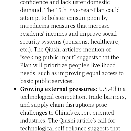
confidence and lackluster domestic
demand. The 15th Five-Year-Plan could
attempt to bolster consumption by
introducing measures that increase
residents’ incomes and improve social
security systems (pensions, healthcare,
etc.). The Qiushi article’s mention of
“seeking public input” suggests that the
Plan will prioritize people’s livelihood
needs, such as improving equal access to
basic public services.
Growing external pressures
: U.S.-China
technological competition, trade barriers,
and supply chain disruptions pose
challenges to China’s export-oriented
industries. The Qiushi article’s call for
technological self-reliance suggests that