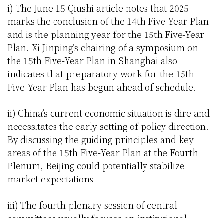
i) The June 15 Qiushi article notes that 2025
marks the conclusion of the 14th Five-Year Plan
and is the planning year for the 15th Five-Year
Plan. Xi Jinping’s chairing of a symposium on
the 15th Five-Year Plan in Shanghai also
indicates that preparatory work for the 15th
Five-Year Plan has begun ahead of schedule.
ii) China’s current economic situation is dire and
necessitates the early setting of policy direction.
By discussing the guiding principles and key
areas of the 15th Five-Year Plan at the Fourth
Plenum, Beijing could potentially stabilize
market expectations.
iii) The fourth plenary session of central