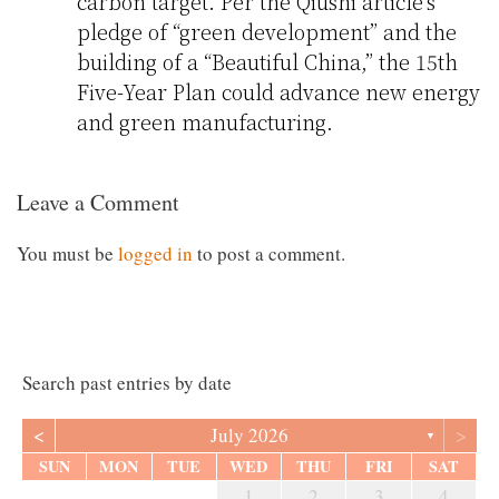
carbon target. Per the Qiushi article’s
pledge of “green development” and the
building of a “Beautiful China,” the 15th
Five-Year Plan could advance new energy
and green manufacturing.
Leave a Comment
You must be
logged in
to post a comment.
Search past entries by date
<
>
July 2026
▼
SUN
MON
TUE
WED
THU
FRI
SAT
1
2
3
4