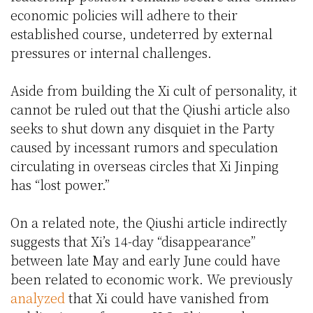
economic policies will adhere to their
established course, undeterred by external
pressures or internal challenges.
Aside from building the Xi cult of personality, it
cannot be ruled out that the Qiushi article also
seeks to shut down any disquiet in the Party
caused by incessant rumors and speculation
circulating in overseas circles that Xi Jinping
has “lost power.”
On a related note, the Qiushi article indirectly
suggests that Xi’s 14-day “disappearance”
between late May and early June could have
been related to economic work. We previously
analyzed
that Xi could have vanished from