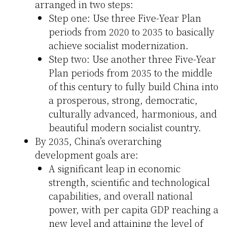
arranged in two steps:
Step one: Use three Five-Year Plan
periods from 2020 to 2035 to basically
achieve socialist modernization.
Step two: Use another three Five-Year
Plan periods from 2035 to the middle
of this century to fully build China into
a prosperous, strong, democratic,
culturally advanced, harmonious, and
beautiful modern socialist country.
By 2035, China’s overarching
development goals are:
A significant leap in economic
strength, scientific and technological
capabilities, and overall national
power, with per capita GDP reaching a
new level and attaining the level of