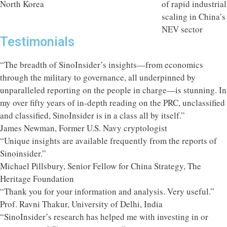
Testimonials
“The breadth of SinoInsider’s insights—from economics
through the military to governance, all underpinned by
unparalleled reporting on the people in charge—is stunning. In
my over fifty years of in-depth reading on the PRC, unclassified
and classified, SinoInsider is in a class all by itself.”
James Newman, Former U.S. Navy cryptologist
“Unique insights are available frequently from the reports of
Sinoinsider.”
Michael Pillsbury, Senior Fellow for China Strategy, The
Heritage Foundation
“Thank you for your information and analysis. Very useful.”
Prof. Ravni Thakur, University of Delhi, India
“SinoInsider’s research has helped me with investing in or