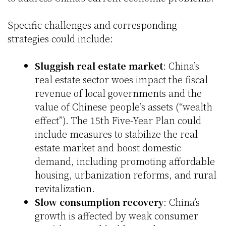
Specific challenges and corresponding
strategies could include:
Sluggish real estate market
: China’s
real estate sector woes impact the fiscal
revenue of local governments and the
value of Chinese people’s assets (“wealth
effect”). The 15th Five-Year Plan could
include measures to stabilize the real
estate market and boost domestic
demand, including promoting affordable
housing, urbanization reforms, and rural
revitalization.
Slow consumption recovery
: China’s
growth is affected by weak consumer