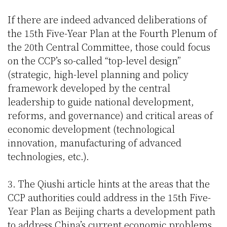
If there are indeed advanced deliberations of
the 15th Five-Year Plan at the Fourth Plenum of
the 20th Central Committee, those could focus
on the CCP’s so-called “top-level design”
(strategic, high-level planning and policy
framework developed by the central
leadership to guide national development,
reforms, and governance) and critical areas of
economic development (technological
innovation, manufacturing of advanced
technologies, etc.).
3. The Qiushi article hints at the areas that the
CCP authorities could address in the 15th Five-
Year Plan as Beijing charts a development path
to address China’s current economic problems.