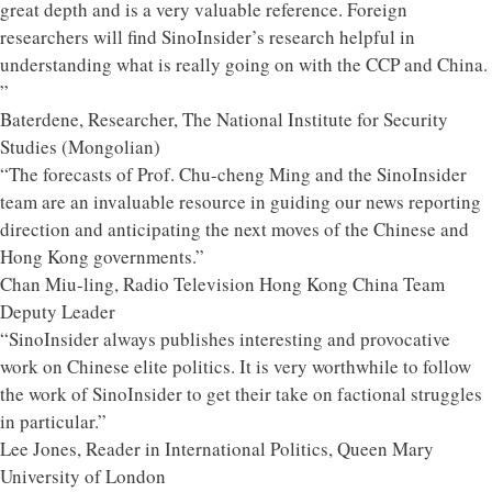
great depth and is a very valuable reference. Foreign
researchers will find SinoInsider’s research helpful in
understanding what is really going on with the CCP and China.
”
Baterdene, Researcher, The National Institute for Security
Studies (Mongolian)
“The forecasts of Prof. Chu-cheng Ming and the SinoInsider
team are an invaluable resource in guiding our news reporting
direction and anticipating the next moves of the Chinese and
Hong Kong governments.”
Chan Miu-ling, Radio Television Hong Kong China Team
Deputy Leader
“SinoInsider always publishes interesting and provocative
work on Chinese elite politics. It is very worthwhile to follow
the work of SinoInsider to get their take on factional struggles
in particular.”
Lee Jones, Reader in International Politics, Queen Mary
University of London