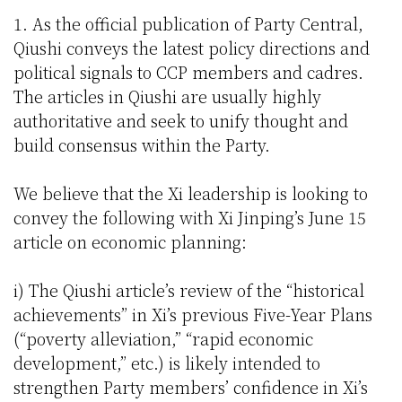
1. As the official publication of Party Central,
Qiushi conveys the latest policy directions and
political signals to CCP members and cadres.
The articles in Qiushi are usually highly
authoritative and seek to unify thought and
build consensus within the Party.
We believe that the Xi leadership is looking to
convey the following with Xi Jinping’s June 15
article on economic planning:
i) The Qiushi article’s review of the “historical
achievements” in Xi’s previous Five-Year Plans
(“poverty alleviation,” “rapid economic
development,” etc.) is likely intended to
strengthen Party members’ confidence in Xi’s