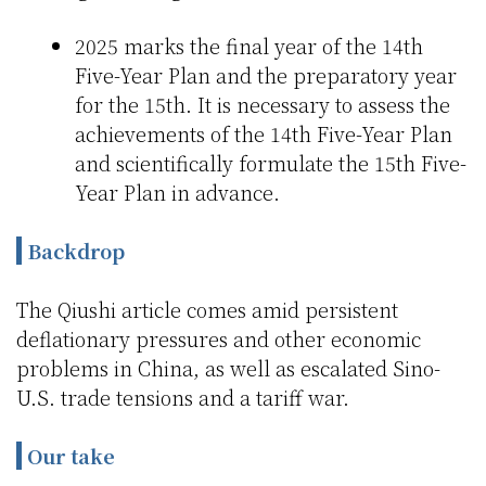
2025 marks the final year of the 14th
Five-Year Plan and the preparatory year
for the 15th. It is necessary to assess the
achievements of the 14th Five-Year Plan
and scientifically formulate the 15th Five-
Year Plan in advance.
Backdrop
The Qiushi article comes amid persistent
deflationary pressures and other economic
problems in China, as well as escalated Sino-
U.S. trade tensions and a tariff war.
Our take