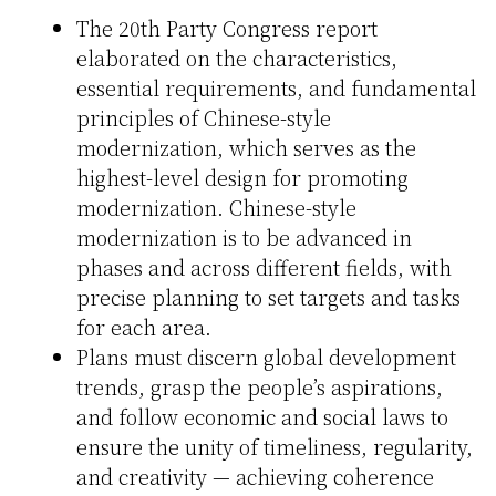
The 20th Party Congress report
elaborated on the characteristics,
essential requirements, and fundamental
principles of Chinese-style
modernization, which serves as the
highest-level design for promoting
modernization. Chinese-style
modernization is to be advanced in
phases and across different fields, with
precise planning to set targets and tasks
for each area.
Plans must discern global development
trends, grasp the people’s aspirations,
and follow economic and social laws to
ensure the unity of timeliness, regularity,
and creativity — achieving coherence