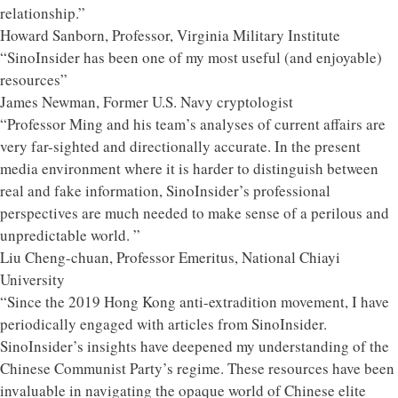
relationship.”
Howard Sanborn, Professor, Virginia Military Institute
“SinoInsider has been one of my most useful (and enjoyable)
resources”
James Newman, Former U.S. Navy cryptologist
“Professor Ming and his team’s analyses of current affairs are
very far-sighted and directionally accurate. In the present
media environment where it is harder to distinguish between
real and fake information, SinoInsider’s professional
perspectives are much needed to make sense of a perilous and
unpredictable world. ”
Liu Cheng-chuan, Professor Emeritus, National Chiayi
University
“Since the 2019 Hong Kong anti-extradition movement, I have
periodically engaged with articles from SinoInsider.
SinoInsider’s insights have deepened my understanding of the
Chinese Communist Party’s regime. These resources have been
invaluable in navigating the opaque world of Chinese elite