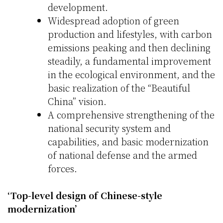
development.
Widespread adoption of green
production and lifestyles, with carbon
emissions peaking and then declining
steadily, a fundamental improvement
in the ecological environment, and the
basic realization of the “Beautiful
China” vision.
A comprehensive strengthening of the
national security system and
capabilities, and basic modernization
of national defense and the armed
forces.
‘Top-level design of Chinese-style
modernization’