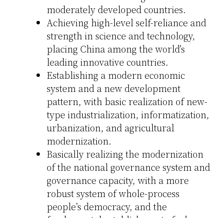
moderately developed countries.
Achieving high-level self-reliance and
strength in science and technology,
placing China among the world’s
leading innovative countries.
Establishing a modern economic
system and a new development
pattern, with basic realization of new-
type industrialization, informatization,
urbanization, and agricultural
modernization.
Basically realizing the modernization
of the national governance system and
governance capacity, with a more
robust system of whole-process
people’s democracy, and the