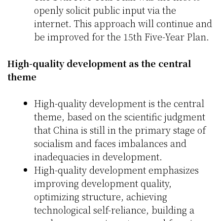
openly solicit public input via the
internet. This approach will continue and
be improved for the 15th Five-Year Plan.
High-quality development as the central
theme
High-quality development is the central
theme, based on the scientific judgment
that China is still in the primary stage of
socialism and faces imbalances and
inadequacies in development.
High-quality development emphasizes
improving development quality,
optimizing structure, achieving
technological self-reliance, building a