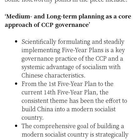
‘Medium- and Long-term planning as a core
approach of CCP governance’
Scientifically formulating and steadily
implementing Five-Year Plans is a key
governance practice of the CCP and a
systemic advantage of socialism with
Chinese characteristics.
From the 1st Five-Year Plan to the
current 14th Five-Year Plan, the
consistent theme has been the effort to
build China into a modern socialist
country.
The comprehensive goal of building a
modern socialist country is strategically