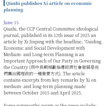
Qiushi publishes Xi article on economic
planning
June 15
Qiushi, the CCP Central Committee ideological
journal, published in its 12th issue of 2025 an
article by Xi Jinping with the headline, “Guiding
Economic and Social Development with
Medium- and Long-term Planning is an
Important Approach of Our Party in Governing
the Country (用中長期規劃指導經濟社會發展是我
們黨治國理政的一種重要方式). The article
contains excerpts from key remarks by Xi on
medium- and long-term planning made
between October 2015 and April 2025.
Some noteworthy points in the piece include: