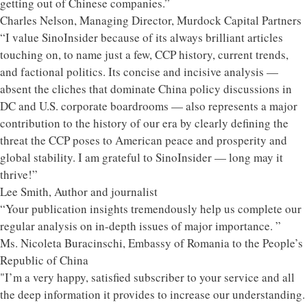
getting out of Chinese companies.”
Charles Nelson, Managing Director, Murdock Capital Partners
“I value SinoInsider because of its always brilliant articles
touching on, to name just a few, CCP history, current trends,
and factional politics. Its concise and incisive analysis —
absent the cliches that dominate China policy discussions in
DC and U.S. corporate boardrooms — also represents a major
contribution to the history of our era by clearly defining the
threat the CCP poses to American peace and prosperity and
global stability. I am grateful to SinoInsider — long may it
thrive!”
Lee Smith, Author and journalist
“Your publication insights tremendously help us complete our
regular analysis on in-depth issues of major importance. ”
Ms. Nicoleta Buracinschi, Embassy of Romania to the People’s
Republic of China
"I’m a very happy, satisfied subscriber to your service and all
the deep information it provides to increase our understanding.