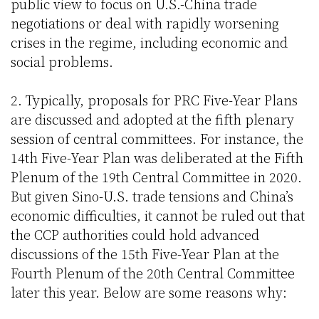
public view to focus on U.S.-China trade
negotiations or deal with rapidly worsening
crises in the regime, including economic and
social problems.
2. Typically, proposals for PRC Five-Year Plans
are discussed and adopted at the fifth plenary
session of central committees. For instance, the
14th Five-Year Plan was deliberated at the Fifth
Plenum of the 19th Central Committee in 2020.
But given Sino-U.S. trade tensions and China’s
economic difficulties, it cannot be ruled out that
the CCP authorities could hold advanced
discussions of the 15th Five-Year Plan at the
Fourth Plenum of the 20th Central Committee
later this year. Below are some reasons why: