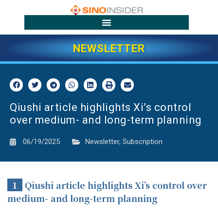
NEWSLETTER
Qiushi article highlights Xi’s control
over medium- and long-term planning
06/19/2025
Newsletter
,
Subscription
1
Qiushi article highlights Xi’s control over
medium- and long-term planning