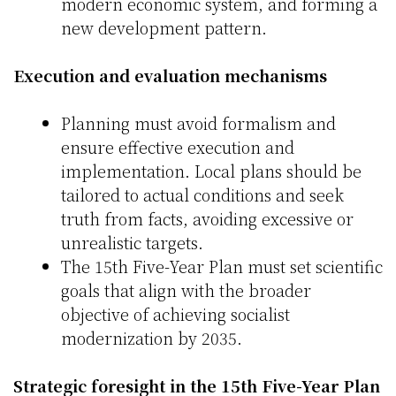
modern economic system, and forming a
new development pattern.
Execution and evaluation mechanisms
Planning must avoid formalism and
ensure effective execution and
implementation. Local plans should be
tailored to actual conditions and seek
truth from facts, avoiding excessive or
unrealistic targets.
The 15th Five-Year Plan must set scientific
goals that align with the broader
objective of achieving socialist
modernization by 2035.
Strategic foresight in the 15th Five-Year Plan