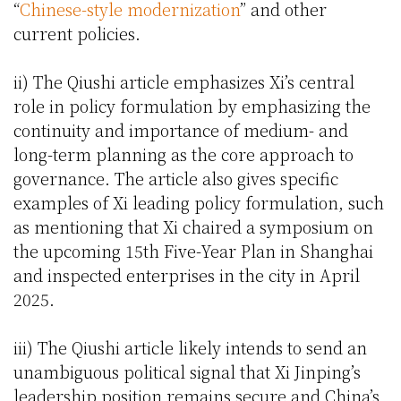
“
Chinese-style modernization
” and other
current policies.
ii) The Qiushi article emphasizes Xi’s central
role in policy formulation by emphasizing the
continuity and importance of medium- and
long-term planning as the core approach to
governance. The article also gives specific
examples of Xi leading policy formulation, such
as mentioning that Xi chaired a symposium on
the upcoming 15th Five-Year Plan in Shanghai
and inspected enterprises in the city in April
2025.
iii) The Qiushi article likely intends to send an
unambiguous political signal that Xi Jinping’s
leadership position remains secure and China’s