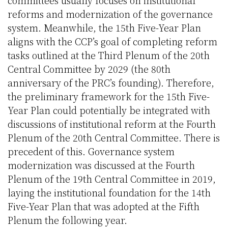
committees usually focuses on institutional
reforms and modernization of the governance
system. Meanwhile, the 15th Five-Year Plan
aligns with the CCP’s goal of completing reform
tasks outlined at the Third Plenum of the 20th
Central Committee by 2029 (the 80th
anniversary of the PRC’s founding). Therefore,
the preliminary framework for the 15th Five-
Year Plan could potentially be integrated with
discussions of institutional reform at the Fourth
Plenum of the 20th Central Committee. There is
precedent of this. Governance system
modernization was discussed at the Fourth
Plenum of the 19th Central Committee in 2019,
laying the institutional foundation for the 14th
Five-Year Plan that was adopted at the Fifth
Plenum the following year.