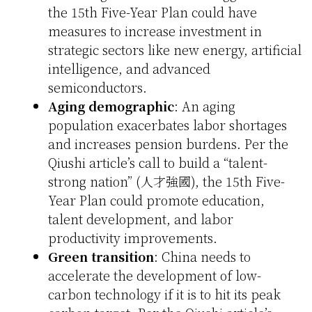
the 15th Five-Year Plan could have
measures to increase investment in
strategic sectors like new energy, artificial
intelligence, and advanced
semiconductors.
Aging demographic
: An aging
population exacerbates labor shortages
and increases pension burdens. Per the
Qiushi article’s call to build a “talent-
strong nation” (人才強國), the 15th Five-
Year Plan could promote education,
talent development, and labor
productivity improvements.
Green transition
: China needs to
accelerate the development of low-
carbon technology if it is to hit its peak