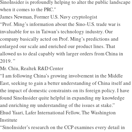
SinoInsider is profoundly helping to alter the public landscape
when it comes to the PRC."
James Newman, Former U.S. Navy cryptologist
“Prof. Ming’s information about the Sino-U.S. trade war is
invaluable for us in Taiwan’s technology industry. Our
company basically acted on Prof. Ming’s predictions and
enlarged our scale and enriched our product lines. That
allowed us to deal capably with larger orders from China in
2019. ”
Mr. Chiu, Realtek R&D Center
“I am following China’s growing involvement in the Middle
East, seeking to gain a better understanding of China itself and
the impact of domestic constraints on its foreign policy. I have
found SinoInsider quite helpful in expanding my knowledge
and enriching my understanding of the issues at stake.”
Ehud Yaari, Lafer International Fellow, The Washington
Institute
“SinoInsider’s research on the CCP examines every detail in