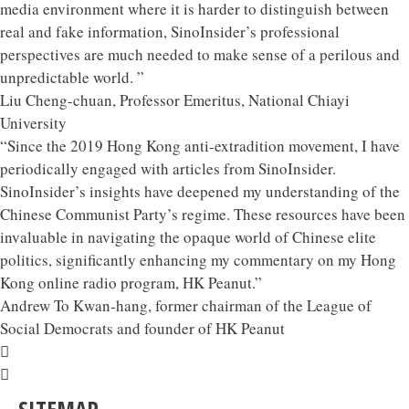
media environment where it is harder to distinguish between
real and fake information, SinoInsider’s professional
perspectives are much needed to make sense of a perilous and
unpredictable world. ”
Liu Cheng-chuan, Professor Emeritus, National Chiayi
University
“Since the 2019 Hong Kong anti-extradition movement, I have
periodically engaged with articles from SinoInsider.
SinoInsider’s insights have deepened my understanding of the
Chinese Communist Party’s regime. These resources have been
invaluable in navigating the opaque world of Chinese elite
politics, significantly enhancing my commentary on my Hong
Kong online radio program, HK Peanut.”
Andrew To Kwan-hang, former chairman of the League of
Social Democrats and founder of HK Peanut