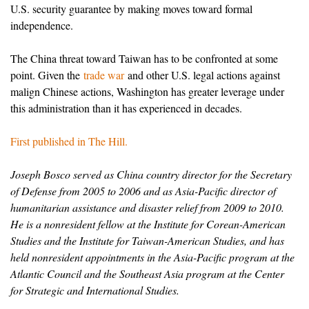
U.S. security guarantee by making moves toward formal
independence.
The China threat toward Taiwan has to be confronted at some
point. Given the
trade war
and other U.S. legal actions against
malign Chinese actions, Washington has greater leverage under
this administration than it has experienced in decades.
First published in The Hill.
Joseph Bosco served as China country director for the Secretary
of Defense from 2005 to 2006 and as Asia-Pacific director of
humanitarian assistance and disaster relief from 2009 to 2010.
He is a nonresident fellow at the Institute for Corean-American
Studies and the Institute for Taiwan-American Studies, and has
held nonresident appointments in the Asia-Pacific program at the
Atlantic Council and the Southeast Asia program at the Center
for Strategic and International Studies.