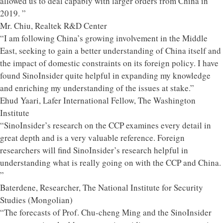
allowed us to deal capably with larger orders from China in
2019. ”
Mr. Chiu, Realtek R&D Center
“I am following China’s growing involvement in the Middle
East, seeking to gain a better understanding of China itself and
the impact of domestic constraints on its foreign policy. I have
found SinoInsider quite helpful in expanding my knowledge
and enriching my understanding of the issues at stake.”
Ehud Yaari, Lafer International Fellow, The Washington
Institute
“SinoInsider’s research on the CCP examines every detail in
great depth and is a very valuable reference. Foreign
researchers will find SinoInsider’s research helpful in
understanding what is really going on with the CCP and China.
”
Baterdene, Researcher, The National Institute for Security
Studies (Mongolian)
“The forecasts of Prof. Chu-cheng Ming and the SinoInsider