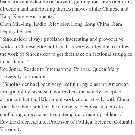
team are an invaluable resource in guiding our news reporting
direction and anticipating the next moves of the Chinese and
Hong Kong governments.”
Chan Miu-ling, Radio Television Hong Kong China Team
Deputy Leader
“SinoInsider always publishes interesting and provocative
work on Chinese elite politics. It is very worthwhile to follow
the work of SinoInsider to get their take on factional struggles
in particular.”
Lee Jones, Reader in International Politics, Queen Mary
University of London
“[SinoInsider has] been very useful in my class on American
foreign policy because it contradicts the widely accepted
argument that the U.S. should work cooperatively with China.
And the whole point of the course is to expose students to
conflicting approaches to contemporary major problems.”
Roy Licklider, Adjunct Professor of Political Science, Columbia
University