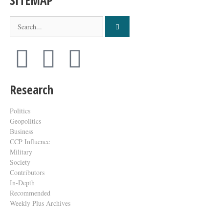
SITEMAP
Research
Politics
Geopolitics
Business
CCP Influence
Military
Society
Contributors
In-Depth
Recommended
Weekly Plus Archives