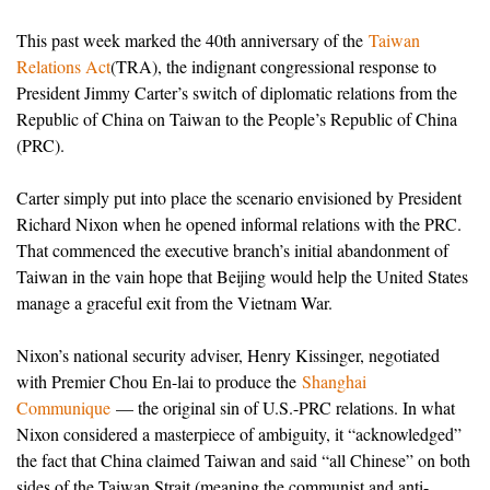
This past week marked the 40th anniversary of the
Taiwan
Relations Act
(TRA), the indignant congressional response to
President Jimmy Carter’s switch of diplomatic relations from the
Republic of China on Taiwan to the People’s Republic of China
(PRC).
Carter simply put into place the scenario envisioned by President
Richard Nixon when he opened informal relations with the PRC.
That commenced the executive branch’s initial abandonment of
Taiwan in the vain hope that Beijing would help the United States
manage a graceful exit from the Vietnam War.
Nixon’s national security adviser, Henry Kissinger, negotiated
with Premier Chou En-lai to produce the
Shanghai
Communique
— the original sin of U.S.-PRC relations. In what
Nixon considered a masterpiece of ambiguity, it “acknowledged”
the fact that China claimed Taiwan and said “all Chinese” on both
sides of the Taiwan Strait (meaning the communist and anti-