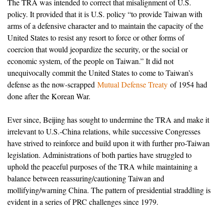
The TRA was intended to correct that misalignment of U.S.
policy. It provided that it is U.S. policy “to provide Taiwan with
arms of a defensive character and to maintain the capacity of the
United States to resist any resort to force or other forms of
coercion that would jeopardize the security, or the social or
economic system, of the people on Taiwan.” It did not
unequivocally commit the United States to come to Taiwan’s
defense as the now-scrapped
Mutual Defense Treaty
of 1954 had
done after the Korean War.
Ever since, Beijing has sought to undermine the TRA and make it
irrelevant to U.S.-China relations, while successive Congresses
have strived to reinforce and build upon it with further pro-Taiwan
legislation. Administrations of both parties have struggled to
uphold the peaceful purposes of the TRA while maintaining a
balance between reassuring/cautioning Taiwan and
mollifying/warning China. The pattern of presidential straddling is
evident in a series of PRC challenges since 1979.