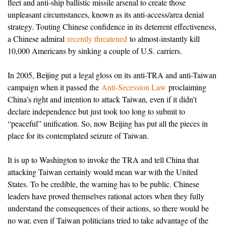
fleet and anti-ship ballistic missile arsenal to create those
unpleasant circumstances, known as its anti-access/area denial
strategy. Touting Chinese confidence in its deterrent effectiveness,
a Chinese admiral
recently threatened
to almost-instantly kill
10,000 Americans by sinking a couple of U.S. carriers.
In 2005, Beijing put a legal gloss on its anti-TRA and anti-Taiwan
campaign when it passed the
Anti-Secession Law
proclaiming
China’s right and intention to attack Taiwan, even if it didn’t
declare independence but just took too long to submit to
“peaceful” unification. So, now Beijing has put all the pieces in
place for its contemplated seizure of Taiwan.
It is up to Washington to invoke the TRA and tell China that
attacking Taiwan certainly would mean war with the United
States. To be credible, the warning has to be public. Chinese
leaders have proved themselves rational actors when they fully
understand the consequences of their actions, so there would be
no war, even if Taiwan politicians tried to take advantage of the