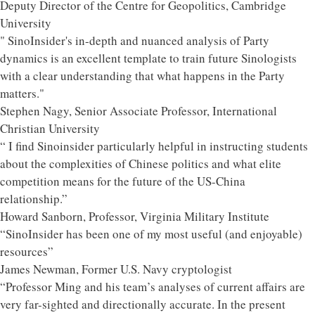
Deputy Director of the Centre for Geopolitics, Cambridge
University
" SinoInsider's in-depth and nuanced analysis of Party
dynamics is an excellent template to train future Sinologists
with a clear understanding that what happens in the Party
matters."
Stephen Nagy, Senior Associate Professor, International
Christian University
“ I find Sinoinsider particularly helpful in instructing students
about the complexities of Chinese politics and what elite
competition means for the future of the US-China
relationship.”
Howard Sanborn, Professor, Virginia Military Institute
“SinoInsider has been one of my most useful (and enjoyable)
resources”
James Newman, Former U.S. Navy cryptologist
“Professor Ming and his team’s analyses of current affairs are
very far-sighted and directionally accurate. In the present