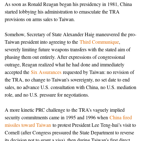
As soon as Ronald Reagan began his presidency in 1981, China
started lobbying his administration to emasculate the TRA
provisions on arms sales to Taiwan.
Somehow, Secretary of State Alexander Haig maneuvered the pro-
Taiwan president into agreeing to the
Third Communique
,
severely limiting future weapons transfers with the stated aim of
phasing them out entirely. After expressions of congressional
outrage, Reagan realized what he had done and immediately
accepted the
Six Assurances
requested by Taiwan: no revision of
the TRA, no change to Taiwan’s sovereignty, no set date to end
sales, no advance U.S. consultation with China, no U.S. mediation
role, and no U.S. pressure for negotiations.
A more kinetic PRC challenge to the TRA’s vaguely implied
security commitments came in 1995 and 1996 when
China fired
missiles toward Taiwan
to protest President Lee Teng-hui’s visit to
Cornell (after Congress pressured the State Department to reverse
its decision not to grant a visa), then during Taiwan’s first direct