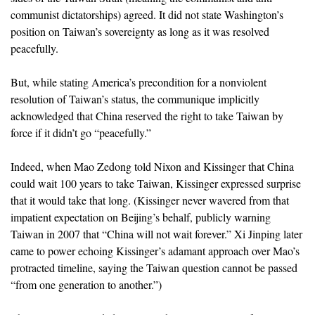
communist dictatorships) agreed. It did not state Washington’s
position on Taiwan’s sovereignty as long as it was resolved
peacefully.
But, while stating America’s precondition for a nonviolent
resolution of Taiwan’s status, the communique implicitly
acknowledged that China reserved the right to take Taiwan by
force if it didn’t go “peacefully.”
Indeed, when Mao Zedong told Nixon and Kissinger that China
could wait 100 years to take Taiwan, Kissinger expressed surprise
that it would take that long. (Kissinger never wavered from that
impatient expectation on Beijing’s behalf, publicly warning
Taiwan in 2007 that “China will not wait forever.” Xi Jinping later
came to power echoing Kissinger’s adamant approach over Mao’s
protracted timeline, saying the Taiwan question cannot be passed
“from one generation to another.”)