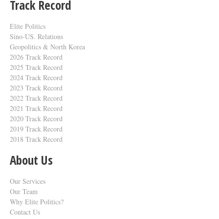
Track Record
Elite Politics
Sino-US. Relations
Geopolitics & North Korea
2026 Track Record
2025 Track Record
2024 Track Record
2023 Track Record
2022 Track Record
2021 Track Record
2020 Track Record
2019 Track Record
2018 Track Record
About Us
Our Services
Our Team
Why Elite Politics?
Contact Us