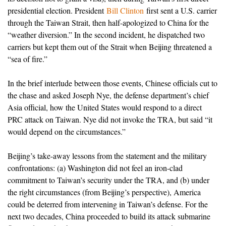
presidential election. President
Bill Clinton
first sent a U.S. carrier
through the Taiwan Strait, then half-apologized to China for the
“weather diversion.” In the second incident, he dispatched two
carriers but kept them out of the Strait when Beijing threatened a
“sea of fire.”
In the brief interlude between those events, Chinese officials cut to
the chase and asked Joseph Nye, the defense department’s chief
Asia official, how the United States would respond to a direct
PRC attack on Taiwan. Nye did not invoke the TRA, but said “it
would depend on the circumstances.”
Beijing’s take-away lessons from the statement and the military
confrontations: (a) Washington did not feel an iron-clad
commitment to Taiwan’s security under the TRA, and (b) under
the right circumstances (from Beijing’s perspective), America
could be deterred from intervening in Taiwan’s defense. For the
next two decades, China proceeded to build its attack submarine