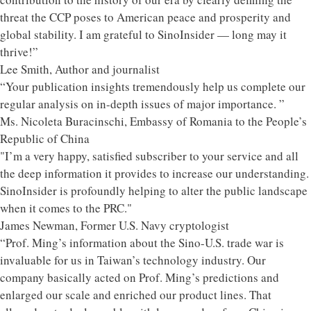
threat the CCP poses to American peace and prosperity and
global stability. I am grateful to SinoInsider — long may it
thrive!”
Lee Smith, Author and journalist
“Your publication insights tremendously help us complete our
regular analysis on in-depth issues of major importance. ”
Ms. Nicoleta Buracinschi, Embassy of Romania to the People’s
Republic of China
"I’m a very happy, satisfied subscriber to your service and all
the deep information it provides to increase our understanding.
SinoInsider is profoundly helping to alter the public landscape
when it comes to the PRC."
James Newman, Former U.S. Navy cryptologist
“Prof. Ming’s information about the Sino-U.S. trade war is
invaluable for us in Taiwan’s technology industry. Our
company basically acted on Prof. Ming’s predictions and
enlarged our scale and enriched our product lines. That