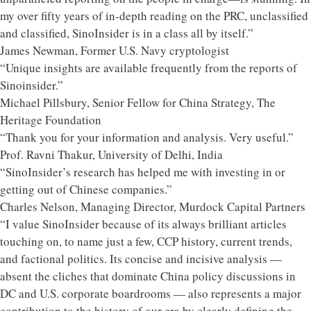
my over fifty years of in-depth reading on the PRC, unclassified
and classified, SinoInsider is in a class all by itself.”
James Newman, Former U.S. Navy cryptologist
“Unique insights are available frequently from the reports of
Sinoinsider.”
Michael Pillsbury, Senior Fellow for China Strategy, The
Heritage Foundation
“Thank you for your information and analysis. Very useful.”
Prof. Ravni Thakur, University of Delhi, India
“SinoInsider’s research has helped me with investing in or
getting out of Chinese companies.”
Charles Nelson, Managing Director, Murdock Capital Partners
“I value SinoInsider because of its always brilliant articles
touching on, to name just a few, CCP history, current trends,
and factional politics. Its concise and incisive analysis —
absent the cliches that dominate China policy discussions in
DC and U.S. corporate boardrooms — also represents a major
contribution to the history of our era by clearly defining the