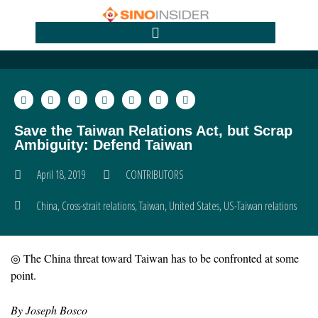
Save the Taiwan Relations Act, but Scrap
Ambiguity: Defend Taiwan
April 18, 2019
CONTRIBUTORS
China
,
Cross-strait relations
,
Taiwan
,
United States
,
US-Taiwan relations
◎ The China threat toward Taiwan has to be confronted at some
point.
By Joseph Bosco