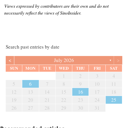
Views expressed by contributors are their own and do not
necessarily reflect the views of SinoInsider.
Search past entries by date
<
>
July 2026
▼
SUN
MON
TUE
WED
THU
FRI
SAT
1
2
3
4
5
6
7
8
9
10
11
12
13
14
15
16
17
18
19
20
21
22
23
24
25
26
27
28
29
30
31