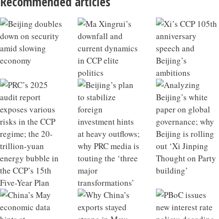
Recommended articles
Beijing doubles down on security amid slowing
Ma Xingrui’s downfall and current dynamics in CCP
Xi’s CCP 105th anniversary speech and Beijing’s
PRC’s 2025 audit report exposes various risks in the
Beijing’s plan to stabilize foreign investment hints at
Analyzing Beijing’s white paper on global
China’s May economic data hints at macroeconomic
Why China’s exports stayed strong in May; Beijing
PBoC issues new interest rate policy; decoding China’s
China’s infrastructure growth model losing
China 2025 Outlook Review
What a Qiushi piece on developing future industries
economy
elite politics
ambitions
CCP regime; the 20-trillion-yuan energy bubble in the
heavy outflows; why PRC media is touting the ‘three
governance; why Beijing is rolling out ‘Xi Jinping
tipping point
targets retired financial officials
new private equity regulations
effectiveness; Xi’s strategic intent behind visiting
says about Xi’s ambitions; the hidden liabilities of
CCP’s 15th Five-Year Plan
major transformations’
Thought on Party building’
North Korea
rapid industrial scaling in China’s NEV sector