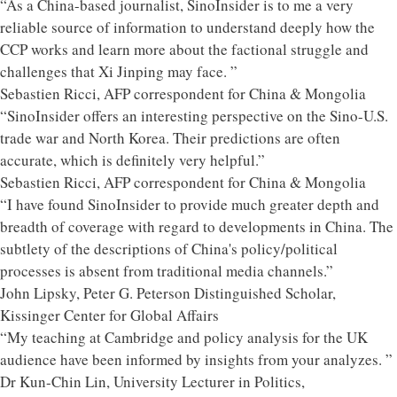
“As a China-based journalist, SinoInsider is to me a very
reliable source of information to understand deeply how the
CCP works and learn more about the factional struggle and
challenges that Xi Jinping may face. ”
Sebastien Ricci, AFP correspondent for China & Mongolia
“SinoInsider offers an interesting perspective on the Sino-U.S.
trade war and North Korea. Their predictions are often
accurate, which is definitely very helpful.”
Sebastien Ricci, AFP correspondent for China & Mongolia
“I have found SinoInsider to provide much greater depth and
breadth of coverage with regard to developments in China. The
subtlety of the descriptions of China's policy/political
processes is absent from traditional media channels.”
John Lipsky, Peter G. Peterson Distinguished Scholar,
Kissinger Center for Global Affairs
“My teaching at Cambridge and policy analysis for the UK
audience have been informed by insights from your analyzes. ”
Dr Kun-Chin Lin, University Lecturer in Politics,