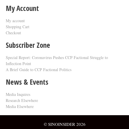
My Account
My account
Shopping Cart
Checkout
Subscriber Zone
Special Report: Coronavirus Pushes CCP Factional Struggle to
Inflection Point​
A Brief Guide to CCP Factional Politics
News & Events
Media Inquires
Research Elsewhere
Media Elsewhere
© SINOINSIDER 2026