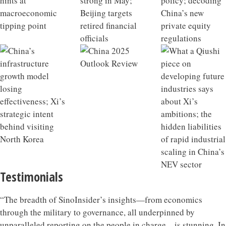
Testimonials
“The breadth of SinoInsider’s insights—from economics
through the military to governance, all underpinned by
unparalleled reporting on the people in charge—is stunning. In