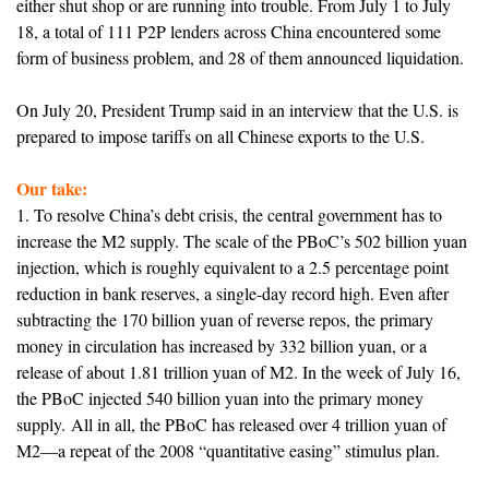
either shut shop or are running into trouble. From July 1 to July
18, a total of 111 P2P lenders across China encountered some
form of business problem, and 28 of them announced liquidation.
On July 20, President Trump said in an interview that the U.S. is
prepared to impose tariffs on all Chinese exports to the U.S.
Our take:
1. To resolve China’s debt crisis, the central government has to
increase the M2 supply. The scale of the PBoC’s 502 billion yuan
injection, which is roughly equivalent to a 2.5 percentage point
reduction in bank reserves, a single-day record high. Even after
subtracting the 170 billion yuan of reverse repos, the primary
money in circulation has increased by 332 billion yuan, or a
release of about 1.81 trillion yuan of M2. In the week of July 16,
the PBoC injected 540 billion yuan into the primary money
supply. All in all, the PBoC has released over 4 trillion yuan of
M2
—
a repeat of the 2008 “quantitative easing” stimulus plan.