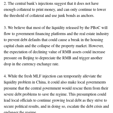
2. The central bank’s injections suggest that it does not have
enough collateral to print money, and can only continue to lower
the threshold of collateral and use junk bonds as anchors.
3. We believe that most of the liquidity released by the PBoC will
flow to government financing platforms and the real estate industry
to prevent debt defaults that could cause a break in the housing
capital chain and the collapse of the property market. However,
the expectation of declining value of RMB assets could increase
pressure on Beijing to depreciate the RMB and trigger another
drop in the currency exchange rate.
4. While the fresh MLF injection can temporarily alleviate the
liquidity problem in China, it could also make local governments
presume that the central government would rescue them from their
severe debt problems to save the regime. This presumption could
lead local officials to continue growing local debt as they strive to
secure political results, and in doing so, escalate the debt crisis and
endanger the regime.