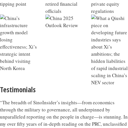
Testimonials
“The breadth of SinoInsider’s insights—from economics
through the military to governance, all underpinned by
unparalleled reporting on the people in charge—is stunning. In
my over fifty years of in-depth reading on the PRC, unclassified