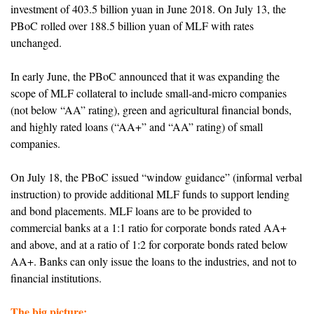
investment of 403.5 billion yuan in June 2018. On July 13, the
PBoC rolled over 188.5 billion yuan of MLF with rates
unchanged.
In early June, the PBoC announced that it was expanding the
scope of MLF collateral to include small-and-micro companies
(not below “AA” rating), green and agricultural financial bonds,
and highly rated loans (“AA+” and “AA” rating) of small
companies.
On July 18, the PBoC issued “window guidance” (informal verbal
instruction) to provide additional MLF funds to support lending
and bond placements. MLF loans are to be provided to
commercial banks at a 1:1 ratio for corporate bonds rated AA+
and above, and at a ratio of 1:2 for corporate bonds rated below
AA+. Banks can only issue the loans to the industries, and not to
financial institutions.
The big picture: