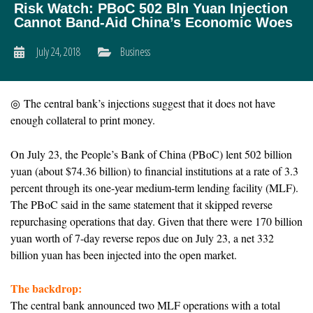
Risk Watch: PBoC 502 Bln Yuan Injection
Cannot Band-Aid China’s Economic Woes
July 24, 2018
Business
◎ The central bank’s injections suggest that it does not have
enough collateral to print money.
On July 23, the People’s Bank of China (PBoC) lent 502 billion
yuan (about $74.36 billion) to financial institutions at a rate of 3.3
percent through its one-year medium-term lending facility (MLF).
The PBoC said in the same statement that it skipped reverse
repurchasing operations that day. Given that there were 170 billion
yuan worth of 7-day reverse repos due on July 23, a net 332
billion yuan has been injected into the open market.
The backdrop:
The central bank announced two MLF operations with a total