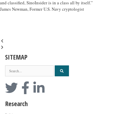
and classified, SinoInsider is in a class all by itself.”
James Newman, Former U.S. Navy cryptologist
SITEMAP
Research