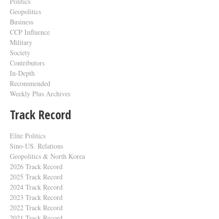
Politics
Geopolitics
Business
CCP Influence
Military
Society
Contributors
In-Depth
Recommended
Weekly Plus Archives
Track Record
Elite Politics
Sino-US. Relations
Geopolitics & North Korea
2026 Track Record
2025 Track Record
2024 Track Record
2023 Track Record
2022 Track Record
2021 Track Record