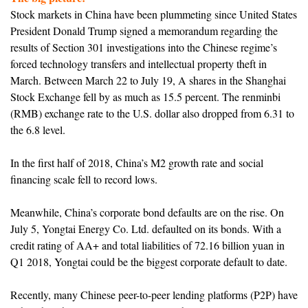
Stock markets in China have been plummeting since United States
President Donald Trump signed a memorandum regarding the
results of Section 301 investigations into the Chinese regime’s
forced technology transfers and intellectual property theft in
March. Between March 22 to July 19, A shares in the Shanghai
Stock Exchange fell by as much as 15.5 percent. The renminbi
(RMB) exchange rate to the U.S. dollar also dropped from 6.31 to
the 6.8 level.
In the first half of 2018, China’s M2 growth rate and social
financing scale fell to record lows.
Meanwhile, China’s corporate bond defaults are on the rise. On
July 5, Yongtai Energy Co. Ltd. defaulted on its bonds. With a
credit rating of AA+ and total liabilities of 72.16 billion yuan in
Q1 2018, Yongtai could be the biggest corporate default to date.
Recently, many Chinese peer-to-peer lending platforms (P2P) have