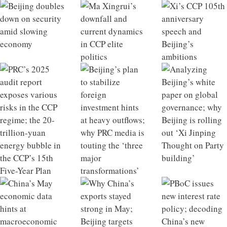
Beijing doubles down on security amid slowing
Ma Xingrui’s downfall and current dynamics in CCP
Xi’s CCP 105th anniversary speech and Beijing’s
PRC’s 2025 audit report exposes various risks in the
Beijing’s plan to stabilize foreign investment hints at
Analyzing Beijing’s white paper on global
China’s May economic data hints at macroeconomic
Why China’s exports stayed strong in May; Beijing
PBoC issues new interest rate policy; decoding China’s
China’s infrastructure growth model losing
China 2025 Outlook Review
What a Qiushi piece on developing future industries
economy
elite politics
ambitions
CCP regime; the 20-trillion-yuan energy bubble in the
heavy outflows; why PRC media is touting the ‘three
governance; why Beijing is rolling out ‘Xi Jinping
tipping point
targets retired financial officials
new private equity regulations
effectiveness; Xi’s strategic intent behind visiting
says about Xi’s ambitions; the hidden liabilities of
CCP’s 15th Five-Year Plan
major transformations’
Thought on Party building’
North Korea
rapid industrial scaling in China’s NEV sector