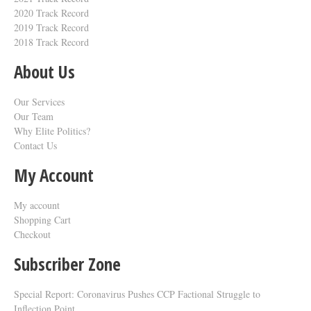
2020 Track Record
2019 Track Record
2018 Track Record
About Us
Our Services
Our Team
Why Elite Politics?
Contact Us
My Account
My account
Shopping Cart
Checkout
Subscriber Zone
Special Report: Coronavirus Pushes CCP Factional Struggle to
Inflection Point​