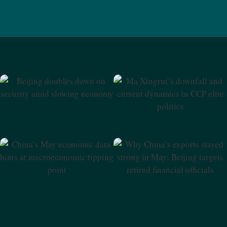
Beijing Doubles Down On
Ma Xingrui’s Downfall And
Security Amid Slowing
Current Dynamics In CCP
Economy
Elite Politics
Why China’s Exports Stayed
China’s May Economic Data
Strong In May; Beijing
Hints At Macroeconomic
Targets Retired Financial
Tipping Point
Officials