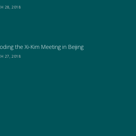
H 28, 2018
ding the Xi-Kim Meeting in Beijing
H 27, 2018