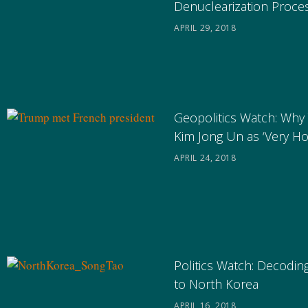
Denuclearization Proce
APRIL 29, 2018
Geopolitics Watch: Why
Kim Jong Un as ‘Very H
APRIL 24, 2018
Politics Watch: Decoding
to North Korea
APRIL 16, 2018