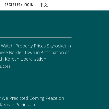
REGISTER/LOGIN
中文
 Watch: Property Prices Skyrocket in
nese Border Town in Anticipation of
th Korean Liberalization
2, 2018
 We Predicted Coming Peace on
 Korean Peninsula