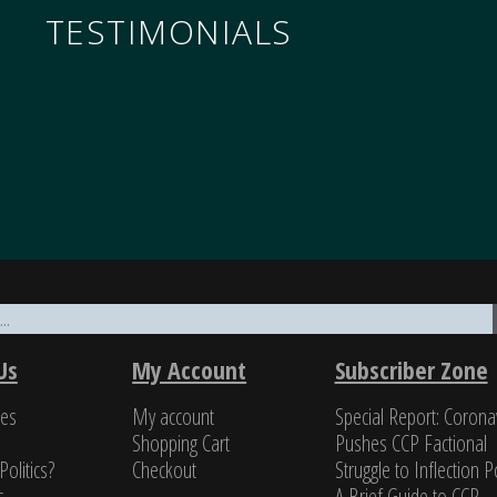
TESTIMONIALS
nomics through the military to governance, all underp
ifty years of in-depth reading on the PRC, unclassified a
Us
My Account
Subscriber Zone
a class all by itself.”
ces
My account
Special Report: Corona
s Newman, Former U.S. Navy cryptologist
Shopping Cart
Pushes CCP Factional
Politics?
Checkout
Struggle to Inflection Po
s
A Brief Guide to CCP