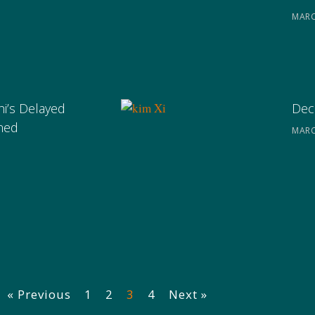
MARC
hi’s Delayed
Deco
ined
MARC
« Previous
1
2
3
4
Next »