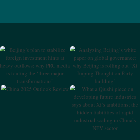
Beijing’s Plan To Stabilize
Analyzing Beijing’s White
Foreign Investment Hints At
Paper On Global
Heavy Outflows; Why PRC
Governance; Why Beijing Is
Media Is Touting The ‘three
Rolling Out ‘Xi Jinping
Major Transformations’
Thought On Party Building’
China 2025 Outlook Review
What A Qiushi Piece On
Developing Future
Industries Says About Xi’s
Ambitions; The Hidden
Liabilities Of Rapid Industrial
Scaling In China’s NEV Sector