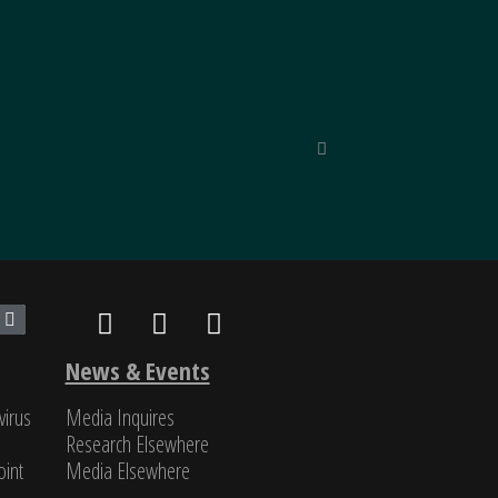
inned by unparalleled reporting
“Unique in
nd classified, SinoInsider is in
Michael Pil
News & Events
virus
Media Inquires
Research Elsewhere
int​
Media Elsewhere