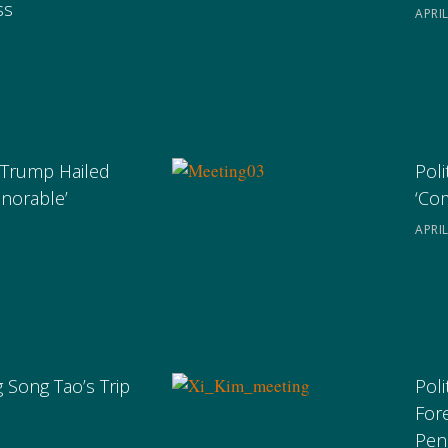
ss
APRIL
 Trump Hailed
Poli
onorable’
‘Co
APRIL
 Song Tao’s Trip
Poli
For
Pen