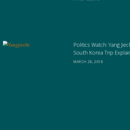
Politics Watch: Yang Jiec
South Korea Trip Expla
MARCH 28, 2018