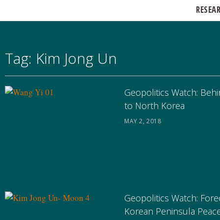
RESEA
Tag: Kim Jong Un
Geopolitics Watch: Behi
to North Korea
MAY 2, 2018
Geopolitics Watch: Fore
Korean Peninsula Peac