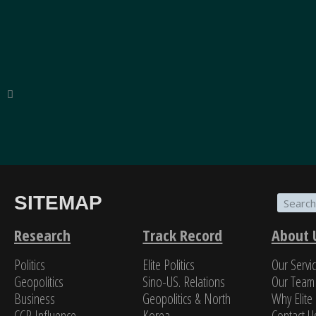
SITEMAP
“The breadth of SinoInsider’s insights—from eco
on the people in charge—is stunning. In my over f
Research
Track Record
About 
Politics
Elite Politics
Our Servi
Jame
Geopolitics
Sino-US. Relations
Our Team
Business
Geopolitics & North
Why Elite 
CCP Influence
Korea
Contact U