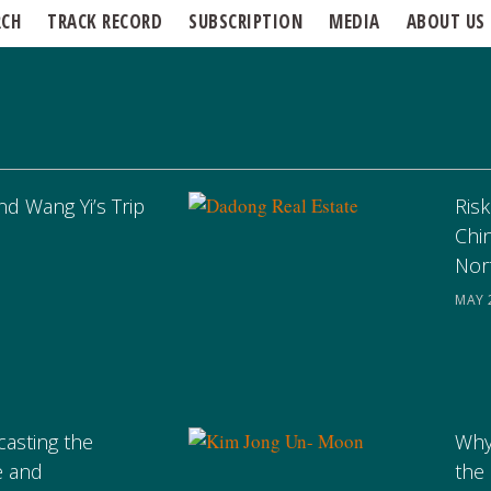
RCH
TRACK RECORD
SUBSCRIPTION
MEDIA
ABOUT US
nd Wang Yi’s Trip
Risk
Chi
Nor
MAY 
casting the
Why
e and
the