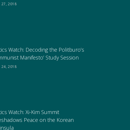
 27, 2018
tics Watch: Decoding the Politburo’s
mmunist Manifesto’ Study Session
 24, 2018
tics Watch: Xi-Kim Summit
eshadows Peace on the Korean
insula