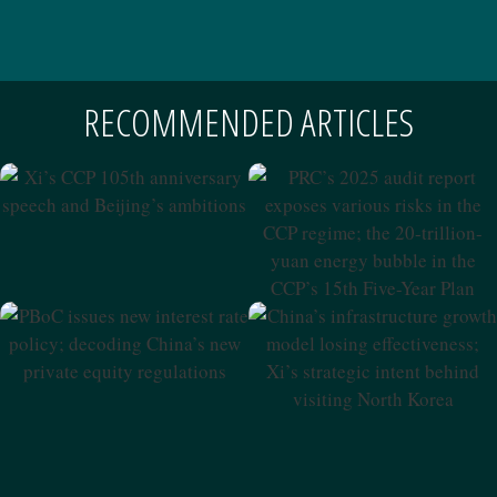
RECOMMENDED ARTICLES
Xi’s CCP 105th Anniversary
Speech And Beijing’s
PRC’s 2025 Audit Report
Ambitions
Exposes Various Risks In The
CCP Regime; The 20-Trillion-
Yuan Energy Bubble In The
CCP’s 15th Five-Year Plan
PBoC Issues New Interest
China’s Infrastructure
Rate Policy; Decoding
Growth Model Losing
China’s New Private Equity
Effectiveness; Xi’s Strategic
Regulations
Intent Behind Visiting North
Korea