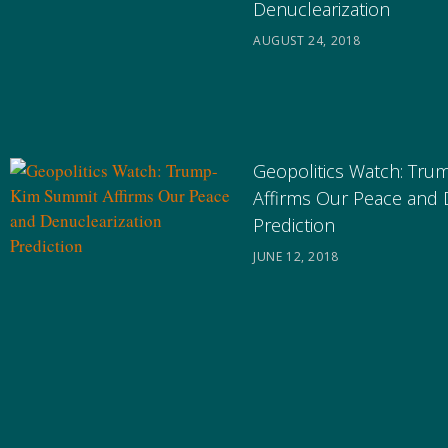
Denuclearization
AUGUST 24, 2018
Geopolitics Watch: Tr
Affirms Our Peace and 
Prediction
JUNE 12, 2018