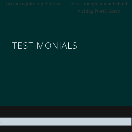
Regulations
Intent Behind Visiting North
Korea
TESTIMONIALS
nomics through the military to governance, all underp
ifty years of in-depth reading on the PRC, unclassified a