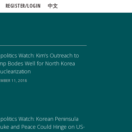
REGISTER/LOGIN
中文
politics Watch: Kim’s Outreach to
mp Bodes Well for North Korea
uclearization
EMBER 11, 2018
politics Watch: Korean Peninsula
uke and Peace Could Hinge on US-