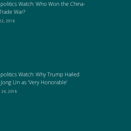
politics Watch: Who Won the China-
Trade War?
22, 2018
politics Watch: Why Trump Hailed
 Jong Un as ‘Very Honorable’
 24, 2018