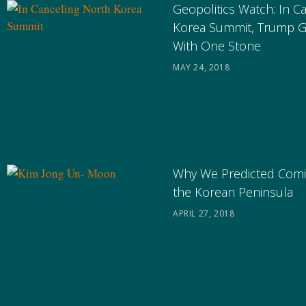
Geopolitics Watch: In C
Korea Summit, Trump G
With One Stone
MAY 24, 2018
Why We Predicted Comi
the Korean Peninsula
APRIL 27, 2018