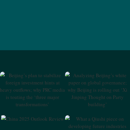
Beijing’s Plan To Stabilize
Analyzing Beijing’s White
Foreign Investment Hints At
Paper On Global
Heavy Outflows; Why PRC
Governance; Why Beijing Is
Media Is Touting The ‘three
Rolling Out ‘Xi Jinping
Major Transformations’
Thought On Party Building’
China 2025 Outlook Review
What A Qiushi Piece On
Developing Future