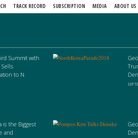
RCH
TRACK RECORD
SUBSCRIPTION
MEDIA
ABOUT US
hird Summit with
Geo
 Sells
Tru
ation to N.
Den
SEPT
 is the Biggest
Geo
e and
Den