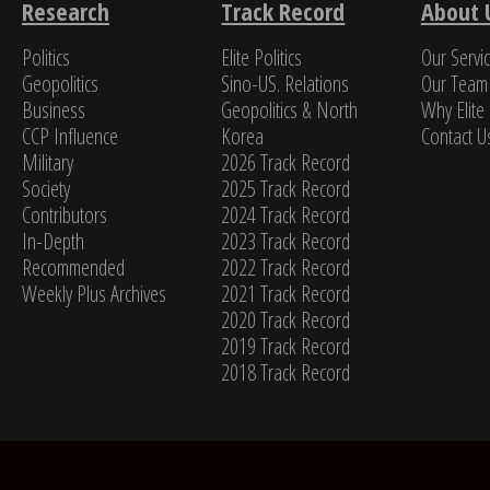
Research
Track Record
About 
Politics
Elite Politics
Our Servi
Jame
Geopolitics
Sino-US. Relations
Our Team
Business
Geopolitics & North
Why Elite 
CCP Influence
Korea
Contact U
Military
2026 Track Record
Society
2025 Track Record
Contributors
2024 Track Record
In-Depth
2023 Track Record
Recommended
2022 Track Record
Weekly Plus Archives
2021 Track Record
2020 Track Record
2019 Track Record
2018 Track Record