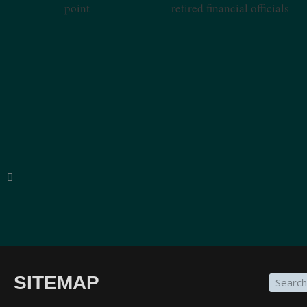
Tipping Point
Officials
SITEMAP
“The breadth of SinoInsider’s insights—from eco
on the people in charge—is stunning. In my over f