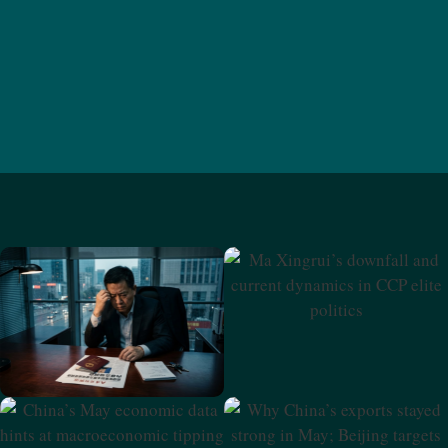
Ma Xingrui’s Downfall And
Current Dynamics In CCP
Elite Politics
Beijing Doubles Down On
Security Amid Slowing
Economy
Why China’s Exports Stayed
China’s May Economic Data
Strong In May; Beijing
Hints At Macroeconomic
Targets Retired Financial