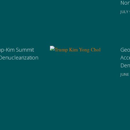
Nor
JULY 
ump-Kim Summit
Geo
Denuclearization
Acc
Den
JUNE 