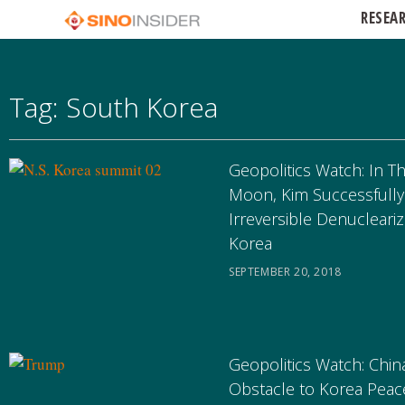
RESEA
Tag: South Korea
Geopolitics Watch: In T
Moon, Kim Successfully
Irreversible Denucleariz
Korea
SEPTEMBER 20, 2018
Geopolitics Watch: China
Obstacle to Korea Peac