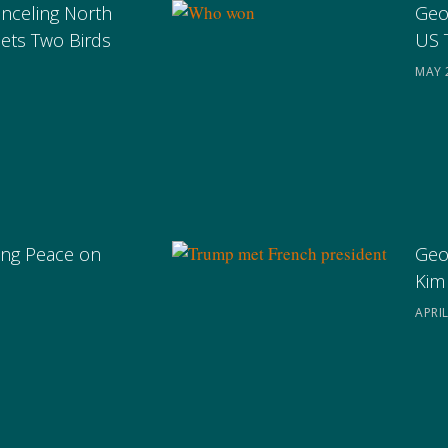
anceling North
Geo
ets Two Birds
US 
MAY 
ng Peace on
Geo
Kim
APRIL