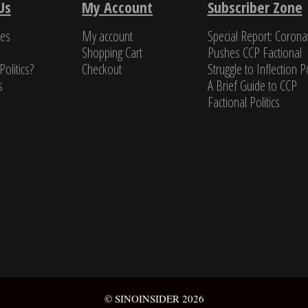
Us
My Account
Subscriber Zone
a class all by itself.”
ces
My account
Special Report: Corona
s Newman, Former U.S. Navy cryptologist
Shopping Cart
Pushes CCP Factional
Politics?
Checkout
Struggle to Inflection Po
s
A Brief Guide to CCP
Factional Politics
© SINOINSIDER 2026