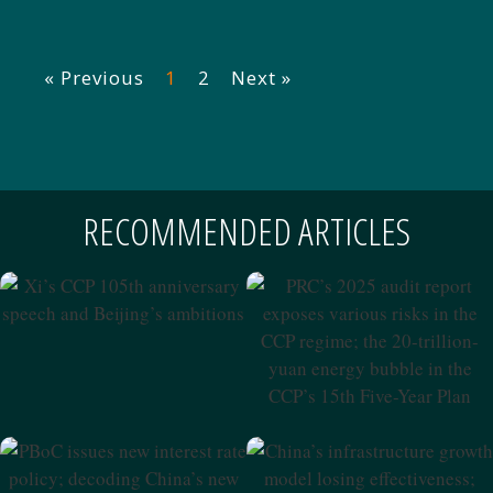
« Previous
1
2
Next »
RECOMMENDED ARTICLES
Xi’s CCP 105th Anniversary
Speech And Beijing’s
PRC’s 2025 Audit Report
Ambitions
Exposes Various Risks In The
CCP Regime; The 20-Trillion-
Yuan Energy Bubble In The
CCP’s 15th Five-Year Plan
PBoC Issues New Interest
China’s Infrastructure
Rate Policy; Decoding
Growth Model Losing
China’s New Private Equity
Effectiveness; Xi’s Strategic