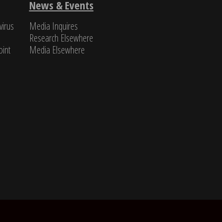
Michael Pil
News & Events
virus
Media Inquires
Research Elsewhere
int​
Media Elsewhere