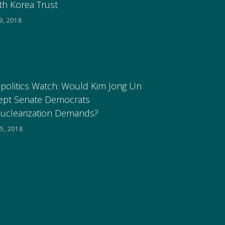
th Korea Trust
9, 2018
politics Watch: Would Kim Jong Un
ept Senate Democrats
uclearization Demands?
5, 2018