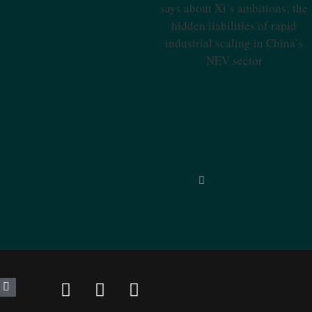
Industries Says About Xi’s
Ambitions; The Hidden
Liabilities Of Rapid Industrial
Scaling In China’s NEV Sector
inned by unparalleled reporting
“Unique in
nd classified, SinoInsider is in