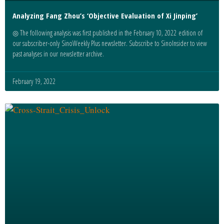
Analyzing Fang Zhou’s ‘Objective Evaluation of Xi Jinping’
◎ The following analysis was first published in the February 10, 2022 edition of
our subscriber-only SinoWeekly Plus newsletter. Subscribe to SinoInsider to view
past analyses in our newsletter archive.
February 19, 2022