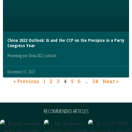
China 2022 Outlook: Xi and the CCP on the Precipice in a Party
Congress Year
Presenting our China 2022 outlook.
December 31, 2021
« Previous
1
2
3
4
5
6
…
34
Next »
RECOMMENDED ARTICLES
Beijing Doubles
Ma Xingrui’s
Xi’s CCP 105th
Down On
Downfall And
Anniversary