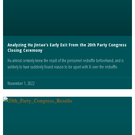
Analyzing Hu Jintao’s Early Exit From the 20th Party Congress
Closing Ceremony
Hu almost certainly knew the result of the personnel reshuffle beforehand, and is
unlikely to have suddenly found reason to be upset with Xi over the reshuffle.
November 1, 2022