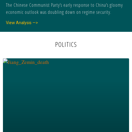
The Chinese Communist Party’s early response to China’s gloomy
economic outlook was doubling down on regime security.
View Analysis —>
POLITICS