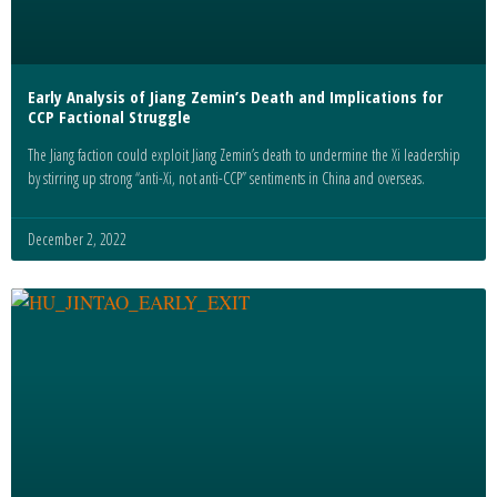
Early Analysis of Jiang Zemin’s Death and Implications for
CCP Factional Struggle
The Jiang faction could exploit Jiang Zemin’s death to undermine the Xi leadership
by stirring up strong “anti-Xi, not anti-CCP” sentiments in China and overseas.
December 2, 2022