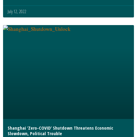
July 12, 2022
Shanghai ‘Zero-COVID’ Shutdown Threatens Economic
Slowdown, Political Trouble