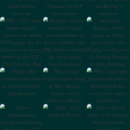
Security Amid
Current Dynamics
Speech And
Slowing
In CCP Elite
Beijing’s
Economy
Politics
Ambitions
PRC’s 2025 Audit
Beijing’s Plan To
Analyzing
Report Exposes
Stabilize Foreign
Beijing’s White
Various Risks In
Investment Hints
Paper On Global
The CCP Regime;
At Heavy
Governance;
The 20-Trillion-
Outflows; Why
Why Beijing Is
Yuan Energy
PRC Media Is
Rolling Out ‘Xi
Bubble In The
Touting The
Jinping Thought
CCP’s 15th Five-
‘three Major
On Party
Year Plan
Transformations’
Building’
China’s May
Why China’s
PBoC Issues New
Economic Data
Exports Stayed
Interest Rate
Hints At
Strong In May;
Policy; Decoding
Macroeconomic
Beijing Targets
China’s New
Tipping Point
Retired Financial
Private Equity
Officials
Regulations
China 2025
Outlook Review
China’s
What A Qiushi
Infrastructure
Piece On
Growth Model
Developing
Losing
Future Industries