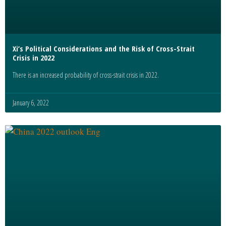
Xi’s Political Considerations and the Risk of Cross-Strait
Crisis in 2022
There is an increased probability of cross-strait crisis in 2022.
January 6, 2022