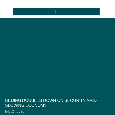
BEIJING DOUBLES DOWN ON SECURITY AMID
SLOWING ECONOMY
July 25, 2026