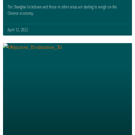
The Shanghai lockdown and those in other areas are starting to weigh on the
Chinese economy.
April 12, 2022