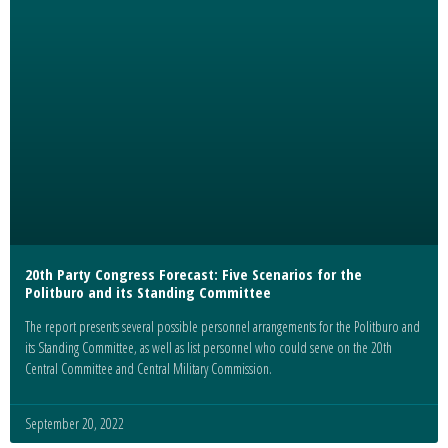
20th Party Congress Forecast: Five Scenarios for the
Politburo and its Standing Committee
The report presents several possible personnel arrangements for the Politburo and
its Standing Committee, as well as list personnel who could serve on the 20th
Central Committee and Central Military Commission.
September 20, 2022