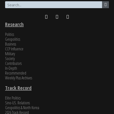
James Newman, Former U.S. Navy cryptologist
Research
Politics
Geopolitics
Business
CCP Influence
Military
Society
Contributors
In-Depth
Recommended
Weekly Plus Archives
Track Record
Elite Politics
Sino-US. Relations
Geopolitics & North Korea
2026 Track Record