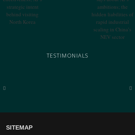
Effectiveness; Xi’s
Says About Xi’s
Strategic Intent
Ambitions; The
Behind Visiting
Hidden
North Korea
Liabilities Of
Rapid Industrial
Scaling In China’s
NEV Sector
TESTIMONIALS
“The breadth of SinoInsider’s insights—from economics through the military to governance,
SITEMAP
all underpinned by unparalleled reporting on the people in charge—is stunning. In my over
fifty years of in-depth reading on the PRC, unclassified and classified, SinoInsider is in a class
all by itself.”