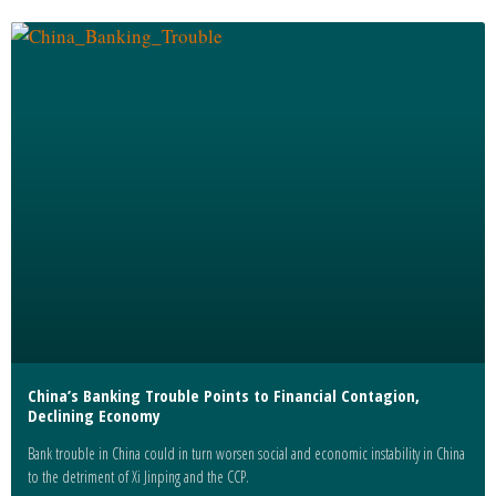
China’s Banking Trouble Points to Financial Contagion,
Declining Economy
Bank trouble in China could in turn worsen social and economic instability in China
to the detriment of Xi Jinping and the CCP.