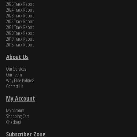
2025 Track Record
2024 Track Record
2023 Track Record
2022 Track Record
2021 Track Record
2020 Track Record
2019 Track Record
2018 Track Record
About Us
Our Services
Our Team
Why Elite Politics?
Contact Us
My Account
My account
Shopping Cart
Checkout
Subscriber Zone