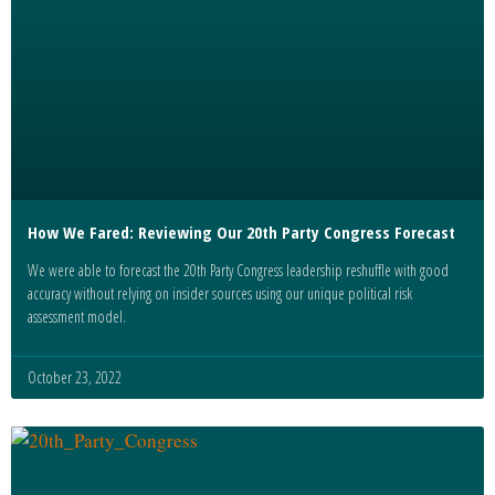
How We Fared: Reviewing Our 20th Party Congress Forecast
We were able to forecast the 20th Party Congress leadership reshuffle with good
accuracy without relying on insider sources using our unique political risk
assessment model.
October 23, 2022