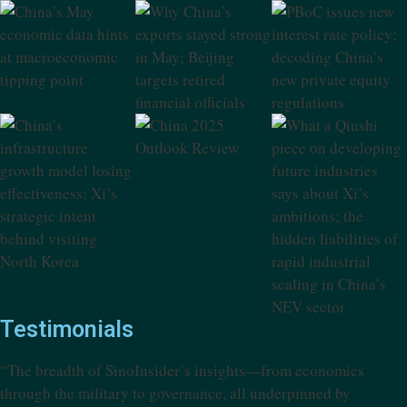
Testimonials
“The breadth of SinoInsider’s insights—from economics
through the military to governance, all underpinned by