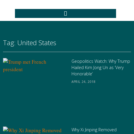
Tag: United States
Geopolitics Watch: Why Trump
Hailed Kim Jong Un as ‘Very
Honorable’
APRIL 24, 2018
Why Xi Jinping Removed