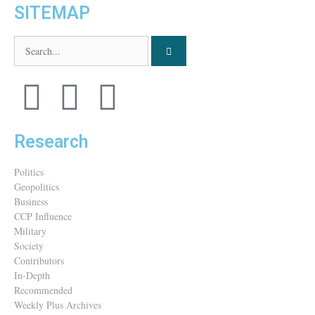
SITEMAP
Research
Politics
Geopolitics
Business
CCP Influence
Military
Society
Contributors
In-Depth
Recommended
Weekly Plus Archives