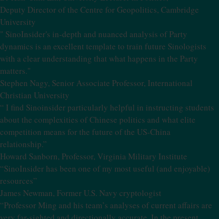
Deputy Director of the Centre for Geopolitics, Cambridge
University
" SinoInsider's in-depth and nuanced analysis of Party
dynamics is an excellent template to train future Sinologists
with a clear understanding that what happens in the Party
matters."
Stephen Nagy, Senior Associate Professor, International
Christian University
“ I find Sinoinsider particularly helpful in instructing students
about the complexities of Chinese politics and what elite
competition means for the future of the US-China
relationship.”
Howard Sanborn, Professor, Virginia Military Institute
“SinoInsider has been one of my most useful (and enjoyable)
resources”
James Newman, Former U.S. Navy cryptologist
“Professor Ming and his team’s analyses of current affairs are
very far-sighted and directionally accurate. In the present