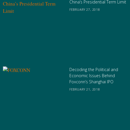
China’s Presidential Term Limit
FEBRUARY 27, 2018
Decoding the Political and
Economic Issues Behind
Foxconn’s Shanghai IPO
FEBRUARY 21, 2018