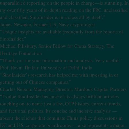
unparalleled reporting on the people in charge—is stunning. In
my over fifty years of in-depth reading on the PRC, unclassified
and classified, SinoInsider is in a class all by itself.”
James Newman, Former U.S. Navy cryptologist
“Unique insights are available frequently from the reports of
Sinoinsider.”
Michael Pillsbury, Senior Fellow for China Strategy, The
Heritage Foundation
“Thank you for your information and analysis. Very useful.”
Prof. Ravni Thakur, University of Delhi, India
“SinoInsider’s research has helped me with investing in or
getting out of Chinese companies.”
Charles Nelson, Managing Director, Murdock Capital Partners
“I value SinoInsider because of its always brilliant articles
touching on, to name just a few, CCP history, current trends,
and factional politics. Its concise and incisive analysis —
absent the cliches that dominate China policy discussions in
DC and U.S. corporate boardrooms — also represents a major