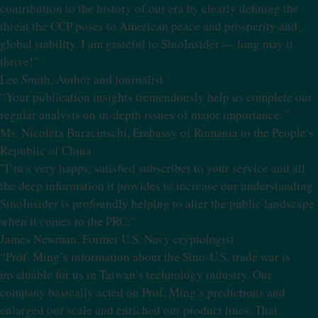
contribution to the history of our era by clearly defining the
threat the CCP poses to American peace and prosperity and
global stability. I am grateful to SinoInsider — long may it
thrive!”
Lee Smith, Author and journalist
“Your publication insights tremendously help us complete our
regular analysis on in-depth issues of major importance. ”
Ms. Nicoleta Buracinschi, Embassy of Romania to the People’s
Republic of China
"I’m a very happy, satisfied subscriber to your service and all
the deep information it provides to increase our understanding.
SinoInsider is profoundly helping to alter the public landscape
when it comes to the PRC."
James Newman, Former U.S. Navy cryptologist
“Prof. Ming’s information about the Sino-U.S. trade war is
invaluable for us in Taiwan’s technology industry. Our
company basically acted on Prof. Ming’s predictions and
enlarged our scale and enriched our product lines. That