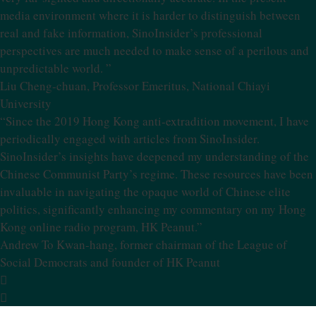
media environment where it is harder to distinguish between
real and fake information, SinoInsider’s professional
perspectives are much needed to make sense of a perilous and
unpredictable world. ”
Liu Cheng-chuan, Professor Emeritus, National Chiayi
University
“Since the 2019 Hong Kong anti-extradition movement, I have
periodically engaged with articles from SinoInsider.
SinoInsider’s insights have deepened my understanding of the
Chinese Communist Party’s regime. These resources have been
invaluable in navigating the opaque world of Chinese elite
politics, significantly enhancing my commentary on my Hong
Kong online radio program, HK Peanut.”
Andrew To Kwan-hang, former chairman of the League of
Social Democrats and founder of HK Peanut