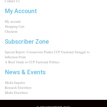
Contact Us
My Account
My account
Shopping Cart
Checkout
Subscriber Zone
Special Report: Coronavirus Pushes CCP Factional Struggle to
Inflection Point​
A Brief Guide to CCP Factional Politics
News & Events
Media Inquires
Research Elsewhere
Media Elsewhere