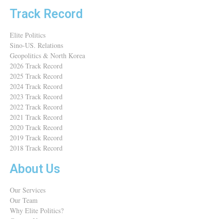
Track Record
Elite Politics
Sino-US. Relations
Geopolitics & North Korea
2026 Track Record
2025 Track Record
2024 Track Record
2023 Track Record
2022 Track Record
2021 Track Record
2020 Track Record
2019 Track Record
2018 Track Record
About Us
Our Services
Our Team
Why Elite Politics?