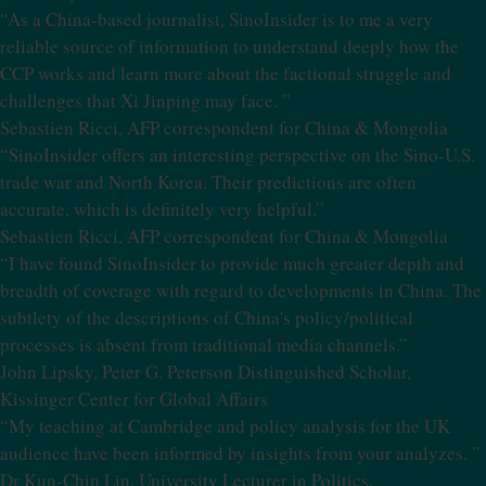
“As a China-based journalist, SinoInsider is to me a very
reliable source of information to understand deeply how the
CCP works and learn more about the factional struggle and
challenges that Xi Jinping may face. ”
Sebastien Ricci, AFP correspondent for China & Mongolia
“SinoInsider offers an interesting perspective on the Sino-U.S.
trade war and North Korea. Their predictions are often
accurate, which is definitely very helpful.”
Sebastien Ricci, AFP correspondent for China & Mongolia
“I have found SinoInsider to provide much greater depth and
breadth of coverage with regard to developments in China. The
subtlety of the descriptions of China's policy/political
processes is absent from traditional media channels.”
John Lipsky, Peter G. Peterson Distinguished Scholar,
Kissinger Center for Global Affairs
“My teaching at Cambridge and policy analysis for the UK
audience have been informed by insights from your analyzes. ”
Dr Kun-Chin Lin, University Lecturer in Politics,