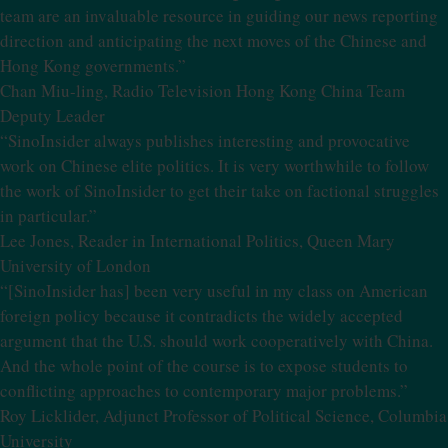
team are an invaluable resource in guiding our news reporting
direction and anticipating the next moves of the Chinese and
Hong Kong governments.”
Chan Miu-ling, Radio Television Hong Kong China Team
Deputy Leader
“SinoInsider always publishes interesting and provocative
work on Chinese elite politics. It is very worthwhile to follow
the work of SinoInsider to get their take on factional struggles
in particular.”
Lee Jones, Reader in International Politics, Queen Mary
University of London
“[SinoInsider has] been very useful in my class on American
foreign policy because it contradicts the widely accepted
argument that the U.S. should work cooperatively with China.
And the whole point of the course is to expose students to
conflicting approaches to contemporary major problems.”
Roy Licklider, Adjunct Professor of Political Science, Columbia
University