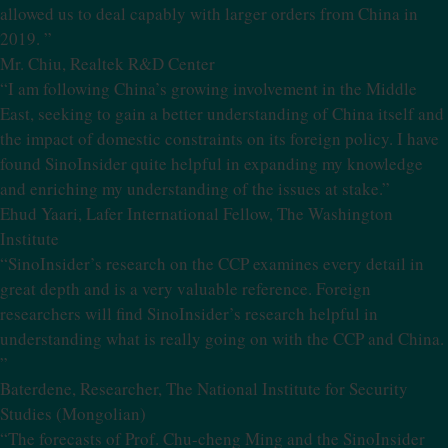
allowed us to deal capably with larger orders from China in
2019. ”
Mr. Chiu, Realtek R&D Center
“I am following China’s growing involvement in the Middle
East, seeking to gain a better understanding of China itself and
the impact of domestic constraints on its foreign policy. I have
found SinoInsider quite helpful in expanding my knowledge
and enriching my understanding of the issues at stake.”
Ehud Yaari, Lafer International Fellow, The Washington
Institute
“SinoInsider’s research on the CCP examines every detail in
great depth and is a very valuable reference. Foreign
researchers will find SinoInsider’s research helpful in
understanding what is really going on with the CCP and China.
”
Baterdene, Researcher, The National Institute for Security
Studies (Mongolian)
“The forecasts of Prof. Chu-cheng Ming and the SinoInsider