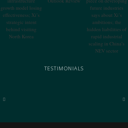
Outlook Review
China’s
What A Qiushi
Infrastructure
Piece On
Growth Model
Developing
Losing
Future Industries
Effectiveness; Xi’s
Says About Xi’s
Strategic Intent
Ambitions; The
Behind Visiting
Hidden
North Korea
Liabilities Of
Rapid Industrial
Scaling In China’s
NEV Sector
TESTIMONIALS