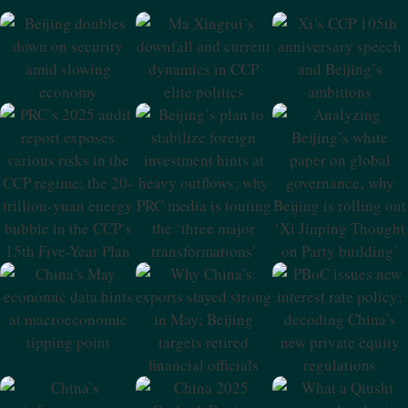
Beijing Doubles
Ma Xingrui’s
Xi’s CCP 105th
Down On
Downfall And
Anniversary
Security Amid
Current Dynamics
Speech And
Slowing
In CCP Elite
Beijing’s
Economy
Politics
Ambitions
PRC’s 2025 Audit
Beijing’s Plan To
Analyzing
Report Exposes
Stabilize Foreign
Beijing’s White
Various Risks In
Investment Hints
Paper On Global
The CCP Regime;
At Heavy
Governance;
The 20-Trillion-
Outflows; Why
Why Beijing Is
Yuan Energy
PRC Media Is
Rolling Out ‘Xi
Bubble In The
Touting The
Jinping Thought
CCP’s 15th Five-
‘three Major
On Party
Year Plan
Transformations’
Building’
China’s May
Why China’s
PBoC Issues New
Economic Data
Exports Stayed
Interest Rate
Hints At
Strong In May;
Policy; Decoding
Macroeconomic
Beijing Targets
China’s New
Tipping Point
Retired Financial
Private Equity
Officials
Regulations
China 2025