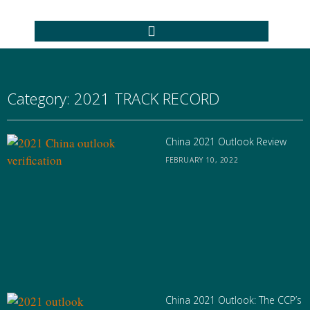
Category: 2021 TRACK RECORD
China 2021 Outlook Review
FEBRUARY 10, 2022
China 2021 Outlook: The CCP’s