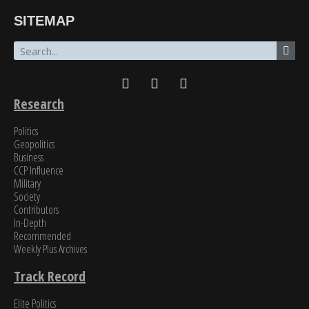
“The breadth of SinoInsider’s insights—from economics through the military to governance,
SITEMAP
all underpinned by unparalleled reporting on the people in charge—is stunning. In my over
fifty years of in-depth reading on the PRC, unclassified and classified, SinoInsider is in a class
all by itself.”
James Newman, Former U.S. Navy cryptologist
Research
Politics
Geopolitics
Business
CCP Influence
Military
Society
Contributors
In-Depth
Recommended
Weekly Plus Archives
Track Record
Elite Politics