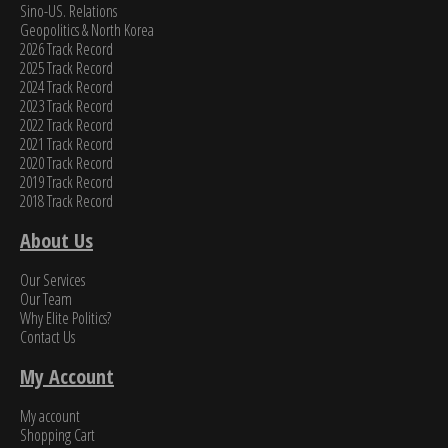
Sino-US. Relations
Geopolitics & North Korea
2026 Track Record
2025 Track Record
2024 Track Record
2023 Track Record
2022 Track Record
2021 Track Record
2020 Track Record
2019 Track Record
2018 Track Record
About Us
Our Services
Our Team
Why Elite Politics?
Contact Us
My Account
My account
Shopping Cart