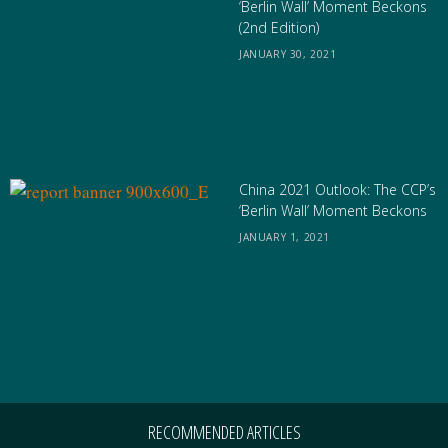
‘Berlin Wall’ Moment Beckons
(2nd Edition)
JANUARY 30, 2021
China 2021 Outlook: The CCP’s
‘Berlin Wall’ Moment Beckons
JANUARY 1, 2021
RECOMMENDED ARTICLES