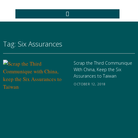
Tag: Six Assurances
Scrap the Third Communique
With China, Keep the Six
Assurances to Taiwan
OCTOBER 12, 2018