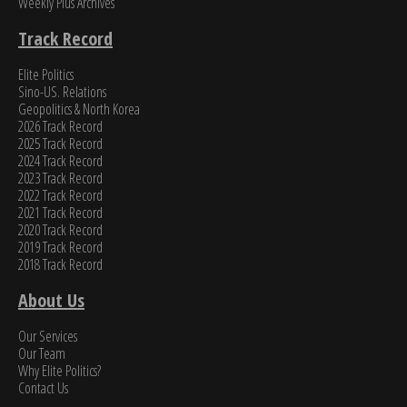
Weekly Plus Archives
Track Record
Elite Politics
Sino-US. Relations
Geopolitics & North Korea
2026 Track Record
2025 Track Record
2024 Track Record
2023 Track Record
2022 Track Record
2021 Track Record
2020 Track Record
2019 Track Record
2018 Track Record
About Us
Our Services
Our Team
Why Elite Politics?
Contact Us