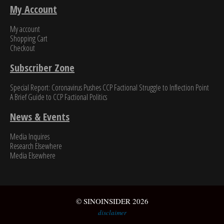
My Account
My account
Shopping Cart
Checkout
Subscriber Zone
Special Report: Coronavirus Pushes CCP Factional Struggle to Inflection Point​
A Brief Guide to CCP Factional Politics
News & Events
Media Inquires
Research Elsewhere
Media Elsewhere
© SINOINSIDER 2026
disclaimer