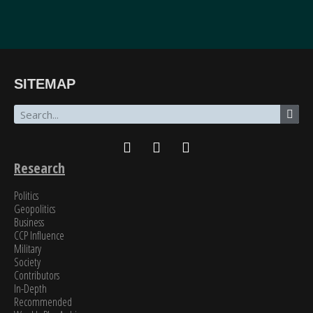
“The breadth of SinoInsider’s insights—from economics through the military to governance,
SITEMAP
all underpinned by unparalleled reporting on the people in charge—is stunning. In my over
fifty years of in-depth reading on the PRC, unclassified and classified, SinoInsider is in a class
all by itself.”
James Newman, Former U.S. Navy cryptologist
Research
Politics
Geopolitics
Business
CCP Influence
Military
Society
Contributors
In-Depth
Recommended