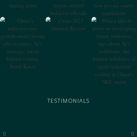
Tipping Point
Retired Financial
Private Equity
Officials
Regulations
China 2025
Outlook Review
China’s
What A Qiushi
Infrastructure
Piece On
Growth Model
Developing
Losing
Future Industries
Effectiveness; Xi’s
Says About Xi’s
Strategic Intent
Ambitions; The
Behind Visiting
Hidden
North Korea
Liabilities Of
Rapid Industrial
Scaling In China’s
NEV Sector
TESTIMONIALS