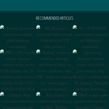
RECOMMENDED ARTICLES
Beijing Doubles
Ma Xingrui’s
Xi’s CCP 105th
Down On
Downfall And
Anniversary
Security Amid
Current Dynamics
Speech And
Slowing
In CCP Elite
Beijing’s
Economy
Politics
Ambitions
PRC’s 2025 Audit
Beijing’s Plan To
Analyzing
Report Exposes
Stabilize Foreign
Beijing’s White
Various Risks In
Investment Hints
Paper On Global
The CCP Regime;
At Heavy
Governance;
The 20-Trillion-
Outflows; Why
Why Beijing Is
Yuan Energy
PRC Media Is
Rolling Out ‘Xi
Bubble In The
Touting The
Jinping Thought
CCP’s 15th Five-
‘three Major
On Party
Year Plan
Transformations’
Building’
China’s May
Why China’s
PBoC Issues New
Economic Data
Exports Stayed
Interest Rate
Hints At
Strong In May;
Policy; Decoding
Macroeconomic
Beijing Targets
China’s New