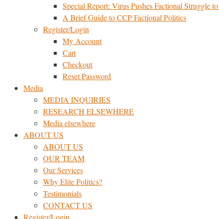
Special Report: Virus Pushes Factional Struggle to 
A Brief Guide to CCP Factional Politics
Register/Login
My Account
Cart
Checkout
Reset Password
Media
MEDIA INQUIRIES
RESEARCH ELSEWHERE​
Media elsewhere
ABOUT US
ABOUT US
OUR TEAM
Our Services
Why Elite Politics?
Testimonials
CONTACT US
Register/Login