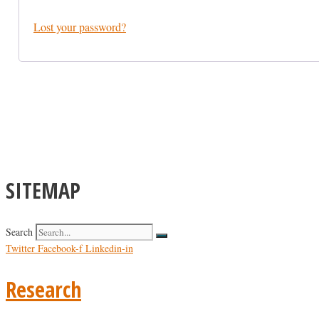
Lost your password?
SITEMAP
Search
Twitter
Facebook-f
Linkedin-in
Research