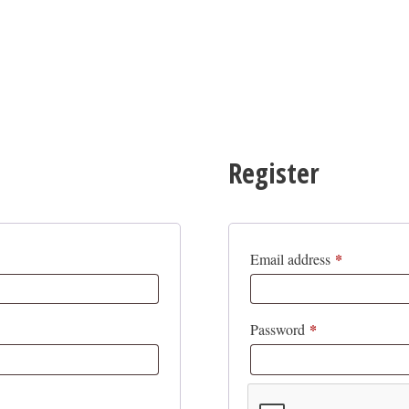
Register
*
Required
Email address
*
Required
Password