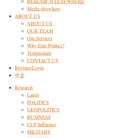
RESEARCH ELSEWHERE​
Media elsewhere
ABOUT US
ABOUT US
OUR TEAM
Our Services
Why Elite Politics?
Testimonials
CONTACT US
Register/Login
中文
Research
Latest
POLITICS
GEOPOLITICS
BUSINESS
CCP Influence
MILITARY