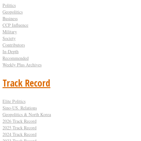
Politics
Geopolitics
Business
CCP Influence
Military
Society
Contributors
In-Depth
Recommended
Weekly Plus Archives
Track Record
Elite Politics
Sino-US. Relations
Geopolitics & North Korea
2026 Track Record
2025 Track Record
2024 Track Record
2023 Track Record