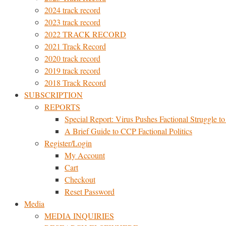
2024 track record
2023 track record
2022 TRACK RECORD
2021 Track Record
2020 track record
2019 track record
2018 Track Record
SUBSCRIPTION
REPORTS
Special Report: Virus Pushes Factional Struggle to 
A Brief Guide to CCP Factional Politics
Register/Login
My Account
Cart
Checkout
Reset Password
Media
MEDIA INQUIRIES