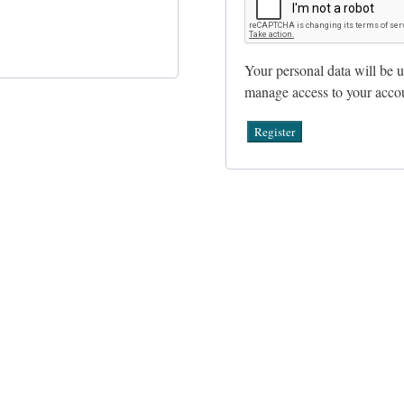
Your personal data will be u
manage access to your accou
Register