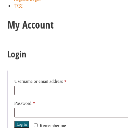
中文
My Account
Login
*
Required
Username or email address
*
Required
Password
Log in
Remember me