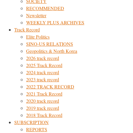
SOCIETY
RECOMMENDED
Newsletter
WEEKLY PLUS ARCHIVES
Track Record
Elite Politics
SINO-US RELATIONS
Geopolitics & North Korea
2026 track record
2025 Track Record
2024 track record
2023 track record
2022 TRACK RECORD
2021 Track Record
2020 track record
2019 track record
2018 Track Record
SUBSCRIPTION
REPORTS