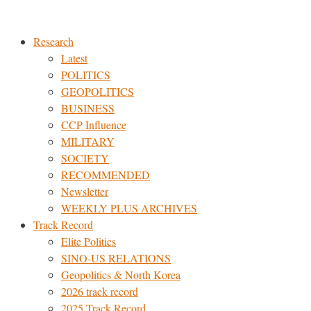
Skip
to
Research
content
Latest
POLITICS
GEOPOLITICS
BUSINESS
CCP Influence
MILITARY
SOCIETY
RECOMMENDED
Newsletter
WEEKLY PLUS ARCHIVES
Track Record
Elite Politics
SINO-US RELATIONS
Geopolitics & North Korea
2026 track record
2025 Track Record