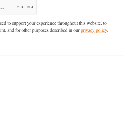
sed to support your experience throughout this website, to
nt, and for other purposes described in our
privacy policy
.