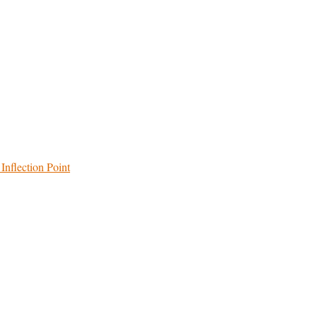
Inflection Point