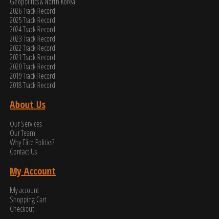
Geopolitics & North Korea
2026 Track Record
2025 Track Record
2024 Track Record
2023 Track Record
2022 Track Record
2021 Track Record
2020 Track Record
2019 Track Record
2018 Track Record
About Us
Our Services
Our Team
Why Elite Politics?
Contact Us
My Account
My account
Shopping Cart
Checkout