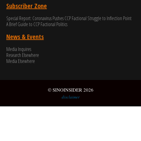
Subscriber Zone
Special Report: Coronavirus Pushes CCP Factional Struggle to Inflection Point​
A Brief Guide to CCP Factional Politics
News & Events
Media Inquires
Research Elsewhere
Media Elsewhere
© SINOINSIDER 2026
disclaimer