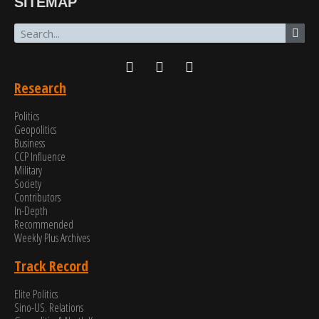
SITEMAP
Research
Politics
Geopolitics
Business
CCP Influence
Military
Society
Contributors
In-Depth
Recommended
Weekly Plus Archives
Track Record
Elite Politics
Sino-US. Relations