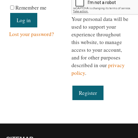
Remember me
Your personal data will be
Log in
used to support your
Lost your password?
experience throughout
this website, to manage
access to your account,
and for other purposes
described in our
privacy
policy
.
Register