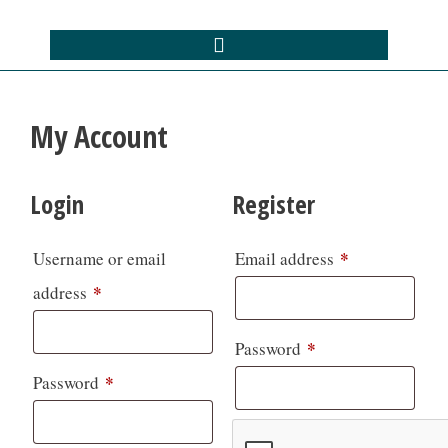
My Account
Login
Register
*
Username or email
Email address
*
address
*
Password
*
Password