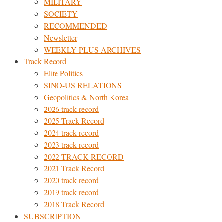
MILITARY
SOCIETY
RECOMMENDED
Newsletter
WEEKLY PLUS ARCHIVES
Track Record
Elite Politics
SINO-US RELATIONS
Geopolitics & North Korea
2026 track record
2025 Track Record
2024 track record
2023 track record
2022 TRACK RECORD
2021 Track Record
2020 track record
2019 track record
2018 Track Record
SUBSCRIPTION