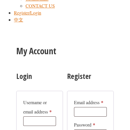
CONTACT US
Register/Login
中文
My Account
Login
Register
*
Required
Username or
Email address
*
Required
email address
*
Required
Password