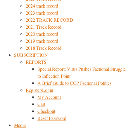
2024 track record
2023 track record
2022 TRACK RECORD
2021 Track Record
2020 track record
2019 track record
2018 Track Record
SUBSCRIPTION
REPORTS
Special Report: Virus Pushes Factional Struggle
to Inflection Point
A Brief Guide to CCP Factional Politics
Register/Login
My Account
Cart
Checkout
Reset Password
Media