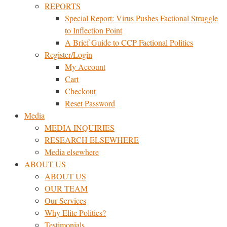
REPORTS
Special Report: Virus Pushes Factional Struggle
to Inflection Point
A Brief Guide to CCP Factional Politics
Register/Login
My Account
Cart
Checkout
Reset Password
Media
MEDIA INQUIRIES
RESEARCH ELSEWHERE​
Media elsewhere
ABOUT US
ABOUT US
OUR TEAM
Our Services
Why Elite Politics?
Testimonials