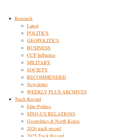
Skip
to
Research
content
Latest
POLITICS
GEOPOLITICS
BUSINESS
CCP Influence
MILITARY
SOCIETY
RECOMMENDED
Newsletter
WEEKLY PLUS ARCHIVES
Track Record
Elite Politics
SINO-US RELATIONS
Geopolitics & North Korea
2026 track record
2025 Track Record