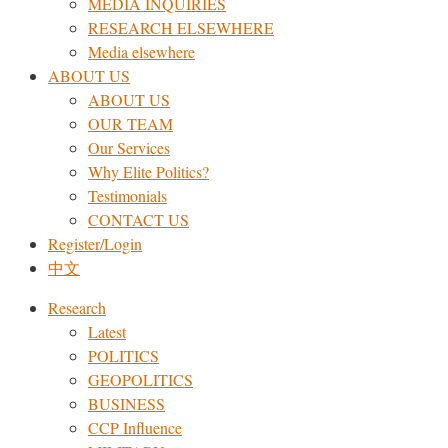
MEDIA INQUIRIES
RESEARCH ELSEWHERE​
Media elsewhere
ABOUT US
ABOUT US
OUR TEAM
Our Services
Why Elite Politics?
Testimonials
CONTACT US
Register/Login
中文
Research
Latest
POLITICS
GEOPOLITICS
BUSINESS
CCP Influence