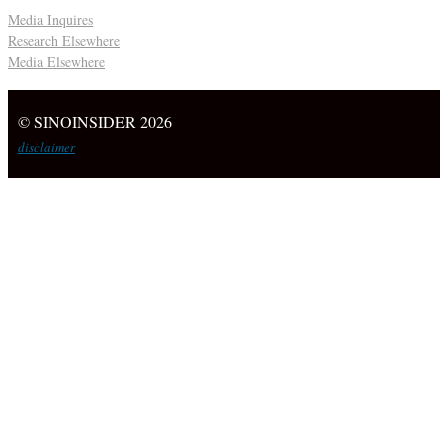
Media Inquires
Research Elsewhere
Media Elsewhere
© SINOINSIDER 2026
disclaimer