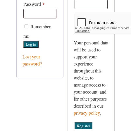
*
Required
Password
Remember
me
Your personal data
Log in
will be used to
Lost your
support your
password?
experience
throughout this
website, to
manage access to
your account, and
for other purposes
described in our
privacy policy
.
Register