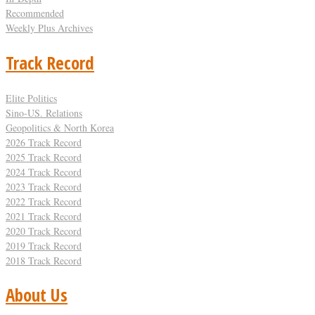
Recommended
Weekly Plus Archives
Track Record
Elite Politics
Sino-US. Relations
Geopolitics & North Korea
2026 Track Record
2025 Track Record
2024 Track Record
2023 Track Record
2022 Track Record
2021 Track Record
2020 Track Record
2019 Track Record
2018 Track Record
About Us