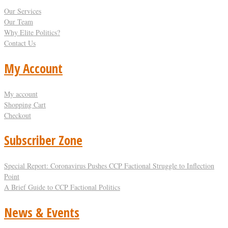
Our Services
Our Team
Why Elite Politics?
Contact Us
My Account
My account
Shopping Cart
Checkout
Subscriber Zone
Special Report: Coronavirus Pushes CCP Factional Struggle to Inflection
Point​
A Brief Guide to CCP Factional Politics
News & Events