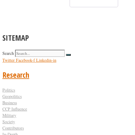
SITEMAP
Search
Twitter
Facebook-f
Linkedin-in
Research
Politics
Geopolitics
Business
CCP Influence
Military
Society
Contributors
In-Depth