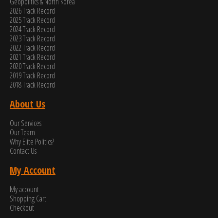
Geopolitics & North Korea
2026 Track Record
2025 Track Record
2024 Track Record
2023 Track Record
2022 Track Record
2021 Track Record
2020 Track Record
2019 Track Record
2018 Track Record
About Us
Our Services
Our Team
Why Elite Politics?
Contact Us
My Account
My account
Shopping Cart
Checkout