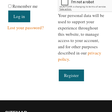
Remember me
Your personal data will be
Log in
used to support your
Lost your password?
experience throughout
this website, to manage
access to your account,
and for other purposes
described in our
privacy
policy
.
Register