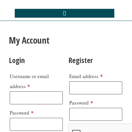
My Account
Login
Register
*
Username or email
Email address
*
address
*
Password
*
Password