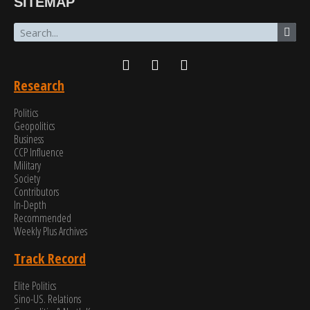
SITEMAP
Research
Politics
Geopolitics
Business
CCP Influence
Military
Society
Contributors
In-Depth
Recommended
Weekly Plus Archives
Track Record
Elite Politics
Sino-US. Relations