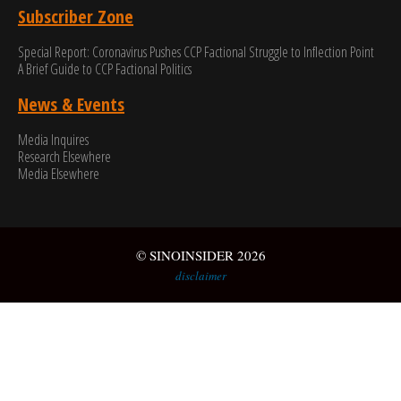
Subscriber Zone
Special Report: Coronavirus Pushes CCP Factional Struggle to Inflection Point​
A Brief Guide to CCP Factional Politics
News & Events
Media Inquires
Research Elsewhere
Media Elsewhere
© SINOINSIDER 2026
disclaimer