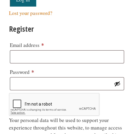
Lost your password?
Register
*
Email address
*
Password
Your personal data will be used to support your
experience throughout this website, to manage access