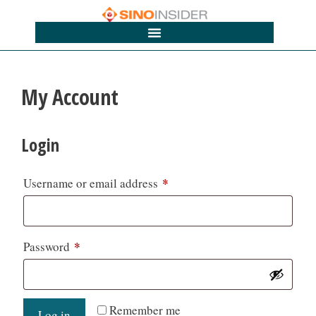
My Account
Login
*
Username or email address
*
Password
Remember me
Log in