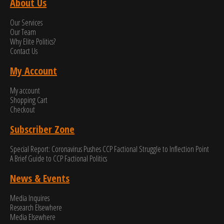
About Us
Our Services
Our Team
Why Elite Politics?
Contact Us
My Account
My account
Shopping Cart
Checkout
Subscriber Zone
Special Report: Coronavirus Pushes CCP Factional Struggle to Inflection Point​
A Brief Guide to CCP Factional Politics
News & Events
Media Inquires
Research Elsewhere
Media Elsewhere