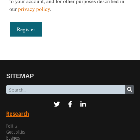
to your account, and for other purposes described in
our
privacy policy
.
Register
SITEMAP
Research
Politics
Geopolitics
Business