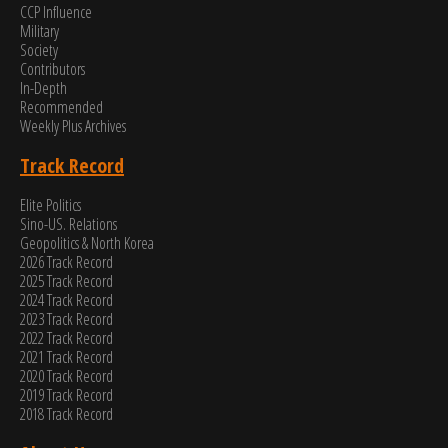
CCP Influence
Military
Society
Contributors
In-Depth
Recommended
Weekly Plus Archives
Track Record
Elite Politics
Sino-US. Relations
Geopolitics & North Korea
2026 Track Record
2025 Track Record
2024 Track Record
2023 Track Record
2022 Track Record
2021 Track Record
2020 Track Record
2019 Track Record
2018 Track Record