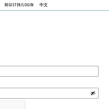
REGISTER/LOGIN
中文