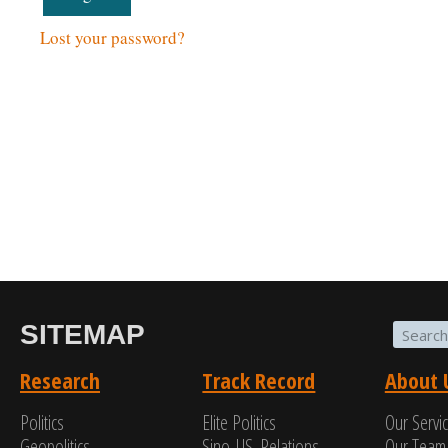
Lost your password?
SITEMAP
Research
Track Record
About 
Politics
Elite Politics
Our Servi
Geopolitics
Sino-US. Relations
Our Team