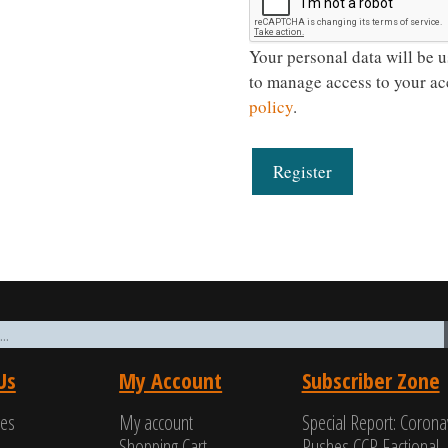
Your personal data will be u
to manage access to your ac
policy
.
Register
Us
My Account
Subscriber Zone
ces
My account
Special Report: Corona
Shopping Cart
Pushes CCP Factional