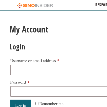
RESEA
My Account
Login
*
Username or email address
*
Password
Remember me
Log in