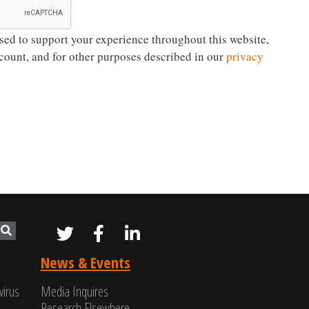
sed to support your experience throughout this website,
count, and for other purposes described in our
privacy
News & Events
virus
Media Inquires
Research Elsewhere