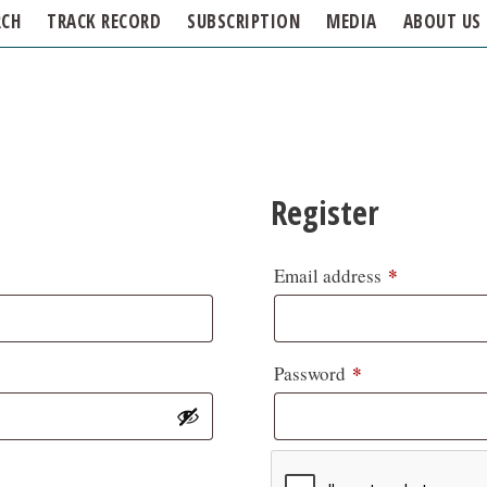
RCH
TRACK RECORD
SUBSCRIPTION
MEDIA
ABOUT US
Register
*
Email address
*
Password