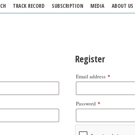
RCH
TRACK RECORD
SUBSCRIPTION
MEDIA
ABOUT US
Register
*
Email address
*
Password