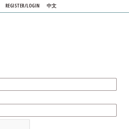
REGISTER/LOGIN
中文