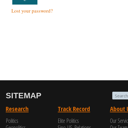
Lost your password?
SITEMAP
Research
Track Record
About 
Politics
Elite Politics
Our Servi
Geopolitics
Sino-US. Relations
Our Team