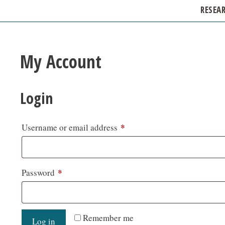
RESEA
My Account
Login
*
Username or email address
*
Password
Remember me
Log in