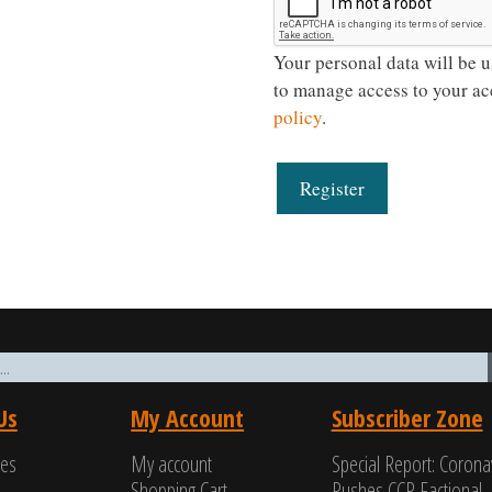
Your personal data will be u
to manage access to your ac
policy
.
Register
Us
My Account
Subscriber Zone
ces
My account
Special Report: Corona
Shopping Cart
Pushes CCP Factional