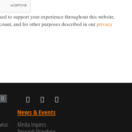
sed to support your experience throughout this website,
count, and for other purposes described in our
privacy
News & Events
virus
Media Inquires
Research Elsewhere